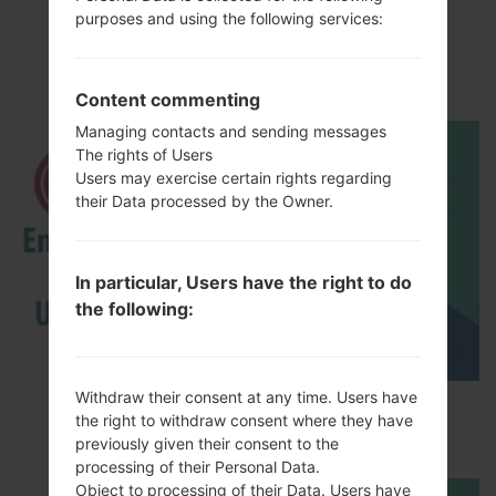
purposes and using the following services:
LGH870V(LGH870V)
akaLG G6
Content commenting
Managing contacts and sending messages
The rights of Users
Users may exercise certain rights regarding
their Data processed by the Owner.
In particular, Users have the right to do
the following:
Withdraw their consent at any time. Users have
How to Enable Developer Options & USB
the right to withdraw consent where they have
Debugging on LG ?
previously given their consent to the
processing of their Personal Data.
Object to processing of their Data. Users have