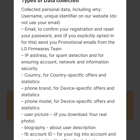
Types of Data collected
Collected personal data, including why:
163 g (5.75 oz)
Non-Removable
Username, unique identifier on our website (do
Li-Po 3300 mAh
not use your email)
– Email, to confirm your registration and reset
your password, and (if you explicitly opted-in
for this) send you Promotional emails from the
LG Firmwares Team
– IP address, for spam detection and for
ensuring account, network and information
March, 2017
security
Unknown
- Country, for Country-specific offers and
statistics
– phone brand, for Device-specific offers and
statistics
Buy accessories on Amazon
– phone model, for Device-specific offers and
statistics
- user picture – (if you download Your real
photo)
- biography - about user description
- fb account ID – for your log into account and
Home
→
Series
→
LG G6
→
LGH870V