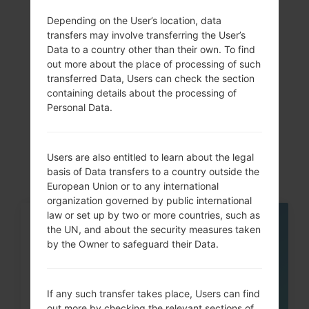
dual-band, Wi-Fi Direct,
Depending on the User’s location, data
hotspot
transfers may involve transferring the User’s
Data to a country other than their own. To find
out more about the place of processing of such
transferred Data, Users can check the section
Articles
containing details about the processing of
Personal Data.
LGH870V(LGH870V)
akaLG G6
Users are also entitled to learn about the legal
basis of Data transfers to a country outside the
European Union or to any international
organization governed by public international
law or set up by two or more countries, such as
05
the UN, and about the security measures taken
MAY
by the Owner to safeguard their Data.
If any such transfer takes place, Users can find
out more by checking the relevant sections of