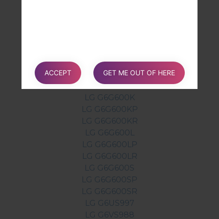
LG G6AS993
LG G6H870
LG G6H870K
LG G6H870S
LG G6H872BK
ACCEPT
GET ME OUT OF HERE
LG G6H872TN
LG G6LS993
LG G6G600K
LG G6G600KP
LG G6G600KR
LG G6G600L
LG G6G600LP
LG G6G600LR
LG G6G600S
LG G6G600SP
LG G6G600SR
LG G6US997
LG G6VS988