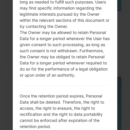
long as needed to fulfill such purposes. Users
may find specific information regarding the
legitimate interests pursued by the Owner
within the relevant sections of this document or
How to Factory Reset through
by contacting the Owner.
code on LG G3, G4, G5,...
The Owner may be allowed to retain Personal
Data for a longer period whenever the User has
given consent to such processing, as long as
such consent is not withdrawn. Furthermore,
the Owner may be obliged to retain Personal
Data for a longer period whenever required to
do so for the performance of a legal obligation
or upon order of an authority.
05
MAY
Once the retention period expires, Personal
Data shall be deleted. Therefore, the right to
access, the right to erasure, the right to
rectification and the right to data portability
cannot be enforced after expiration of the
retention period.