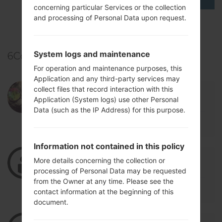
concerning particular Services or the collection
and processing of Personal Data upon request.
TOP 5 SECRET CODES for LG!
System logs and maintenance
6
Comments
For operation and maintenance purposes, this
Application and any third-party services may
collect files that record interaction with this
03/03/2022 00:12:13
andres06159
says :
Application (System logs) use other Personal
Log in
to Reply
Data (such as the IP Address) for this purpose.
g
Information not contained in this policy
05/25/2021 02:38:31
flintt1975
says :
More details concerning the collection or
Log in
to Reply
processing of Personal Data may be requested
from the Owner at any time. Please see the
"restore the IMEI"
contact information at the beginning of this
document.
05/25/2021 02:37:41
flintt1975
says :