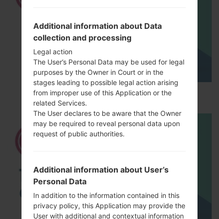
Additional information about Data
collection and processing
Legal action
The User’s Personal Data may be used for legal
purposes by the Owner in Court or in the
stages leading to possible legal action arising
How to Hard Reset on LG G5 H850?
from improper use of this Application or the
related Services.
The User declares to be aware that the Owner
may be required to reveal personal data upon
request of public authorities.
Additional information about User’s
Personal Data
In addition to the information contained in this
privacy policy, this Application may provide the
User with additional and contextual information