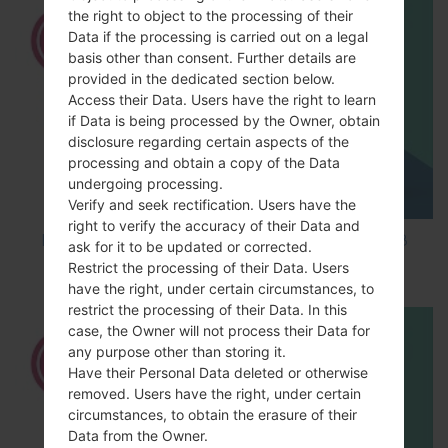
the right to object to the processing of their
Data if the processing is carried out on a legal
basis other than consent. Further details are
provided in the dedicated section below.
Access their Data. Users have the right to learn
if Data is being processed by the Owner, obtain
disclosure regarding certain aspects of the
processing and obtain a copy of the Data
undergoing processing.
Verify and seek rectification. Users have the
right to verify the accuracy of their Data and
How to Factory Reset through code on LG K8
ask for it to be updated or corrected.
M200E?
Restrict the processing of their Data. Users
have the right, under certain circumstances, to
restrict the processing of their Data. In this
case, the Owner will not process their Data for
any purpose other than storing it.
Have their Personal Data deleted or otherwise
removed. Users have the right, under certain
circumstances, to obtain the erasure of their
Data from the Owner.