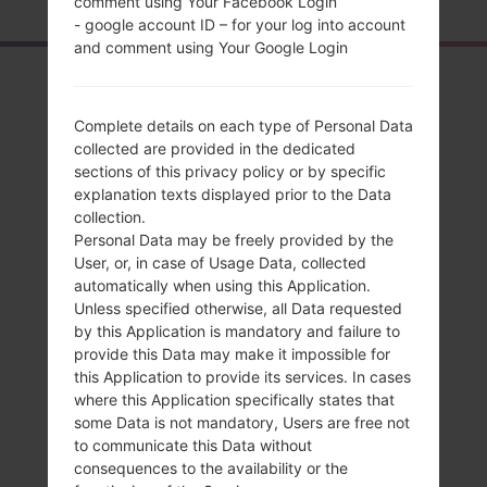
comment using Your Facebook Login
- google account ID – for your log into account
and comment using Your Google Login
Overview
LGH870V(LGH870V)
Complete details on each type of Personal Data
collected are provided in the dedicated
akaLG G6
sections of this privacy policy or by specific
explanation texts displayed prior to the Data
collection.
Personal Data may be freely provided by the
User, or, in case of Usage Data, collected
automatically when using this Application.
Compare
Unless specified otherwise, all Data requested
by this Application is mandatory and failure to
provide this Data may make it impossible for
this Application to provide its services. In cases
where this Application specifically states that
some Data is not mandatory, Users are free not
to communicate this Data without
consequences to the availability or the