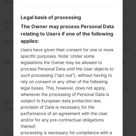
External Storage
microSD, up to 256 GB
(uses SIM 2 slot)
Network and Data
Legal basis of processing
Number of sim slots
2 Nano-SIM
The Owner may process Personal Data
2G network
GSM 850/900/1800/1900
relating to Users if one of the following
MHz
applies:
3G network
HSDPA
850/900/1700(AWS)/1900/2
Users have given their consent for one or more
100 MHz
specific purposes. Note: Under some
4G network
LTE band 1(2100), 2(1900),
legislations the Owner may be allowed to
3(1800), 4(1700/2100),
process Personal Data until the User objects to
such processing (“opt-out”), without having to
5(850), 7(2600), 8(900),
rely on consent or any other of the following
12(700), 13(700), 17(700),
legal bases. This, however, does not apply,
20(800), 28(700), 38(2600),
whenever the processing of Personal Data is
40(2300)
subject to European data protection law;
5G network
-
provision of Data is necessary for the
Data
GPRS, EDGE, UMTS,
performance of an agreement with the User
HSDPA, HSUPA, HSPA+,
and/or for any pre-contractual obligations
TD-LTE, LTE, LTE-A
thereof;
Display
processing is necessary for compliance with a
Screen size
5.7 in (~78.6% screen-to-