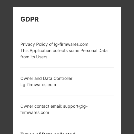
LG H870V (LGH870V)
GDPR
FROM LG G6 SERIES
Privacy Policy of lg-firmwares.com
This Application collects some Personal Data
from its Users.
5.7 in (~78.6%
2x2.35 GHz Kryo &
screen-to-body
2x1.6 GHz Kryo
Owner and Data Controller
ratio)
Qualcomm
Lg-firmwares.com
MSM8996
1440 x 2880 pixels
Snapdragon 821
(~564 ppi pixel
density)
4GB
Owner contact email: support@lg-
firmwares.com