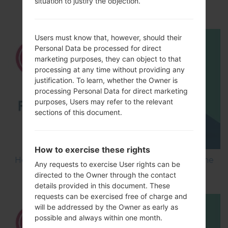
situation to justify the objection.
using LG Flash Tool 2014?
Users must know that, however, should their
Personal Data be processed for direct
marketing purposes, they can object to that
processing at any time without providing any
justification. To learn, whether the Owner is
processing Personal Data for direct marketing
purposes, Users may refer to the relevant
sections of this document.
How to exercise these rights
How to Flash Stock Firmware on LG Smartphone
Any requests to exercise User rights can be
using LG UP?
directed to the Owner through the contact
details provided in this document. These
requests can be exercised free of charge and
will be addressed by the Owner as early as
possible and always within one month.