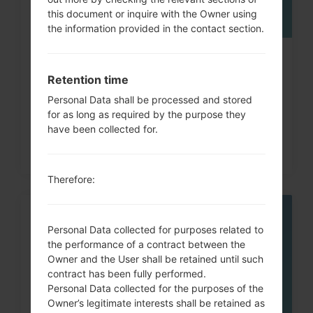
this document or inquire with the Owner using
the information provided in the contact section.
How to Hard Reset on LG G3, G4,
Retention time
G5 , G7 and similar...
Personal Data shall be processed and stored
for as long as required by the purpose they
have been collected for.
Therefore:
05
Personal Data collected for purposes related to
MAY
the performance of a contract between the
Owner and the User shall be retained until such
contract has been fully performed.
Personal Data collected for the purposes of the
Owner’s legitimate interests shall be retained as