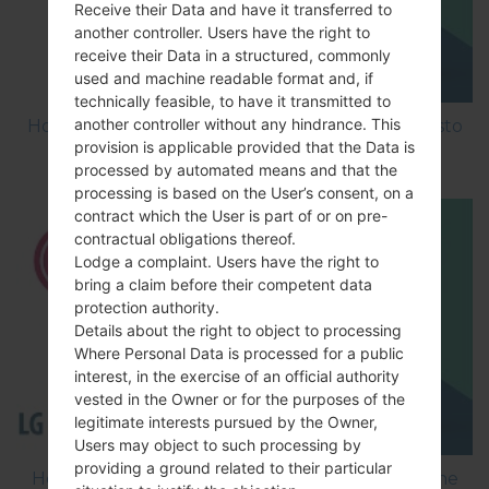
Receive their Data and have it transferred to
another controller. Users have the right to
receive their Data in a structured, commonly
used and machine readable format and, if
technically feasible, to have it transmitted to
another controller without any hindrance. This
How to Factory Reset through menu on LG Aristo
provision is applicable provided that the Data is
MS210?
processed by automated means and that the
processing is based on the User’s consent, on a
contract which the User is part of or on pre-
contractual obligations thereof.
Lodge a complaint. Users have the right to
bring a claim before their competent data
protection authority.
Details about the right to object to processing
Where Personal Data is processed for a public
interest, in the exercise of an official authority
vested in the Owner or for the purposes of the
legitimate interests pursued by the Owner,
Users may object to such processing by
providing a ground related to their particular
How to Flash Stock Firmware on LG Smartphone