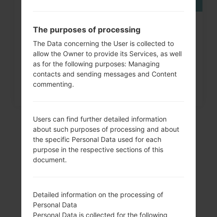
How to Factory Reset through
The purposes of processing
menu on LG G3, G4, G5,...
The Data concerning the User is collected to
allow the Owner to provide its Services, as well
as for the following purposes: Managing
contacts and sending messages and Content
commenting.
Users can find further detailed information
about such purposes of processing and about
the specific Personal Data used for each
purpose in the respective sections of this
document.
Detailed information on the processing of
Personal Data
Video
Personal Data is collected for the following