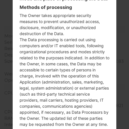
LGH870V(LGH870V)
Methods of processing
akaLG G6
The Owner takes appropriate security
measures to prevent unauthorized access,
disclosure, modification, or unauthorized
Model and Features
destruction of the Data.
Model
LGH870V
The Data processing is carried out using
Series
LG G6
computers and/or IT enabled tools, following
Release Date
March, 2017
organizational procedures and modes strictly
Depth
7.9 mm (0.31 in)
related to the purposes indicated. In addition to
Size (width x height)
148.9 x 71.9 mm (5.86 x 2.83
the Owner, in some cases, the Data may be
in)
accessible to certain types of persons in
Weight
163 g (5.75 oz)
charge, involved with the operation of this
Operating System
Android 7.0 (Nougat)
Application (administration, sales, marketing,
Hardware
legal, system administration) or external parties
CPU
2x2.35 GHz Kryo & 2x1.6
(such as third-party technical service
GHz Kryo Qualcomm
providers, mail carriers, hosting providers, IT
MSM8996 Snapdragon 821
companies, communications agencies)
CPU Cores
Quad-core
appointed, if necessary, as Data Processors by
RAM Memory
4GB
the Owner. The updated list of these parties
may be requested from the Owner at any time.
Internal Storage
64GB