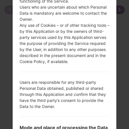
functioning of the Service.
Users who are uncertain about which Personal
Data is mandatory are welcome to contact the
Owner.
Any use of Cookies – or of other tracking tools –
by this Application or by the owners of third-
party services used by this Application serves
the purpose of providing the Service required
by the User, in addition to any other purposes
described in the present document and in the
Cookie Policy, if available.
Users are responsible for any third-party
Personal Data obtained, published or shared
through this Application and confirm that they
have the third party’s consent to provide the
Data to the Owner.
Specification
Mode and place of processing the Data