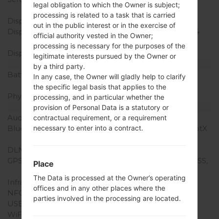
legal obligation to which the Owner is subject;
body ratio)
processing is related to a task that is carried
Display Type
IPS LCD
out in the public interest or in the exercise of
Display Resolution
1440 x 2880 pixels (~564
official authority vested in the Owner;
ppi pixel density)
processing is necessary for the purposes of the
Display Colors
16M colors
legitimate interests pursued by the Owner or
Battery and Keyboard
by a third party.
Battery Capacity
Non-Removable Li-Po
In any case, the Owner will gladly help to clarify
3300 mAh
the specific legal basis that applies to the
Physical keyboard
-
processing, and in particular whether the
Interfaces
provision of Personal Data is a statutory or
Audio output
3.5mm jack
contractual requirement, or a requirement
necessary to enter into a contract.
Bluetooth
version 4.2, A2DP, LE, aptX
HD
DLNA
Yes
GPS
Yes, with A-GPS, GLONASS,
Place
BDS
The Data is processed at the Owner’s operating
Infrared port
No
offices and in any other places where the
NFC
Yes
parties involved in the processing are located.
USB
USB 3.1, Type-C, OTG
WiFi
Wi-Fi 802.11 a/b/g/n/ac,