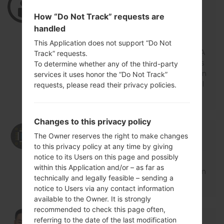
Log in
to Reply
How “Do Not Track” requests are
handled
Hello, admin. I've bought demo unit phon
e from eBay, the IMEI is 0 (zero) model is
This Application does not support “Do Not
870v. What you can recommend to do? A
Track” requests.
ctually I want to unlock bootloader but firs
To determine whether any of the third-party
t I need to restore the item and I guess I n
services it uses honor the “Do Not Track”
eed to upgrade or refresh the firmware. Pl
requests, please read their privacy policies.
ease, reply.
Changes to this privacy policy
05/25/2021 12:44:39
admin
says :
The Owner reserves the right to make changes
Log in
to Reply
to this privacy policy at any time by giving
notice to its Users on this page and possibly
Hello,
within this Application and/or – as far as
For restore IMEI you need visit service cen
technically and legally feasible – sending a
tre.
notice to Users via any contact information
available to the Owner. It is strongly
recommended to check this page often,
08/08/2019 08:44:35
songsach.nmh
says :
referring to the date of the last modification