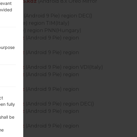
_OP_0505.kdz
(Android 8.x Oreo Mirror
levant
rovided
0430.kdz
(Android 9 Pie) region DEC()
roid 9 Pie) region TIM(Italy)
roid 9 Pie) region PNN(Hungary)
0430.kdz
(Android 9 Pie) region
 purpose
0430.kdz
(Android 9 Pie) region
0430.kdz
(Android 9 Pie) region VDI(Italy)
0430.kdz
(Android 9 Pie) region
0430.kdz
(Android 9 Pie) region
ct
0430.kdz
(Android 9 Pie) region DEC()
en fully
0430.kdz
(Android 9 Pie) region
shall be
0430.kdz
(Android 9 Pie) region
he