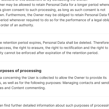
610EMW
model added file
Q610EMW20d_00_0430.kd
er may be allowed to retain Personal Data for a longer period when
NEU/NORTHERN EUROPE)
s given consent to such processing, as long as such consent is not
610EMW
model added file
Q610EMW20d_00_0430.kd
wn. Furthermore, the Owner may be obliged to retain Personal Data f
period whenever required to do so for the performance of a legal obli
610FA
model added file
Q610FA10b_04_TCL_MX_OP_0
order of an authority.
 TPO(Mexico)
610FS
model added file
Q610FS10b_04_TCL_MX_OP_0
 TPO(Mexico)
e retention period expires, Personal Data shall be deleted. Therefore
610FS
model added file
Q610FS10b_04_TCL_MX_OP_0
 access, the right to erasure, the right to rectification and the right to
 TCL(Mexico)
ity cannot be enforced after expiration of the retention period.
610MA
model added file
Q610MA20g_00_MPCS_US_OP
ited States)
610MA
model added file
Q610MA20g_00_MPCS_US_OP
rposes of processing
ited States)
a concerning the User is collected to allow the Owner to provide its
610MA
model added file
Q610MA20g_00_MPCS_US_OP
s, as well as for the following purposes: Managing contacts and send
ited States)
es and Content commenting.
610RA
model added file
Q610RA10b_03_OPEN_SCA_OP
e 1) region TFS(Argentina)
610TAL
model added file
Q610TA20g_00_TMO_US_OP_
an find further detailed information about such purposes of processi
ited States)