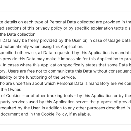
810EAW
model added file
G810EAW10r_00_0526.kdz
(
810EAW
model added file
G810EAW10r_00_0526.kdz
(
810EAW
model added file
G810EAW10r_00_0526.kdz
(
e details on each type of Personal Data collected are provided in th
810EAW
model added file
G810EAW10r_00_OPEN_EU_D
d sections of this privacy policy or by specific explanation texts di
nited Kingdom)
 the Data collection.
l Data may be freely provided by the User, or, in case of Usage Data
810EAW
model added file
G810EAW10r_00_OPEN_EU_D
d automatically when using this Application.
ungary)
specified otherwise, all Data requested by this Application is mandat
810EAW
model added file
G810EAW10r_00_OPEN_EU_D
to provide this Data may make it impossible for this Application to pro
. In cases where this Application specifically states that some Data i
810EAW
model added file
G810EAW10r_00_OPEN_EU_D
ry, Users are free not to communicate this Data without consequen
ain)
lability or the functioning of the Service.
810EAW
model added file
G810EAW10r_00_OPEN_EU_D
ho are uncertain about which Personal Data is mandatory are welco
 the Owner.
ly)
of Cookies – or of other tracking tools – by this Application or by th
810EAW
model added file
G810EAW10r_00_OPEN_EU_D
-party services used by this Application serves the purpose of provid
NEU/NORTHERN EUROPE)
 required by the User, in addition to any other purposes described in
810EAW
model added file
G810EAW10r_00_OPEN_EU_D
document and in the Cookie Policy, if available.
witzerland)
810EAW
model added file
G810EAW10r_00_OPEN_EU_D