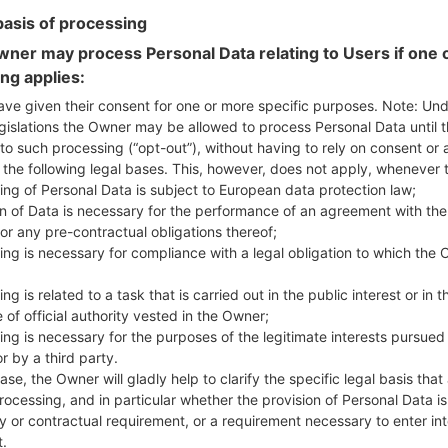
ungary)
basis of processing
850QM
model added file
G850QM20a_00_NAO_US_OP_
ner may process Personal Data relating to Users if one o
ited States)
ing applies:
850QM
model added file
G850QM20b_00_NAO_US_OP_
ave given their consent for one or more specific purposes. Note: Un
ited States)
gislations the Owner may be allowed to process Personal Data until 
850QM
model added file
G850QM20b_00_NAO_US_OP_
to such processing (“opt-out”), without having to rely on consent or 
ited States)
f the following legal bases. This, however, does not apply, whenever 
900N
model added file
G900N10h_00_COM_KR_OP_052
ing of Personal Data is subject to European data protection law;
ea)
on of Data is necessary for the performance of an agreement with the
900N
model added file
G900N10k_00_COM_KR_OP_06
or any pre-contractual obligations thereof;
ea)
ing is necessary for compliance with a legal obligation to which the 
900N
model added file
G900N10k_00_COM_KR_OP_06
ng is related to a task that is carried out in the public interest or in t
ea)
 of official authority vested in the Owner;
900N
model added file
G900N10k_00_COM_KR_OP_06
ing is necessary for the purposes of the legitimate interests pursued
ea)
r by a third party.
410EMW
model added file
K410EMW10c_00_OPEN_EU_
ase, the Owner will gladly help to clarify the specific legal basis that
etherlands)
rocessing, and in particular whether the provision of Personal Data is
410EMW
model added file
K410EMW10c_00_OPEN_EU_
y or contractual requirement, or a requirement necessary to enter int
t.
ungary)