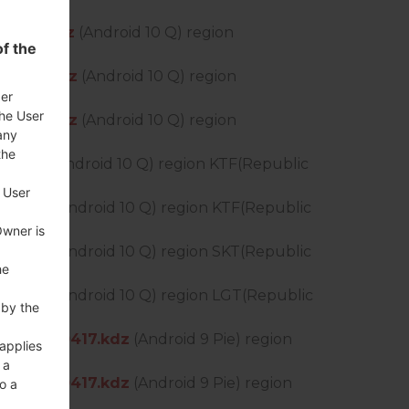
0528.kdz
(Android 10 Q) region
f the
0427.kdz
(Android 10 Q) region
der
the User
0427.kdz
(Android 10 Q) region
any
the
5.kdz
(Android 10 Q) region KTF(Republic
 User
05.kdz
(Android 10 Q) region KTF(Republic
Owner is
05.kdz
(Android 10 Q) region SKT(Republic
he
05.kdz
(Android 10 Q) region LGT(Republic
 by the
DS_OP_0417.kdz
(Android 9 Pie) region
 applies
 a
DS_OP_0417.kdz
(Android 9 Pie) region
o a