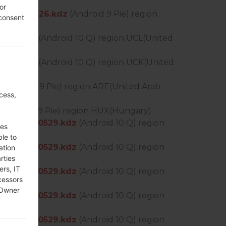
or
S_OP_0526.kdz
(Android 9 Pie) region
 consent
511.kdz
(Android 10 Q) region UCL(United
511.kdz
(Android 10 Q) region UCK(United
z
(Android 9 Pie) region ARE(United Arab
cess,
(Android 9 Pie) region HUX(Hungary)
_DS_OP_0529.kdz
(Android 10 Q) region
ses
ble to
_DS_OP_0529.kdz
(Android 10 Q) region
ation
rties
ers, IT
_DS_OP_0529.kdz
(Android 10 Q) region
cessors
 Owner
_DS_OP_0529.kdz
(Android 10 Q) region
_DS_OP_0529.kdz
(Android 10 Q) region