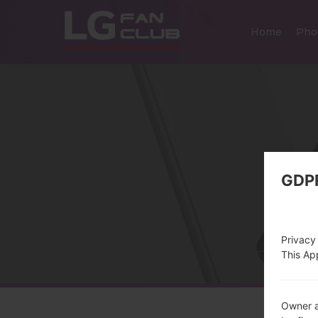
Home
Pho
GDP
Privacy
This App
Owner a