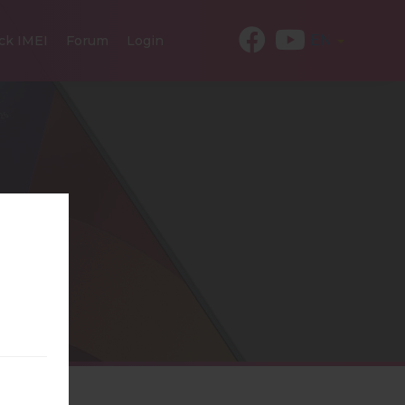
EN
ck IMEI
Forum
Login