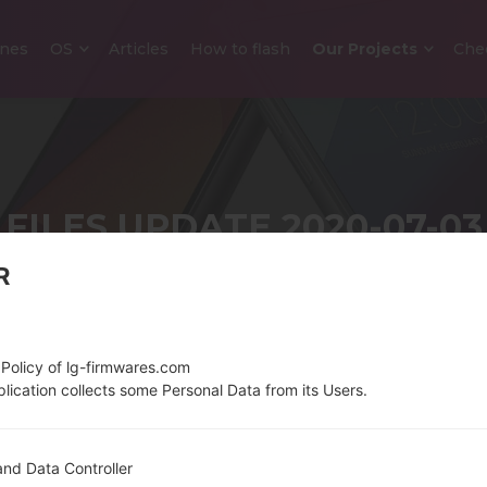
nes
OS
Articles
How to flash
Our Projects
Che
FILES UPDATE 2020-07-03
R
Home
→
News
→
Files update 2020-07-03
 Policy of lg-firmwares.com
lication collects some Personal Data from its Users.
nd Data Controller