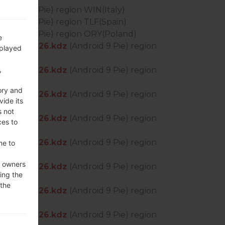
Android 9 Pie) region WIN(Italy)
Android 9 Pie) region TLF(Spain)
Android 9 Pie) region ORY(Poland)
e
S_OP_0526.kdz
(Android 9 Pie) region
splayed
,
S_OP_0526.kdz
(Android 9 Pie) region
ory and
S_OP_0526.kdz
(Android 9 Pie) region
vide its
s not
S_OP_0526.kdz
(Android 9 Pie) region
ces to
S_OP_0526.kdz
(Android 9 Pie) region
me to
e owners
S_OP_0526.kdz
(Android 9 Pie) region
ing the
 the
S_OP_0526.kdz
(Android 9 Pie) region
S_OP_0526.kdz
(Android 9 Pie) region