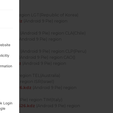
Lollipop) region LGT(Republic of Korea)
_0127.kdz
(Android 9 Pie) region
0127.kdz
(Android 9 Pie) region CLA(Chile)
312.kdz
(Android 9 Pie) region
website
0402.kdz
(Android 9 Pie) region CLP(Peru)
icitly
513.kdz
(Android 9 Pie) region CAO()
_0414.kdz
(Android 9 Pie) region
ormation
id 9 Pie) region TEL(Australia)
id 9 Pie) region ISR(Israel)
S_OP_0526.kdz
(Android 9 Pie) region
Android 9 Pie) region TIM(Italy)
ok Login
DS_OP_0526.kdz
(Android 9 Pie) region
ogle