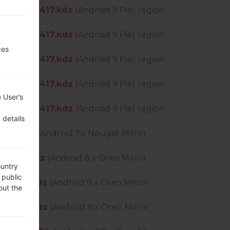
DS_OP_0417.kdz
(Android 9 Pie) region
DS_OP_0417.kdz
(Android 9 Pie) region
ces
DS_OP_0417.kdz
(Android 9 Pie) region
DS_OP_0417.kdz
(Android 9 Pie) region
 User’s
DS_OP_0417.kdz
(Android 9 Pie) region
 details
210.kdz
(Android 7.x Nougat Mirror
_0505.kdz
(Android 8.x Oreo Mirror
ountry
 public
P_0505.kdz
(Android 8.x Oreo Mirror
out the
P_0505.kdz
(Android 8.x Oreo Mirror