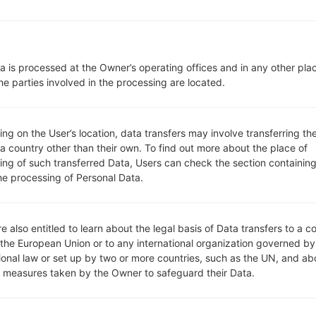
410EMW
model added file
K410EMW10c_00_OPEN_EU_
ungary)
410EMW
model added file
K410EMW10c_00_OPEN_EU_
a is processed at the Owner’s operating offices and in any other pla
410EMW
model added file
K410EMW10c_00_OPEN_EU_
he parties involved in the processing are located.
410EMW
model added file
K410EMW10c_00_OPEN_EU_
oland)
g on the User’s location, data transfers may involve transferring the
 a country other than their own. To find out more about the place of
410EMW
model added file
K410EMW10c_00_OPEN_EU_
ing of such transferred Data, Users can check the section containing
ly)
he processing of Personal Data.
700F
model added file
M700F10h_00_MOV_COM_OP_0
e 1) region TFH(Chile)
610BA
model added file
Q610BA10b_02_VIV_BR_DS_OP
e also entitled to learn about the legal basis of Data transfers to a c
 1) region VIV(Brazil)
 the European Union or to any international organization governed by
610BA
model added file
Q610BA10b_03_CLR_BR_DS_O
tional law or set up by two or more countries, such as the UN, and ab
e 1) region CLR(Brazil)
y measures taken by the Owner to safeguard their Data.
610BA
model added file
Q610BA10b_04_TIM_BR_DS_O
e 1) region BTM(Brazil)