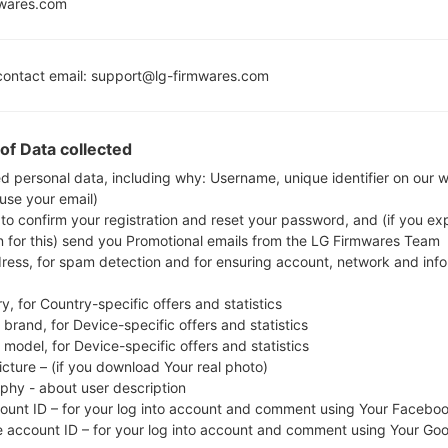
mwares.com
new files for next phone models:
490L
model added file
F490L21f_00.kdz
(Android 5.0.x 
ontact email: support@lg-firmwares.com
710EM
model added file
G710EM20a_00_OPEN_SCA_OP
ile)
710EM
model added file
G710EM20a_01_CLR_COM_OP_
of Data collected
710RM
model added file
G710RM20a_00_PSN_AR_OP_0
ed personal data, including why: Username, unique identifier on our 
rgentina)
 use your email)
810EA
model added file
G810EA10a_04_CLR_COM_OP_
 to confirm your registration and reset your password, and (if you expl
810EA
model added file
G810EA10a_04_CLR_COM_OP_0
n for this) send you Promotional emails from the LG Firmwares Team
810EA
model added file
G810EA10a_04_OPEN_SCA_OP
dress, for spam detection and for ensuring account, network and inf
eru)
810EA
model added file
G810EA10f_00_0210.kdz
(Andro
y, for Country-specific offers and statistics
810EA
model added file
G810EA10g_00_0526.kdz
(Andro
brand, for Device-specific offers and statistics
model, for Device-specific offers and statistics
810EAW
model added file
G810EAW10a_04_CLR_BR_D
icture – (if you download Your real photo)
azil)
aphy - about user description
810EAW
model added file
G810EAW10h_00_0526.kdz
(
count ID – for your log into account and comment using Your Facebo
810EAW
model added file
G810EAW10q_00_OPEN_EU_
e account ID – for your log into account and comment using Your Go
oland)