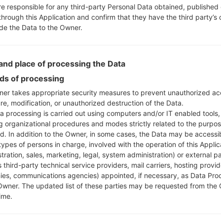
ly)
re responsible for any third-party Personal Data obtained, published 
810EAW
model added file
G810EAW10r_00_OPEN_EU_D
through this Application and confirm that they have the third party’s
ide the Data to the Owner.
820UM
model added file
G820UM20d_00_USC_US_OP_0
)
820UM
model added file
G820UM20d_00_USC_US_OP_0
nd place of processing the Data
)
s of processing
850EMW
model added file
G850EMW10b_00_0416.kd
er takes appropriate security measures to prevent unauthorized ac
es)
re, modification, or unauthorized destruction of the Data.
850EMW
model added file
G850EMW10e_00_0313.kdz
a processing is carried out using computers and/or IT enabled tools,
850EMW
model added file
G850EMW20a_00_OPEN_EU
ng organizational procedures and modes strictly related to the purpo
ungary)
ed. In addition to the Owner, in some cases, the Data may be accessi
850EMW
model added file
G850EMW20a_00_OPEN_EU
types of persons in charge, involved with the operation of this Applic
tration, sales, marketing, legal, system administration) or external pa
oland)
 third-party technical service providers, mail carriers, hosting provid
850EMW
model added file
G850EMW20a_00_OPEN_EU
es, communications agencies) appointed, if necessary, as Data Pro
Owner. The updated list of these parties may be requested from the
850EMW
model added file
G850EMW20a_00_OPEN_EU
ime.
ermany)
850EMW
model added file
G850EMW20a_00_OPEN_EU