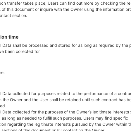
610BA
model added file
Q610BA10u_00_OPEN_SCA_DS
such transfer takes place, Users can find out more by checking the re
e 1) region BRA(Brazil)
s of this document or inquire with the Owner using the information p
610EA
model added file
Q610EA20f_00_OPEN_EU_OP_
ontact section.
610EM
model added file
Q610EM20d_00_0430.kdz
(And
610EM
model added file
Q610EM20f_00_0430.kdz
(And
610EM
model added file
Q610EM20f_00_OPEN_EU_OP_
ion time
rance)
l Data shall be processed and stored for as long as required by the
610EM
model added file
Q610EM20f_00_OPEN_EU_OP_
ve been collected for.
ain)
610EM
model added file
Q610EM20f_00_OPEN_EU_OP_
610EM
model added file
Q610EM20f_00_OPEN_EU_OP_
re:
ungary)
610EM
model added file
Q610EM20f_00_OPEN_EU_OP_
oland)
l Data collected for purposes related to the performance of a contra
610EM
model added file
Q610EM20f_00_OPEN_EU_OP_
 the Owner and the User shall be retained until such contract has be
ed.
610EM
model added file
Q610EM20f_00_OPEN_EU_OP_
 Data collected for the purposes of the Owner’s legitimate interests 
ungary)
 as long as needed to fulfill such purposes. Users may find specific
610EM
model added file
Q610EM20f_00_OPEN_EU_OP_
tion regarding the legitimate interests pursued by the Owner within t
etherlands)
t sections of this document or by contacting the Owner.