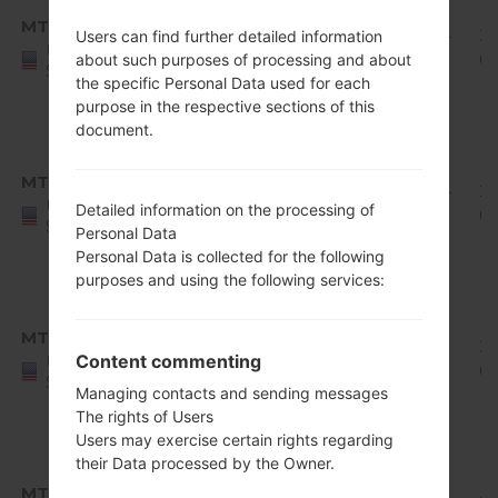
8.x
MTD
Q710MS11s_00_0224.kdz
Oreo
1.94
2
Users can find further detailed information
United
Mirror
GiB
0
about such purposes of processing and about
States
the specific Personal Data used for each
Release
purpose in the respective sections of this
1
document.
Android
8.x
MTD
Q710MS11u_00_0429.kdz
Oreo
1.94
2
United
Detailed information on the processing of
Mirror
GiB
0
States
Personal Data
Release
Personal Data is collected for the following
1
purposes and using the following services:
Android
8.x
MTK
Q710MS10e_00_0601.kdz
Oreo
1.78
20
Content commenting
United
Mirror
GiB
0
States
Managing contacts and sending messages
Release
The rights of Users
1
Users may exercise certain rights regarding
Android
their Data processed by the Owner.
8.x
MTK