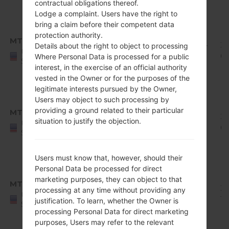
contractual obligations thereof.
1
Lodge a complaint. Users have the right to
Android
bring a claim before their competent data
8.x
protection authority.
MTK
Q710MS11h_00_0619.kdz
Oreo
1.94
20
Details about the right to object to processing
United
Mirror
GiB
07
Where Personal Data is processed for a public
States
Release
interest, in the exercise of an official authority
vested in the Owner or for the purposes of the
1
legitimate interests pursued by the Owner,
Android
Users may object to such processing by
8.x
providing a ground related to their particular
MTK
Q710MS11i_00_0719.kdz
Oreo
1.95
20
situation to justify the objection.
United
Mirror
GiB
09
States
Release
1
Users must know that, however, should their
Android
Personal Data be processed for direct
8.x
marketing purposes, they can object to that
MTK
Q710MS11j_00_1001.kdz
Oreo
1.95
20
processing at any time without providing any
United
Mirror
GiB
10
justification. To learn, whether the Owner is
States
Release
processing Personal Data for direct marketing
1
purposes, Users may refer to the relevant