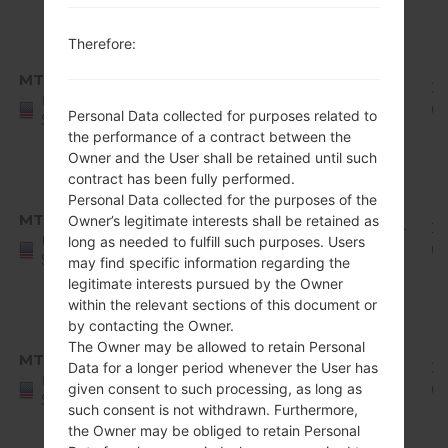
1
Android
Therefore:
8.x
MTD
Q710MS11e_00_0422.kdz
Oreo
1.92
20
United
Mirror
GiB
0
Personal Data collected for purposes related to
States
Release
the performance of a contract between the
1
Owner and the User shall be retained until such
contract has been fully performed.
Android
Personal Data collected for the purposes of the
8.x
MTD
Owner’s legitimate interests shall be retained as
Q710MS11h_00_0619.kdz
Oreo
1.94
20
United
long as needed to fulfill such purposes. Users
Mirror
GiB
07
States
may find specific information regarding the
Release
legitimate interests pursued by the Owner
1
within the relevant sections of this document or
Android
by contacting the Owner.
8.x
The Owner may be allowed to retain Personal
MTD
Q710MS11i_00_0719.kdz
Oreo
1.95
20
Data for a longer period whenever the User has
United
given consent to such processing, as long as
Mirror
GiB
09
States
such consent is not withdrawn. Furthermore,
Release
the Owner may be obliged to retain Personal
1