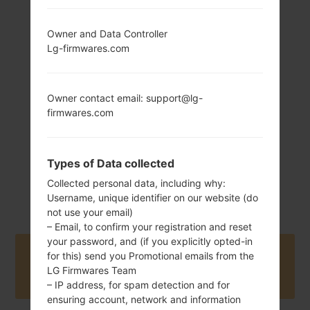
Owner and Data Controller
172 g (6.07 oz)
Non-Removable
Lg-firmwares.com
Li-Ion 3300 mAh
Owner contact email: support@lg-
firmwares.com
Types of Data collected
June, 2018
Android 8.x Oreo
Collected personal data, including why:
Mirror Release 1
Username, unique identifier on our website (do
not use your email)
– Email, to confirm your registration and reset
your password, and (if you explicitly opted-in
Buy accessories on Amazon
for this) send you Promotional emails from the
LG Firmwares Team
– IP address, for spam detection and for
ensuring account, network and information