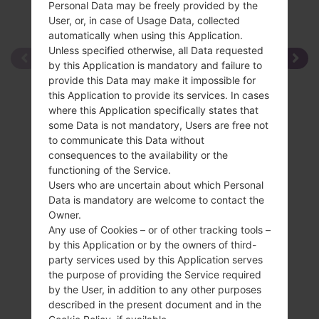
Personal Data may be freely provided by the
User, or, in case of Usage Data, collected
automatically when using this Application.
Unless specified otherwise, all Data requested
by this Application is mandatory and failure to
provide this Data may make it impossible for
this Application to provide its services. In cases
where this Application specifically states that
some Data is not mandatory, Users are free not
to communicate this Data without
consequences to the availability or the
functioning of the Service.
Users who are uncertain about which Personal
Data is mandatory are welcome to contact the
Owner.
Any use of Cookies – or of other tracking tools –
by this Application or by the owners of third-
party services used by this Application serves
the purpose of providing the Service required
by the User, in addition to any other purposes
described in the present document and in the