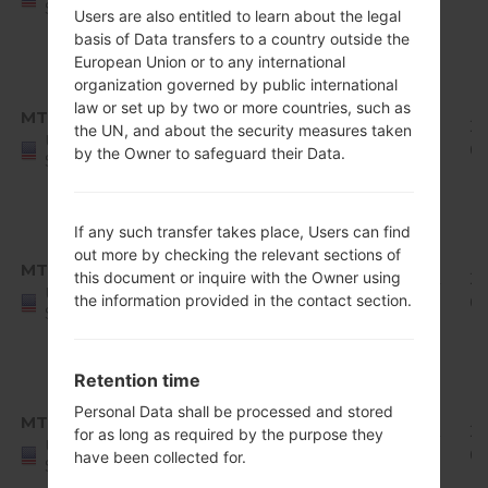
States
Users are also entitled to learn about the legal
Release
basis of Data transfers to a country outside the
1
European Union or to any international
Android
organization governed by public international
8.x
law or set up by two or more countries, such as
MTD
Q710MS10k_00_1227.kdz
Oreo
1.83
20
the UN, and about the security measures taken
United
Mirror
GiB
01
by the Owner to safeguard their Data.
States
Release
1
Android
If any such transfer takes place, Users can find
8.x
out more by checking the relevant sections of
MTD
this document or inquire with the Owner using
Q710MS11c_00_0111.kdz
Oreo
1.92
20
United
the information provided in the contact section.
Mirror
GiB
02
States
Release
1
Retention time
Android
8.x
Personal Data shall be processed and stored
MTD
Q710MS11d_00_0305.kdz
Oreo
1.92
20
for as long as required by the purpose they
United
Mirror
GiB
0
have been collected for.
States
Release