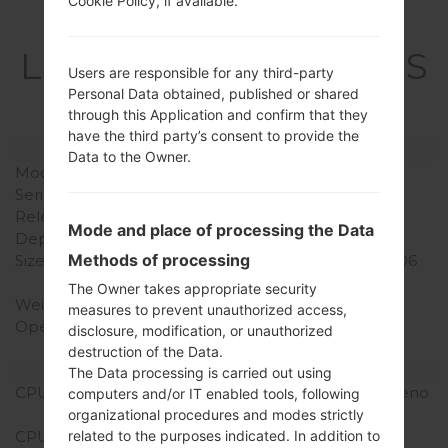
Cookie Policy, if available.
Specification
LGQ710MS(LMQ710MS
Users are responsible for any third-party
) akaLG Q Stylo 4
Personal Data obtained, published or shared
through this Application and confirm that they
have the third party’s consent to provide the
Model and Features
Data to the Owner.
Model
LGQ710MS
Series
LG Q Stylo 4
Release Date
June, 2018
Mode and place of processing the Data
Depth
8.1 mm (0.32 in)
Methods of processing
Size (width x height)
160 x 77.7 mm (6.30 x 3.06
in)
The Owner takes appropriate security
Weight
172 g (6.07 oz)
measures to prevent unauthorized access,
Operating System
Android 8.x Oreo Mirror
disclosure, modification, or unauthorized
Release 1
destruction of the Data.
Hardware
The Data processing is carried out using
CPU
1.8GHz Cortex-A53, Adreno
computers and/or IT enabled tools, following
506
organizational procedures and modes strictly
related to the purposes indicated. In addition to
CPU Cores
Octa-core