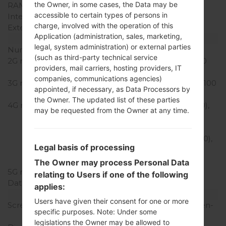
the Owner, in some cases, the Data may be
RAM Memory
2GB
accessible to certain types of persons in
Internal Storage
32GB
charge, involved with the operation of this
External Storage
microSD, up to 512 GB
Application (administration, sales, marketing,
Network and Data
legal, system administration) or external parties
Number of sim slots
1 Nano-Sim
(such as third-party technical service
2G network
GSM 800/900/1800/1900
providers, mail carriers, hosting providers, IT
MHz
companies, communications agencies)
3G network
HSDPA 850/900/1900/2100
appointed, if necessary, as Data Processors by
MHz
the Owner. The updated list of these parties
4G network
LTE band 1(2100), 2(1900),
may be requested from the Owner at any time.
3(1800), 4(1700/2100),
5(850), 7(2600), 12(700),
13(700), 20(800), 38(2600),
Legal basis of processing
41(2500), 66(1700/2100),
71(600)
The Owner may process Personal Data
5G network
-
relating to Users if one of the following
Data
GPRS/EDGE
applies:
Display
Users have given their consent for one or more
Screen size
6.2 inches (~79.8% screen-
specific purposes. Note: Under some
to-body ratio)
legislations the Owner may be allowed to