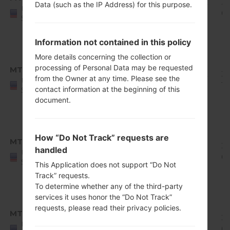
Q710MS10i_00_0822.kdz
Oreo
1.82
20
Data (such as the IP Address) for this purpose.
United
Mirror
GiB
0
States
Release
1
Information not contained in this policy
Android
More details concerning the collection or
8.x
processing of Personal Data may be requested
MTP
Q710MS10j_00_1010.kdz
Oreo
1.82
20
from the Owner at any time. Please see the
United
Mirror
GiB
11
contact information at the beginning of this
States
Release
document.
1
Android
8.x
How “Do Not Track” requests are
MTP
Q710MS10k_00_1227.kdz
Oreo
1.83
20
handled
United
Mirror
GiB
01
States
This Application does not support “Do Not
Release
Track” requests.
1
To determine whether any of the third-party
Android
services it uses honor the “Do Not Track”
8.x
requests, please read their privacy policies.
MTP
Q710MS11c_00_0111.kdz
Oreo
1.92
20
United
Mirror
GiB
02