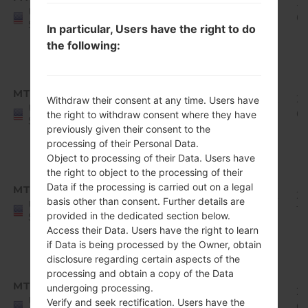
Q710MS10g_00_0611.kdz
Oreo
1.8
20
United
Mirror
GiB
0
States
In particular, Users have the right to do
Release
the following:
1
Android
8.x
MTK
Q710MS10i_00_0822.kdz
Oreo
1.82
20
Withdraw their consent at any time. Users have
United
Mirror
GiB
0
the right to withdraw consent where they have
States
Release
previously given their consent to the
processing of their Personal Data.
1
Object to processing of their Data. Users have
Android
the right to object to the processing of their
8.x
Data if the processing is carried out on a legal
MTK
Q710MS10j_00_1010.kdz
Oreo
1.82
20
basis other than consent. Further details are
United
Mirror
GiB
11
provided in the dedicated section below.
States
Release
Access their Data. Users have the right to learn
1
if Data is being processed by the Owner, obtain
disclosure regarding certain aspects of the
Android
processing and obtain a copy of the Data
8.x
MTK
undergoing processing.
Q710MS10k_00_1227.kdz
Oreo
1.83
20
United
Verify and seek rectification. Users have the
Mirror
GiB
01