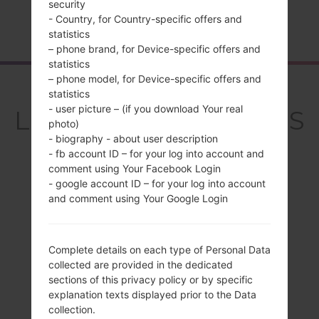
security
- Country, for Country-specific offers and
Home
→
Series
→
LG Q Stylo 4
→
LGQ710MS
statistics
– phone brand, for Device-specific offers and
statistics
– phone model, for Device-specific offers and
Overview
statistics
- user picture – (if you download Your real
LGQ710MS(LMQ710MS
photo)
) akaLG Q Stylo 4
- biography - about user description
- fb account ID – for your log into account and
comment using Your Facebook Login
- google account ID – for your log into account
and comment using Your Google Login
Compare
Complete details on each type of Personal Data
collected are provided in the dedicated
sections of this privacy policy or by specific
explanation texts displayed prior to the Data
collection.