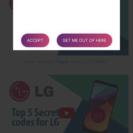
ACCEPT
GET ME OUT OF HERE
How to Hard Reset on LG G5 H850?