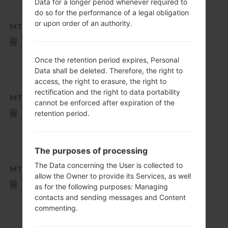
Data for a longer period whenever required to
Android
do so for the performance of a legal obligation
8.x
or upon order of an authority.
MTD
Q710MS11j_00_1001.kdz
Oreo
1.95
20
United
Mirror
GiB
10
States
Release
Once the retention period expires, Personal
1
Data shall be deleted. Therefore, the right to
Android
access, the right to erasure, the right to
8.x
rectification and the right to data portability
MTD
Q710MS11q_00_1126.kdz
Oreo
1.94
20
cannot be enforced after expiration of the
United
Mirror
GiB
12
retention period.
States
Release
1
The purposes of processing
Android
8.x
The Data concerning the User is collected to
MTD
Q710MS11r_00_1216.kdz
Oreo
1.94
2
allow the Owner to provide its Services, as well
United
Mirror
GiB
01
as for the following purposes: Managing
States
Release
contacts and sending messages and Content
1
commenting.
Android