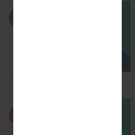
How to Factory Reset through code on LG K8
M200E?