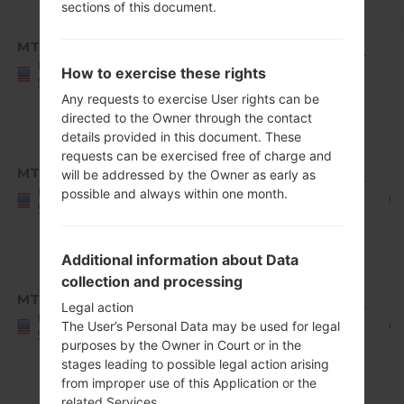
sections of this document.
Android
8.x
MTK
Q710MS11q_00_1126.kdz
Oreo
1.94
20
United
How to exercise these rights
Mirror
GiB
12
States
Release
Any requests to exercise User rights can be
1
directed to the Owner through the contact
details provided in this document. These
Android
requests can be exercised free of charge and
8.x
MTK
will be addressed by the Owner as early as
Q710MS11r_00_1216.kdz
Oreo
1.94
2
United
possible and always within one month.
Mirror
GiB
01
States
Release
1
Additional information about Data
Android
collection and processing
8.x
MTK
Q710MS11s_00_0224.kdz
Oreo
1.94
2
Legal action
United
Mirror
GiB
0
The User’s Personal Data may be used for legal
States
purposes by the Owner in Court or in the
Release
stages leading to possible legal action arising
1
from improper use of this Application or the
Android
related Services.