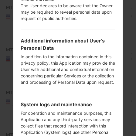
8.x
The User declares to be aware that the Owner
MTK
Q710MS11u_00_0429.kdz
Oreo
1.94
2
may be required to reveal personal data upon
United
Mirror
GiB
0
request of public authorities.
States
Release
1
Android
Additional information about User’s
8.x
Personal Data
MTP
Q710MS10e_00_0601.kdz
Oreo
1.78
20
United
In addition to the information contained in this
Mirror
GiB
0
States
privacy policy, this Application may provide the
Release
User with additional and contextual information
1
concerning particular Services or the collection
Android
and processing of Personal Data upon request.
8.x
MTP
Q710MS10g_00_0611.kdz
Oreo
1.8
20
United
Mirror
GiB
0
System logs and maintenance
States
Release
For operation and maintenance purposes, this
1
Application and any third-party services may
Android
collect files that record interaction with this
8.x
Application (System logs) use other Personal
MTP