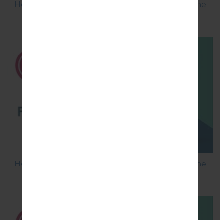
How to Flash Stock Firmware on LG Smartphone
using LG Flash Tool 2014?
How to Flash Stock Firmware on LG Smartphone
using LG UP?