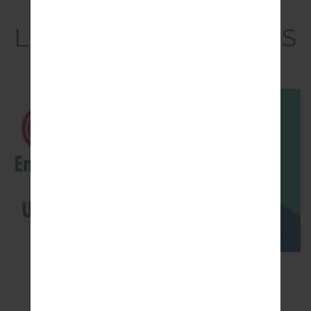
Video
LGQ710MS(LMQ710MS
) akaLG Q Stylo 4
How to Enable Developer Options & USB
Debugging on LG ?