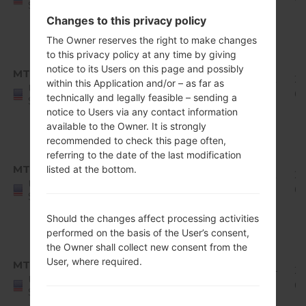
States
Release
Changes to this privacy policy
1
The Owner reserves the right to make changes
Android
to this privacy policy at any time by giving
8.x
notice to its Users on this page and possibly
MTP
Q710MS11d_00_0305.kdz
Oreo
1.92
20
within this Application and/or – as far as
United
Mirror
GiB
0
technically and legally feasible – sending a
States
Release
notice to Users via any contact information
1
available to the Owner. It is strongly
recommended to check this page often,
Android
referring to the date of the last modification
8.x
MTP
listed at the bottom.
Q710MS11e_00_0422.kdz
Oreo
1.92
20
United
Mirror
GiB
0
States
Release
Should the changes affect processing activities
1
performed on the basis of the User’s consent,
Android
the Owner shall collect new consent from the
8.x
User, where required.
MTP
Q710MS11h_00_0619.kdz
Oreo
1.94
20
United
Mirror
GiB
07
States
Release