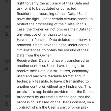
States
right to verify the accuracy of their Data and
Release
ask for it to be updated or corrected.
1
Restrict the processing of their Data. Users
Android
have the right, under certain circumstances, to
8.x
restrict the processing of their Data. In this
MTK
Q710MS11c_00_0111.kdz
Oreo
1.92
20
case, the Owner will not process their Data for
United
Mirror
GiB
02
any purpose other than storing it.
States
Release
Have their Personal Data deleted or otherwise
removed. Users have the right, under certain
1
circumstances, to obtain the erasure of their
Android
Data from the Owner.
8.x
Receive their Data and have it transferred to
MTK
Q710MS11d_00_0305.kdz
Oreo
1.92
20
another controller. Users have the right to
United
Mirror
GiB
0
receive their Data in a structured, commonly
States
Release
used and machine readable format and, if
1
technically feasible, to have it transmitted to
another controller without any hindrance. This
Android
provision is applicable provided that the Data is
8.x
MTK
processed by automated means and that the
Q710MS11e_00_0422.kdz
Oreo
1.92
20
United
processing is based on the User’s consent, on a
Mirror
GiB
0
States
contract which the User is part of or on pre-
Release