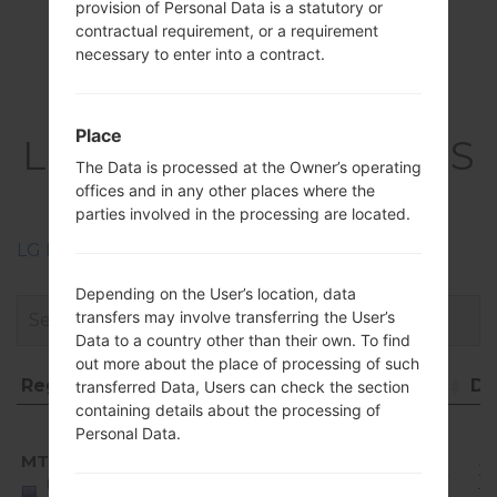
provision of Personal Data is a statutory or
contractual requirement, or a requirement
necessary to enter into a contract.
Firmwares
Place
LGQ710MS(LMQ710MS
The Data is processed at the Owner’s operating
) akaLG Q Stylo 4
offices and in any other places where the
parties involved in the processing are located.
LG Phone firmwares regions descriptions
Depending on the User’s location, data
transfers may involve transferring the User’s
Data to a country other than their own. To find
out more about the place of processing of such
Region
File name
OS
Size
Da
transferred Data, Users can check the section
containing details about the processing of
Region
File name
OS
Size
D
Android
Personal Data.
8.x
MTD
Q710MS10j_00_1010.kdz
Oreo
1.82
20
United
Mirror
GiB
11