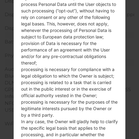
Display Type
IPS LCD capacitive
process Personal Data until the User objects to
touchscreen
such processing (“opt-out”), without having to
Display Resolution
1080 x 2160 pixels (~390 ppi
rely on consent or any other of the following
density)
legal bases. This, however, does not apply,
Display Colors
16M colors
whenever the processing of Personal Data is
Battery and Keyboard
subject to European data protection law;
Battery Capacity
Non-Removable Li-Ion
provision of Data is necessary for the
3300 mAh
performance of an agreement with the User
Physical keyboard
-
and/or for any pre-contractual obligations
Interfaces
thereof;
Audio output
3.5mm jack
processing is necessary for compliance with a
Bluetooth
version 4.2, A2DP, LE
legal obligation to which the Owner is subject;
processing is related to a task that is carried
DLNA
Yes
out in the public interest or in the exercise of
GPS
Yes, with A-GPS, GLONASS
official authority vested in the Owner;
Infrared port
No
processing is necessary for the purposes of the
NFC
Yes
legitimate interests pursued by the Owner or
USB
USB 2.0, Type-C 1.0
by a third party.
reversible connector
In any case, the Owner will gladly help to clarify
WiFi
Wi-Fi 802.11 a/b/g/n/ac,
the specific legal basis that applies to the
dual-band, Wi-Fi Direct,
processing, and in particular whether the
DLNA, hotspot