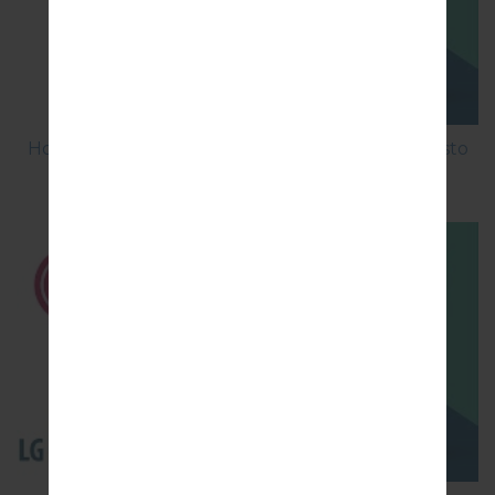
How to Factory Reset through menu on LG Aristo
MS210?