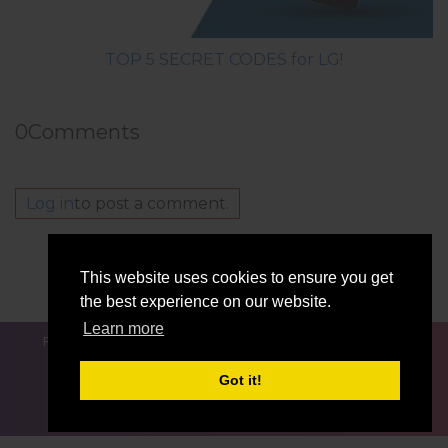
TOP 5 SECRET CODES for LG!
0
Comments
Log in
to post a comment.
Others model from this series
This website uses cookies to ensure you get
LG Q Stylo 4Q710TSB
the best experience on our website.
Learn more
FOR BLOGGERS
NEWS
COMPARE
CONTACTS
PRIVACY
TERMS OF SERVICE
Got it!