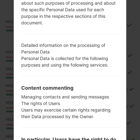
about such purposes of processing and about
the specific Personal Data used for each
purpose in the respective sections of this
HUN
document.
Q850EMW10g_00_0917.kdz
Hungary
Detailed information on the processing of
HUN
Personal Data
Q850EMW20b_00_1106.kdz
Personal Data is collected for the following
Hungary
purposes and using the following services:
HUN
Q850EMW20c_00_1226.kdz
Hungary
HUN
Content commenting
Q850EMW20d_00_0323.kdz
Hungary
Managing contacts and sending messages
HUN
The rights of Users
Q850EMW20e_00_0528.kdz
Hungary
Users may exercise certain rights regarding
their Data processed by the Owner.
HUN
Q850EMW20f_00_0717.kdz
Hungary
HUN
In particular, Users have the right to do
Q850EMW20g_00_0904.kdz