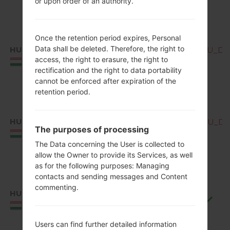
or upon order of an authority.
Once the retention period expires, Personal
Data shall be deleted. Therefore, the right to
HUN
Q850EMW10c_00_OPEN_EU_DS_
access, the right to erasure, the right to
Hungary
rectification and the right to data portability
cannot be enforced after expiration of the
retention period.
HUN
Q850EMW10d_00_OPEN_EU_DS_
The purposes of processing
Hungary
The Data concerning the User is collected to
allow the Owner to provide its Services, as well
as for the following purposes: Managing
contacts and sending messages and Content
commenting.
HUN
Q850EMW10f_00_0711.kdz
Hungary
Users can find further detailed information