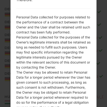
DEC
Q850EMW20b_00_1106.kdz
Germany
Personal Data collected for purposes related to
DEC
the performance of a contract between the
Q850EMW20c_00_1226.kdz
Owner and the User shall be retained until such
Germany
contract has been fully performed.
DEC
Personal Data collected for the purposes of the
Q850EMW20d_00_0323.kdz
Germany
Owner’s legitimate interests shall be retained as
long as needed to fulfill such purposes. Users
DEC
Q850EMW20e_00_0528.kdz
may find specific information regarding the
Germany
legitimate interests pursued by the Owner
DEC
within the relevant sections of this document or
Q850EMW20f_00_0717.kdz
Germany
by contacting the Owner.
The Owner may be allowed to retain Personal
DEC
Q850EMW20g_00_0904.kdz
Data for a longer period whenever the User has
Germany
given consent to such processing, as long as
such consent is not withdrawn. Furthermore,
the Owner may be obliged to retain Personal
HUN
Q850EMW10b_00_OPEN_EU_DS_
Data for a longer period whenever required to
Hungary
do so for the performance of a legal obligation