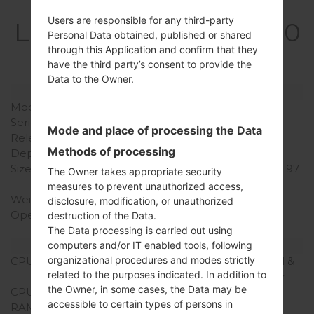
Specification
Users are responsible for any third-party
LGQ850EMW(LMQ850
Personal Data obtained, published or shared
EMW) akaLG G7 Fit
through this Application and confirm that they
have the third party’s consent to provide the
Data to the Owner.
Model and Features
Model
LGQ850EMW
Series
LG G7 Fit
Mode and place of processing the Data
Release Date
June, 2018
Methods of processing
Depth
7.3 mm (0.29 in)
Size (width x height)
151.7 x 75.4 mm (5.97 x 2.97
The Owner takes appropriate security
in)
measures to prevent unauthorized access,
Weight
157 g (5.54 oz)
disclosure, modification, or unauthorized
Operating System
Android 8.x Oreo Mirror
destruction of the Data.
Release 1
The Data processing is carried out using
computers and/or IT enabled tools, following
Hardware
organizational procedures and modes strictly
CPU
4x2.8GHz Kryo 385 Gold &
related to the purposes indicated. In addition to
4x1.7GHz Kryo 385 Silver
the Owner, in some cases, the Data may be
CPU Cores
Octa-core
accessible to certain types of persons in
RAM Memory
6GB