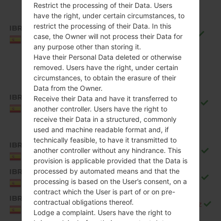
Restrict the processing of their Data. Users
have the right, under certain circumstances, to
restrict the processing of their Data. In this
IBR
Q850EMW10f_00_0711.kdz
case, the Owner will not process their Data for
Spain
any purpose other than storing it.
Have their Personal Data deleted or otherwise
removed. Users have the right, under certain
circumstances, to obtain the erasure of their
Data from the Owner.
IBR
Receive their Data and have it transferred to
Q850EMW10g_00_0917.kdz
Spain
another controller. Users have the right to
receive their Data in a structured, commonly
used and machine readable format and, if
technically feasible, to have it transmitted to
IBR
another controller without any hindrance. This
Q850EMW20b_00_1106.kdz
Spain
provision is applicable provided that the Data is
processed by automated means and that the
IBR
Q850EMW20c_00_1226.kdz
processing is based on the User’s consent, on a
Spain
contract which the User is part of or on pre-
IBR
contractual obligations thereof.
Q850EMW20d_00_0323.kdz
Spain
Lodge a complaint. Users have the right to