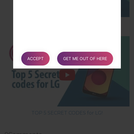
How to Hard Reset on LG G5 H850?
ACCEPT
GET ME OUT OF HERE
TOP 5 SECRET CODES for LG!