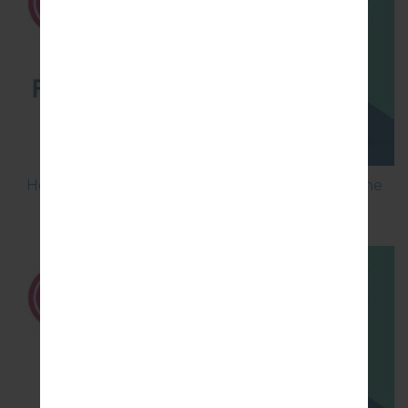
How to Flash Stock Firmware on LG Smartphone
using LG UP?