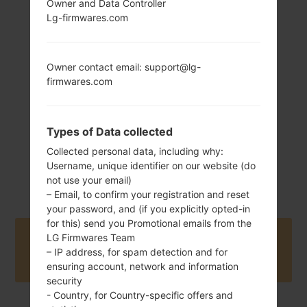
Owner and Data Controller
Lg-firmwares.com
157 g (5.54 oz)
Non-removable Li-
Po 3300 mAh
Owner contact email: support@lg-
firmwares.com
Types of Data collected
Collected personal data, including why:
June, 2018
Username, unique identifier on our website (do
Android 9 Pie
not use your email)
– Email, to confirm your registration and reset
your password, and (if you explicitly opted-in
for this) send you Promotional emails from the
LG Firmwares Team
Buy accessories on Amazon
– IP address, for spam detection and for
ensuring account, network and information
security
- Country, for Country-specific offers and