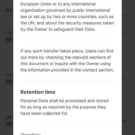
European Union or to any international
Region
File name
organization governed by public international
law or set up by two or more countries, such as
Region
File name
the UN, and about the security measures taken
by the Owner to safeguard their Data.
DEC
Q850EMW10b_00_OPEN_EU_DS_
Germany
If any such transfer takes place, Users can find
out more by checking the relevant sections of
this document or inquire with the Owner using
the information provided in the contact section.
DEC
Q850EMW10f_00_0711.kdz
Germany
Retention time
Personal Data shall be processed and stored
for as long as required by the purpose they
have been collected for.
DEC
Q850EMW10g_00_0917.kdz
Germany
Therefore: