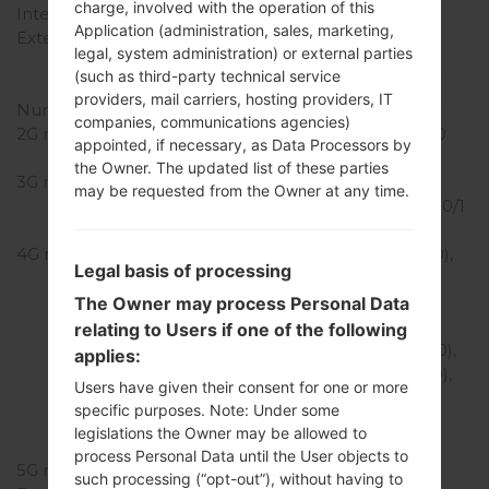
charge, involved with the operation of this
Internal Storage
64 GB
Application (administration, sales, marketing,
External Storage
microSD, up to 1 TB
legal, system administration) or external parties
(dedicated slot)
(such as third-party technical service
Network and Data
providers, mail carriers, hosting providers, IT
Number of sim slots
1 Nano-Sim
companies, communications agencies)
2G network
GSM 850/900/1800/1900
appointed, if necessary, as Data Processors by
MHz
the Owner. The updated list of these parties
3G network
HSDPA
may be requested from the Owner at any time.
850/900/1700(AWS)/1800/1
900/2100 MHz
4G network
LTE band 1(2100), 2(1900),
Legal basis of processing
3(1800), 4(1700/2100),
5(850), 7(2600), 8(900),
The Owner may process Personal Data
12(700), 13(700), 14(700),
relating to Users if one of the following
17(700), 20(800), 25(1900),
applies:
26(850), 28(700), 29(700),
Users have given their consent for one or more
30(2300), 38(2600),
specific purposes. Note: Under some
39(1900), 40(2300),
legislations the Owner may be allowed to
41(2500), 66(1700/2100)
process Personal Data until the User objects to
5G network
-
such processing (“opt-out”), without having to