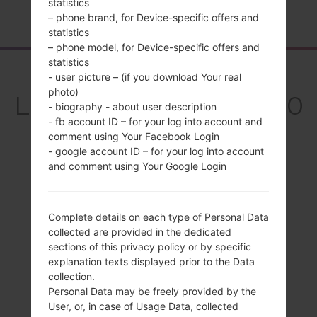
statistics
Home
→
Series
→
LG G7 Fit
→
LGQ850EMW
– phone brand, for Device-specific offers and
statistics
– phone model, for Device-specific offers and
statistics
Overview
- user picture – (if you download Your real
photo)
LGQ850EMW(LMQ850
- biography - about user description
- fb account ID – for your log into account and
EMW) akaLG G7 Fit
comment using Your Facebook Login
- google account ID – for your log into account
and comment using Your Google Login
Compare
Complete details on each type of Personal Data
collected are provided in the dedicated
sections of this privacy policy or by specific
explanation texts displayed prior to the Data
collection.
Personal Data may be freely provided by the
User, or, in case of Usage Data, collected