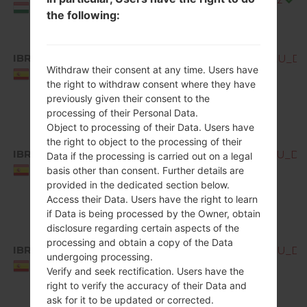
Hungary
the following:
IBR
Q850EMW10b_00_OPEN_EU_DS_
Withdraw their consent at any time. Users have
Spain
the right to withdraw consent where they have
previously given their consent to the
processing of their Personal Data.
Object to processing of their Data. Users have
the right to object to the processing of their
IBR
Q850EMW10c_00_OPEN_EU_DS_
Data if the processing is carried out on a legal
Spain
basis other than consent. Further details are
provided in the dedicated section below.
Access their Data. Users have the right to learn
if Data is being processed by the Owner, obtain
disclosure regarding certain aspects of the
processing and obtain a copy of the Data
IBR
Q850EMW10d_00_OPEN_EU_DS_
undergoing processing.
Spain
Verify and seek rectification. Users have the
right to verify the accuracy of their Data and
ask for it to be updated or corrected.