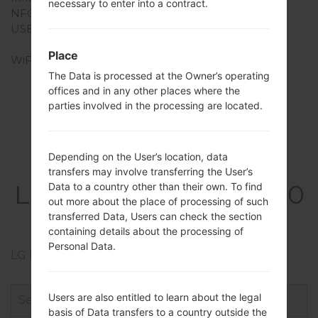
necessary to enter into a contract.
NFC
Yes
USB
USB 3.1, Type-C 1.0
reversible connector
Place
WiFi
Wi-Fi 802.11 a/b/g/n/ac,
dual-band, Wi-Fi Direct,
The Data is processed at the Owner’s operating
offices and in any other places where the
DLNA, hotspot
parties involved in the processing are located.
Depending on the User’s location, data
Firmwares
transfers may involve transferring the User’s
LGQ850EMW(LMQ850
Data to a country other than their own. To find
out more about the place of processing of such
EMW) akaLG G7 Fit
transferred Data, Users can check the section
containing details about the processing of
Personal Data.
LG Phone firmwares regions descriptions
Users are also entitled to learn about the legal
basis of Data transfers to a country outside the