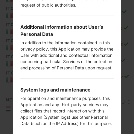
request of public authorities.
ITC
Q850EMW20c_00_1226.kdz
Italy
ITC
Additional information about User’s
Q850EMW20d_00_0323.kdz
Italy
Personal Data
ITC
In addition to the information contained in this
Q850EMW20e_00_0528.kdz
Italy
privacy policy, this Application may provide the
User with additional and contextual information
ITC
Q850EMW20f_00_0717.kdz
concerning particular Services or the collection
Italy
and processing of Personal Data upon request.
ITC
Q850EMW20g_00_0904.kdz
Italy
System logs and maintenance
For operation and maintenance purposes, this
NEU
Q850EMW10b_00_OPEN_EU_DS_
Application and any third-party services may
NEU/NORTHERN
collect files that record interaction with this
EUROPE
Application (System logs) use other Personal
Data (such as the IP Address) for this purpose.