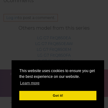
0
Comments
Log in
to post a comment.
Others model from this series
LG G7 FitQ850EA
LG G7 FitQ850EAW
LG G7 FitQ850EM
LG G7 FitQ850FA
LG G7 FitQ850FAW
This website uses cookies to ensure you get
FOR BLOGGERS
NEWS
COMPARE
CONTACTS
the best experience on our website.
PRIVACY
TERMS OF SERVICE
Learn more
Got it!
2016-2026 © lg-firmwares.com |All Rights Reserved.
Privacy
Developed by:
Etnosoft