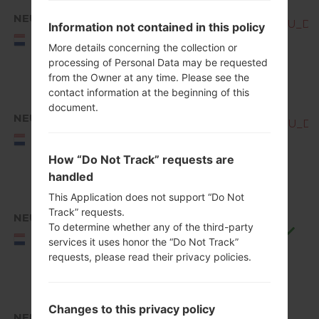
NEU
Q850EMW10c_00_OPEN_EU_DS_
Information not contained in this policy
NEU/NORTHERN
EUROPE
More details concerning the collection or
processing of Personal Data may be requested
from the Owner at any time. Please see the
contact information at the beginning of this
document.
NEU
Q850EMW10d_00_OPEN_EU_DS_
NEU/NORTHERN
EUROPE
How “Do Not Track” requests are
handled
This Application does not support “Do Not
Track” requests.
NEU
To determine whether any of the third-party
Q850EMW10f_00_0711.kdz
NEU/NORTHERN
services it uses honor the “Do Not Track”
EUROPE
requests, please read their privacy policies.
Changes to this privacy policy
NEU