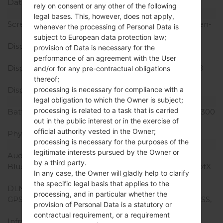
Data
GPRS/EDGE
rely on consent or any other of the following
Display
legal bases. This, however, does not apply,
Screen size
6.0 inches (~80.9% screen-
whenever the processing of Personal Data is
to-body ratio)
subject to European data protection law;
Display Type
P-OLED capacitive
provision of Data is necessary for the
touchscreen
performance of an agreement with the User
Display Resolution
1440 x 2880 pixels (~538
and/or for any pre-contractual obligations
ppi density)
thereof;
processing is necessary for compliance with a
Display Colors
16M colors
legal obligation to which the Owner is subject;
Battery and Keyboard
processing is related to a task that is carried
Battery Capacity
Non-removable Li-Po 3300
out in the public interest or in the exercise of
mAh
official authority vested in the Owner;
Physical keyboard
-
processing is necessary for the purposes of the
Interfaces
legitimate interests pursued by the Owner or
Audio output
3.5mm jack
by a third party.
Bluetooth
version 5.0, A2DP, LE, aptX
In any case, the Owner will gladly help to clarify
HD
the specific legal basis that applies to the
DLNA
Yes
processing, and in particular whether the
GPS
Yes, with A-GPS, GLONASS,
provision of Personal Data is a statutory or
GALILEO
contractual requirement, or a requirement
Infrared port
No