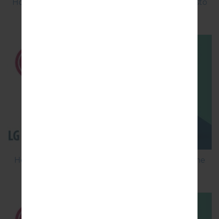
How to Factory Reset through menu on LG Aristo
MS210?
How to Flash Stock Firmware on LG Smartphone
using LG Flash Tool 2014?