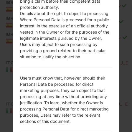
bring a claim before their competent data
IBR
Q850EMW20e_00_0528.kdz
protection authority.
Spain
Details about the right to object to processing
IBR
Where Personal Data is processed for a public
Q850EMW20f_00_0717.kdz
Spain
interest, in the exercise of an official authority
vested in the Owner or for the purposes of the
IBR
Q850EMW20g_00_0904.kdz
legitimate interests pursued by the Owner,
Spain
Users may object to such processing by
providing a ground related to their particular
situation to justify the objection.
ITC
Q850EMW10b_00_OPEN_EU_DS_
Italy
Users must know that, however, should their
Personal Data be processed for direct
marketing purposes, they can object to that
processing at any time without providing any
justification. To learn, whether the Owner is
ITC
Q850EMW10c_00_OPEN_EU_DS_
processing Personal Data for direct marketing
Italy
purposes, Users may refer to the relevant
sections of this document.