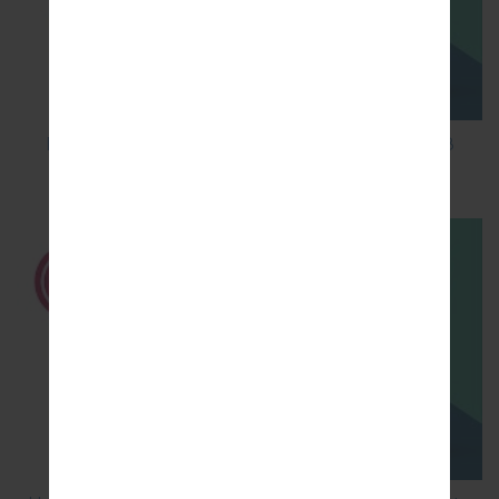
How to Factory Reset through code on LG K8
M200E?