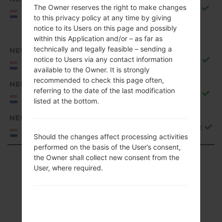
The Owner reserves the right to make changes
Q850EMW10g_00_0917.kdz
NEU/NORTHERN
to this privacy policy at any time by giving
EUROPE
notice to its Users on this page and possibly
within this Application and/or – as far as
technically and legally feasible – sending a
NEU
notice to Users via any contact information
Q850EMW20b_00_1106.kdz
NEU/NORTHERN
available to the Owner. It is strongly
EUROPE
recommended to check this page often,
NEU
referring to the date of the last modification
Q850EMW20c_00_1226.kdz
NEU/NORTHERN
listed at the bottom.
EUROPE
NEU
Q850EMW20d_00_0323.kdz
NEU/NORTHERN
Should the changes affect processing activities
EUROPE
performed on the basis of the User’s consent,
Showing 1 to 50 of 88 entries
the Owner shall collect new consent from the
User, where required.
Previous
1
2
Next