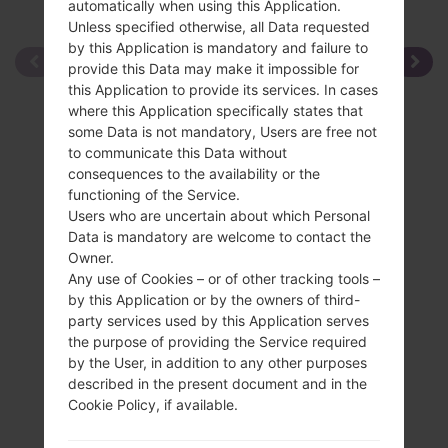
automatically when using this Application.
Unless specified otherwise, all Data requested
by this Application is mandatory and failure to
provide this Data may make it impossible for
this Application to provide its services. In cases
where this Application specifically states that
some Data is not mandatory, Users are free not
to communicate this Data without
consequences to the availability or the
functioning of the Service.
Users who are uncertain about which Personal
Data is mandatory are welcome to contact the
Owner.
Any use of Cookies – or of other tracking tools –
by this Application or by the owners of third-
party services used by this Application serves
the purpose of providing the Service required
by the User, in addition to any other purposes
described in the present document and in the
Cookie Policy, if available.