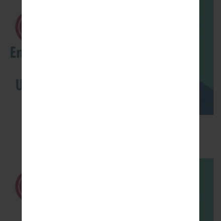
How to Enable Developer Options & USB
Debugging on LG ?