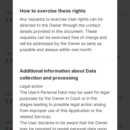
How to exercise these rights
ITC
Q850EMW10d_00_OPEN_EU_DS_
Any requests to exercise User rights can be
Italy
directed to the Owner through the contact
details provided in this document. These
requests can be exercised free of charge and
will be addressed by the Owner as early as
possible and always within one month.
ITC
Q850EMW10f_00_0711.kdz
Italy
Additional information about Data
collection and processing
Legal action
The User’s Personal Data may be used for legal
ITC
Q850EMW10g_00_0917.kdz
purposes by the Owner in Court or in the
Italy
stages leading to possible legal action arising
from improper use of this Application or the
related Services.
ITC
The User declares to be aware that the Owner
Q850EMW20b_00_1106.kdz
may be required to reveal personal data upon
Italy