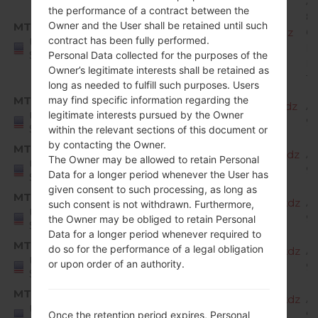
A
the performance of a contract between the
8.
Owner and the User shall be retained until such
MTD
X220MA10i_00_MPCS_US_OP_0823.kdz
O
contract has been fully performed.
United
Mi
States
Personal Data collected for the purposes of the
R
Owner’s legitimate interests shall be retained as
1
long as needed to fulfill such purposes. Users
MTD
may find specific information regarding the
X220MA20a_00_MPCS_US_OP_1023.kdz
A
legitimate interests pursued by the Owner
United
9 
States
within the relevant sections of this document or
by contacting the Owner.
MTD
X220MA20b_00_MPCS_US_OP_1204.kdz
A
The Owner may be allowed to retain Personal
United
9 
Data for a longer period whenever the User has
States
given consent to such processing, as long as
MTD
X220MA20c_00_MPCS_US_OP_0206.kdz
A
such consent is not withdrawn. Furthermore,
United
9 
the Owner may be obliged to retain Personal
States
Data for a longer period whenever required to
MTD
do so for the performance of a legal obligation
X220MA20d_00_MPCS_US_OP_0323.kdz
A
United
or upon order of an authority.
9 
States
MTD
X220MA20e_00_MPCS_US_OP_0526.kdz
A
United
9 
Once the retention period expires, Personal