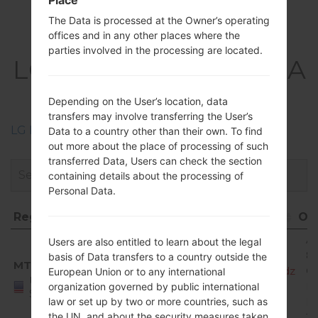
Place
The Data is processed at the Owner’s operating
Firmwares
offices and in any other places where the
parties involved in the processing are located.
LGX220MA(LMX220MA
) akaLG Aristo 3
Depending on the User’s location, data
transfers may involve transferring the User’s
LG Phone firmwares regions descriptions
Data to a country other than their own. To find
out more about the place of processing of such
transferred Data, Users can check the section
containing details about the processing of
Personal Data.
Region
File name
OS
Region
File name
O
A
Users are also entitled to learn about the legal
8.
basis of Data transfers to a country outside the
MTD
X220MA10e_00_MPCS_US_OP_0123.kdz
O
European Union or to any international
United
Mi
organization governed by public international
States
R
law or set up by two or more countries, such as
the UN, and about the security measures taken
1