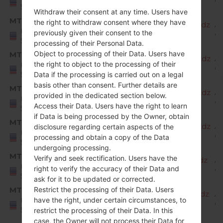
9 
States
Withdraw their consent at any time. Users have
MTK
the right to withdraw consent where they have
X220MA20b_00_MPCS_US_OP_1204.kdz
A
United
previously given their consent to the
9 
States
processing of their Personal Data.
Object to processing of their Data. Users have
MTK
X220MA20c_00_MPCS_US_OP_0206.kdz
A
the right to object to the processing of their
United
9 
States
Data if the processing is carried out on a legal
basis other than consent. Further details are
MTK
X220MA20d_00_MPCS_US_OP_0323.kdz
A
provided in the dedicated section below.
United
9 
Access their Data. Users have the right to learn
States
if Data is being processed by the Owner, obtain
MTK
X220MA20e_00_MPCS_US_OP_0526.kdz
A
disclosure regarding certain aspects of the
United
9 
processing and obtain a copy of the Data
States
undergoing processing.
MTK
Verify and seek rectification. Users have the
X220MA20f_00_MPCS_US_OP_0819.kdz
A
United
right to verify the accuracy of their Data and
9 
States
ask for it to be updated or corrected.
MTK
Restrict the processing of their Data. Users
X220MA20g_00_MPCS_US_OP_1007.kdz
A
have the right, under certain circumstances, to
United
9 
States
restrict the processing of their Data. In this
case, the Owner will not process their Data for