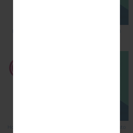
How to Factory Reset through code on LG K8
M200E?
How to Factory Reset through menu on LG Aristo