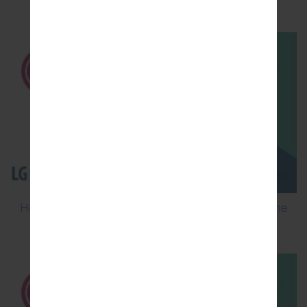
MS210?
How to Flash Stock Firmware on LG Smartphone
using LG Flash Tool 2014?