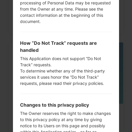
processing of Personal Data may be requested
from the Owner at any time. Please see the
contact information at the beginning of this
document.
How “Do Not Track” requests are
handled
05
MAY
This Application does not support “Do Not
Track” requests.
To determine whether any of the third-party
services it uses honor the “Do Not Track”
requests, please read their privacy policies.
Changes to this privacy policy
How to Factory Reset through
The Owner reserves the right to make changes
to this privacy policy at any time by giving
code on LG G3, G4, G5,...
notice to its Users on this page and possibly
within this Application and/or – as far as