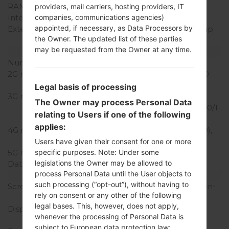
RAM Memory
2GB
providers, mail carriers, hosting providers, IT
Internal Storage
16GB
companies, communications agencies)
appointed, if necessary, as Data Processors by
External Storage
microSD, microSDHC (up
the Owner. The updated list of these parties
to 32 GB)
may be requested from the Owner at any time.
Network and Data
Number of sim slots
1 Nano-Sim
2G network
GSM 850/900/1800/1900
MHz
Legal basis of processing
3G network
HSDPA
The Owner may process Personal Data
850/900/1700(AWS)/1800/1
relating to Users if one of the following
900/2100 MHz
applies:
4G network
LTE band 1(2100), 3(1800),
7(2600), 8(900), 20(800)
Users have given their consent for one or more
5G network
-
specific purposes. Note: Under some
legislations the Owner may be allowed to
Data
GPRS/EDGE
process Personal Data until the User objects to
Display
such processing (“opt-out”), without having to
Screen size
5.0 inches (~66.2% screen-
rely on consent or any other of the following
to-body ratio)
legal bases. This, however, does not apply,
Display Type
S-IPS LCD capacitive
whenever the processing of Personal Data is
touchscreen
subject to European data protection law;