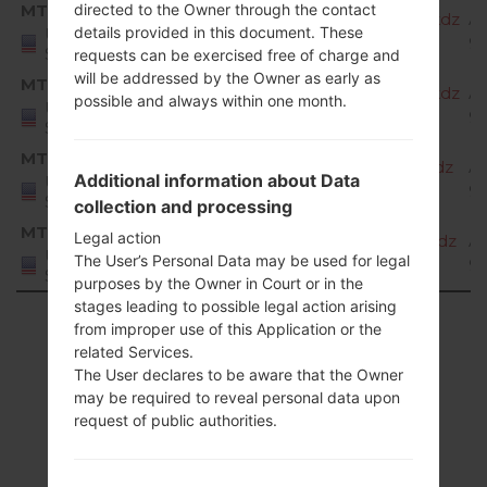
MTP
directed to the Owner through the contact
X220MA20d_00_MPCS_US_OP_0323.kdz
A
details provided in this document. These
United
9 
States
requests can be exercised free of charge and
will be addressed by the Owner as early as
MTP
X220MA20e_00_MPCS_US_OP_0526.kdz
A
possible and always within one month.
United
9 
States
MTP
X220MA20f_00_MPCS_US_OP_0819.kdz
A
Additional information about Data
United
9 
States
collection and processing
MTP
Legal action
X220MA20g_00_MPCS_US_OP_1007.kdz
A
United
The User’s Personal Data may be used for legal
9 
States
purposes by the Owner in Court or in the
stages leading to possible legal action arising
Showing 1 to 36 of 36 entries
from improper use of this Application or the
related Services.
Previous
1
Next
The User declares to be aware that the Owner
may be required to reveal personal data upon
request of public authorities.