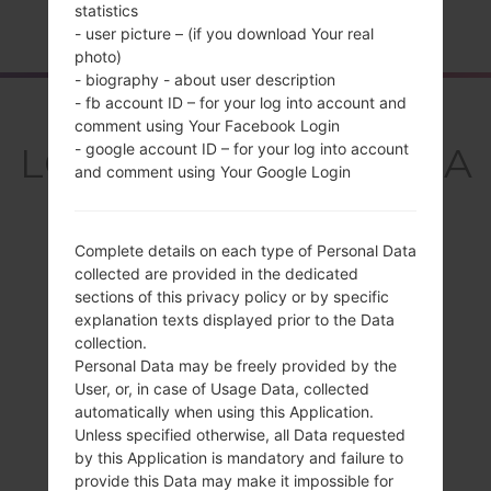
statistics
Home
→
Series
→
LG Aristo 3
→
LGX220MA
- user picture – (if you download Your real
photo)
- biography - about user description
- fb account ID – for your log into account and
Overview
comment using Your Facebook Login
LGX220MA(LMX220MA
- google account ID – for your log into account
and comment using Your Google Login
) akaLG Aristo 3
Complete details on each type of Personal Data
collected are provided in the dedicated
sections of this privacy policy or by specific
explanation texts displayed prior to the Data
Compare
collection.
Personal Data may be freely provided by the
User, or, in case of Usage Data, collected
automatically when using this Application.
Unless specified otherwise, all Data requested
by this Application is mandatory and failure to
provide this Data may make it impossible for