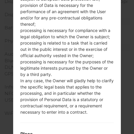
Display Resolution
720 x 1280 pixels (~294 ppi
provision of Data is necessary for the
density)
performance of an agreement with the User
Display Colors
16M colors
and/or for any pre-contractual obligations
Battery and Keyboard
thereof;
Battery Capacity
Removable Li-Ion 2500
processing is necessary for compliance with a
mAh
legal obligation to which the Owner is subject;
Physical keyboard
-
processing is related to a task that is carried
Interfaces
out in the public interest or in the exercise of
Audio output
3.5mm jack
official authority vested in the Owner;
Bluetooth
version 4.2 avec A2DP
processing is necessary for the purposes of the
DLNA
-
legitimate interests pursued by the Owner or
GPS
Yes, with A-GPS,
by a third party.
GeoTagging, GLONASS
In any case, the Owner will gladly help to clarify
Infrared port
No
the specific legal basis that applies to the
NFC
No
processing, and in particular whether the
provision of Personal Data is a statutory or
USB
microUSB 2.0, USB On-
contractual requirement, or a requirement
The-Go
necessary to enter into a contract.
WiFi
Wi-Fi 802.11 b/g/n, Wi-Fi
Direct, hotspot