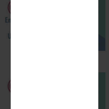
How to Enable Developer Options & USB
Debugging on LG ?