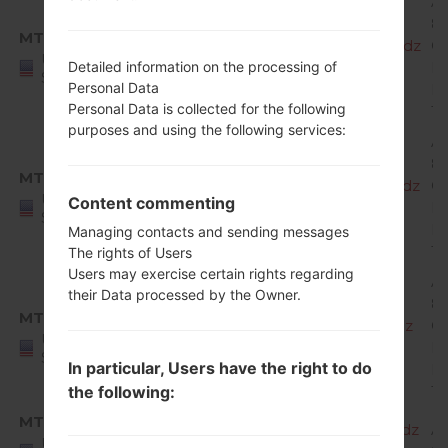
A
8.
MTK
X220MA10g_00_MPCS_US_OP_0509.kdz
O
United
Mi
Detailed information on the processing of
States
Personal Data
R
Personal Data is collected for the following
1
purposes and using the following services:
A
8.
MTK
X220MA10h_00_MPCS_US_OP_0702.kdz
O
United
Content commenting
Mi
States
R
Managing contacts and sending messages
1
The rights of Users
Users may exercise certain rights regarding
A
their Data processed by the Owner.
8.
MTK
X220MA10i_00_MPCS_US_OP_0823.kdz
O
United
Mi
States
In particular, Users have the right to do
R
1
the following:
MTK
X220MA20a_00_MPCS_US_OP_1023.kdz
A
United