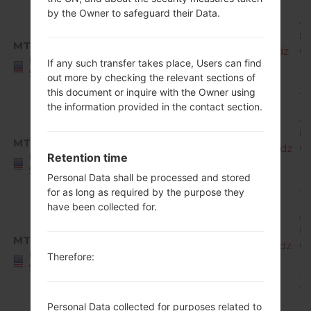
by the Owner to safeguard their Data.
A
8.
MTD
X220MA10f_00_MPCS_US_OP_0308.kdz
O
United
If any such transfer takes place, Users can find
Mi
States
out more by checking the relevant sections of
R
this document or inquire with the Owner using
1
the information provided in the contact section.
A
8.
MTD
X220MA10g_00_MPCS_US_OP_0509.kdz
O
Retention time
United
Mi
States
Personal Data shall be processed and stored
R
for as long as required by the purpose they
1
have been collected for.
A
8.
MTD
X220MA10h_00_MPCS_US_OP_0702.kdz
O
United
Therefore:
Mi
States
R
1
Personal Data collected for purposes related to