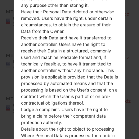
A
any purpose other than storing it.
8.
MTP
Have their Personal Data deleted or otherwise
X220MA10e_00_MPCS_US_OP_0123.kdz
O
United
removed. Users have the right, under certain
Mi
States
circumstances, to obtain the erasure of their
R
Data from the Owner.
1
Receive their Data and have it transferred to
A
another controller. Users have the right to
8.
receive their Data in a structured, commonly
MTP
X220MA10f_00_MPCS_US_OP_0308.kdz
O
used and machine readable format and, if
United
technically feasible, to have it transmitted to
Mi
States
another controller without any hindrance. This
R
provision is applicable provided that the Data is
1
processed by automated means and that the
A
processing is based on the User’s consent, on a
8.
contract which the User is part of or on pre-
MTP
X220MA10g_00_MPCS_US_OP_0509.kdz
O
contractual obligations thereof.
United
Mi
Lodge a complaint. Users have the right to
States
R
bring a claim before their competent data
1
protection authority.
Details about the right to object to processing
A
Where Personal Data is processed for a public
8.