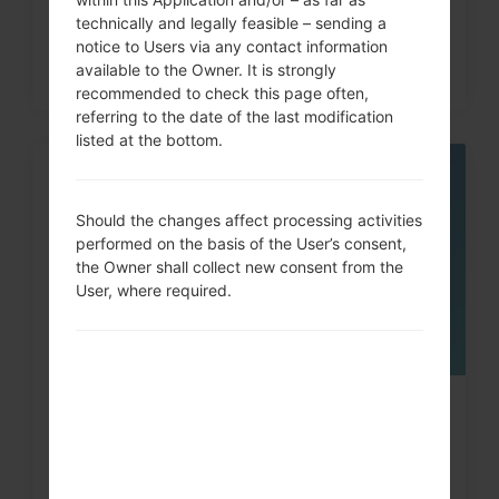
technically and legally feasible – sending a
notice to Users via any contact information
available to the Owner. It is strongly
recommended to check this page often,
referring to the date of the last modification
listed at the bottom.
05
MAY
Should the changes affect processing activities
performed on the basis of the User’s consent,
the Owner shall collect new consent from the
User, where required.
How to Factory Reset through
menu on LG G3, G4, G5,...