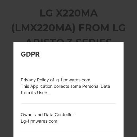
LG X220MA
(LMX220MA) FROM LG
ARISTO 3 SERIES
GDPR
Privacy Policy of lg-firmwares.com
5.0 inches (~66.2%
1.4Ghz Adreno
This Application collects some Personal Data
screen-to-body
308 Qualcomm
from its Users.
ratio)
Snapdragon 425
720 x 1280 pixels
2GB
(~294 ppi density)
Owner and Data Controller
Lg-firmwares.com