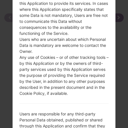
this Application to provide its services. In cases
where this Application specifically states that
some Data is not mandatory, Users are free not
to communicate this Data without
consequences to the availability or the
functioning of the Service.
Users who are uncertain about which Personal
Data is mandatory are welcome to contact the
Owner.
Any use of Cookies – or of other tracking tools –
by this Application or by the owners of third-
party services used by this Application serves
the purpose of providing the Service required
by the User, in addition to any other purposes
described in the present document and in the
Cookie Policy, if available.
Users are responsible for any third-party
Personal Data obtained, published or shared
through this Application and confirm that they