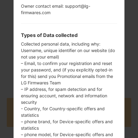
Owner contact email: support@lg-
firmwares.com
140 g (4.93 oz)
Removable Li-Ion
2500 mAh
Types of Data collected
Collected personal data, including why:
Username, unique identifier on our website (do
not use your email)
– Email, to confirm your registration and reset
your password, and (if you explicitly opted-in
March, 2019
Android 9 Pie
for this) send you Promotional emails from the
LG Firmwares Team
– IP address, for spam detection and for
ensuring account, network and information
security
Buy accessories on Amazon
- Country, for Country-specific offers and
statistics
– phone brand, for Device-specific offers and
statistics
– phone model, for Device-specific offers and