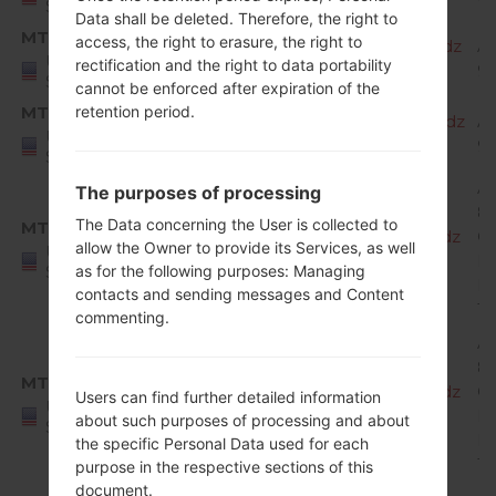
States
Data shall be deleted. Therefore, the right to
MTD
access, the right to erasure, the right to
X220MA20f_00_MPCS_US_OP_0819.kdz
A
United
rectification and the right to data portability
9 
States
cannot be enforced after expiration of the
MTD
retention period.
X220MA20g_00_MPCS_US_OP_1007.kdz
A
United
9 
States
A
The purposes of processing
8.
The Data concerning the User is collected to
MTK
X220MA10e_00_MPCS_US_OP_0123.kdz
O
allow the Owner to provide its Services, as well
United
Mi
States
as for the following purposes: Managing
R
contacts and sending messages and Content
1
commenting.
A
8.
MTK
X220MA10f_00_MPCS_US_OP_0308.kdz
O
Users can find further detailed information
United
Mi
about such purposes of processing and about
States
R
the specific Personal Data used for each
1
purpose in the respective sections of this
document.