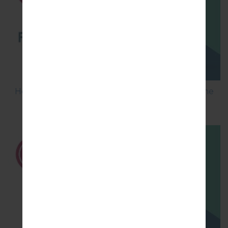
How to Flash Stock Firmware on LG Smartphone
using LG UP?