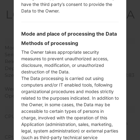
Specification
have the third party’s consent to provide the
LGX220MA(LMX220MA
Data to the Owner.
) akaLG Aristo 3
Mode and place of processing the Data
Model and Features
Methods of processing
Model
LGX220MA
The Owner takes appropriate security
Series
LG Aristo 3
measures to prevent unauthorized access,
Release Date
March, 2019
disclosure, modification, or unauthorized
Depth
8.1 mm (0.32 in)
destruction of the Data.
Size (width x height)
144.8 x 71.9 mm (5.70 x 2.83
The Data processing is carried out using
in)
computers and/or IT enabled tools, following
Weight
140 g (4.93 oz)
organizational procedures and modes strictly
Operating System
Android 8.x Oreo Mirror
related to the purposes indicated. In addition to
Release 1
the Owner, in some cases, the Data may be
Hardware
accessible to certain types of persons in
CPU
1.4Ghz Adreno 308
charge, involved with the operation of this
Qualcomm Snapdragon
Application (administration, sales, marketing,
425
legal, system administration) or external parties
CPU Cores
Quad-core
(such as third-party technical service