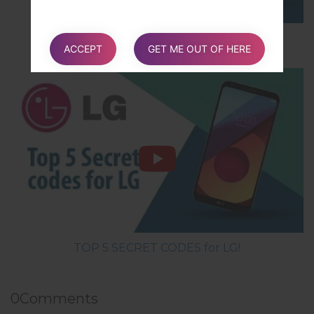
How to Hard Reset on LG G5 H850?
ACCEPT
GET ME OUT OF HERE
TOP 5 SECRET CODES for LG!
0
Comments