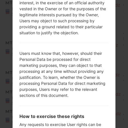
MTP
interest, in the exercise of an official authority
X220MA10h_00_MPCS_US_OP_0702.kdz
O
United
vested in the Owner or for the purposes of the
Mi
States
legitimate interests pursued by the Owner,
R
Users may object to such processing by
1
providing a ground related to their particular
A
situation to justify the objection.
8.
MTP
X220MA10i_00_MPCS_US_OP_0823.kdz
O
United
Mi
Users must know that, however, should their
States
R
Personal Data be processed for direct
1
marketing purposes, they can object to that
processing at any time without providing any
MTP
X220MA20a_00_MPCS_US_OP_1023.kdz
A
justification. To learn, whether the Owner is
United
9 
processing Personal Data for direct marketing
States
purposes, Users may refer to the relevant
MTP
X220MA20b_00_MPCS_US_OP_1204.kdz
A
sections of this document.
United
9 
States
MTP
X220MA20c_00_MPCS_US_OP_0206.kdz
A
How to exercise these rights
United
9 
States
Any requests to exercise User rights can be