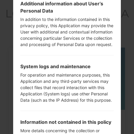
Articles
Additional information about User’s
LGX220MA(LMX220MA
Personal Data
In addition to the information contained in this
) akaLG Aristo 3
privacy policy, this Application may provide the
User with additional and contextual information
concerning particular Services or the collection
and processing of Personal Data upon request.
05
MAY
System logs and maintenance
For operation and maintenance purposes, this
Application and any third-party services may
collect files that record interaction with this
Application (System logs) use other Personal
Data (such as the IP Address) for this purpose.
How to Hard Reset on LG G3, G4,
Information not contained in this policy
G5 , G7 and similar...
More details concerning the collection or