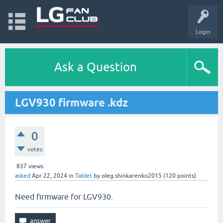
Login
Ask a Question
LGV930 firmware .kdz
0
votes
837
views
asked
Apr 22, 2024
in
Tablet
by
oleg.shinkarenko2015
(
120
points)
Need firmware for LGV930.