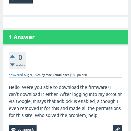
1
Answer
0
votes
answered
Aug 9, 2024
by
moe.kh@ukr.net
(
180
points)
Hello. Were you able to download the firmware? I
can't download it either. After logging into my account
via Google, it says that adblock is enabled, although I
even removed it for this and made all the permissions
for this site. Who solved the problem, help.