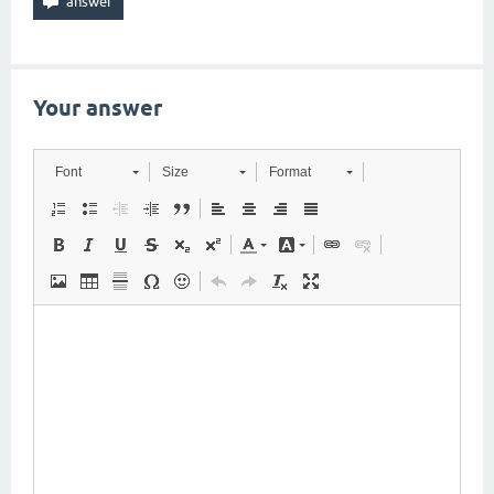
Your answer
Font
Size
Format