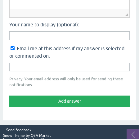
Your name to display (optional):
Email me at this address if my answer is selected
or commented on:
Privacy: Your email address will only be used for sending these
notifications.
Send feedback
Snow Theme by
Q2A Market