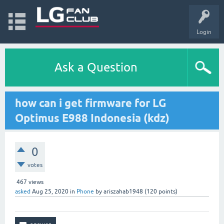
Login
Ask a Question
how can i get firmware for LG
Optimus E988 Indonesia (kdz)
0
votes
467
views
asked
Aug 25, 2020
in
Phone
by
ariszahab1948
(
120
points)