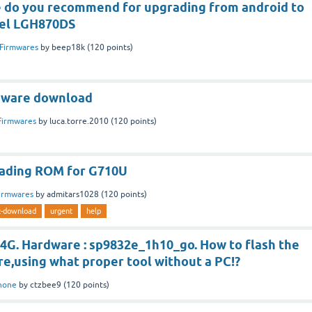
 do you recommend for upgrading from android to
del LGH870DS
Firmwares
by
beep18k
(
120
points)
mware download
Firmwares
by
luca.torre.2010
(
120
points)
oading ROM for G710U
irmwares
by
admitars1028
(
120
points)
z-download
urgent
help
 4G. Hardware : sp9832e_1h10_go. How to flash the
e,using what proper tool without a PC!?
hone
by
ctzbee9
(
120
points)