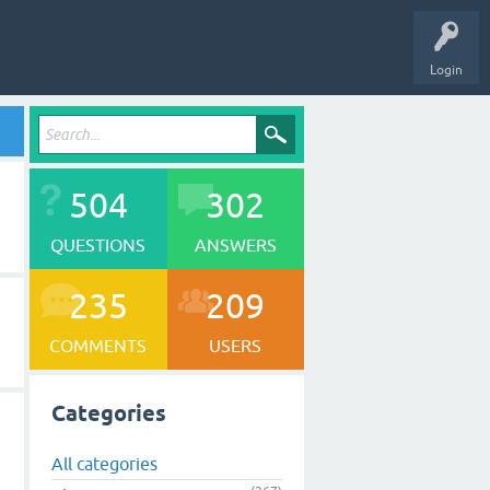
Login
504
302
QUESTIONS
ANSWERS
235
209
COMMENTS
USERS
Categories
All categories