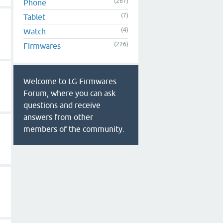
(267)
Phone
(7)
Tablet
(4)
Watch
(226)
Firmwares
Welcome to LG Firmwares
Forum, where you can ask
questions and receive
answers from other
members of the community.