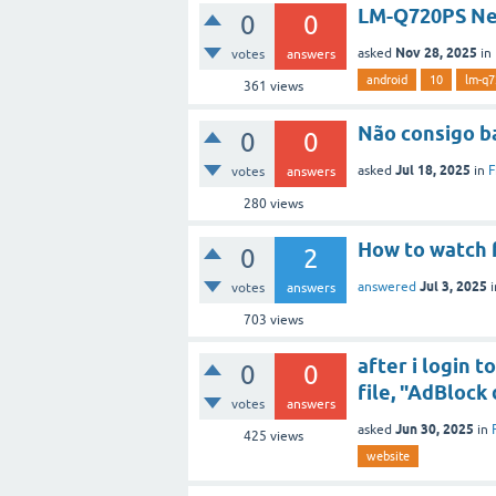
LM-Q720PS Nee
0
0
Nov 28, 2025
asked
in
votes
answers
android
10
lm-q7
361
views
Não consigo b
0
0
Jul 18, 2025
asked
in
F
votes
answers
280
views
How to watch 
0
2
Jul 3, 2025
answered
votes
answers
703
views
after i login 
0
0
file, "AdBlock
votes
answers
Jun 30, 2025
asked
in
425
views
website