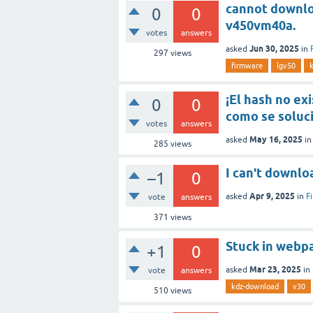
cannot downloa
0
0
v450vm40a.
votes
answers
Jun 30, 2025
asked
in
297
views
firmware
lgv50
¡El hash no exi
0
0
como se soluc
votes
answers
May 16, 2025
asked
i
285
views
I can't downlo
–1
0
Apr 9, 2025
asked
in
F
vote
answers
371
views
Stuck in webp
+1
0
Mar 23, 2025
asked
in
vote
answers
kdz-download
v30
510
views