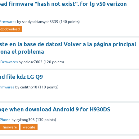
d firmware "hash not exist". for lg v50 verizon
Firmwares
by
sandyadriansyah3339
(
140
points)
kdz-download
ste en la base de datos! Volver a la página principal
iona el problema
n
Firmwares
by
calosc7603
(
120
points)
ad file kdz LG Q9
irmwares
by
caditho18
(
110
points)
age when download Android 9 for H930DS
Phone
by
cyfong303
(
130
points)
firmware
website