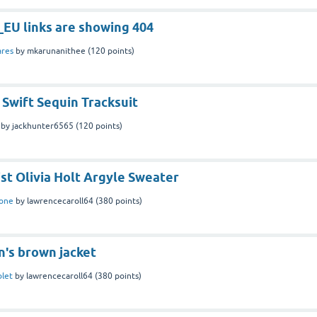
EU links are showing 404
ares
by
mkarunanithee
(
120
points)
 Swift Sequin Tracksuit
by
jackhunter6565
(
120
points)
ist Olivia Holt Argyle Sweater
one
by
lawrencecaroll64
(
380
points)
n's brown jacket
blet
by
lawrencecaroll64
(
380
points)