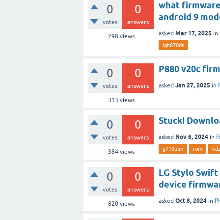
what firmware
0
0
android 9 mo
votes
answers
Mar 17, 2025
asked
in
298
views
lgh870ds
P880 v20c fir
0
0
Jan 27, 2025
asked
in
votes
answers
313
views
Stuck! Downl
0
0
Nov 6, 2024
asked
in
F
votes
answers
g710ulm
rom
kd
384
views
LG Stylo Swift
0
0
device firmwar
votes
answers
Oct 8, 2024
asked
in
P
820
views