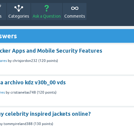
s
Categories
Ask a Question
Comments
nswers
cker Apps and Mobile Security Features
ares
by
chrisjordon232
(
120
points)
a archivo kdz v30b_00 vds
res
by
cristianelias748
(
120
points)
y celebrity inspired jackets online?
by
tommyireland388
(
130
points)