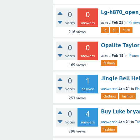
Lg-h870_open_
0
0
Feb 25
asked
in
Firmw
votes
answers
lg
g6
h870
216
views
Opalite Taylor
0
0
Feb 18
asked
in
Phone
votes
answers
fashion
169
views
Jingle Bell He
0
1
Jan 21
answered
in
Ph
votes
answer
clothing
fashion
253
views
Buy Luke brya
0
4
Jan 21
answered
in
Ta
votes
answers
fashion
798
views