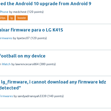
d the Android 10 upgrade from Android 9
Phone
by
medchest
(
120
points)
20ps
lg
booste
aixar firmware para o LG K41S
irmwares
by
lipetec07
(
120
points)
football on my device
in
Watch
by
lawrencecaroll64
(
380
points)
to lg_firmware, i cannot download any firmware kdz
 detected"
Firmwares
by
sandyadriansyah3339
(
140
points)