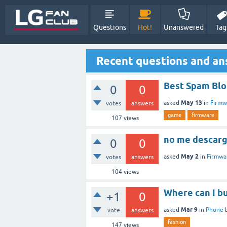
Questions
Hot!
Unanswered
Tag
Recent questions and a
Best Spam Blo
0
0
May 13
asked
in
Firmw
votes
answers
game
firmware
107
views
no me descarg
0
0
May 2
asked
in
Firmwa
votes
answers
104
views
Where can I bu
+1
0
Mar 9
asked
in
Phone
vote
answers
fashion
147
views