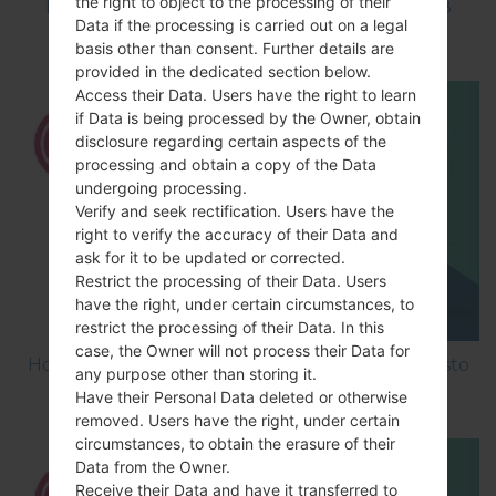
the right to object to the processing of their
How to Factory Reset through code on LG K8
Data if the processing is carried out on a legal
M200E?
basis other than consent. Further details are
provided in the dedicated section below.
Access their Data. Users have the right to learn
if Data is being processed by the Owner, obtain
disclosure regarding certain aspects of the
processing and obtain a copy of the Data
undergoing processing.
Verify and seek rectification. Users have the
right to verify the accuracy of their Data and
ask for it to be updated or corrected.
Restrict the processing of their Data. Users
have the right, under certain circumstances, to
restrict the processing of their Data. In this
case, the Owner will not process their Data for
How to Factory Reset through menu on LG Aristo
any purpose other than storing it.
MS210?
Have their Personal Data deleted or otherwise
removed. Users have the right, under certain
circumstances, to obtain the erasure of their
Data from the Owner.
Receive their Data and have it transferred to