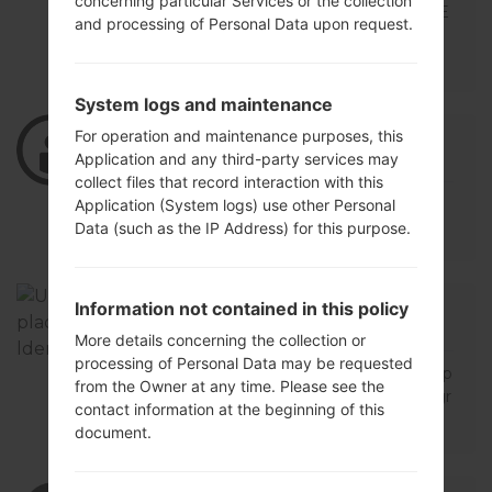
concerning particular Services or the collection
BUENAS TARDES NO ENCUENTRO ESTE
and processing of Personal Data upon request.
MODELO LG K428 V10B PODRIAS ALLU
DARME
System logs and maintenance
For operation and maintenance purposes, this
06/21/2021 09:59:48
luisinvert
says :
Application and any third-party services may
Log in
to Reply
collect files that record interaction with this
TENDRAN EL FIRMWARE PARA K428 V1
Application (System logs) use other Personal
0B
Data (such as the IP Address) for this purpose.
12/14/2018 22:42:18
oskrsoftware01
says :
Information not contained in this policy
Log in
to Reply
More details concerning the collection or
processing of Personal Data may be requested
buen dia amigo necesito urgente la flash p
from the Owner at any time. Please see the
ara mi lg k42820f de operador t mobile agr
contact information at the beginning of this
adezco su ayuda
document.