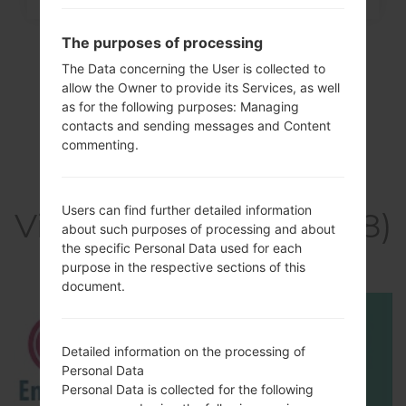
The purposes of processing
The Data concerning the User is collected to
allow the Owner to provide its Services, as well
as for the following purposes: Managing
contacts and sending messages and Content
commenting.
Users can find further detailed information
Video LGK428(LGK428)
about such purposes of processing and about
akaLG K10
the specific Personal Data used for each
purpose in the respective sections of this
document.
Detailed information on the processing of
Personal Data
Personal Data is collected for the following