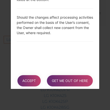
Latest version is MS42820l_00_0620.kdz
You can download here https://lg-firmware
Should the changes affect processing activities
s.com/lg-ms428-firmwares/firmwares/
performed on the basis of the User’s consent,
the Owner shall collect new consent from the
User, where required.
Log in
to post a comment.
Others model from this series
LG K10K410
LG K10K410A
LG K10K410F
LG K10K410G
ACCEPT
GET ME OUT OF HERE
LG K10K420N
LG K10K420PR
LG K10K425
LG K10K425P
LG K10K428SG