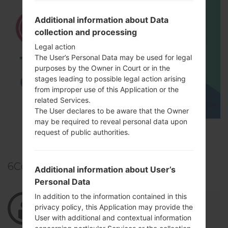
Additional information about Data
collection and processing
Legal action
The User’s Personal Data may be used for legal
purposes by the Owner in Court or in the
stages leading to possible legal action arising
from improper use of this Application or the
related Services.
The User declares to be aware that the Owner
may be required to reveal personal data upon
TOP 5 SECRET CODES for LG!
request of public authorities.
6
Comments
Additional information about User’s
Personal Data
In addition to the information contained in this
04/14/2022 00:09:28
lopesyordanys
says :
privacy policy, this Application may provide the
Log in
to Reply
User with additional and contextual information