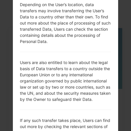
akaLG K10
Depending on the User’s location, data
transfers may involve transferring the User’s
Data to a country other than their own. To find
out more about the place of processing of such
transferred Data, Users can check the section
containing details about the processing of
05
Personal Data.
MAY
Users are also entitled to learn about the legal
basis of Data transfers to a country outside the
European Union or to any international
organization governed by public international
law or set up by two or more countries, such as
the UN, and about the security measures taken
How to Hard Reset on LG G3, G4,
by the Owner to safeguard their Data.
G5 , G7 and similar...
If any such transfer takes place, Users can find
out more by checking the relevant sections of