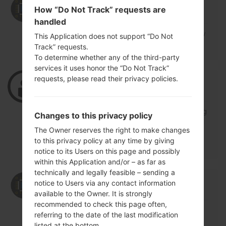
12/15/2018 09:41:24
admin
says :
How “Do Not Track” requests are
Log in
to Reply
handled
https://lg-firmwares.com/lg-k428sg-firmw
This Application does not support “Do Not
ares/#tab=firmwares
Track” requests.
To determine whether any of the third-party
services it uses honor the “Do Not Track”
requests, please read their privacy policies.
09/29/2018 13:57:53
irfat2090
says :
Log in
to Reply
good day sir i need ur help .my phone its g
Changes to this privacy policy
ot softwear problem .now im looking for fl
The Owner reserves the right to make changes
ash file LGMS428i imei no 358479-07-449
to this privacy policy at any time by giving
972-8
notice to its Users on this page and possibly
within this Application and/or – as far as
technically and legally feasible – sending a
09/30/2018 14:53:08
admin
says :
notice to Users via any contact information
Log in
to Reply
available to the Owner. It is strongly
recommended to check this page often,
Model is LGMS428
referring to the date of the last modification
Region is MTP
listed at the bottom.