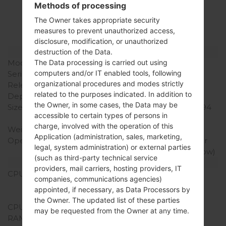
LGK428(LGK428)
Methods of processing
The Owner takes appropriate security
akaLG K10
measures to prevent unauthorized access,
disclosure, modification, or unauthorized
Model and Features
destruction of the Data.
The Data processing is carried out using
Model
LGK428
computers and/or IT enabled tools, following
Series
LG K10
organizational procedures and modes strictly
Release Date
January, 2016
related to the purposes indicated. In addition to
Depth
8.8 mm (0.35 in)
the Owner, in some cases, the Data may be
Size (width x height)
146 x 74.8 mm (5.75 x 2.94
accessible to certain types of persons in
in)
charge, involved with the operation of this
Weight
142 g (5.01 oz)
Application (administration, sales, marketing,
Operating System
Android 5.1.1 (Lollipop) or
legal, system administration) or external parties
Android 6.0 (Marshmallow)
(such as third-party technical service
Hardware
providers, mail carriers, hosting providers, IT
CPU
1.2 GHz Cortex-A53
companies, communications agencies)
Qualcomm MSM8916
appointed, if necessary, as Data Processors by
Snapdragon 410
the Owner. The updated list of these parties
CPU Cores
Quad-core
may be requested from the Owner at any time.
RAM Memory
2GB