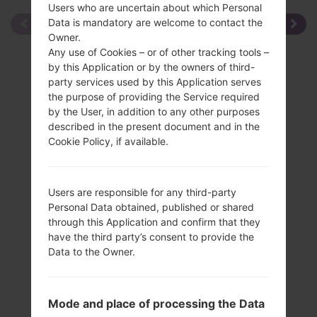
Users who are uncertain about which Personal
Data is mandatory are welcome to contact the
Owner.
Any use of Cookies – or of other tracking tools –
by this Application or by the owners of third-
party services used by this Application serves
the purpose of providing the Service required
by the User, in addition to any other purposes
described in the present document and in the
Cookie Policy, if available.
Users are responsible for any third-party
Personal Data obtained, published or shared
through this Application and confirm that they
have the third party’s consent to provide the
Data to the Owner.
Specification
Mode and place of processing the Data