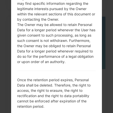
may find specific information regarding the
legitimate interests pursued by the Owner
within the relevant sections of this document or
by contacting the Owner.
The Owner may be allowed to retain Personal
05
MAY
Data for a longer period whenever the User has
given consent to such processing, as long as
such consent is not withdrawn. Furthermore,
the Owner may be obliged to retain Personal
Data for a longer period whenever required to
do so for the performance of a legal obligation
or upon order of an authority.
How to Factory Reset through
Once the retention period expires, Personal
menu on LG G3, G4, G5,...
Data shall be deleted. Therefore, the right to
access, the right to erasure, the right to
rectification and the right to data portability
cannot be enforced after expiration of the
retention period.