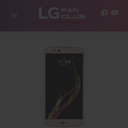
Toggle
EN
navigation