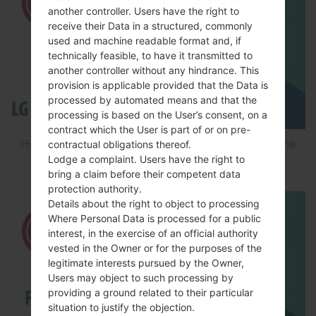
another controller. Users have the right to
receive their Data in a structured, commonly
used and machine readable format and, if
technically feasible, to have it transmitted to
another controller without any hindrance. This
provision is applicable provided that the Data is
processed by automated means and that the
processing is based on the User’s consent, on a
contract which the User is part of or on pre-
How to Flash Stock Firmware on LG Smartphone
contractual obligations thereof.
Lodge a complaint. Users have the right to
using LG Flash Tool 2014?
bring a claim before their competent data
protection authority.
Details about the right to object to processing
Where Personal Data is processed for a public
interest, in the exercise of an official authority
vested in the Owner or for the purposes of the
legitimate interests pursued by the Owner,
Users may object to such processing by
providing a ground related to their particular
situation to justify the objection.