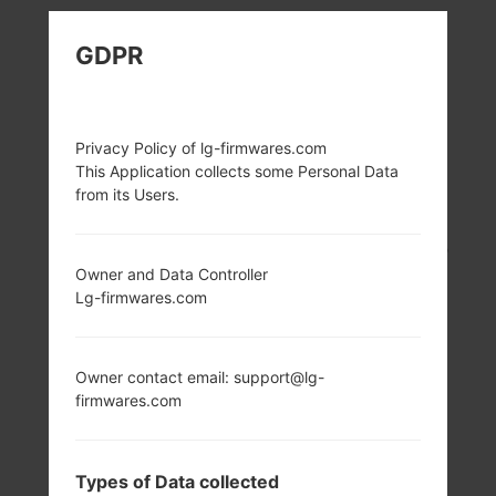
LG K428 (LGK428)
GDPR
FROM LG K10 SERIES
Privacy Policy of lg-firmwares.com
This Application collects some Personal Data
from its Users.
5.3 in (~70.9%
1.2 GHz Cortex-A53
screen-to-body
Qualcomm
Owner and Data Controller
ratio)
MSM8916
Lg-firmwares.com
Snapdragon 410
720 x 1280 pixels
(~277 ppi pixel
2GB
density)
Owner contact email: support@lg-
firmwares.com
Types of Data collected