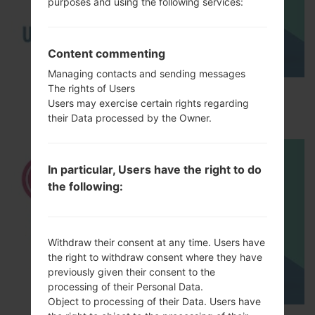
purposes and using the following services:
Content commenting
Managing contacts and sending messages
The rights of Users
How to Enable Developer Options & USB
Users may exercise certain rights regarding
Debugging on LG ?
their Data processed by the Owner.
In particular, Users have the right to do
the following:
Withdraw their consent at any time. Users have
the right to withdraw consent where they have
previously given their consent to the
processing of their Personal Data.
Object to processing of their Data. Users have