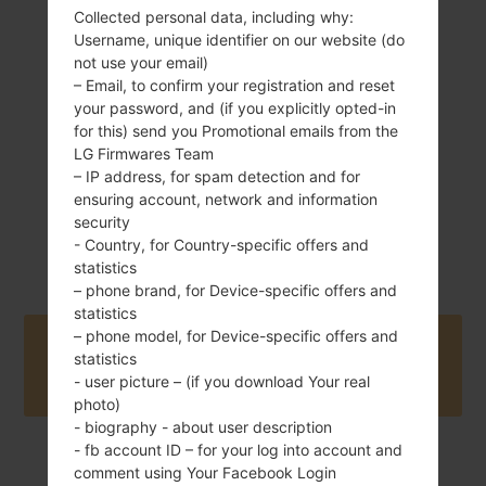
Collected personal data, including why:
142 g (5.01 oz)
Username, unique identifier on our website (do
Removable Li-Ion
not use your email)
2300 mAh
– Email, to confirm your registration and reset
your password, and (if you explicitly opted-in
for this) send you Promotional emails from the
LG Firmwares Team
– IP address, for spam detection and for
ensuring account, network and information
security
January, 2016
Unknown
- Country, for Country-specific offers and
statistics
– phone brand, for Device-specific offers and
statistics
– phone model, for Device-specific offers and
Buy accessories on Amazon
statistics
- user picture – (if you download Your real
photo)
- biography - about user description
- fb account ID – for your log into account and
comment using Your Facebook Login
Home
→
Series
→
LG K10
→
LGK428