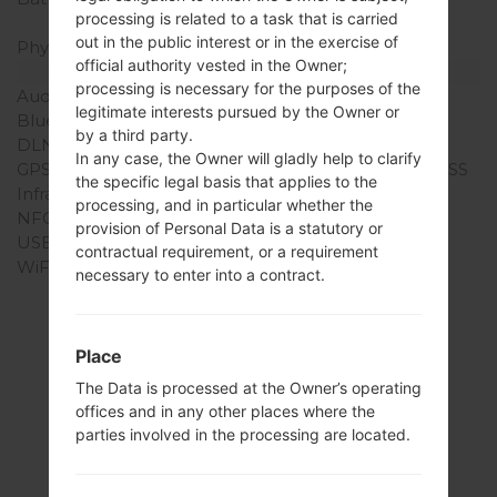
processing is related to a task that is carried
mAh
out in the public interest or in the exercise of
Physical keyboard
-
official authority vested in the Owner;
Interfaces
processing is necessary for the purposes of the
Audio output
3.5mm jack
legitimate interests pursued by the Owner or
Bluetooth
version 4.1, A2DP, LE
by a third party.
DLNA
No
In any case, the Owner will gladly help to clarify
GPS
Yes, with A-GPS, GLONASS
the specific legal basis that applies to the
Infrared port
No
processing, and in particular whether the
NFC
Yes
provision of Personal Data is a statutory or
USB
microUSB 2.0
contractual requirement, or a requirement
WiFi
Wi-Fi 802.11 a/b/g/n/ac,
necessary to enter into a contract.
dual-band, WiFi Direct,
hotspot
Place
The Data is processed at the Owner’s operating
offices and in any other places where the
Articles
parties involved in the processing are located.
LGK428(LGK428)