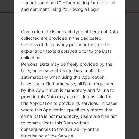
- google account ID – for your log into account
and comment using Your Google Login
Overview
Complete details on each type of Personal Data
LGK428(LGK428)
collected are provided in the dedicated
sections of this privacy policy or by specific
akaLG K10
explanation texts displayed prior to the Data
collection.
Personal Data may be freely provided by the
User, or, in case of Usage Data, collected
automatically when using this Application.
Compare
Unless specified otherwise, all Data requested
by this Application is mandatory and failure to
provide this Data may make it impossible for
this Application to provide its services. In cases
where this Application specifically states that
some Data is not mandatory, Users are free not
to communicate this Data without
consequences to the availability or the
functioning of the Service.