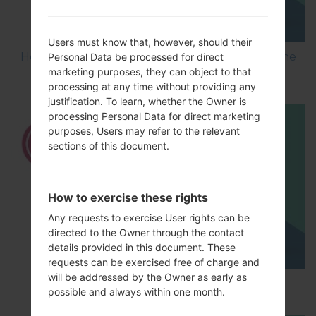
Users must know that, however, should their
How to Flash Stock Firmware on LG Smartphone
Personal Data be processed for direct
marketing purposes, they can object to that
using LG UP?
processing at any time without providing any
justification. To learn, whether the Owner is
processing Personal Data for direct marketing
purposes, Users may refer to the relevant
sections of this document.
How to exercise these rights
Any requests to exercise User rights can be
directed to the Owner through the contact
details provided in this document. These
requests can be exercised free of charge and
will be addressed by the Owner as early as
How to Hard Reset on LG G5 H850?
possible and always within one month.