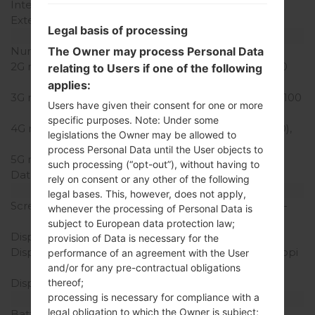
Internal Storage
16GB
External Storage
microSD, up to 32 GB
Legal basis of processing
Network and Data
The Owner may process Personal Data
Number of sim slots
2 Nani-SIM
2G network
GSM 850/900/1800/1900
relating to Users if one of the following
MHz
applies:
3G network
HSDPA 850/900/1900/2100
Users have given their consent for one or more
MHz
specific purposes. Note: Under some
4G network
LTE band 1(2100), 3(1800),
legislations the Owner may be allowed to
7(2600), 8(900), 20(800)
process Personal Data until the User objects to
5G network
-
such processing (“opt-out”), without having to
Data
GPRS,EDGE
rely on consent or any other of the following
Display
legal bases. This, however, does not apply,
Screen size
5.3 in (~70.9% screen-to-
whenever the processing of Personal Data is
body ratio)
subject to European data protection law;
Display Type
IPS LCD
provision of Data is necessary for the
Display Resolution
720 x 1280 pixels (~277 ppi
performance of an agreement with the User
pixel density)
and/or for any pre-contractual obligations
thereof;
Display Colors
16M colors
processing is necessary for compliance with a
Battery and Keyboard
legal obligation to which the Owner is subject;
Battery Capacity
Removable Li-Ion 2300