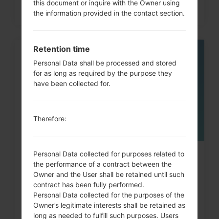
this document or inquire with the Owner using
the information provided in the contact section.
Retention time
05
Personal Data shall be processed and stored
MAY
for as long as required by the purpose they
have been collected for.
Therefore:
Personal Data collected for purposes related to
How to Factory Reset through
the performance of a contract between the
code on LG G3, G4, G5,...
Owner and the User shall be retained until such
contract has been fully performed.
Personal Data collected for the purposes of the
Owner’s legitimate interests shall be retained as
long as needed to fulfill such purposes. Users