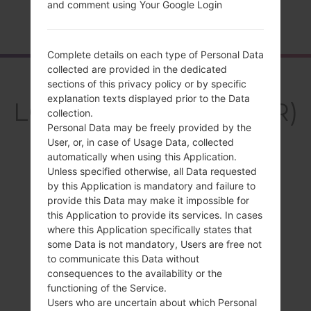
and comment using Your Google Login
Home
→
Series
→
LG K10
→
LGK420PR
Complete details on each type of Personal Data
collected are provided in the dedicated
Overview
sections of this privacy policy or by specific
explanation texts displayed prior to the Data
LGK420PR(LGK420PR)
collection.
Personal Data may be freely provided by the
akaLG K10
User, or, in case of Usage Data, collected
automatically when using this Application.
Unless specified otherwise, all Data requested
by this Application is mandatory and failure to
provide this Data may make it impossible for
Compare
this Application to provide its services. In cases
where this Application specifically states that
some Data is not mandatory, Users are free not
to communicate this Data without
consequences to the availability or the
functioning of the Service.
Users who are uncertain about which Personal