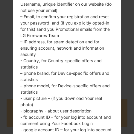
Username, unique identifier on our website (do
142 g (5.01 oz)
not use your email)
Removable Li-Ion
– Email, to confirm your registration and reset
2300 mAh
your password, and (if you explicitly opted-in
for this) send you Promotional emails from the
LG Firmwares Team
– IP address, for spam detection and for
ensuring account, network and information
security
- Country, for Country-specific offers and
January, 2016
Android 5.1.x
statistics
Lollipop Mirror
– phone brand, for Device-specific offers and
Release
statistics
– phone model, for Device-specific offers and
statistics
- user picture – (if you download Your real
photo)
Buy accessories on Amazon
- biography - about user description
- fb account ID – for your log into account and
comment using Your Facebook Login
- google account ID – for your log into account