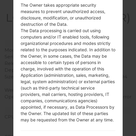
Specification
The Owner takes appropriate security
measures to prevent unauthorized access,
LGK420PR(LGK420PR)
disclosure, modification, or unauthorized
destruction of the Data.
akaLG K10
The Data processing is carried out using
computers and/or IT enabled tools, following
Model and Features
organizational procedures and modes strictly
related to the purposes indicated. In addition to
Model
LGK420PR
the Owner, in some cases, the Data may be
Series
LG K10
accessible to certain types of persons in
Release Date
January, 2016
charge, involved with the operation of this
Depth
8.8 mm (0.35 in)
Application (administration, sales, marketing,
Size (width x height)
146 x 74.8 mm (5.75 x 2.94
legal, system administration) or external parties
in)
(such as third-party technical service
Weight
142 g (5.01 oz)
providers, mail carriers, hosting providers, IT
Operating System
Android 5.1.x Lollipop Mirror
companies, communications agencies)
Release
appointed, if necessary, as Data Processors by
Hardware
the Owner. The updated list of these parties
CPU
1.2 GHz Cortex-A53
may be requested from the Owner at any time.
Qualcomm MSM8916
Snapdragon 410