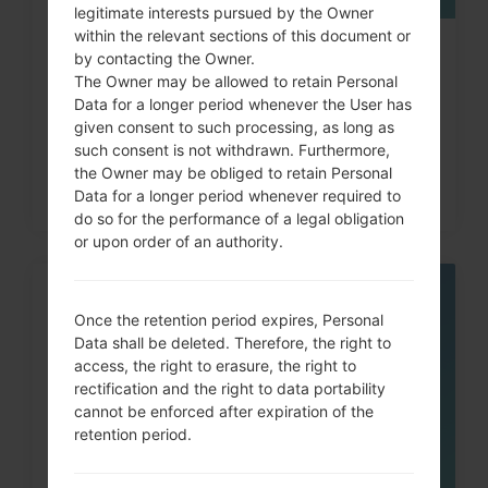
legitimate interests pursued by the Owner
within the relevant sections of this document or
How to Hard Reset on LG G3, G4,
by contacting the Owner.
The Owner may be allowed to retain Personal
G5 , G7 and similar...
Data for a longer period whenever the User has
given consent to such processing, as long as
such consent is not withdrawn. Furthermore,
the Owner may be obliged to retain Personal
Data for a longer period whenever required to
do so for the performance of a legal obligation
or upon order of an authority.
05
Once the retention period expires, Personal
MAY
Data shall be deleted. Therefore, the right to
access, the right to erasure, the right to
rectification and the right to data portability
cannot be enforced after expiration of the
retention period.