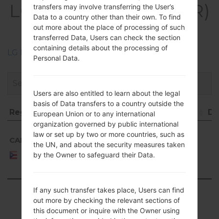
LGK420PR(LGK420PR)
transfers may involve transferring the User’s
Data to a country other than their own. To find
akaLG K10
out more about the place of processing of such
transferred Data, Users can check the section
containing details about the processing of
LG Phone firmwares regions descriptions
Personal Data.
Users are also entitled to learn about the legal
basis of Data transfers to a country outside the
Region
File name
OS
Size
Da
European Union or to any international
organization governed by public international
Region
File name
OS
Size
D
Android
law or set up by two or more countries, such as
5.1.x
CAP
K420PR10b_00_0216.kdz
1.18
20
the UN, and about the security measures taken
Lollipop
Puerto
GiB
0
by the Owner to safeguard their Data.
Rico
Mirror
Release
If any such transfer takes place, Users can find
Showing 1 to 1 of 1 entries
out more by checking the relevant sections of
this document or inquire with the Owner using
Previous
1
Next