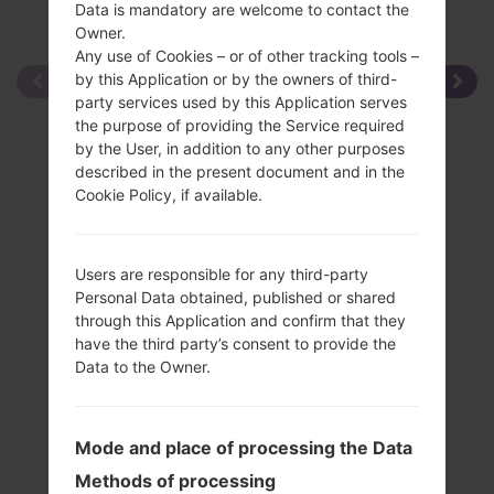
Data is mandatory are welcome to contact the
Owner.
Any use of Cookies – or of other tracking tools –
by this Application or by the owners of third-
party services used by this Application serves
the purpose of providing the Service required
by the User, in addition to any other purposes
described in the present document and in the
Cookie Policy, if available.
Users are responsible for any third-party
Personal Data obtained, published or shared
through this Application and confirm that they
have the third party’s consent to provide the
Data to the Owner.
Mode and place of processing the Data
Methods of processing