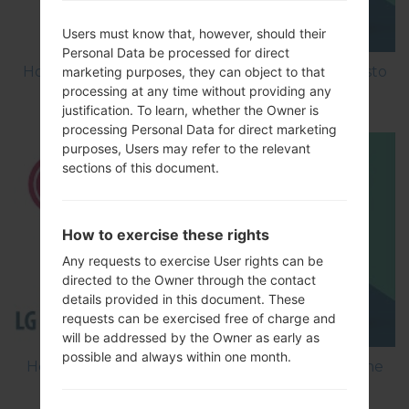
Users must know that, however, should their
Personal Data be processed for direct
How to Factory Reset through menu on LG Aristo
marketing purposes, they can object to that
processing at any time without providing any
MS210?
justification. To learn, whether the Owner is
processing Personal Data for direct marketing
purposes, Users may refer to the relevant
sections of this document.
How to exercise these rights
Any requests to exercise User rights can be
directed to the Owner through the contact
details provided in this document. These
requests can be exercised free of charge and
will be addressed by the Owner as early as
possible and always within one month.
How to Flash Stock Firmware on LG Smartphone
using LG Flash Tool 2014?