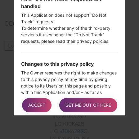
TOP 5 SECRET CODES for LG!
handled
This Application does not support “Do Not
Track” requests.
0
Comments
To determine whether any of the third-party
services it uses honor the “Do Not Track”
requests, please read their privacy policies.
Log in
to post a comment.
Others model from this series
Changes to this privacy policy
LG K10K410
The Owner reserves the right to make changes
LG K10K410A
to this privacy policy at any time by giving
notice to its Users on this page and possibly
LG K10K410F
within this Application and/or – as far as
LG K10K410G
technically and legally feasible – sending a
LG K10K420N
ACCEPT
GET ME OUT OF HERE
notice to Users via any contact information
LG K10K425
available to the Owner. It is strongly
LG K10K425P
recommended to check this page often,
LG K10K428
referring to the date of the last modification
LG K10K428SG
listed at the bottom.
LG K10K430DSA