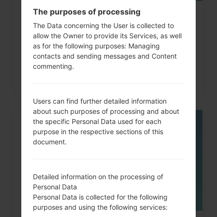
The purposes of processing
How to Factory Reset through
The Data concerning the User is collected to
code on LG G3, G4, G5,...
allow the Owner to provide its Services, as well
as for the following purposes: Managing
contacts and sending messages and Content
commenting.
Users can find further detailed information
about such purposes of processing and about
the specific Personal Data used for each
05
purpose in the respective sections of this
MAY
document.
Detailed information on the processing of
Personal Data
Personal Data is collected for the following
purposes and using the following services: