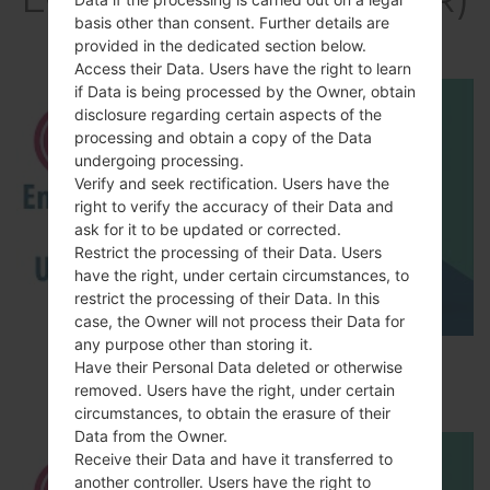
basis other than consent. Further details are
akaLG K10
provided in the dedicated section below.
Access their Data. Users have the right to learn
if Data is being processed by the Owner, obtain
disclosure regarding certain aspects of the
processing and obtain a copy of the Data
undergoing processing.
Verify and seek rectification. Users have the
right to verify the accuracy of their Data and
ask for it to be updated or corrected.
Restrict the processing of their Data. Users
have the right, under certain circumstances, to
restrict the processing of their Data. In this
case, the Owner will not process their Data for
any purpose other than storing it.
How to Enable Developer Options & USB
Have their Personal Data deleted or otherwise
Debugging on LG ?
removed. Users have the right, under certain
circumstances, to obtain the erasure of their
Data from the Owner.
Receive their Data and have it transferred to
another controller. Users have the right to