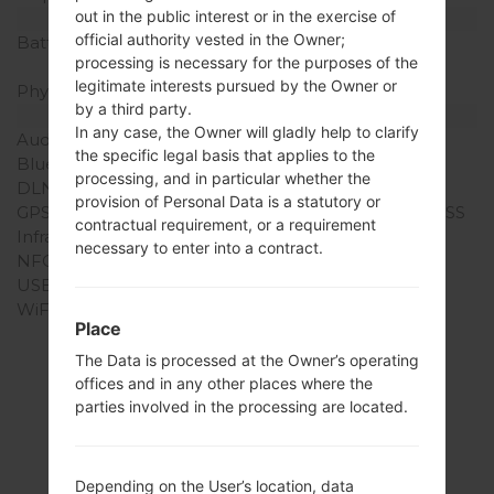
out in the public interest or in the exercise of
Battery and Keyboard
official authority vested in the Owner;
Battery Capacity
Removable Li-Ion 2300
processing is necessary for the purposes of the
mAh
legitimate interests pursued by the Owner or
Physical keyboard
-
by a third party.
Interfaces
In any case, the Owner will gladly help to clarify
Audio output
3.5mm jack
the specific legal basis that applies to the
Bluetooth
version 4.1, A2DP, LE
processing, and in particular whether the
DLNA
No
provision of Personal Data is a statutory or
GPS
Yes, with A-GPS, GLONASS
contractual requirement, or a requirement
Infrared port
No
necessary to enter into a contract.
NFC
Yes
USB
microUSB 2.0
WiFi
Wi-Fi 802.11 a/b/g/n/ac,
Place
dual-band, WiFi Direct,
hotspot
The Data is processed at the Owner’s operating
offices and in any other places where the
parties involved in the processing are located.
Firmwares
Depending on the User’s location, data