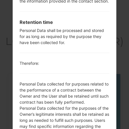
the information provided in the contact section.
Retention time
Articles
Personal Data shall be processed and stored
for as long as required by the purpose they
LGK420PR(LGK420PR)
have been collected for.
akaLG K10
Therefore:
Personal Data collected for purposes related to
05
MAY
the performance of a contract between the
Owner and the User shall be retained until such
contract has been fully performed.
Personal Data collected for the purposes of the
Owner’s legitimate interests shall be retained as
long as needed to fulfill such purposes. Users
may find specific information regarding the