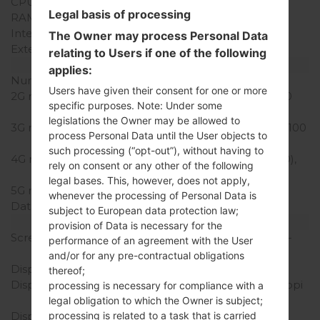
CPU Cores
Quad-core
Legal basis of processing
RAM Memory
2GB
Internal Storage
16GB
The Owner may process Personal Data
External Storage
microSD, up to 32 GB
relating to Users if one of the following
Network and Data
applies:
Number of sim slots
2 Nani-SIM
Users have given their consent for one or more
2G network
GSM 850/900/1800/1900
specific purposes. Note: Under some
MHz
legislations the Owner may be allowed to
3G network
HSDPA 850/900/1900/2100
process Personal Data until the User objects to
MHz
such processing (“opt-out”), without having to
4G network
LTE band 1(2100), 3(1800),
rely on consent or any other of the following
7(2600), 8(900), 20(800)
legal bases. This, however, does not apply,
5G network
-
whenever the processing of Personal Data is
Data
GPRS,EDGE
subject to European data protection law;
Display
provision of Data is necessary for the
Screen size
5.3 in (~70.9% screen-to-
performance of an agreement with the User
body ratio)
and/or for any pre-contractual obligations
Display Type
IPS LCD
thereof;
Display Resolution
720 x 1280 pixels (~277 ppi
processing is necessary for compliance with a
pixel density)
legal obligation to which the Owner is subject;
processing is related to a task that is carried
Display Colors
16M colors