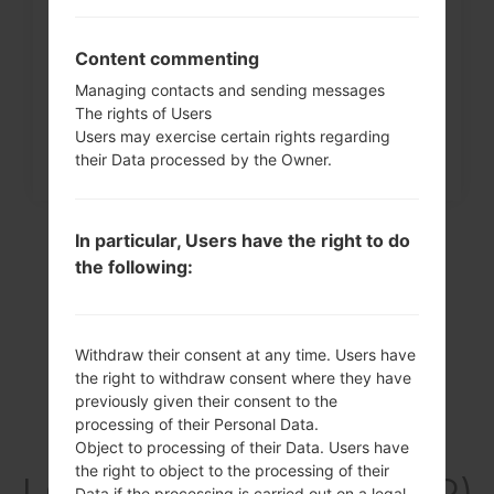
How to Factory Reset through
menu on LG G3, G4, G5,...
Content commenting
Managing contacts and sending messages
The rights of Users
Users may exercise certain rights regarding
their Data processed by the Owner.
In particular, Users have the right to do
the following:
Withdraw their consent at any time. Users have
the right to withdraw consent where they have
previously given their consent to the
processing of their Personal Data.
Video
Object to processing of their Data. Users have
the right to object to the processing of their
LGK420PR(LGK420PR)
Data if the processing is carried out on a legal