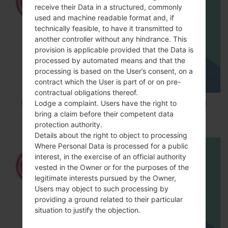
receive their Data in a structured, commonly
used and machine readable format and, if
technically feasible, to have it transmitted to
another controller without any hindrance. This
provision is applicable provided that the Data is
processed by automated means and that the
processing is based on the User’s consent, on a
contract which the User is part of or on pre-
contractual obligations thereof.
Lodge a complaint. Users have the right to
How to Factory Reset through code on LG K8
bring a claim before their competent data
M200E?
protection authority.
Details about the right to object to processing
Where Personal Data is processed for a public
interest, in the exercise of an official authority
vested in the Owner or for the purposes of the
legitimate interests pursued by the Owner,
Users may object to such processing by
providing a ground related to their particular
situation to justify the objection.