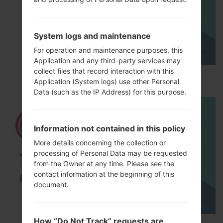
System logs and maintenance
For operation and maintenance purposes, this
Application and any third-party services may
collect files that record interaction with this
How to Hard Reset on LG G5 H850?
Application (System logs) use other Personal
Data (such as the IP Address) for this purpose.
Information not contained in this policy
More details concerning the collection or
processing of Personal Data may be requested
from the Owner at any time. Please see the
contact information at the beginning of this
document.
How “Do Not Track” requests are