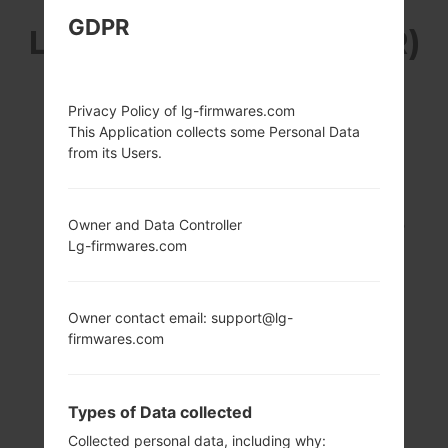
GDPR
LG K420PR (LGK420PR)
FROM LG K10 SERIES
Privacy Policy of lg-firmwares.com
This Application collects some Personal Data
from its Users.
5.3 in (~70.9%
1.2 GHz Cortex-A53
Owner and Data Controller
screen-to-body
Qualcomm
Lg-firmwares.com
ratio)
MSM8916
Snapdragon 410
720 x 1280 pixels
(~277 ppi pixel
2GB
Owner contact email: support@lg-
density)
firmwares.com
Types of Data collected
Collected personal data, including why: