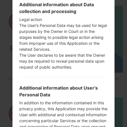
Additional information about Data
collection and processing
Legal action
The User’s Personal Data may be used for legal
purposes by the Owner in Court or in the
stages leading to possible legal action arising
from improper use of this Application or the
related Services.
The User declares to be aware that the Owner
may be required to reveal personal data upon
request of public authorities.
How to Flash Stock Firmware on LG Smartphone
using LG UP?
Additional information about User’s
Personal Data
In addition to the information contained in this
privacy policy, this Application may provide the
User with additional and contextual information
concerning particular Services or the collection
and processing of Personal Data upon request.