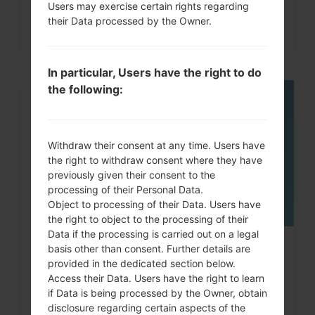
Users may exercise certain rights regarding
their Data processed by the Owner.
In particular, Users have the right to do
the following:
05
MAY
Withdraw their consent at any time. Users have
the right to withdraw consent where they have
previously given their consent to the
processing of their Personal Data.
Object to processing of their Data. Users have
the right to object to the processing of their
Data if the processing is carried out on a legal
How to Factory Reset through
basis other than consent. Further details are
provided in the dedicated section below.
menu on LG G3, G4, G5,...
Access their Data. Users have the right to learn
if Data is being processed by the Owner, obtain
disclosure regarding certain aspects of the