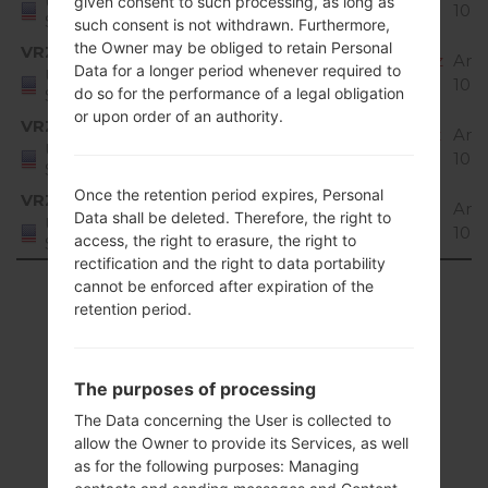
United
given consent to such processing, as long as
10 
States
such consent is not withdrawn. Furthermore,
the Owner may be obliged to retain Personal
VRZ
Q720VS20b_02_VZW_US_OP_1023.kdz
And
Data for a longer period whenever required to
United
10 
do so for the performance of a legal obligation
States
or upon order of an authority.
VRZ
Q720VS20f_00_VZW_US_OP_0526.kdz
And
United
10 
States
Once the retention period expires, Personal
VRZ
Q720VS20g_03_VZW_US_OP_1108.kdz
And
Data shall be deleted. Therefore, the right to
United
10 
access, the right to erasure, the right to
States
rectification and the right to data portability
Showing 1 to 9 of 9 entries
cannot be enforced after expiration of the
retention period.
Previous
1
Next
The purposes of processing
The Data concerning the User is collected to
allow the Owner to provide its Services, as well
Articles
as for the following purposes: Managing