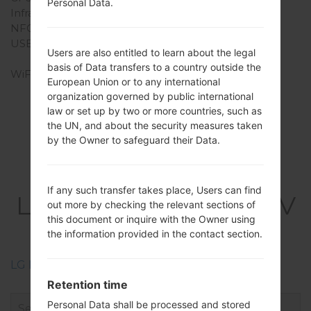
Personal Data.
Infrared port
-
NFC
-
USB
USB 2.0, Type-C 1.0
Users are also entitled to learn about the legal
reversible connector
basis of Data transfers to a country outside the
WiFi
Wi-Fi 802.11 a/b/g/n/ac,
European Union or to any international
dual-band, Wi-Fi Direct,
organization governed by public international
hotspot
law or set up by two or more countries, such as
the UN, and about the security measures taken
by the Owner to safeguard their Data.
Firmwares
If any such transfer takes place, Users can find
LGQ720VSP(LMQ720V
out more by checking the relevant sections of
this document or inquire with the Owner using
SP) akaLG Stylo 5
the information provided in the contact section.
LG Phone firmwares regions descriptions
Retention time
Personal Data shall be processed and stored