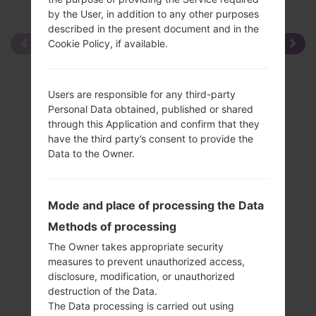
by the User, in addition to any other purposes
described in the present document and in the
Cookie Policy, if available.
Users are responsible for any third-party
Personal Data obtained, published or shared
through this Application and confirm that they
have the third party’s consent to provide the
Data to the Owner.
Mode and place of processing the Data
Methods of processing
The Owner takes appropriate security
measures to prevent unauthorized access,
disclosure, modification, or unauthorized
destruction of the Data.
The Data processing is carried out using