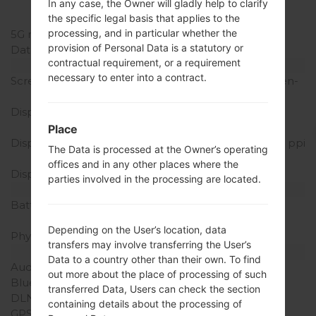
(B41) , LTE1700/2100
In any case, the Owner will gladly help to clarify
(B66) , LTE600 (B71)
the specific legal basis that applies to the
processing, and in particular whether the
5G network
-
provision of Personal Data is a statutory or
Data
GSM/HSPA/LTE
contractual requirement, or a requirement
Display
necessary to enter into a contract.
Screen size
6.2 inches (~79.8% screen-
to-body ratio)
Display Type
IPS LCD capacitive
touchscreen
Place
Display Resolution
1080 x 2160 pixels (~390 ppi
The Data is processed at the Owner’s operating
density)
offices and in any other places where the
Display Colors
16M colors
parties involved in the processing are located.
Battery and Keyboard
Battery Capacity
Non-removable Li-Ion
3500 mAh
Depending on the User’s location, data
Physical keyboard
-
transfers may involve transferring the User’s
Interfaces
Data to a country other than their own. To find
Audio output
3.5mm jack
out more about the place of processing of such
Bluetooth
version 4.2, A2DP, LE
transferred Data, Users can check the section
DLNA
-
containing details about the processing of
GPS
Yes, with A-GPS