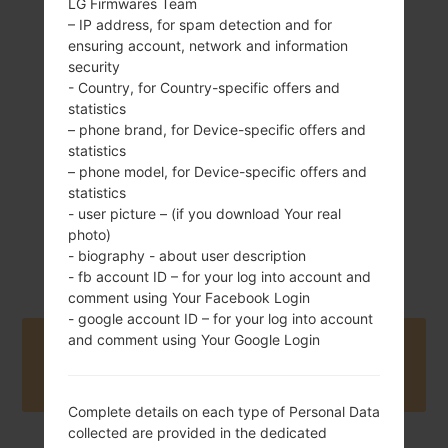
LG Firmwares Team
– IP address, for spam detection and for
ensuring account, network and information
179 g (6.31 oz)
Non-removable Li-
security
Ion 3500 mAh
- Country, for Country-specific offers and
statistics
– phone brand, for Device-specific offers and
statistics
– phone model, for Device-specific offers and
statistics
- user picture – (if you download Your real
photo)
June, 2019
Android 10
- biography - about user description
- fb account ID – for your log into account and
comment using Your Facebook Login
- google account ID – for your log into account
and comment using Your Google Login
Buy accessories on Amazon
Complete details on each type of Personal Data
collected are provided in the dedicated