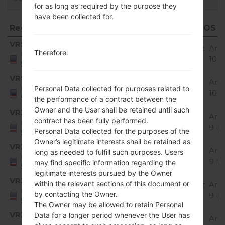
for as long as required by the purpose they
have been collected for.
Region
File name
OS
Region
File name
OS
VRS
Q720VS20b_02_VZW_US_OP_1023.kdz
And
Therefore:
United
10 
States
VRS
Q720VS20f_00_VZW_US_OP_0526.kdz
And
United
Personal Data collected for purposes related to
10 
States
the performance of a contract between the
Owner and the User shall be retained until such
VRZ
Q720VS10e_00_VZW_US_OP_0201.kdz
And
contract has been fully performed.
United
9 Pi
Personal Data collected for the purposes of the
States
Owner’s legitimate interests shall be retained as
VRZ
Q720VS10g_04_VZW_US_OP_0617.kdz
And
long as needed to fulfill such purposes. Users
United
9 Pi
may find specific information regarding the
States
legitimate interests pursued by the Owner
VRZ
within the relevant sections of this document or
Q720VS10h_00_VZW_US_OP_0720.kdz
And
United
by contacting the Owner.
9 Pi
States
The Owner may be allowed to retain Personal
VRZ
Data for a longer period whenever the User has
Q720VS20a_01_VZW_US_OP_0812.kdz
And