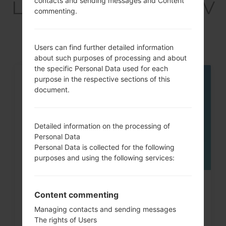
contacts and sending messages and Content
LGQ720VSP(LMQ720V
commenting.
SP) akaLG Stylo 5
Users can find further detailed information
about such purposes of processing and about
the specific Personal Data used for each
purpose in the respective sections of this
05
document.
MAY
Detailed information on the processing of
Personal Data
Personal Data is collected for the following
purposes and using the following services:
How to Hard Reset on LG G3, G4,
Content commenting
G5 , G7 and similar...
Managing contacts and sending messages
The rights of Users