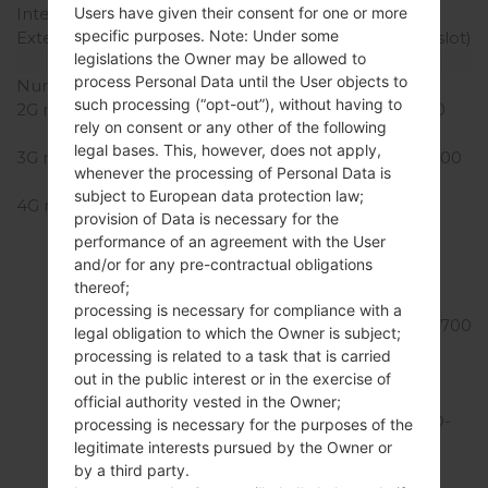
Internal Storage
32GB
Users have given their consent for one or more
specific purposes. Note: Under some
External Storage
microSDXC (dedicated slot)
legislations the Owner may be allowed to
Network and Data
process Personal Data until the User objects to
Number of sim slots
1 Nano-Sim
such processing (“opt-out”), without having to
2G network
GSM 850/900/1800/1900
rely on consent or any other of the following
MHz
legal bases. This, however, does not apply,
3G network
UMTS 850/1700/1900/2100
whenever the processing of Personal Data is
MHz
subject to European data protection law;
4G network
LTE band LTE2100
provision of Data is necessary for the
(B1) , LTE1900
performance of an agreement with the User
(B2) , LTE1800
and/or for any pre-contractual obligations
(B3) , LTE1700/2100
thereof;
(B4) , LTE850
processing is necessary for compliance with a
(B5) , LTE2600 (B7) , LTE700
legal obligation to which the Owner is subject;
(B12) , LTE700
processing is related to a task that is carried
(B13) , LTE800
out in the public interest or in the exercise of
(B20) , LTE1900
official authority vested in the Owner;
(B25) , LTE850 (B26) , TD-
processing is necessary for the purposes of the
LTE2600 (B38) , TD-
legitimate interests pursued by the Owner or
LTE2500
by a third party.