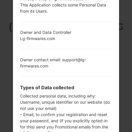
This Application collects some Personal Data
LG Q720VSP
from its Users.
(LMQ720VSP) FROM LG
Owner and Data Controller
STYLO 5 SERIES
Lg-firmwares.com
Owner contact email: support@lg-
firmwares.com
6.2 inches (~79.8%
1.8GHz Cortex-A53
screen-to-body
Qualcomm
Types of Data collected
ratio)
SDM450
Collected personal data, including why:
Snapdragon 450
1080 x 2160 pixels
Username, unique identifier on our website (do
(~390 ppi density)
3GB
not use your email)
– Email, to confirm your registration and reset
your password, and (if you explicitly opted-in
for this) send you Promotional emails from the