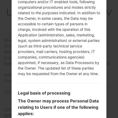
Specification
computers and/or IT enabled tools, following
organizational procedures and modes strictly
LGQ720VSP(LMQ720V
related to the purposes indicated. In addition to
SP) akaLG Stylo 5
the Owner, in some cases, the Data may be
accessible to certain types of persons in
charge, involved with the operation of this
Model and Features
Application (administration, sales, marketing,
Model
LGQ720VSP
legal, system administration) or external parties
Series
LG Stylo 5
(such as third-party technical service
Release Date
June, 2019
providers, mail carriers, hosting providers, IT
companies, communications agencies)
Depth
8.4 mm (0.33 in)
appointed, if necessary, as Data Processors by
Size (width x height)
160 x 77.7 mm (6.30 x 3.06
the Owner. The updated list of these parties
in)
may be requested from the Owner at any time.
Weight
179 g (6.31 oz)
Operating System
Android 9 Pie
Hardware
CPU
1.8GHz Cortex-A53
Legal basis of processing
Qualcomm SDM450
The Owner may process Personal Data
Snapdragon 450
relating to Users if one of the following
CPU Cores
Octa-core
applies:
RAM Memory
3GB