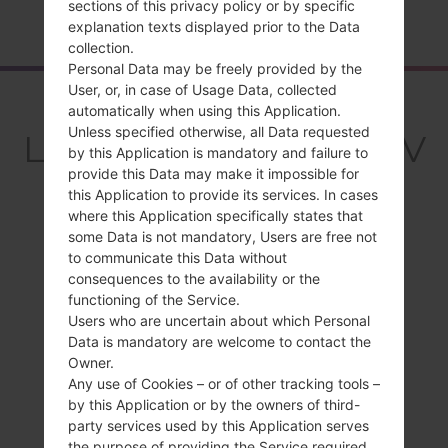
sections of this privacy policy or by specific
Home
→
Series
→
LG Stylo 5
→
LGQ720VSP
explanation texts displayed prior to the Data
collection.
Personal Data may be freely provided by the
User, or, in case of Usage Data, collected
Overview
automatically when using this Application.
Unless specified otherwise, all Data requested
LGQ720VSP(LMQ720V
by this Application is mandatory and failure to
SP) akaLG Stylo 5
provide this Data may make it impossible for
this Application to provide its services. In cases
where this Application specifically states that
some Data is not mandatory, Users are free not
to communicate this Data without
consequences to the availability or the
Compare
functioning of the Service.
Users who are uncertain about which Personal
Data is mandatory are welcome to contact the
Owner.
Any use of Cookies – or of other tracking tools –
by this Application or by the owners of third-
party services used by this Application serves
the purpose of providing the Service required