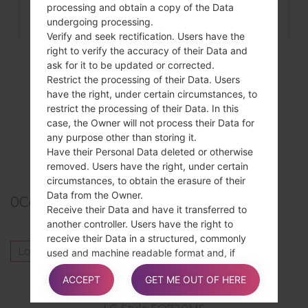
processing and obtain a copy of the Data
undergoing processing.
Verify and seek rectification. Users have the
right to verify the accuracy of their Data and
ask for it to be updated or corrected.
Restrict the processing of their Data. Users
have the right, under certain circumstances, to
restrict the processing of their Data. In this
case, the Owner will not process their Data for
any purpose other than storing it.
Have their Personal Data deleted or otherwise
removed. Users have the right, under certain
circumstances, to obtain the erasure of their
Data from the Owner.
0
Comments
Receive their Data and have it transferred to
another controller. Users have the right to
receive their Data in a structured, commonly
Log in
to post a comment.
used and machine readable format and, if
technically feasible, to have it transmitted to
Others model from this series
ACCEPT
GET ME OUT OF HERE
another controller without any hindrance. This
provision is applicable provided that the Data is