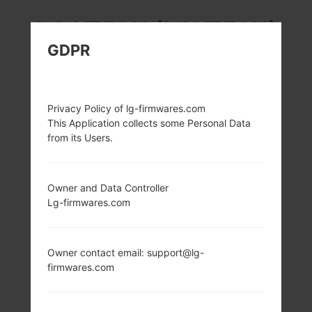
LG K350H (LGK350H)
GDPR
FROM LG K8 LTE
SERIES
Privacy Policy of lg-firmwares.com
This Application collects some Personal Data
from its Users.
Owner and Data Controller
5.0 in (~66.8%
1.3Ghz ARM
Lg-firmwares.com
screen-to-body
Cortex-A53
ratio)
MediaTek MT6735
(28nm)
720 x 1280 pixels
(~294 ppi pixel
1GB
Owner contact email: support@lg-
density)
firmwares.com