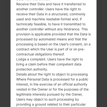
menu on LG G3, G4, G5,...
Receive their Data and have it transferred to
another controller. Users have the right to
receive their Data in a structured, commonly
used and machine readable format and, if
technically feasible, to have it transmitted to
another controller without any hindrance. This
provision is applicable provided that the Data is
processed by automated means and that the
processing is based on the User’s consent, on a
contract which the User is part of or on pre-
contractual obligations thereof.
Lodge a complaint. Users have the right to
bring a claim before their competent data
protection authority.
Details about the right to object to processing
Where Personal Data is processed for a public
Video
interest, in the exercise of an official authority
vested in the Owner or for the purposes of the
LGK350H(LGK350H)
legitimate interests pursued by the Owner,
Users may object to such processing by
akaLG K8 LTE
providing a ground related to their particular