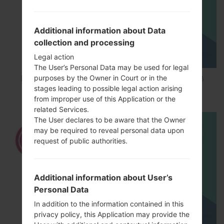
Additional information about Data
collection and processing
Legal action
The User’s Personal Data may be used for legal
purposes by the Owner in Court or in the
How to Factory Reset through code on LG K8
stages leading to possible legal action arising
M200E?
from improper use of this Application or the
related Services.
The User declares to be aware that the Owner
may be required to reveal personal data upon
request of public authorities.
Additional information about User’s
Personal Data
In addition to the information contained in this
privacy policy, this Application may provide the