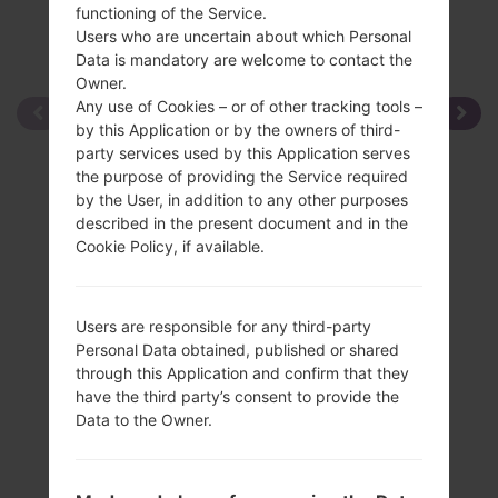
functioning of the Service.
Users who are uncertain about which Personal
Data is mandatory are welcome to contact the
Owner.
Any use of Cookies – or of other tracking tools –
by this Application or by the owners of third-
party services used by this Application serves
the purpose of providing the Service required
by the User, in addition to any other purposes
described in the present document and in the
Cookie Policy, if available.
Users are responsible for any third-party
Personal Data obtained, published or shared
through this Application and confirm that they
have the third party’s consent to provide the
Data to the Owner.