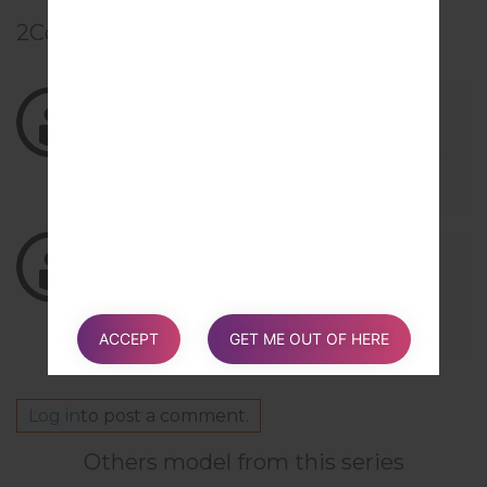
2
Comments
03/18/2019 22:13:25
kilincho5
says :
Log in
to Reply
gracias
02/10/2019 16:10:44
junior_daniel13
says :
Log in
to Reply
0
ACCEPT
GET ME OUT OF HERE
Log in
to post a comment.
Others model from this series