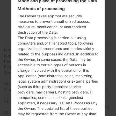
Mode and place of processing the Data
Methods of processing
Specification
The Owner takes appropriate security
LGK350H(LGK350H)
measures to prevent unauthorized access,
disclosure, modification, or unauthorized
akaLG K8 LTE
destruction of the Data.
The Data processing is carried out using
computers and/or IT enabled tools, following
Model and Features
organizational procedures and modes strictly
Model
LGK350H
related to the purposes indicated. In addition to
Series
LG K8 LTE
the Owner, in some cases, the Data may be
Release Date
February, 2016
accessible to certain types of persons in
Depth
8.7 mm (0.34 in)
charge, involved with the operation of this
Size (width x height)
144.53 x 71.37 mm (2.81 x
Application (administration, sales, marketing,
5.69 in)
legal, system administration) or external parties
Weight
140 g (4.9 oz)
(such as third-party technical service
Operating System
Android 6.0 Marshmallow
providers, mail carriers, hosting providers, IT
Hardware
companies, communications agencies)
CPU
1.3Ghz ARM Cortex-A53
appointed, if necessary, as Data Processors by
MediaTek MT6735 (28nm)
the Owner. The updated list of these parties
CPU Cores
Quad-core
may be requested from the Owner at any time.