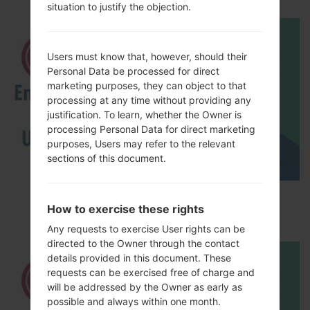
situation to justify the objection.
Users must know that, however, should their
Personal Data be processed for direct
marketing purposes, they can object to that
processing at any time without providing any
justification. To learn, whether the Owner is
processing Personal Data for direct marketing
purposes, Users may refer to the relevant
sections of this document.
How to Enable Developer Options & USB
How to exercise these rights
Debugging on LG ?
Any requests to exercise User rights can be
directed to the Owner through the contact
details provided in this document. These
requests can be exercised free of charge and
will be addressed by the Owner as early as
possible and always within one month.