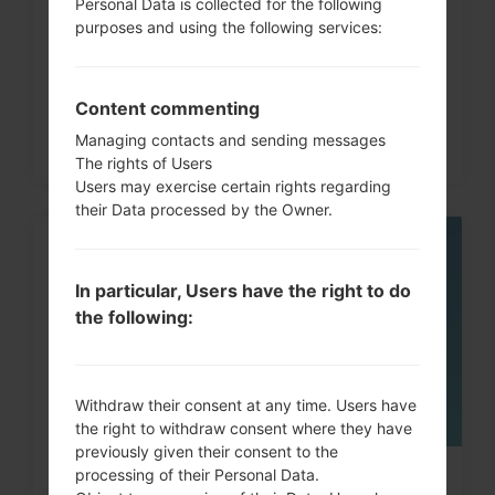
How to Hard Reset on LG G3, G4,
Personal Data is collected for the following
purposes and using the following services:
G5 , G7 and similar...
Content commenting
Managing contacts and sending messages
The rights of Users
Users may exercise certain rights regarding
their Data processed by the Owner.
05
MAY
In particular, Users have the right to do
the following:
Withdraw their consent at any time. Users have
the right to withdraw consent where they have
previously given their consent to the
processing of their Personal Data.
How to Factory Reset through