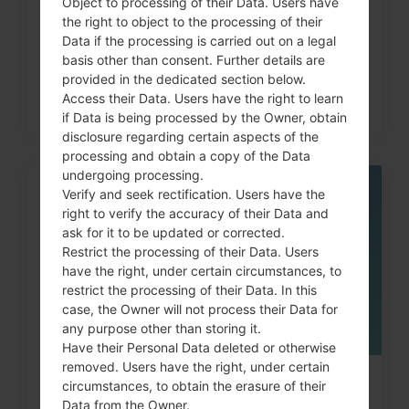
Object to processing of their Data. Users have
code on LG G3, G4, G5,...
the right to object to the processing of their
Data if the processing is carried out on a legal
basis other than consent. Further details are
provided in the dedicated section below.
Access their Data. Users have the right to learn
if Data is being processed by the Owner, obtain
disclosure regarding certain aspects of the
processing and obtain a copy of the Data
undergoing processing.
Verify and seek rectification. Users have the
05
MAY
right to verify the accuracy of their Data and
ask for it to be updated or corrected.
Restrict the processing of their Data. Users
have the right, under certain circumstances, to
restrict the processing of their Data. In this
case, the Owner will not process their Data for
any purpose other than storing it.
Have their Personal Data deleted or otherwise
removed. Users have the right, under certain
How to Factory Reset through
circumstances, to obtain the erasure of their
Data from the Owner.