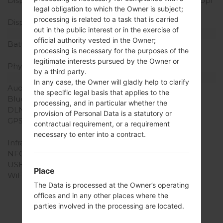
Display Resolution
720 x 1280 pixels (~294 ppi
legal obligation to which the Owner is subject;
pixel density)
processing is related to a task that is carried
Display Colors
16M colors
out in the public interest or in the exercise of
Battery and Keyboard
official authority vested in the Owner;
Battery Capacity
Removable Li-Ion 2125
processing is necessary for the purposes of the
mAh
legitimate interests pursued by the Owner or
Physical keyboard
-
by a third party.
Interfaces
In any case, the Owner will gladly help to clarify
Audio output
3.5mm jack
the specific legal basis that applies to the
Bluetooth
version 4.1, A2DP
processing, and in particular whether the
DLNA
No
provision of Personal Data is a statutory or
GPS
Yes, with A-GPS,
contractual requirement, or a requirement
GeoTagging, GLONASS
necessary to enter into a contract.
Infrared port
No
NFC
No
USB
microUSB 2.0
Place
WiFi
Wi-Fi802.11b/g/n, Wi-Fi
The Data is processed at the Owner’s operating
Direct, hotspot
offices and in any other places where the
parties involved in the processing are located.