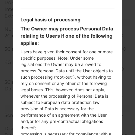
RAM Memory
1GB
Internal Storage
16GB
External Storage
microSD, up to 128 GB
Legal basis of processing
Network and Data
The Owner may process Personal Data
Number of sim slots
1 Nano-SIM
2G network
GSM 850/900/1800/1900
relating to Users if one of the following
MHz
applies:
3G network
UMTS 850/900/1700/1900
Users have given their consent for one or more
MHz
specific purposes. Note: Under some
4G network
LTE Cat4
legislations the Owner may be allowed to
700/850/1700/1900/2600
process Personal Data until the User objects to
(Bands 2,4,5,7,28)
such processing (“opt-out”), without having to
5G network
-
rely on consent or any other of the following
Data
GPRS, EDGE, UMTS,
legal bases. This, however, does not apply,
HSDPA, HSUPA, HSPA+,
whenever the processing of Personal Data is
LTE
subject to European data protection law;
Display
provision of Data is necessary for the
Screen size
5.0 in (~66.8% screen-to-
performance of an agreement with the User
and/or for any pre-contractual obligations
body ratio)
thereof;
Display Type
IPS LCD
processing is necessary for compliance with a