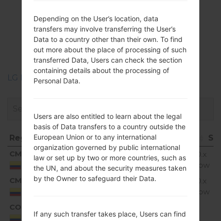
Firmwares
Depending on the User’s location, data
LGK350H(LGK350H)
transfers may involve transferring the User’s
Data to a country other than their own. To find
akaLG K8 LTE
out more about the place of processing of such
transferred Data, Users can check the section
containing details about the processing of
LG Phone firmwares regions descriptions
Personal Data.
Users are also entitled to learn about the legal
basis of Data transfers to a country outside the
European Union or to any international
Region
File name
OS
Si
organization governed by public international
Region
File name
OS
S
CMC
K350H10a_01_0726.kdz
Android 6.0.x
1.
law or set up by two or more countries, such as
Marshmallow
G
Colombia
the UN, and about the security measures taken
by the Owner to safeguard their Data.
CMC
K350H10a_02_0315.kdz
Android 6.0.x
1.
Marshmallow
G
Colombia
COL
K350H10c_00_0720.kdz
1.
Unknown
If any such transfer takes place, Users can find
G
Colombia