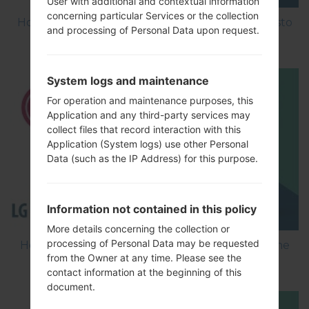
User with additional and contextual information
concerning particular Services or the collection
How to Factory Reset through menu on LG Aristo
and processing of Personal Data upon request.
MS210?
System logs and maintenance
For operation and maintenance purposes, this
Application and any third-party services may
collect files that record interaction with this
Application (System logs) use other Personal
Data (such as the IP Address) for this purpose.
Information not contained in this policy
More details concerning the collection or
processing of Personal Data may be requested
How to Flash Stock Firmware on LG Smartphone
from the Owner at any time. Please see the
using LG Flash Tool 2014?
contact information at the beginning of this
document.