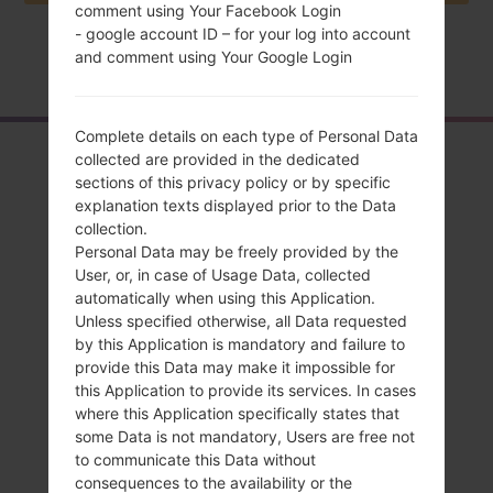
comment using Your Facebook Login
- google account ID – for your log into account
and comment using Your Google Login
Home
→
Series
→
LG K8 LTE
→
LGK350H
Complete details on each type of Personal Data
Overview
collected are provided in the dedicated
sections of this privacy policy or by specific
LGK350H(LGK350H)
explanation texts displayed prior to the Data
collection.
akaLG K8 LTE
Personal Data may be freely provided by the
User, or, in case of Usage Data, collected
automatically when using this Application.
Unless specified otherwise, all Data requested
by this Application is mandatory and failure to
provide this Data may make it impossible for
Compare
this Application to provide its services. In cases
where this Application specifically states that
some Data is not mandatory, Users are free not
to communicate this Data without
consequences to the availability or the