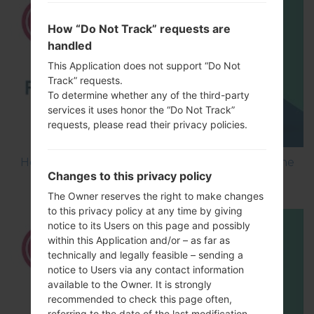
How “Do Not Track” requests are
handled
This Application does not support “Do Not
Track” requests.
To determine whether any of the third-party
services it uses honor the “Do Not Track”
requests, please read their privacy policies.
How to Flash Stock Firmware on LG Smartphone
Changes to this privacy policy
using LG UP?
The Owner reserves the right to make changes
to this privacy policy at any time by giving
notice to its Users on this page and possibly
within this Application and/or – as far as
technically and legally feasible – sending a
notice to Users via any contact information
available to the Owner. It is strongly
recommended to check this page often,
referring to the date of the last modification