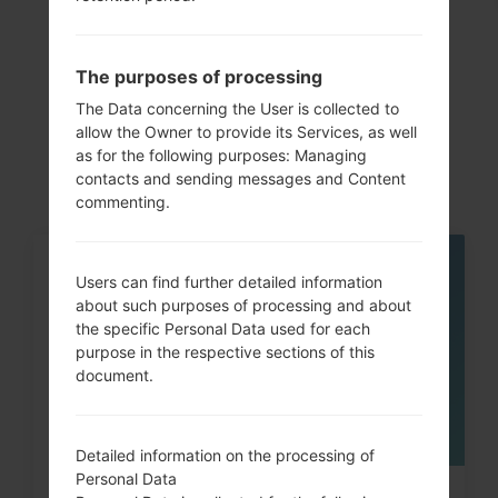
Articles
The purposes of processing
LGK350H(LGK350H)
The Data concerning the User is collected to
allow the Owner to provide its Services, as well
akaLG K8 LTE
as for the following purposes: Managing
contacts and sending messages and Content
commenting.
05
Users can find further detailed information
MAY
about such purposes of processing and about
the specific Personal Data used for each
purpose in the respective sections of this
document.
Detailed information on the processing of
Personal Data