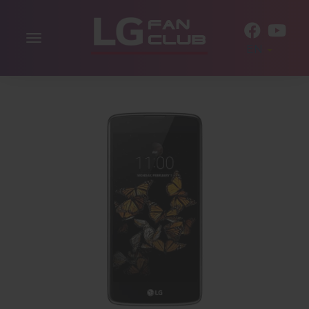
Toggle
EN
navigation