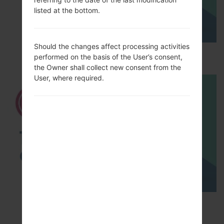
listed at the bottom.
Should the changes affect processing activities
How to Hard Reset on LG G5 H850?
performed on the basis of the User’s consent,
the Owner shall collect new consent from the
User, where required.
TOP 5 SECRET CODES for LG!