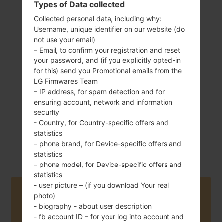
Types of Data collected
Collected personal data, including why:
Username, unique identifier on our website (do
140 g (4.9 oz)
not use your email)
Removable Li-Ion
– Email, to confirm your registration and reset
2125 mAh
your password, and (if you explicitly opted-in
for this) send you Promotional emails from the
LG Firmwares Team
– IP address, for spam detection and for
ensuring account, network and information
security
- Country, for Country-specific offers and
February, 2016
Android 6.0.x
statistics
Marshmallow
– phone brand, for Device-specific offers and
statistics
– phone model, for Device-specific offers and
statistics
- user picture – (if you download Your real
Buy accessories on Amazon
photo)
- biography - about user description
- fb account ID – for your log into account and