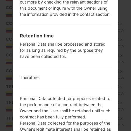
out more by checking the relevant sections of
COL
K350H10d_00_1109.kdz
1.
this document or inquire with the Owner using
Unknown
G
Colombia
the information provided in the contact section.
COL
K350H10e_00_1215.kdz
Android 6.0.x
1.
Marshmallow
G
Colombia
Retention time
COL
K350H10f_00_1005.kdz
Android 6.0.x
1.
Personal Data shall be processed and stored
Marshmallow
G
Colombia
for as long as required by the purpose they
COL
K350H10h_00_0201.kdz
Android 6.0.x
1.
have been collected for.
Marshmallow
G
Colombia
COL
K350H10i_00_0308.kdz
Android 6.0.x
1.
Marshmallow
G
Colombia
Therefore:
TFB
K350H10a_01_0720.kdz
Android 6.0.x
1.
Marshmallow
G
Colombia
Personal Data collected for purposes related to
TFB
K350H10f_00_0305.kdz
Android 6.0.x
1.
the performance of a contract between the
Marshmallow
G
Colombia
Owner and the User shall be retained until such
contract has been fully performed.
TFB
K350H10g_00_0312.kdz
Android 6.0.x
1.
Personal Data collected for the purposes of the
Marshmallow
G
Colombia
Owner’s legitimate interests shall be retained as