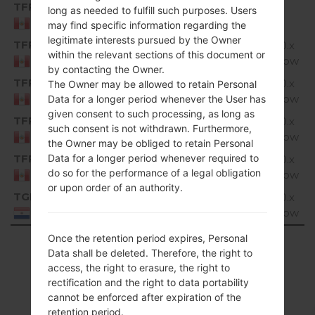
TFP
K350H10a_02_0720.kdz
1.
long as needed to fulfill such purposes. Users
Unknown
G
Peru
may find specific information regarding the
legitimate interests pursued by the Owner
TFP
K350H10d_01_1214.kdz
Android 6.0.x
1.
within the relevant sections of this document or
Marshmallow
G
Peru
by contacting the Owner.
TFP
K350H10d_02_1016.kdz
Android 6.0.x
1.
The Owner may be allowed to retain Personal
Marshmallow
G
Peru
Data for a longer period whenever the User has
given consent to such processing, as long as
TFP
K350H10d_05_0926.kdz
Android 6.0.x
1.
such consent is not withdrawn. Furthermore,
Marshmallow
G
Peru
the Owner may be obliged to retain Personal
TFP
Data for a longer period whenever required to
K350H10d_06_0314.kdz
Android 6.0.x
1.
do so for the performance of a legal obligation
Marshmallow
G
Peru
or upon order of an authority.
TGP
K350H10c_00_0318.kdz
Android 6.0.x
1.
Marshmallow
G
Paraguay
Once the retention period expires, Personal
Showing 1 to 17 of 17 entries
Data shall be deleted. Therefore, the right to
access, the right to erasure, the right to
Previous
1
Next
rectification and the right to data portability
cannot be enforced after expiration of the
retention period.