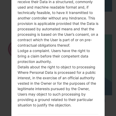
receive their Data in a structured, commonly
used and machine readable format and, if
technically feasible, to have it transmitted to
How to Enable Developer Options & USB
another controller without any hindrance. This
Debugging on LG ?
provision is applicable provided that the Data is
processed by automated means and that the
processing is based on the User’s consent, on a
contract which the User is part of or on pre-
contractual obligations thereof.
Lodge a complaint. Users have the right to
bring a claim before their competent data
protection authority.
Details about the right to object to processing
Where Personal Data is processed for a public
interest, in the exercise of an official authority
vested in the Owner or for the purposes of the
legitimate interests pursued by the Owner,
Users may object to such processing by
providing a ground related to their particular
How to Factory Reset through code on LG K8
situation to justify the objection.
M200E?