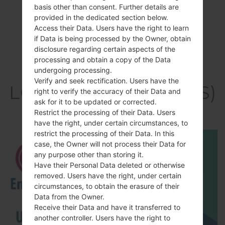
basis other than consent. Further details are
provided in the dedicated section below.
Access their Data. Users have the right to learn
if Data is being processed by the Owner, obtain
disclosure regarding certain aspects of the
processing and obtain a copy of the Data
Video
undergoing processing.
Verify and seek rectification. Users have the
LGK200DS(LGK200DS)
right to verify the accuracy of their Data and
ask for it to be updated or corrected.
akaLG X Style Dual
Restrict the processing of their Data. Users
have the right, under certain circumstances, to
restrict the processing of their Data. In this
case, the Owner will not process their Data for
any purpose other than storing it.
Have their Personal Data deleted or otherwise
removed. Users have the right, under certain
circumstances, to obtain the erasure of their
Data from the Owner.
Receive their Data and have it transferred to
another controller. Users have the right to