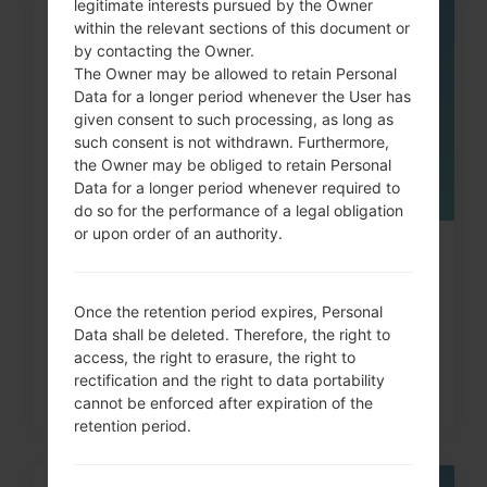
legitimate interests pursued by the Owner
within the relevant sections of this document or
05
MAY
by contacting the Owner.
The Owner may be allowed to retain Personal
Data for a longer period whenever the User has
given consent to such processing, as long as
such consent is not withdrawn. Furthermore,
the Owner may be obliged to retain Personal
Data for a longer period whenever required to
do so for the performance of a legal obligation
or upon order of an authority.
How to Hard Reset on LG G3, G4,
G5 , G7 and similar...
Once the retention period expires, Personal
Data shall be deleted. Therefore, the right to
access, the right to erasure, the right to
rectification and the right to data portability
cannot be enforced after expiration of the
retention period.