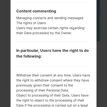
05
MAY
Content commenting
Managing contacts and sending messages
The rights of Users
Users may exercise certain rights regarding
their Data processed by the Owner.
How to Factory Reset through
In particular, Users have the right to do
the following:
menu on LG G3, G4, G5,...
Withdraw their consent at any time. Users have
the right to withdraw consent where they have
previously given their consent to the
processing of their Personal Data.
Object to processing of their Data. Users have
the right to object to the processing of their
Data if the processing is carried out on a legal