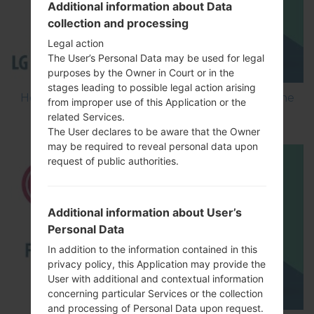
Additional information about Data
collection and processing
Legal action
The User’s Personal Data may be used for legal
purposes by the Owner in Court or in the
stages leading to possible legal action arising
How to Flash Stock Firmware on LG Smartphone
from improper use of this Application or the
using LG Flash Tool 2014?
related Services.
The User declares to be aware that the Owner
may be required to reveal personal data upon
request of public authorities.
Additional information about User’s
Personal Data
In addition to the information contained in this
privacy policy, this Application may provide the
User with additional and contextual information
concerning particular Services or the collection
and processing of Personal Data upon request.