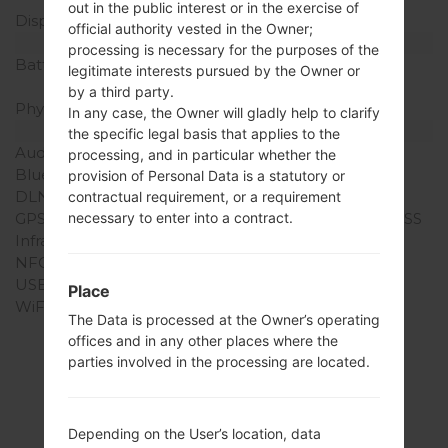
out in the public interest or in the exercise of
Display Colors
16M colors
official authority vested in the Owner;
Battery and Keyboard
processing is necessary for the purposes of the
Battery Capacity
Non-Removable Li-Ion
legitimate interests pursued by the Owner or
2100 mAh
by a third party.
Physical keyboard
-
In any case, the Owner will gladly help to clarify
Interfaces
the specific legal basis that applies to the
Audio output
3.5mm jack
processing, and in particular whether the
Bluetooth
version 4.1, A2DP, LE
provision of Personal Data is a statutory or
DLNA
No
contractual requirement, or a requirement
GPS
Yes, with A-GPS, GLONASS
necessary to enter into a contract.
Infrared port
No
NFC
No
USB
microUSB 2.0
Place
WiFi
Wi-Fi802.11b/g/n, Wi-Fi
The Data is processed at the Owner’s operating
Direct, hotspot
offices and in any other places where the
parties involved in the processing are located.
Firmwares
Depending on the User’s location, data