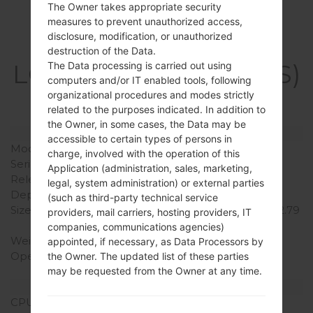
The Owner takes appropriate security
measures to prevent unauthorized access,
disclosure, modification, or unauthorized
Specification
destruction of the Data.
LGK200DS(LGK200DS)
The Data processing is carried out using
computers and/or IT enabled tools, following
akaLG X Style Dual
organizational procedures and modes strictly
related to the purposes indicated. In addition to
the Owner, in some cases, the Data may be
Model and Features
accessible to certain types of persons in
Model
LGK200DS
charge, involved with the operation of this
Series
LG X Style Dual
Application (administration, sales, marketing,
Release Date
May, 2016
legal, system administration) or external parties
Depth
6.9 mm (0.27 in)
(such as third-party technical service
Size (width x height)
144.8 x 71.4 mm (5,66 x 2.79
providers, mail carriers, hosting providers, IT
in)
companies, communications agencies)
Weight
121 g (4.27 oz)
appointed, if necessary, as Data Processors by
Operating System
Android 6.0.1
the Owner. The updated list of these parties
(Marshmallow)
may be requested from the Owner at any time.
Hardware
CPU
1.3 GHz Cortex-A7