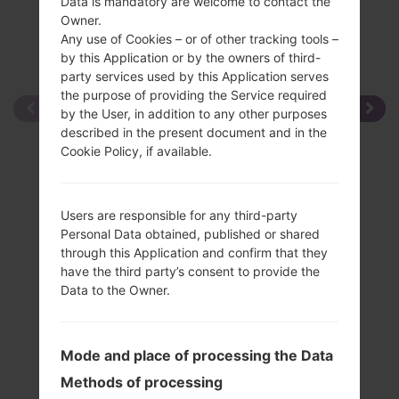
Data is mandatory are welcome to contact the
Owner.
Any use of Cookies – or of other tracking tools –
by this Application or by the owners of third-
party services used by this Application serves
the purpose of providing the Service required
by the User, in addition to any other purposes
described in the present document and in the
Cookie Policy, if available.
Users are responsible for any third-party
Personal Data obtained, published or shared
through this Application and confirm that they
have the third party’s consent to provide the
Data to the Owner.
Mode and place of processing the Data
Methods of processing