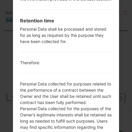
KAZ
K200ds10C_00_OPEN_CIS_DS_OP_1128
Kazakhstan
Retention time
Personal Data shall be processed and stored
for as long as required by the purpose they
Showing 1 to 4 of 4 entries
have been collected for.
Previous
1
Next
Therefore:
Articles
Personal Data collected for purposes related to
the performance of a contract between the
LGK200DS(LGK200DS)
Owner and the User shall be retained until such
contract has been fully performed.
akaLG X Style Dual
Personal Data collected for the purposes of the
Owner’s legitimate interests shall be retained as
long as needed to fulfill such purposes. Users
may find specific information regarding the