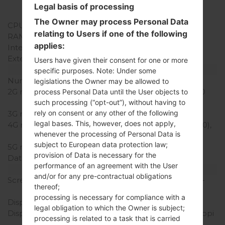
Qualcomm MSM8909
Legal basis of processing
Snapdragon 210
The Owner may process Personal Data
CPU Cores
Quad-core
relating to Users if one of the following
RAM Memory
1.5GB
applies:
Internal Storage
16GB
External Storage
microSD, up to 256 GB
Users have given their consent for one or more
Network and Data
specific purposes. Note: Under some
Number of sim slots
2 Micro-SIM
legislations the Owner may be allowed to
2G network
GSM 850/900/1800/1900
process Personal Data until the User objects to
MHz
such processing (“opt-out”), without having to
rely on consent or any other of the following
3G network
HSDPA 900/2100 MHz
legal bases. This, however, does not apply,
4G network
LTE band 3(1800), 7(2600),
whenever the processing of Personal Data is
20(800)
subject to European data protection law;
5G network
-
provision of Data is necessary for the
Data
GPRS,EDGE
performance of an agreement with the User
Display
and/or for any pre-contractual obligations
Screen size
5.0 in (~66.7% screen-to-
thereof;
body ratio)
processing is necessary for compliance with a
Display Type
IPS LCD
legal obligation to which the Owner is subject;
Display Resolution
720 x 1280 pixels (~294 ppi
processing is related to a task that is carried
pixel density)