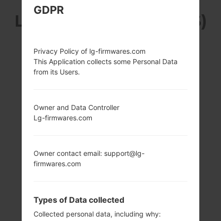
GDPR
LG K200DS (LGK200DS)
FROM LG X STYLE
Privacy Policy of lg-firmwares.com
This Application collects some Personal Data
DUAL SERIES
from its Users.
Owner and Data Controller
Lg-firmwares.com
5.0 in (~66.7%
1.3 GHz Cortex-A7
screen-to-body
Qualcomm
Owner contact email: support@lg-
ratio)
MSM8909
Snapdragon 210
firmwares.com
720 x 1280 pixels
(~294 ppi pixel
1.5GB
density)
Types of Data collected
Collected personal data, including why: