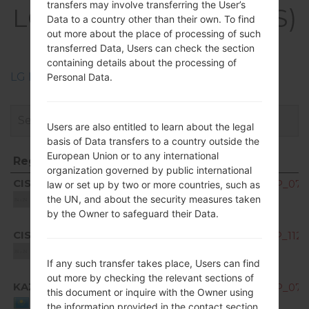
transfers may involve transferring the User’s
LGK200DS(LGK200DS)
Data to a country other than their own. To find
akaLG X Style Dual
out more about the place of processing of such
transferred Data, Users can check the section
containing details about the processing of
LG Phone firmwares regions descriptions
Personal Data.
Users are also entitled to learn about the legal
basis of Data transfers to a country outside the
European Union or to any international
Region
File name
organization governed by public international
Region
File name
CIS
K200ds10B_00_OPEN_CIS_DS_OP_0701
law or set up by two or more countries, such as
Unknown
the UN, and about the security measures taken
by the Owner to safeguard their Data.
CIS
K200ds10C_00_OPEN_CIS_DS_OP_1128
Unknown
If any such transfer takes place, Users can find
out more by checking the relevant sections of
KAZ
K200ds10B_00_OPEN_CIS_DS_OP_0701
this document or inquire with the Owner using
Kazakhstan
the information provided in the contact section.