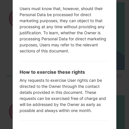
Users must know that, however, should their
Personal Data be processed for direct
marketing purposes, they can object to that
processing at any time without providing any
justification. To learn, whether the Owner is
processing Personal Data for direct marketing
purposes, Users may refer to the relevant
sections of this document.
How to exercise these rights
How to Factory Reset through menu on LG Aristo
Any requests to exercise User rights can be
MS210?
directed to the Owner through the contact
details provided in this document. These
requests can be exercised free of charge and
will be addressed by the Owner as early as
possible and always within one month.