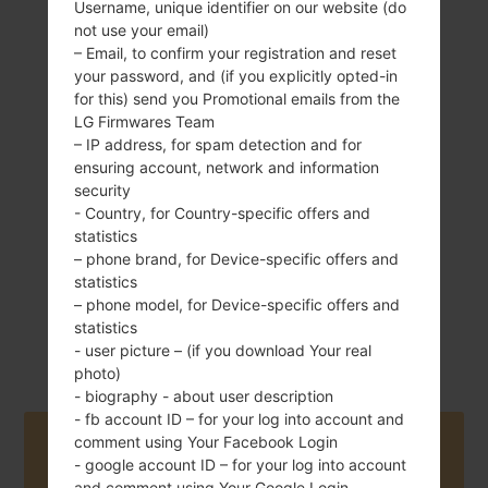
Username, unique identifier on our website (do
not use your email)
– Email, to confirm your registration and reset
your password, and (if you explicitly opted-in
121 g (4.27 oz)
Non-Removable
for this) send you Promotional emails from the
Li-Ion 2100 mAh
LG Firmwares Team
– IP address, for spam detection and for
ensuring account, network and information
security
- Country, for Country-specific offers and
statistics
– phone brand, for Device-specific offers and
May, 2016
statistics
Android 6.0.x
– phone model, for Device-specific offers and
Marshmallow
statistics
Mirror Release
- user picture – (if you download Your real
photo)
- biography - about user description
- fb account ID – for your log into account and
comment using Your Facebook Login
Buy accessories on Amazon
- google account ID – for your log into account
and comment using Your Google Login