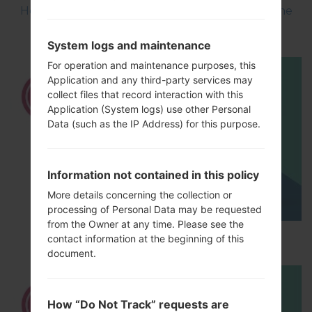
How to Flash Stock Firmware on LG Smartphone
using LG UP?
System logs and maintenance
For operation and maintenance purposes, this
Application and any third-party services may
collect files that record interaction with this
Application (System logs) use other Personal
Data (such as the IP Address) for this purpose.
Information not contained in this policy
More details concerning the collection or
processing of Personal Data may be requested
from the Owner at any time. Please see the
How to Hard Reset on LG G5 H850?
contact information at the beginning of this
document.
How “Do Not Track” requests are