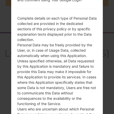
Complete details on each type of Personal Data
Home
→
Series
→
LG X Style Dual
→
LGK200DS
collected are provided in the dedicated
sections of this privacy policy or by specific
explanation texts displayed prior to the Data
collection.
Overview
Personal Data may be freely provided by the
LGK200DS(LGK200DS)
User, or, in case of Usage Data, collected
automatically when using this Application.
akaLG X Style Dual
Unless specified otherwise, all Data requested
by this Application is mandatory and failure to
provide this Data may make it impossible for
this Application to provide its services. In cases
where this Application specifically states that
some Data is not mandatory, Users are free not
Compare
to communicate this Data without
consequences to the availability or the
functioning of the Service.
Users who are uncertain about which Personal