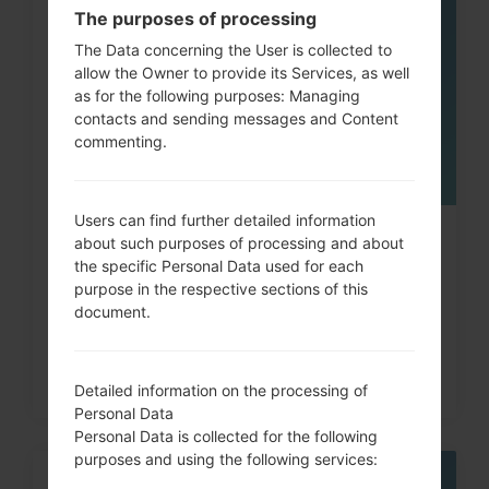
The purposes of processing
05
MAY
The Data concerning the User is collected to
allow the Owner to provide its Services, as well
as for the following purposes: Managing
contacts and sending messages and Content
commenting.
Users can find further detailed information
How to Factory Reset through
about such purposes of processing and about
the specific Personal Data used for each
code on LG G3, G4, G5,...
purpose in the respective sections of this
document.
Detailed information on the processing of
Personal Data
Personal Data is collected for the following
purposes and using the following services: