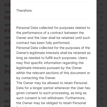
8.x
Canada
Therefore:
AVC
H87320g_00_OPEN_CA_OP_0809.kdz
And
8.x
Canada
AVC
H87320h_00_OPEN_CA_OP_1112.kdz
And
Personal Data collected for purposes related to
8.x
Canada
the performance of a contract between the
AVC
Owner and the User shall be retained until such
H87320i_00_OPEN_CA_OP_0204.kdz
And
contract has been fully performed.
8.x
Canada
Personal Data collected for the purposes of the
AVC
H87330b_00_OPEN_CA_OP_0917.kdz
And
Owner’s legitimate interests shall be retained as
Pie
Canada
long as needed to fulfill such purposes. Users
may find specific information regarding the
And
BLM
H87310d_00_OPEN_CA_OP_0427.kdz
legitimate interests pursued by the Owner
7.x
Canada
within the relevant sections of this document or
Nou
by contacting the Owner.
And
The Owner may be allowed to retain Personal
BLM
H87310e_00_OPEN_CA_OP_0725.kdz
7.x
Data for a longer period whenever the User has
Canada
Nou
given consent to such processing, as long as
such consent is not withdrawn. Furthermore,
And
BLM
H87310h_00_OPEN_CA_OP_0907.kdz
the Owner may be obliged to retain Personal
7.x
Canada