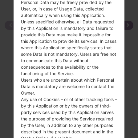
Personal Data may be freely provided by the
User, or, in case of Usage Data, collected
automatically when using this Application.
Unless specified otherwise, all Data requested
by this Application is mandatory and failure to
provide this Data may make it impossible for
this Application to provide its services. In cases
where this Application specifically states that
some Data is not mandatory, Users are free not
to communicate this Data without
consequences to the availability or the
functioning of the Service.
Users who are uncertain about which Personal
Data is mandatory are welcome to contact the
Owner.
Any use of Cookies – or of other tracking tools –
by this Application or by the owners of third-
party services used by this Application serves
the purpose of providing the Service required
by the User, in addition to any other purposes
described in the present document and in the