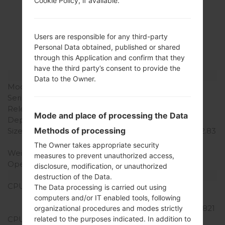
Cookie Policy, if available.
Specification
LGH873(LGH873)
Users are responsible for any third-party
akaLG G6 LTE-A
Personal Data obtained, published or shared
through this Application and confirm that they
have the third party’s consent to provide the
Model and Features
Data to the Owner.
Model
LGH873
Series
LG G6 LTE-A
Release Date
March, 2017
Mode and place of processing the Data
Depth
7.9 mm (0.31 in)
Methods of processing
Size (width x height)
148.9 x 71.9 mm (5.86 x 2.83
in)
The Owner takes appropriate security
Weight
163 g (5.75 oz)
measures to prevent unauthorized access,
Operating System
Android 7.0 (Nougat)
disclosure, modification, or unauthorized
Hardware
destruction of the Data.
CPU
2x2.35 GHz Kryo & 2x1.6
The Data processing is carried out using
GHz Kryo, Qualcomm
computers and/or IT enabled tools, following
MSM8996 Snapdragon 821
organizational procedures and modes strictly
related to the purposes indicated. In addition to
CPU Cores
Quad-core