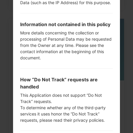
Data (such as the IP Address) for this purpose.
Information not contained in this policy
05
More details concerning the collection or
MAY
processing of Personal Data may be requested
from the Owner at any time. Please see the
contact information at the beginning of this
document.
How “Do Not Track” requests are
handled
How to Factory Reset through
This Application does not support “Do Not
menu on LG G3, G4, G5,...
Track” requests.
To determine whether any of the third-party
services it uses honor the “Do Not Track”
requests, please read their privacy policies.