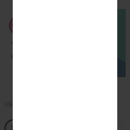
TOP 5 SECRET CODES for LG!
338
Comments
10/22/2021 00:46:18
nursuciaprilianto
says :