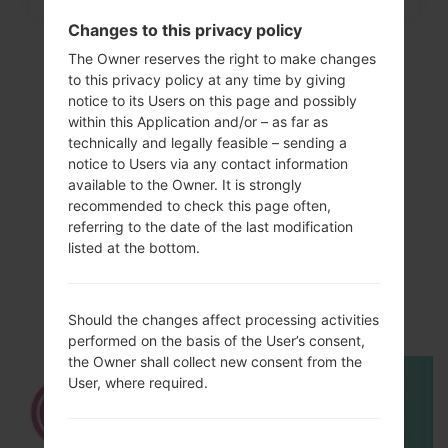
Changes to this privacy policy
The Owner reserves the right to make changes
to this privacy policy at any time by giving
notice to its Users on this page and possibly
within this Application and/or – as far as
technically and legally feasible – sending a
notice to Users via any contact information
available to the Owner. It is strongly
recommended to check this page often,
referring to the date of the last modification
Video
listed at the bottom.
LGH873(LGH873)
akaLG G6 LTE-A
Should the changes affect processing activities
performed on the basis of the User’s consent,
the Owner shall collect new consent from the
User, where required.