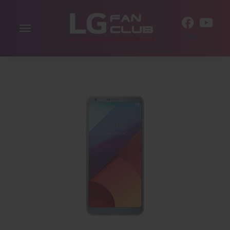
Toggle
EN
navigation