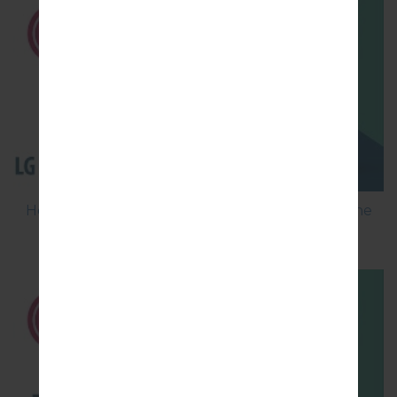
How to Flash Stock Firmware on LG Smartphone
using LG Flash Tool 2014?