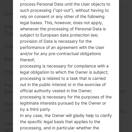
TD-LTE, LTE, LTE-A
process Personal Data until the User objects to
Display
such processing (“opt-out”), without having to
Screen size
5.7 in (~78.6% screen-to-
rely on consent or any other of the following
body ratio)
legal bases. This, however, does not apply,
Display Type
IPS LCD
whenever the processing of Personal Data is
Display Resolution
1440 x 2880 pixels (~564
subject to European data protection law;
ppi pixel density)
provision of Data is necessary for the
Display Colors
16M colors
performance of an agreement with the User
Battery and Keyboard
and/or for any pre-contractual obligations
Battery Capacity
Non-Removable Li-Po
thereof;
3300 mAh
processing is necessary for compliance with a
Physical keyboard
-
legal obligation to which the Owner is subject;
processing is related to a task that is carried
Interfaces
out in the public interest or in the exercise of
Audio output
3.5mm jack
official authority vested in the Owner;
Bluetooth
version 4.2, A2DP, LE, aptX
processing is necessary for the purposes of the
HD
legitimate interests pursued by the Owner or
DLNA
Yes
by a third party.
GPS
Yes, with A-GPS, GLONASS,
In any case, the Owner will gladly help to clarify
BDS
the specific legal basis that applies to the
Infrared port
No
processing, and in particular whether the
NFC
Yes