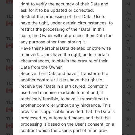
Canada
right to verify the accuracy of their Data and
Nou
ask for it to be updated or corrected.
And
TLS
H87310e_00_OPEN_CA_OP_0725.kdz
Restrict the processing of their Data. Users
7.x
have the right, under certain circumstances, to
Canada
Nou
restrict the processing of their Data. In this
And
case, the Owner will not process their Data for
TLS
H87310h_00_OPEN_CA_OP_0907.kdz
any purpose other than storing it.
7.x
Canada
Have their Personal Data deleted or otherwise
Nou
removed. Users have the right, under certain
And
TLS
circumstances, to obtain the erasure of their
H87315c_00_OPEN_CA_OP_1026.kdz
7.x
Data from the Owner.
Canada
Nou
Receive their Data and have it transferred to
another controller. Users have the right to
And
TLS
H87315d_00_OPEN_CA_OP_1226.kdz
receive their Data in a structured, commonly
7.x
Canada
used and machine readable format and, if
Nou
technically feasible, to have it transmitted to
TLS
H87320c_00_OPEN_CA_OP_0424.kdz
And
another controller without any hindrance. This
8.x
Canada
provision is applicable provided that the Data is
processed by automated means and that the
TLS
H87320e_00_OPEN_CA_OP_0601.kdz
And
processing is based on the User’s consent, on a
8.x
Canada
contract which the User is part of or on pre-
TLS