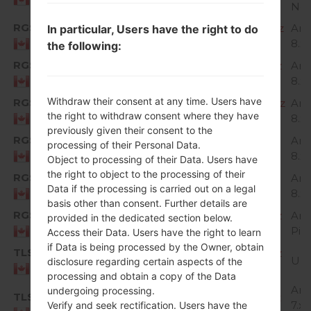
Nou
RGS
H87320c_00_OPEN_CA_OP_0424.kdz
And
In particular, Users have the right to do
8.x
Canada
the following:
RGS
H87320e_00_OPEN_CA_OP_0601.kdz
And
8.x
Canada
Withdraw their consent at any time. Users have
RGS
H87320g_00_OPEN_CA_OP_0809.kdz
And
the right to withdraw consent where they have
8.x
Canada
previously given their consent to the
RGS
H87320h_00_OPEN_CA_OP_1112.kdz
And
processing of their Personal Data.
8.x
Canada
Object to processing of their Data. Users have
the right to object to the processing of their
RGS
H87320i_00_OPEN_CA_OP_0204.kdz
And
Data if the processing is carried out on a legal
8.x
Canada
basis other than consent. Further details are
RGS
H87330b_00_OPEN_CA_OP_0917.kdz
And
provided in the dedicated section below.
Pie
Canada
Access their Data. Users have the right to learn
if Data is being processed by the Owner, obtain
TLS
H87310b_00_OPEN_CA_OP_0322.kdz
Un
disclosure regarding certain aspects of the
Canada
processing and obtain a copy of the Data
And
undergoing processing.
TLS
H87310d_00_OPEN_CA_OP_0427.kdz
7.x
Verify and seek rectification. Users have the