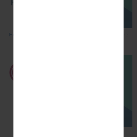
How to Flash Stock Firmware on LG Smartphone
using LG UP?
How to Hard Reset on LG G5 H850?