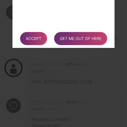
02/10/2021 14:04:03
admin
says :
Log in
to Reply
Hello,
we can't receive info from server because
phone is refurbished. You can try install 30x
ACCEPT
GET ME OUT OF HERE
version but on own risk.
11/19/2020 22:28:26
zeffiroz
says :
Log in
to Reply
IMEI: 355273083251250, LG G6
11/19/2020 23:33:22
admin
says :
Log in
to Reply
Model is LGVS988T
Region is VRZ