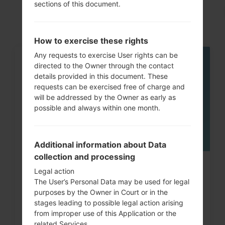
akaLG G6 LTE-A
sections of this document.
How to exercise these rights
Any requests to exercise User rights can be
directed to the Owner through the contact
05
MAY
details provided in this document. These
requests can be exercised free of charge and
will be addressed by the Owner as early as
possible and always within one month.
Additional information about Data
collection and processing
How to Hard Reset on LG G3, G4,
Legal action
The User’s Personal Data may be used for legal
G5 , G7 and similar...
purposes by the Owner in Court or in the
stages leading to possible legal action arising
from improper use of this Application or the
related Services.