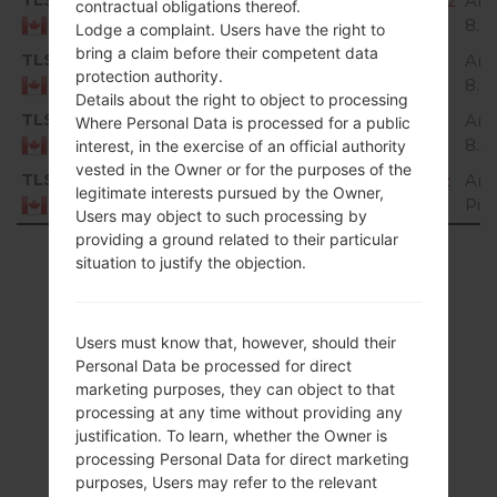
H87320g_00_OPEN_CA_OP_0809.kdz
And
contractual obligations thereof.
8.x
Canada
Lodge a complaint. Users have the right to
bring a claim before their competent data
TLS
H87320h_00_OPEN_CA_OP_1112.kdz
And
protection authority.
8.x
Canada
Details about the right to object to processing
TLS
H87320i_00_OPEN_CA_OP_0204.kdz
And
Where Personal Data is processed for a public
8.x
Canada
interest, in the exercise of an official authority
vested in the Owner or for the purposes of the
TLS
H87330b_00_OPEN_CA_OP_0917.kdz
And
legitimate interests pursued by the Owner,
Pie
Canada
Users may object to such processing by
providing a ground related to their particular
Showing 1 to 46 of 46 entries
situation to justify the objection.
Previous
1
Next
Users must know that, however, should their
Personal Data be processed for direct
marketing purposes, they can object to that
processing at any time without providing any
Articles
justification. To learn, whether the Owner is
processing Personal Data for direct marketing
LGH873(LGH873)
purposes, Users may refer to the relevant