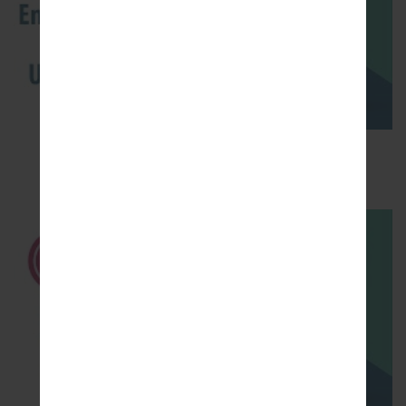
How to Enable Developer Options & USB
Debugging on LG ?