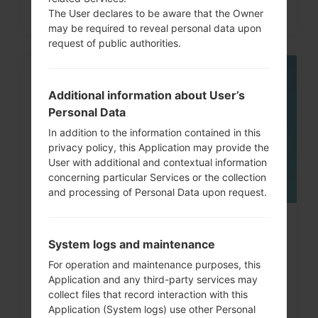
The User declares to be aware that the Owner
may be required to reveal personal data upon
request of public authorities.
05
MAY
Additional information about User’s
Personal Data
In addition to the information contained in this
privacy policy, this Application may provide the
User with additional and contextual information
concerning particular Services or the collection
and processing of Personal Data upon request.
How to Factory Reset through
System logs and maintenance
code on LG G3, G4, G5,...
For operation and maintenance purposes, this
Application and any third-party services may
collect files that record interaction with this
Application (System logs) use other Personal