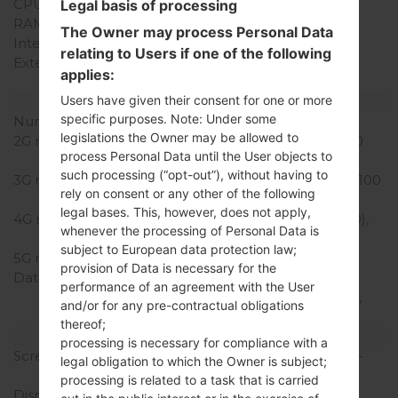
CPU Cores
Hexa-core
Legal basis of processing
RAM Memory
4GB
The Owner may process Personal Data
Internal Storage
32/64GB
relating to Users if one of the following
External Storage
microSD, up to 256 GB
applies:
(dedicated slot)
Users have given their consent for one or more
Network and Data
specific purposes. Note: Under some
Number of sim slots
1 Nano-SIM
legislations the Owner may be allowed to
2G network
GSM 850/900/1800/1900
process Personal Data until the User objects to
MHz
such processing (“opt-out”), without having to
3G network
HSDPA 850/900/1900/2100
rely on consent or any other of the following
MHz
legal bases. This, however, does not apply,
4G network
LTE band 1(2100), 3(1800),
whenever the processing of Personal Data is
7(2600), 8(900), 20(800)
subject to European data protection law;
5G network
-
provision of Data is necessary for the
Data
GPRS, EDGE, UMTS,
performance of an agreement with the User
HSDPA, HSUPA, HSPA+,
and/or for any pre-contractual obligations
LTE, LTE-A
thereof;
Display
processing is necessary for compliance with a
Screen size
5.7 in (~70.8% screen-to-
legal obligation to which the Owner is subject;
body ratio)
processing is related to a task that is carried
Display Type
IPS LCD