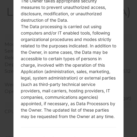
Specification
The Owner takes appropriate security
measures to prevent unauthorized access,
LGF600SA(LGF600SA)
disclosure, modification, or unauthorized
akaLG V10
destruction of the Data.
The Data processing is carried out using
computers and/or IT enabled tools, following
Model and Features
organizational procedures and modes strictly
Model
LGF600SA
related to the purposes indicated. In addition to
Series
LG V10
the Owner, in some cases, the Data may be
Release Date
October, 2015
accessible to certain types of persons in
Depth
8.6 mm (0.34 in)
charge, involved with the operation of this
Size (width x height)
159.6 x 79.3 mm (6.28 x 3.12
Application (administration, sales, marketing,
in)
legal, system administration) or external parties
Weight
192 g (6.77 oz)
(such as third-party technical service
providers, mail carriers, hosting providers, IT
Operating System
Android 5.1.1 (Lollipop),
companies, communications agencies)
upgradable to 7.0 (Nougat)
appointed, if necessary, as Data Processors by
Hardware
the Owner. The updated list of these parties
CPU
4x1.4 GHz Cortex-A53 &
may be requested from the Owner at any time.
2x1.8 GHz Cortex-A57
Qualcomm MSM8992
Snapdragon 808