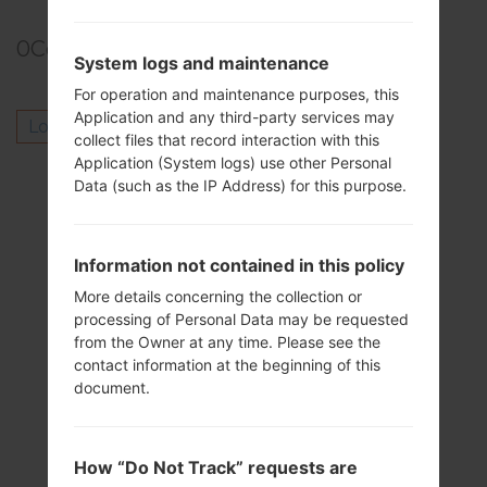
0
Comments
System logs and maintenance
For operation and maintenance purposes, this
Application and any third-party services may
Log in
to post a comment.
collect files that record interaction with this
Application (System logs) use other Personal
Others model from this series
Data (such as the IP Address) for this purpose.
LG V10F600K
LG V10F600KA
Information not contained in this policy
LG V10F600L
LG V10F600LA
More details concerning the collection or
processing of Personal Data may be requested
LG V10F600S
from the Owner at any time. Please see the
LG V10H900
contact information at the beginning of this
LG V10H900P
document.
LG V10H900PR
LG V10H901
LG V10H901BK
How “Do Not Track” requests are
LG V10H960