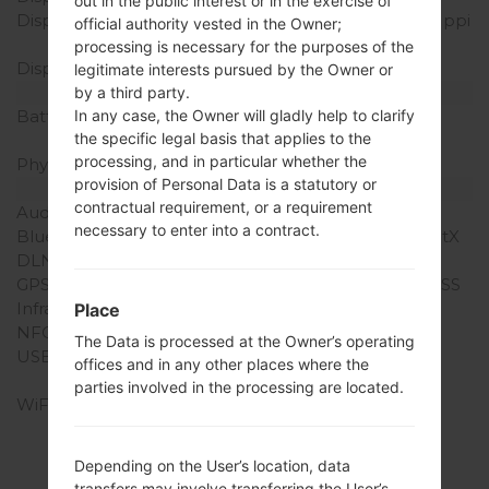
out in the public interest or in the exercise of
Display Resolution
1440 x 2560 pixels (~515 ppi
official authority vested in the Owner;
pixel density)
processing is necessary for the purposes of the
Display Colors
16M colors
legitimate interests pursued by the Owner or
Battery and Keyboard
by a third party.
Battery Capacity
Removable Li-Ion 3000
In any case, the Owner will gladly help to clarify
the specific legal basis that applies to the
mAh
processing, and in particular whether the
Physical keyboard
-
provision of Personal Data is a statutory or
Interfaces
contractual requirement, or a requirement
Audio output
3.5mm jack
necessary to enter into a contract.
Bluetooth
version 4.1, A2DP, LE, aptX
DLNA
Yes
GPS
Yes, with A-GPS, GLONASS
Infrared port
Yes
Place
NFC
Yes
The Data is processed at the Owner’s operating
USB
microUSB 2.0 (SlimPort
offices and in any other places where the
4K), OTG
parties involved in the processing are located.
WiFi
Wi-Fi 802.11 a/b/g/n/ac,
dual-band, Wi-Fi Direct,
hotspot
Depending on the User’s location, data
transfers may involve transferring the User’s