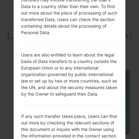
Data to a country other than their own. To find
out more about the place of processing of such
Articles
transferred Data, Users can check the section
containing details about the processing of
LGF600SA(LGF600SA)
Personal Data.
akaLG V10
Users are also entitled to learn about the legal
basis of Data transfers to a country outside the
European Union or to any international
organization governed by public international
law or set up by two or more countries, such as
05
MAY
the UN, and about the security measures taken
by the Owner to safeguard their Data.
If any such transfer takes place, Users can find
out more by checking the relevant sections of
this document or inquire with the Owner using
the information provided in the contact section.