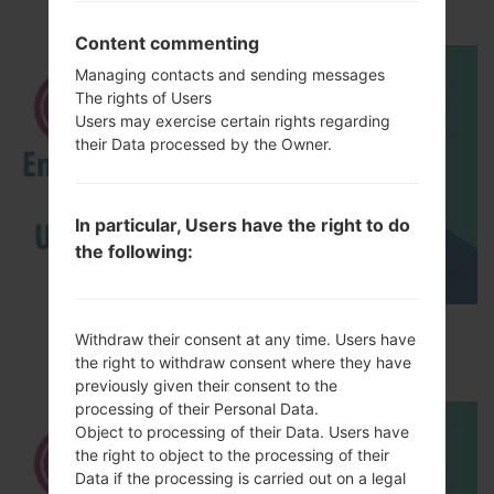
akaLG V10
Content commenting
Managing contacts and sending messages
The rights of Users
Users may exercise certain rights regarding
their Data processed by the Owner.
In particular, Users have the right to do
the following:
How to Enable Developer Options & USB
Withdraw their consent at any time. Users have
Debugging on LG ?
the right to withdraw consent where they have
previously given their consent to the
processing of their Personal Data.
Object to processing of their Data. Users have
the right to object to the processing of their
Data if the processing is carried out on a legal