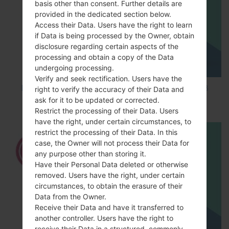
basis other than consent. Further details are
provided in the dedicated section below.
Access their Data. Users have the right to learn
if Data is being processed by the Owner, obtain
disclosure regarding certain aspects of the
processing and obtain a copy of the Data
undergoing processing.
Verify and seek rectification. Users have the
How to Factory Reset through code on LG K8
right to verify the accuracy of their Data and
M200E?
ask for it to be updated or corrected.
Restrict the processing of their Data. Users
have the right, under certain circumstances, to
restrict the processing of their Data. In this
case, the Owner will not process their Data for
any purpose other than storing it.
Have their Personal Data deleted or otherwise
removed. Users have the right, under certain
circumstances, to obtain the erasure of their
Data from the Owner.
Receive their Data and have it transferred to
another controller. Users have the right to
receive their Data in a structured, commonly