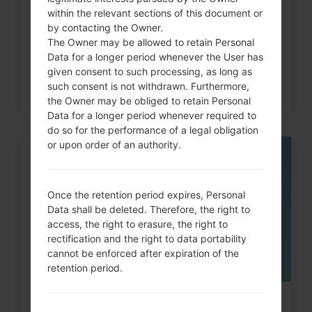
How to Factory Reset through
within the relevant sections of this document or
code on LG G3, G4, G5,...
by contacting the Owner.
The Owner may be allowed to retain Personal
Data for a longer period whenever the User has
given consent to such processing, as long as
such consent is not withdrawn. Furthermore,
the Owner may be obliged to retain Personal
Data for a longer period whenever required to
do so for the performance of a legal obligation
or upon order of an authority.
05
MAY
Once the retention period expires, Personal
Data shall be deleted. Therefore, the right to
access, the right to erasure, the right to
rectification and the right to data portability
cannot be enforced after expiration of the
retention period.
How to Factory Reset through