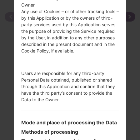
Owner.
Any use of Cookies – or of other tracking tools –
by this Application or by the owners of third-
party services used by this Application serves
the purpose of providing the Service required
by the User, in addition to any other purposes
described in the present document and in the
Cookie Policy, if available.
Users are responsible for any third-party
Personal Data obtained, published or shared
through this Application and confirm that they
have the third party’s consent to provide the
Data to the Owner.
Mode and place of processing the Data
Methods of processing