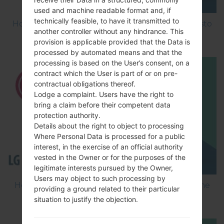
used and machine readable format and, if
technically feasible, to have it transmitted to
How to Factory Reset through menu on LG Aristo
another controller without any hindrance. This
MS210?
provision is applicable provided that the Data is
processed by automated means and that the
processing is based on the User’s consent, on a
contract which the User is part of or on pre-
contractual obligations thereof.
Lodge a complaint. Users have the right to
bring a claim before their competent data
protection authority.
Details about the right to object to processing
Where Personal Data is processed for a public
interest, in the exercise of an official authority
vested in the Owner or for the purposes of the
legitimate interests pursued by the Owner,
Users may object to such processing by
How to Flash Stock Firmware on LG Smartphone
providing a ground related to their particular
using LG Flash Tool 2014?
situation to justify the objection.