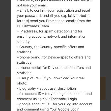
not use your email)
– Email, to confirm your registration and reset
192 g (6.77 oz)
Removable Li-Ion
your password, and (if you explicitly opted-in
3000 mAh
for this) send you Promotional emails from the
LG Firmwares Team
– IP address, for spam detection and for
ensuring account, network and information
security
- Country, for Country-specific offers and
statistics
October, 2015
– phone brand, for Device-specific offers and
Unknown
statistics
– phone model, for Device-specific offers and
statistics
- user picture – (if you download Your real
photo)
Buy accessories on Amazon
- biography - about user description
- fb account ID – for your log into account and
comment using Your Facebook Login
- google account ID – for your log into account
and comment using Your Google Login