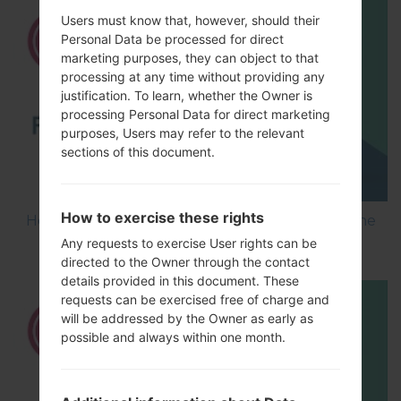
Users must know that, however, should their
Personal Data be processed for direct
marketing purposes, they can object to that
processing at any time without providing any
justification. To learn, whether the Owner is
processing Personal Data for direct marketing
purposes, Users may refer to the relevant
sections of this document.
How to exercise these rights
How to Flash Stock Firmware on LG Smartphone
using LG UP?
Any requests to exercise User rights can be
directed to the Owner through the contact
details provided in this document. These
requests can be exercised free of charge and
will be addressed by the Owner as early as
possible and always within one month.