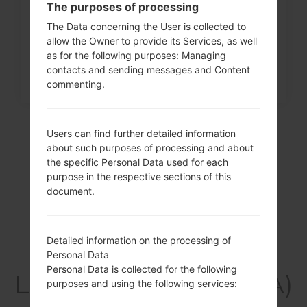
The purposes of processing
menu on LG G3, G4, G5,...
The Data concerning the User is collected to
allow the Owner to provide its Services, as well
as for the following purposes: Managing
contacts and sending messages and Content
commenting.
Users can find further detailed information
about such purposes of processing and about
the specific Personal Data used for each
purpose in the respective sections of this
document.
Detailed information on the processing of
Video
Personal Data
Personal Data is collected for the following
LGF600SA(LGF600SA)
purposes and using the following services: