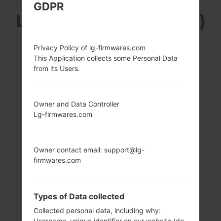
GDPR
LG F600SA (LGF600SA)
FROM LG V10 SERIES
Privacy Policy of lg-firmwares.com
This Application collects some Personal Data
from its Users.
Owner and Data Controller
5.7 in (~70.8%
4x1.4 GHz Cortex-
Lg-firmwares.com
screen-to-body
A53 & 2x1.8 GHz
ratio)
Cortex-A57
Qualcomm
1440 x 2560 pixels
MSM8992
Owner contact email: support@lg-
(~515 ppi pixel
Snapdragon 808
firmwares.com
density)
4GB
Types of Data collected
Collected personal data, including why:
Username, unique identifier on our website (do