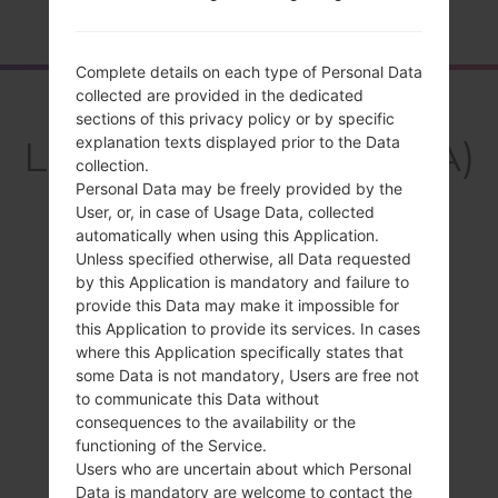
Home
→
Series
→
LG V10
→
LGF600SA
Complete details on each type of Personal Data
collected are provided in the dedicated
Overview
sections of this privacy policy or by specific
LGF600SA(LGF600SA)
explanation texts displayed prior to the Data
collection.
akaLG V10
Personal Data may be freely provided by the
User, or, in case of Usage Data, collected
automatically when using this Application.
Unless specified otherwise, all Data requested
by this Application is mandatory and failure to
provide this Data may make it impossible for
Compare
this Application to provide its services. In cases
where this Application specifically states that
some Data is not mandatory, Users are free not
to communicate this Data without
consequences to the availability or the
functioning of the Service.
Users who are uncertain about which Personal
Data is mandatory are welcome to contact the