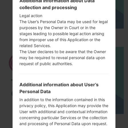
Additional information about Data
collection and processing
Legal action
The User’s Personal Data may be used for legal
purposes by the Owner in Court or in the
stages leading to possible legal action arising
How to Hard Reset on LG G5 H850?
from improper use of this Application or the
related Services.
The User declares to be aware that the Owner
may be required to reveal personal data upon
request of public authorities.
Additional information about User’s
Personal Data
In addition to the information contained in this
privacy policy, this Application may provide the
User with additional and contextual information
concerning particular Services or the collection
TOP 5 SECRET CODES for LG!
and processing of Personal Data upon request.