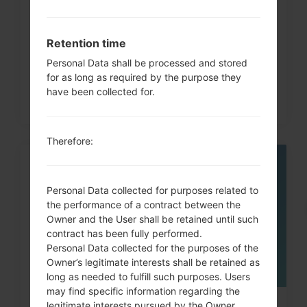
How to Hard Reset on LG G3, G4,
G5 , G7 and similar...
Retention time
Personal Data shall be processed and stored
for as long as required by the purpose they
have been collected for.
Therefore:
05
MAY
Personal Data collected for purposes related to
the performance of a contract between the
Owner and the User shall be retained until such
contract has been fully performed.
Personal Data collected for the purposes of the
Owner’s legitimate interests shall be retained as
long as needed to fulfill such purposes. Users
may find specific information regarding the
legitimate interests pursued by the Owner