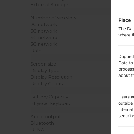
External Storage
Number of sim slots
Place
2G network
The Dat
3G network
where t
4G network
5G network
Data
Dependin
Data to
Screen size
process
Display Type
about t
Display Resolution
Display Colors
Battery Capacity
Users ar
outside
Physical keyboard
interna
securit
Audio output
Bluetooth
DLNA