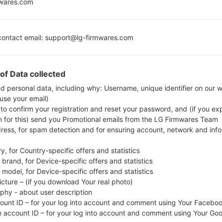
Lollipop
mwares.com
MSM8926
Snapdragon 400
1GB
ontact email: support@lg-firmwares.com
of Data collected
Buy accessories on
ed personal data, including why: Username, unique identifier on our 
 use your email)
 to confirm your registration and reset your password, and (if you expl
Home
→
Series
→
LG G3 Beat LTE-A
→
LGF470S
n for this) send you Promotional emails from the LG Firmwares Team
dress, for spam detection and for ensuring account, network and inf
y, for Country-specific offers and statistics
brand, for Device-specific offers and statistics
model, for Device-specific offers and statistics
F470S(LGF470S) akaLG G
icture – (if you download Your real photo)
aphy - about user description
count ID – for your log into account and comment using Your Facebo
e account ID – for your log into account and comment using Your Go