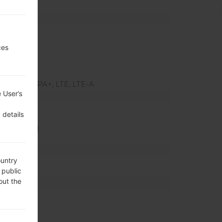
ted slot)
z
ces
MHz
(800)
SUPA, HSPA+, LTE, LTE-A
 User’s
ratio)
 details
xel density)
ountry
 public
out the