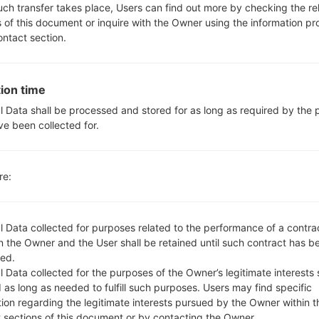
Yes, with A-GPS, GLONASS
such transfer takes place, Users can find out more by checking the re
Yes
s of this document or inquire with the Owner using the information p
Yes
ontact section.
microUSB 2.0
Wi-Fi 802.11 a/b/g/n, Wi-Fi Dir
ion time
l Data shall be processed and stored for as long as required by the
ve been collected for.
GF470S(LGF470S) akaLG G
re:
l Data collected for purposes related to the performance of a contra
 the Owner and the User shall be retained until such contract has be
ed.
OS
Size
 Data collected for the purposes of the Owner’s legitimate interests 
OS
Size
 as long as needed to fulfill such purposes. Users may find specific
00.kdz
Android 5.0.x Lollipop
1.07 
tion regarding the legitimate interests pursued by the Owner within t
t sections of this document or by contacting the Owner.