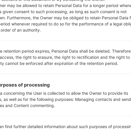
00.kdz
Android 5.0.x Lollipop
1.07 
er may be allowed to retain Personal Data for a longer period when
s given consent to such processing, as long as such consent is not
wn. Furthermore, the Owner may be obliged to retain Personal Data f
period whenever required to do so for the performance of a legal obli
order of an authority.
e retention period expires, Personal Data shall be deleted. Therefore
GF470S(LGF470S) akaLG G3
 access, the right to erasure, the right to rectification and the right to
ity cannot be enforced after expiration of the retention period.
rposes of processing
05
a concerning the User is collected to allow the Owner to provide its
MAY
s, as well as for the following purposes: Managing contacts and send
es and Content commenting.
an find further detailed information about such purposes of processi