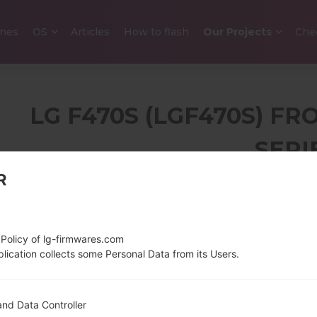
nes
OS
Articles
How to flash
Our Projects
Che
LG F470S (LGF470S) FR
SERI
R
5.0 in (~71.9% screen-
134 g (4.7
to-body ratio)
720 x 1280 pixels (~294
 Policy of lg-firmwares.com
ppi pixel density)
lication collects some Personal Data from its Users.
1.2 GHz Cortex-A7
Android 5.
nd Data Controller
Qualcomm