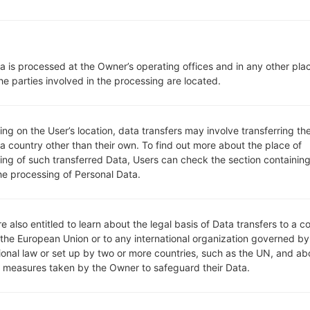
microSD, up to 64 GB (dedica
Network and Data
1 Micro-SIM
GSM 850/900/1800/1900 MH
a is processed at the Owner’s operating offices and in any other pla
HSDPA 850/900/1900/2100 
he parties involved in the processing are located.
LTE band 3(1800), 7(2600), 20
-
GPRS, EDGE, UMTS, HSDPA,H
g on the User’s location, data transfers may involve transferring the
Display
 a country other than their own. To find out more about the place of
5.0 in (~71.9% screen-to-body 
ing of such transferred Data, Users can check the section containing
IPS LCD
he processing of Personal Data.
720 x 1280 pixels (~294 ppi pi
16M colors
Battery and Keyboard
Removable Li-Ion 2540 mAh
e also entitled to learn about the legal basis of Data transfers to a c
 the European Union or to any international organization governed by
-
tional law or set up by two or more countries, such as the UN, and ab
Interfaces
y measures taken by the Owner to safeguard their Data.
3.5mm jack
version 4.0, A2DP, LE, aptX
Yes