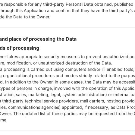
re responsible for any third-party Personal Data obtained, published 
through this Application and confirm that they have the third party’s
ide the Data to the Owner.
nd place of processing the Data
s of processing
er takes appropriate security measures to prevent unauthorized ac
re, modification, or unauthorized destruction of the Data.
a processing is carried out using computers and/or IT enabled tools,
ng organizational procedures and modes strictly related to the purpo
ed. In addition to the Owner, in some cases, the Data may be accessi
types of persons in charge, involved with the operation of this Applic
tration, sales, marketing, legal, system administration) or external pa
 third-party technical service providers, mail carriers, hosting provid
es, communications agencies) appointed, if necessary, as Data Pro
Owner. The updated list of these parties may be requested from the
ime.