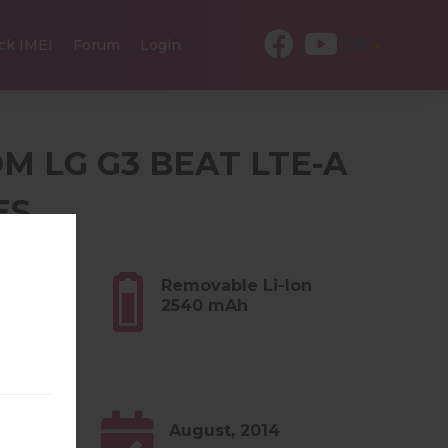
EN
ck IMEI
Forum
Login
OM LG G3 BEAT LTE-A
ES
3 oz)
Removable Li-Ion
2540 mAh
0.x
August, 2014