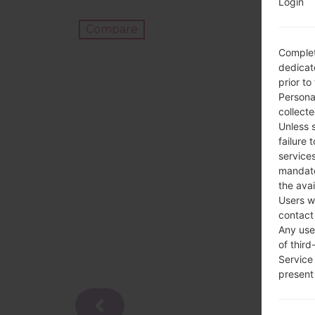
Login
Compare
Complet
dedicate
prior to
Persona
collecte
Unless 
failure 
services
mandato
the avai
Users w
contact
Any use 
of third
Service
present 