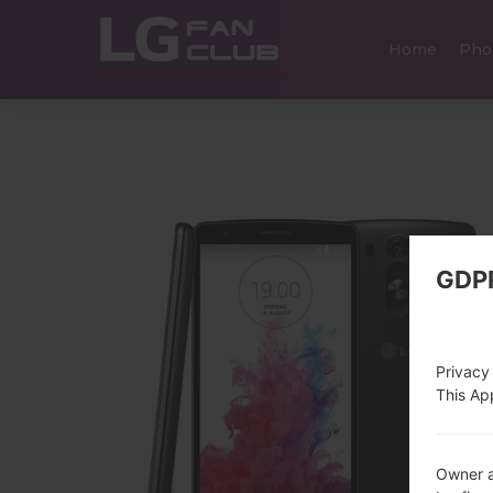
Home
Pho
GDP
Privacy
This App
Owner a