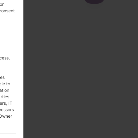
or
 consent
cess,
ses
ble to
ation
rties
ers, IT
cessors
 Owner