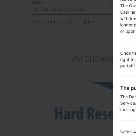
SKU
F470S20M_
The Own
Republic of Korea
User ha
withdra
Showing 1 to 2 of 2 entries
longer 
or upon 
Once th
Articles L
right to
portabil
The pu
05
The Dat
MAY
Service
messag
Users c