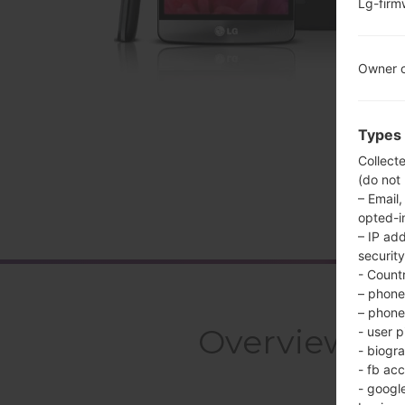
Lg-fir
Owner c
Types 
Collect
(do not
– Email,
opted-i
– IP ad
security
- Countr
– phone 
– phone 
Overview LG
- user p
- biogr
- fb ac
- googl