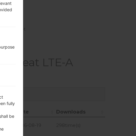
levant
rovided
ect, hotspot
 purpose
3 Beat LTE-A
ct
en fully
Date
Downloads
shall be
Date
Downloads
GiB
2016-08-19
298time(s)
he