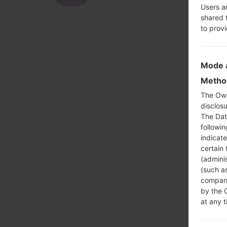
Users a
shared 
to prov
Mode a
Method
The Own
disclosu
The Dat
followi
indicat
certain 
(adminis
(such as
compani
by the 
at any t