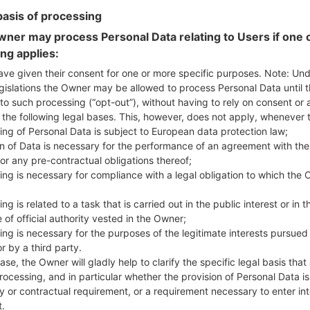
basis of processing
ner may process Personal Data relating to Users if one o
ing applies:
ave given their consent for one or more specific purposes. Note: Un
 LGF470S(LGF470S) akaLG
gislations the Owner may be allowed to process Personal Data until 
to such processing (“opt-out”), without having to rely on consent or 
f the following legal bases. This, however, does not apply, whenever 
Model and Features
ing of Personal Data is subject to European data protection law;
LGF470S
on of Data is necessary for the performance of an agreement with the
LG G3 Beat LTE-A
or any pre-contractual obligations thereof;
August, 2014
ing is necessary for compliance with a legal obligation to which the 
10.3 mm (0.41 in)
137.7 x 69.6 mm (5.42 x 2.74 in
ng is related to a task that is carried out in the public interest or in t
134 g (4.73 oz)
 of official authority vested in the Owner;
Android 5.0.x Lollipop
ing is necessary for the purposes of the legitimate interests pursued
Hardware
r by a third party.
1.2 GHz Cortex-A7 Qualcom
ase, the Owner will gladly help to clarify the specific legal basis that
Quad-core
rocessing, and in particular whether the provision of Personal Data is
1GB
y or contractual requirement, or a requirement necessary to enter int
8GB
t.