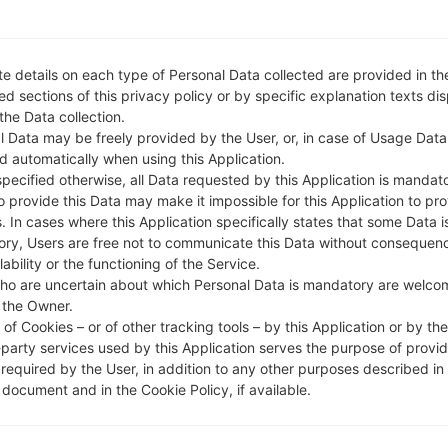
e details on each type of Personal Data collected are provided in th
d sections of this privacy policy or by specific explanation texts di
 the Data collection.
l Data may be freely provided by the User, or, in case of Usage Data
d automatically when using this Application.
specified otherwise, all Data requested by this Application is mandat
to provide this Data may make it impossible for this Application to pro
. In cases where this Application specifically states that some Data i
ry, Users are free not to communicate this Data without consequen
lability or the functioning of the Service.
ho are uncertain about which Personal Data is mandatory are welco
 the Owner.
of Cookies – or of other tracking tools – by this Application or by th
-party services used by this Application serves the purpose of provid
 required by the User, in addition to any other purposes described in
document and in the Cookie Policy, if available.