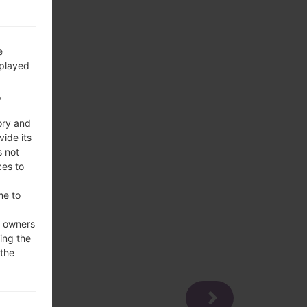
e
splayed
,
ory and
vide its
s not
ces to
me to
e owners
ing the
 the