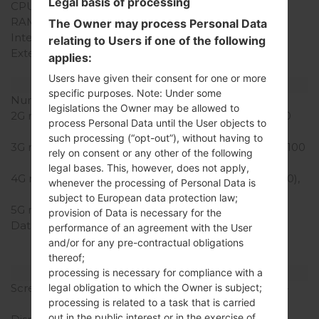
Legal basis of processing
CPU Cores
Quad-core
RAM Memory
1GB
The Owner may process Personal Data
Internal Storage
8GB
relating to Users if one of the following
External Storage
microSD, up to 64 GB
applies:
(dedicated slot)
Users have given their consent for one or more
Network and Data
specific purposes. Note: Under some
Number of sim slots
1 Micro-SIM
legislations the Owner may be allowed to
2G network
GSM 850/900/1800/1900
process Personal Data until the User objects to
MHz
such processing (“opt-out”), without having to
3G network
HSDPA 850/900/1900/2100
rely on consent or any other of the following
MHz
legal bases. This, however, does not apply,
4G network
LTE band 3(1800), 7(2600),
whenever the processing of Personal Data is
20(800)
subject to European data protection law;
5G network
-
provision of Data is necessary for the
Data
GPRS, EDGE, UMTS,
performance of an agreement with the User
HSDPA,HSUPA, HSPA+,
and/or for any pre-contractual obligations
LTE, LTE-A
thereof;
Display
processing is necessary for compliance with a
Screen size
5.0 in (~71.9% screen-to-
legal obligation to which the Owner is subject;
processing is related to a task that is carried
body ratio)
out in the public interest or in the exercise of