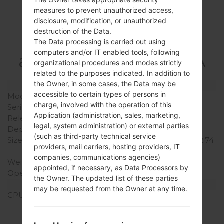
measures to prevent unauthorized access,
Specification
disclosure, modification, or unauthorized
destruction of the Data.
LGF470K(LGF470K)
The Data processing is carried out using
computers and/or IT enabled tools, following
akaLG G3 Beat LTE-A
organizational procedures and modes strictly
related to the purposes indicated. In addition to
the Owner, in some cases, the Data may be
Model and Features
accessible to certain types of persons in
Model
LGF470K
charge, involved with the operation of this
Series
LG G3 Beat LTE-A
Application (administration, sales, marketing,
Release Date
August, 2014
legal, system administration) or external parties
Depth
10.3 mm (0.41 in)
(such as third-party technical service
Size (width x height)
137.7 x 69.6 mm (5.42 x 2.74
providers, mail carriers, hosting providers, IT
in)
companies, communications agencies)
Weight
134 g (4.73 oz)
appointed, if necessary, as Data Processors by
Operating System
Android 5.0.x Lollipop
the Owner. The updated list of these parties
Hardware
may be requested from the Owner at any time.
CPU
1.2 GHz Cortex-A7
Qualcomm MSM8926
Snapdragon 400