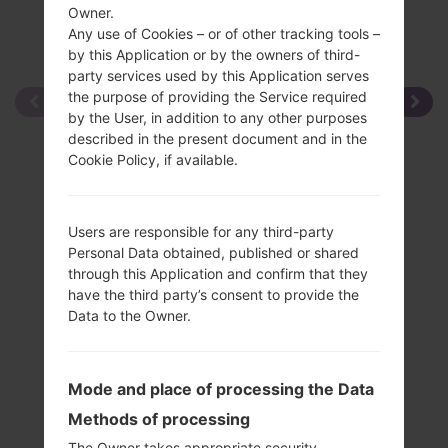
Owner.
Any use of Cookies – or of other tracking tools –
by this Application or by the owners of third-
party services used by this Application serves
the purpose of providing the Service required
by the User, in addition to any other purposes
described in the present document and in the
Cookie Policy, if available.
Users are responsible for any third-party
Personal Data obtained, published or shared
through this Application and confirm that they
have the third party’s consent to provide the
Data to the Owner.
Mode and place of processing the Data
Methods of processing
The Owner takes appropriate security