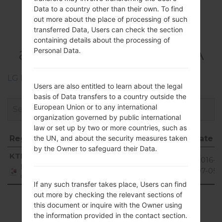
Data to a country other than their own. To find
Firmwares
out more about the place of processing of such
LGF470K(LGF470K)
transferred Data, Users can check the section
containing details about the processing of
akaLG G3 Beat LTE-A
Personal Data.
LG Phone firmwares regions descriptions
Users are also entitled to learn about the legal
basis of Data transfers to a country outside the
European Union or to any international
organization governed by public international
law or set up by two or more countries, such as
Region
File name
OS
Size
Date
the UN, and about the security measures taken
by the Owner to safeguard their Data.
Region
File name
OS
Size
Date
Android
KTF
F470K20L_00.kdz
985.12
2016-
5.0.x
Republic
MiB
07-05
of Korea
Lollipop
If any such transfer takes place, Users can find
out more by checking the relevant sections of
Showing 1 to 1 of 1 entries
this document or inquire with the Owner using
the information provided in the contact section.
Previous
1
Next