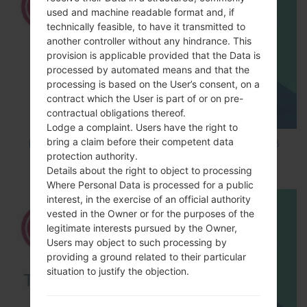
used and machine readable format and, if
technically feasible, to have it transmitted to
another controller without any hindrance. This
provision is applicable provided that the Data is
processed by automated means and that the
processing is based on the User’s consent, on a
contract which the User is part of or on pre-
contractual obligations thereof.
Lodge a complaint. Users have the right to
bring a claim before their competent data
How to Factory Reset through code on LG K8
protection authority.
M200E?
Details about the right to object to processing
Where Personal Data is processed for a public
interest, in the exercise of an official authority
vested in the Owner or for the purposes of the
legitimate interests pursued by the Owner,
Users may object to such processing by
providing a ground related to their particular
situation to justify the objection.