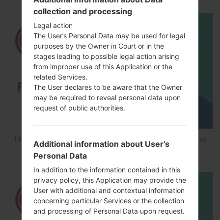
collection and processing
Legal action
The User’s Personal Data may be used for legal
purposes by the Owner in Court or in the
stages leading to possible legal action arising
from improper use of this Application or the
related Services.
The User declares to be aware that the Owner
may be required to reveal personal data upon
request of public authorities.
How to Flash Stock Firmware on LG Smartphone
Additional information about User’s
using LG UP?
Personal Data
In addition to the information contained in this
privacy policy, this Application may provide the
User with additional and contextual information
concerning particular Services or the collection
and processing of Personal Data upon request.