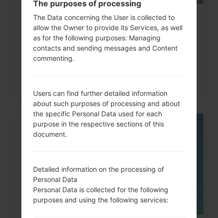
The purposes of processing
The Data concerning the User is collected to
How to Factory Reset through
allow the Owner to provide its Services, as well
code on LG G3, G4, G5,...
as for the following purposes: Managing
contacts and sending messages and Content
commenting.
Users can find further detailed information
about such purposes of processing and about
the specific Personal Data used for each
purpose in the respective sections of this
06
document.
MAY
Detailed information on the processing of
Personal Data
Personal Data is collected for the following
purposes and using the following services: