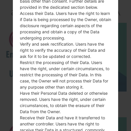
LGF470K(LGF470K)
basis other than consent. Further details are
provided in the dedicated section below.
akaLG G3 Beat LTE-A
Access their Data. Users have the right to learn
if Data is being processed by the Owner, obtain
disclosure regarding certain aspects of the
processing and obtain a copy of the Data
undergoing processing.
Verify and seek rectification. Users have the
right to verify the accuracy of their Data and
ask for it to be updated or corrected.
Restrict the processing of their Data. Users
have the right, under certain circumstances, to
restrict the processing of their Data. In this
case, the Owner will not process their Data for
any purpose other than storing it.
Have their Personal Data deleted or otherwise
How to Enable Developer Options & USB
removed. Users have the right, under certain
Debugging on LG ?
circumstances, to obtain the erasure of their
Data from the Owner.
Receive their Data and have it transferred to
another controller. Users have the right to
receive their Data in a structured, commonly