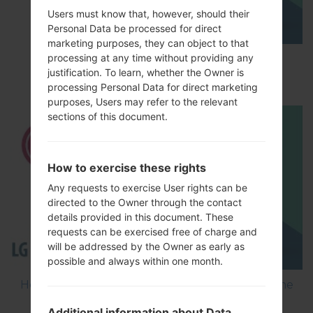
Users must know that, however, should their
Personal Data be processed for direct
marketing purposes, they can object to that
processing at any time without providing any
How to Factory Reset through menu on LG
justification. To learn, whether the Owner is
Optimus Vu 2 F200S?
processing Personal Data for direct marketing
purposes, Users may refer to the relevant
sections of this document.
How to exercise these rights
Any requests to exercise User rights can be
directed to the Owner through the contact
details provided in this document. These
requests can be exercised free of charge and
will be addressed by the Owner as early as
possible and always within one month.
How to Flash Stock Firmware on LG Smartphone
using LG Flash Tool 2014?
Additional information about Data