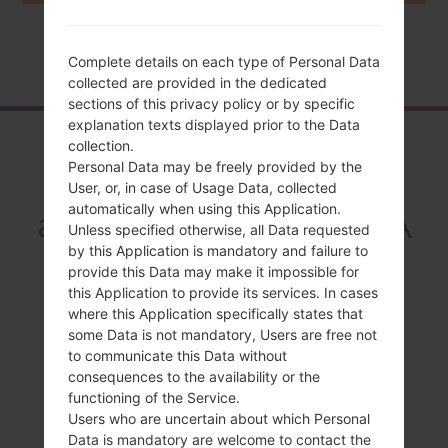
Home
→
Series
→
LG G3 Beat LTE-A
→
LGF470K
Complete details on each type of Personal Data
collected are provided in the dedicated
sections of this privacy policy or by specific
explanation texts displayed prior to the Data
Overview
collection.
Personal Data may be freely provided by the
LGF470K(LGF470K)
User, or, in case of Usage Data, collected
automatically when using this Application.
akaLG G3 Beat LTE-A
Unless specified otherwise, all Data requested
by this Application is mandatory and failure to
provide this Data may make it impossible for
this Application to provide its services. In cases
where this Application specifically states that
some Data is not mandatory, Users are free not
Compare
to communicate this Data without
consequences to the availability or the
functioning of the Service.
Users who are uncertain about which Personal
Data is mandatory are welcome to contact the