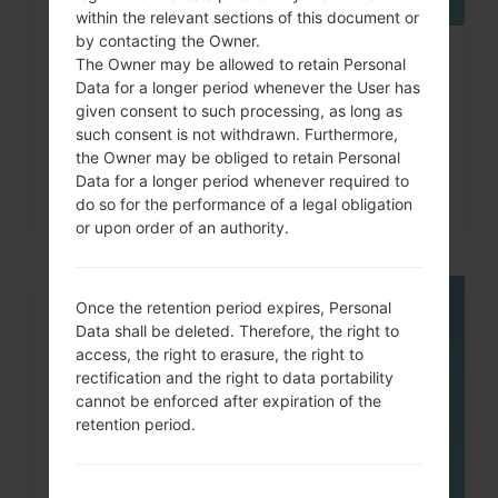
within the relevant sections of this document or
by contacting the Owner.
How to Hard Reset on LG G3, G4,
The Owner may be allowed to retain Personal
Data for a longer period whenever the User has
G5 , G7 and similar...
given consent to such processing, as long as
such consent is not withdrawn. Furthermore,
the Owner may be obliged to retain Personal
Data for a longer period whenever required to
do so for the performance of a legal obligation
or upon order of an authority.
Once the retention period expires, Personal
05
Data shall be deleted. Therefore, the right to
MAY
access, the right to erasure, the right to
rectification and the right to data portability
cannot be enforced after expiration of the
retention period.