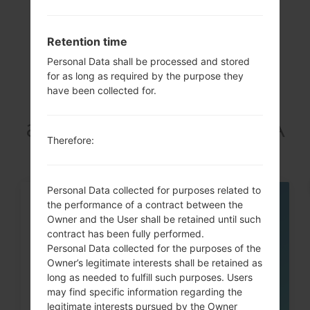
Retention time
Personal Data shall be processed and stored
Articles
for as long as required by the purpose they
have been collected for.
LGF470K(LGF470K)
akaLG G3 Beat LTE-A
Therefore:
Personal Data collected for purposes related to
the performance of a contract between the
05
MAY
Owner and the User shall be retained until such
contract has been fully performed.
Personal Data collected for the purposes of the
Owner’s legitimate interests shall be retained as
long as needed to fulfill such purposes. Users
may find specific information regarding the
legitimate interests pursued by the Owner