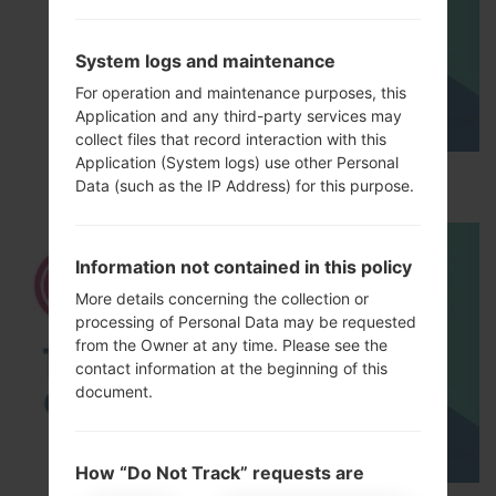
System logs and maintenance
For operation and maintenance purposes, this
Application and any third-party services may
collect files that record interaction with this
Application (System logs) use other Personal
How to Hard Reset on LG G5 H850?
Data (such as the IP Address) for this purpose.
Information not contained in this policy
More details concerning the collection or
processing of Personal Data may be requested
from the Owner at any time. Please see the
contact information at the beginning of this
document.
How “Do Not Track” requests are