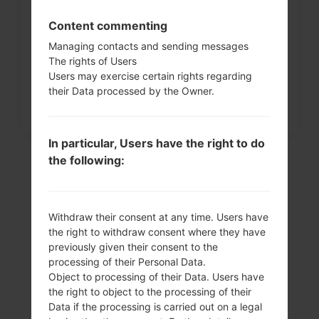
How to Factory Reset through
Content commenting
menu on LG Intuition,...
Managing contacts and sending messages
The rights of Users
Users may exercise certain rights regarding
their Data processed by the Owner.
In particular, Users have the right to do
the following:
Withdraw their consent at any time. Users have
the right to withdraw consent where they have
previously given their consent to the
processing of their Personal Data.
Object to processing of their Data. Users have
Video
the right to object to the processing of their
Data if the processing is carried out on a legal