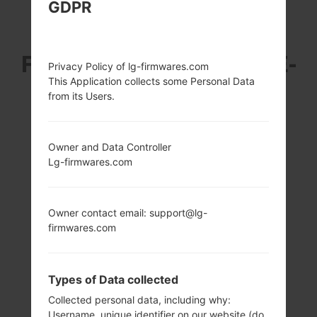
GDPR
LG F470K (LGF470K)
FROM LG G3 BEAT LTE-
Privacy Policy of lg-firmwares.com
This Application collects some Personal Data
A SERIES
from its Users.
Owner and Data Controller
Lg-firmwares.com
5.0 in (~71.9%
1.2 GHz Cortex-A7
screen-to-body
Qualcomm
Owner contact email: support@lg-
ratio)
MSM8926
firmwares.com
Snapdragon 400
720 x 1280 pixels
(~294 ppi pixel
1GB
density)
Types of Data collected
Collected personal data, including why:
Username, unique identifier on our website (do