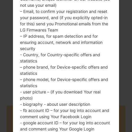
not use your email)
– Email, to confirm your registration and reset
your password, and (if you explicitly opted-in
134 g (4.73 oz)
for this) send you Promotional emails from the
Removable Li-Ion
LG Firmwares Team
2540 mAh
– IP address, for spam detection and for
ensuring account, network and information
security
- Country, for Country-specific offers and
statistics
– phone brand, for Device-specific offers and
statistics
August, 2014
Android 5.0.x
– phone model, for Device-specific offers and
Lollipop
statistics
- user picture – (if you download Your real
photo)
- biography - about user description
- fb account ID – for your log into account and
Buy accessories on Amazon
comment using Your Facebook Login
- google account ID – for your log into account
and comment using Your Google Login