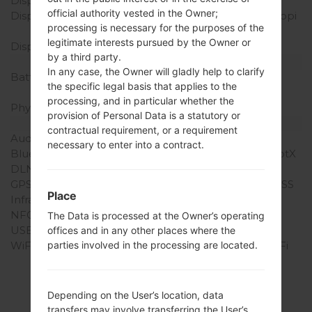
Display Type
IPS LCD
official authority vested in the Owner;
Display Resolution
720 x 1280 pixels (~294 ppi
processing is necessary for the purposes of the
pixel density)
legitimate interests pursued by the Owner or
Display Colors
16M colors
by a third party.
Battery and Keyboard
In any case, the Owner will gladly help to clarify
Battery Capacity
Removable Li-Ion 2540
the specific legal basis that applies to the
mAh
processing, and in particular whether the
Physical keyboard
-
provision of Personal Data is a statutory or
Interfaces
contractual requirement, or a requirement
Audio output
3.5mm jack
necessary to enter into a contract.
Bluetooth
version 4.0, A2DP, LE, aptX
DLNA
Yes
GPS
Yes, with A-GPS, GLONASS
Place
Infrared port
Yes
NFC
Yes
The Data is processed at the Owner’s operating
USB
microUSB 2.0
offices and in any other places where the
WiFi
Wi-Fi 802.11 a/b/g/n, Wi-Fi
parties involved in the processing are located.
Direct, hotspot
Depending on the User’s location, data
transfers may involve transferring the User’s