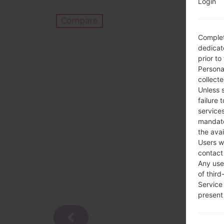
Login
Compare
Complet
dedicate
prior to
Persona
collecte
Unless 
failure 
services
mandato
the avai
Users w
contact
Any use 
of third
Service
present 