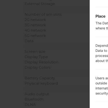
External Storage
Number of sim slots
Place
2G network
The Dat
3G network
where t
4G network
5G network
Data
Dependin
Data to
Screen size
process
Display Type
about t
Display Resolution
Display Colors
Battery Capacity
Users ar
outside
Physical keyboard
interna
securit
Audio output
Bluetooth
DLNA