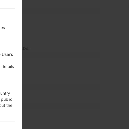
ed slot)
z
ces
 HSUPA, HSPA+
 User’s
ratio)
 details
el density)
ountry
 public
out the