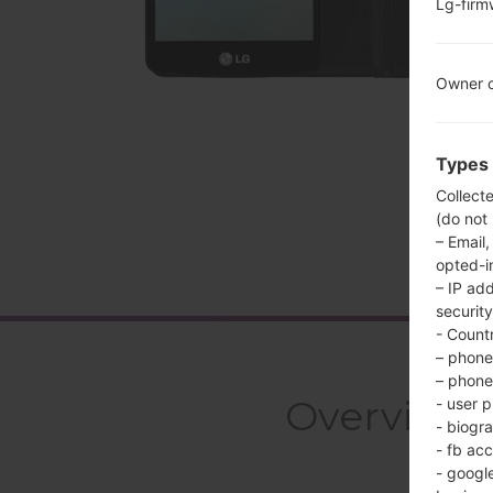
Lg-fir
Owner c
Types 
Collect
(do not
– Email,
opted-i
– IP ad
security
- Countr
– phone 
– phone 
Overview
- user p
- biogr
- fb ac
- googl