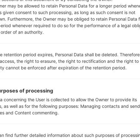
0n20B_00.kdz
Android 5.0.x Lollipop
75
er may be allowed to retain Personal Data for a longer period when
s given consent to such processing, as long as such consent is not
wn. Furthermore, the Owner may be obliged to retain Personal Data f
n20e_00_0118.kdz
Android 5.0.x Lollipop
76
period whenever required to do so for the performance of a legal obli
order of an authority.
n20e_00_0118.kdz
Android 5.0.x Lollipop
76
e retention period expires, Personal Data shall be deleted. Therefore
n10g_00.kdz
Unknown
76
 access, the right to erasure, the right to rectification and the right to
ity cannot be enforced after expiration of the retention period.
n10h_00.kdz
Android 4.4.x KitKat
76
n20e_00_0118.kdz
Android 5.0.x Lollipop
76
rposes of processing
a concerning the User is collected to allow the Owner to provide its
s, as well as for the following purposes: Managing contacts and send
n20e_00_0118.kdz
Android 5.0.x Lollipop
76
es and Content commenting.
n10g_00.kdz
Unknown
76
an find further detailed information about such purposes of processi