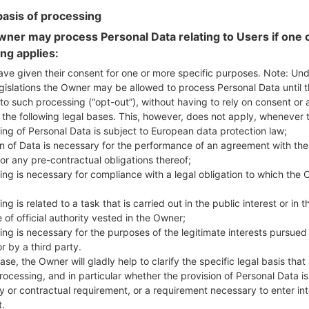
basis of processing
ner may process Personal Data relating to Users if one o
ing applies:
ave given their consent for one or more specific purposes. Note: Un
ion LGD390N(LGD390N) ak
gislations the Owner may be allowed to process Personal Data until 
to such processing (“opt-out”), without having to rely on consent or 
f the following legal bases. This, however, does not apply, whenever 
Model and Features
ing of Personal Data is subject to European data protection law;
LGD390N
on of Data is necessary for the performance of an agreement with the
LG F60 LTE
or any pre-contractual obligations thereof;
October, 2014
ing is necessary for compliance with a legal obligation to which the 
10.6 mm (0.42 in)
127.5 x 67.9 mm (5.02 x 2.67 in
ng is related to a task that is carried out in the public interest or in t
129.6 g (4.55 oz)
 of official authority vested in the Owner;
Android 5.0.x Lollipop
ing is necessary for the purposes of the legitimate interests pursued
Hardware
r by a third party.
1.2 GHz Cortex-A53 Qualco
ase, the Owner will gladly help to clarify the specific legal basis that
Quad-core
rocessing, and in particular whether the provision of Personal Data is
1GB
y or contractual requirement, or a requirement necessary to enter int
4GB
t.