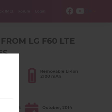
EN
ck IMEI
Forum
Login
 FROM LG F60 LTE
ES
.55 oz)
Removable Li-Ion
2100 mAh
4.x KitKat
October, 2014