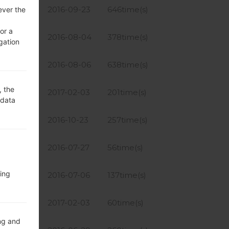
7.84 MiB
2016-09-23
646time(s)
ever the
or a
6.17 MiB
2016-08-04
378time(s)
gation
6.17 MiB
2016-08-06
638time(s)
, the
4.54 MiB
2017-02-03
201time(s)
 data
4.97 MiB
2016-10-23
257time(s)
6.17 MiB
2016-07-27
56time(s)
ing
6.17 MiB
2016-07-06
137time(s)
4.54 MiB
2017-02-03
60time(s)
ng and