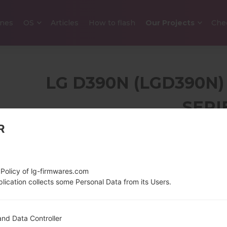
nes
OS
Articles
How to flash
Our Projects
Che
LG D390N (LGD390N)
SERI
R
4.5 in (~66.6% screen-
129.6 g (4
to-body ratio)
480 x 800 pixels (~207
 Policy of lg-firmwares.com
ppi pixel density)
lication collects some Personal Data from its Users.
1.2 GHz Cortex-A53
Android 4.
nd Data Controller
Qualcomm