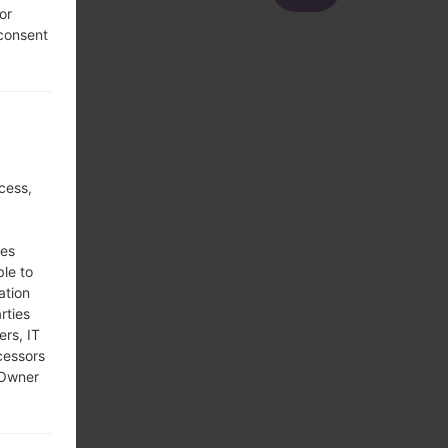
or
 consent
cess,
ses
ble to
ation
rties
ers, IT
cessors
 Owner