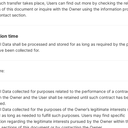
Yes, with A-GPS, GeoTagging
such transfer takes place, Users can find out more by checking the re
No
s of this document or inquire with the Owner using the information p
Yes
ontact section.
microUSB 2.0
Wi-Fi802.11b/g/n, dual-band, W
ion time
l Data shall be processed and stored for as long as required by the
ve been collected for.
 LGD390N(LGD390N) aka
re:
l Data collected for purposes related to the performance of a contra
 the Owner and the User shall be retained until such contract has be
ed.
 name
OS
S
 Data collected for the purposes of the Owner’s legitimate interests 
 name
OS
Si
 as long as needed to fulfill such purposes. Users may find specific
n10h_00.kdz
Android 4.4.x KitKat
76
tion regarding the legitimate interests pursued by the Owner within t
t sections of this document or by contacting the Owner.