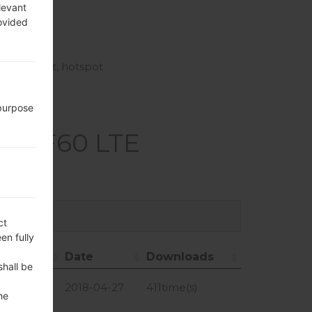
, GLONASS
levant
rovided
i-Fi Direct, hotspot
 purpose
LG F60 LTE
ct
en fully
ize
Date
Downloads
shall be
ze
Date
Downloads
4.97 MiB
2018-04-27
411time(s)
he