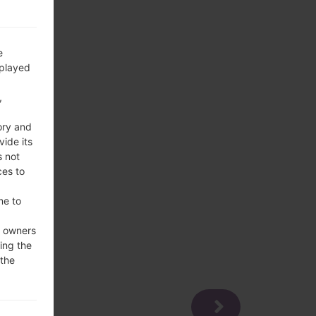
e
splayed
,
ory and
vide its
s not
ces to
me to
e owners
ing the
 the