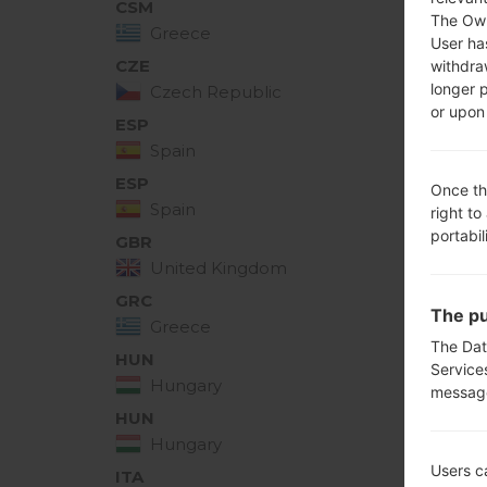
CSM
D39
The Own
Greece
User ha
CZE
withdra
D390
longer 
Czech Republic
or upon 
ESP
D390
Spain
ESP
Once th
D390
Spain
right to
portabil
GBR
D390
United Kingdom
GRC
D390
The pu
Greece
The Dat
HUN
Service
D390
Hungary
messag
HUN
D390
Hungary
Users c
ITA