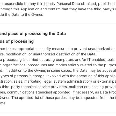
re responsible for any third-party Personal Data obtained, published 
through this Application and confirm that they have the third party’s
ide the Data to the Owner.
nd place of processing the Data
s of processing
er takes appropriate security measures to prevent unauthorized ac
re, modification, or unauthorized destruction of the Data.
a processing is carried out using computers and/or IT enabled tools,
ng organizational procedures and modes strictly related to the purpo
ed. In addition to the Owner, in some cases, the Data may be accessi
types of persons in charge, involved with the operation of this Applic
tration, sales, marketing, legal, system administration) or external pa
 third-party technical service providers, mail carriers, hosting provid
es, communications agencies) appointed, if necessary, as Data Pro
Owner. The updated list of these parties may be requested from the
ime.