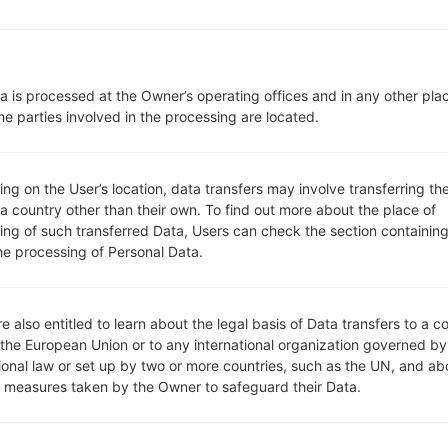
microSD, up to 32 GB (dedicat
Network and Data
1 Micro-SIM
GSM 850/900/1800/1900 MH
a is processed at the Owner’s operating offices and in any other pla
HSDPA 900/1900/2100 MHz
he parties involved in the processing are located.
-
-
GPRS, EDGE, UMTS, HSDPA,
g on the User’s location, data transfers may involve transferring the
Display
 a country other than their own. To find out more about the place of
4.5 in (~66.6% screen-to-body 
ing of such transferred Data, Users can check the section containing
IPS LCD
he processing of Personal Data.
480 x 800 pixels (~207 ppi pix
16M colors
Battery and Keyboard
Removable Li-Ion 2100 mAh
e also entitled to learn about the legal basis of Data transfers to a c
 the European Union or to any international organization governed by
-
tional law or set up by two or more countries, such as the UN, and ab
Interfaces
y measures taken by the Owner to safeguard their Data.
3.5mm jack
version 4.0, A2DP
No