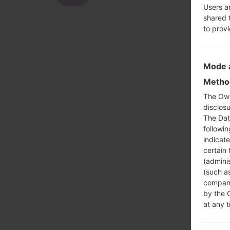
Users a
shared 
to prov
Mode a
Method
The Own
disclosu
The Dat
followi
indicat
certain 
(adminis
(such as
compani
by the 
at any t