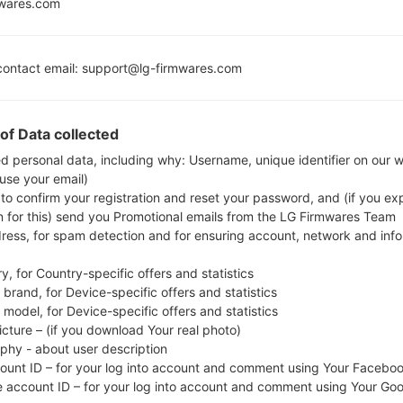
mwares.com
MSM8916
Snapdragon 410
1GB
ontact email: support@lg-firmwares.com
of Data collected
Buy accessories on
ed personal data, including why: Username, unique identifier on our 
 use your email)
 to confirm your registration and reset your password, and (if you expl
Home
→
Series
→
LG F60 LTE
→
LGD390N
n for this) send you Promotional emails from the LG Firmwares Team
dress, for spam detection and for ensuring account, network and inf
y, for Country-specific offers and statistics
brand, for Device-specific offers and statistics
model, for Device-specific offers and statistics
 LGD390N(LGD390N) akaL
icture – (if you download Your real photo)
aphy - about user description
count ID – for your log into account and comment using Your Facebo
e account ID – for your log into account and comment using Your Go