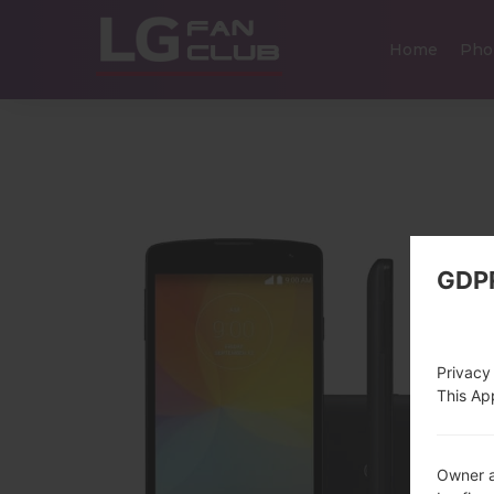
Home
Pho
GDP
Privacy
This App
Owner a