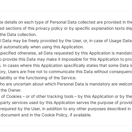
e details on each type of Personal Data collected are provided in th
d sections of this privacy policy or by specific explanation texts di
 the Data collection.
l Data may be freely provided by the User, or, in case of Usage Data
d automatically when using this Application.
specified otherwise, all Data requested by this Application is mandat
to provide this Data may make it impossible for this Application to pro
. In cases where this Application specifically states that some Data i
ry, Users are free not to communicate this Data without consequen
lability or the functioning of the Service.
ho are uncertain about which Personal Data is mandatory are welco
 the Owner.
of Cookies – or of other tracking tools – by this Application or by th
-party services used by this Application serves the purpose of provid
 required by the User, in addition to any other purposes described in
document and in the Cookie Policy, if available.