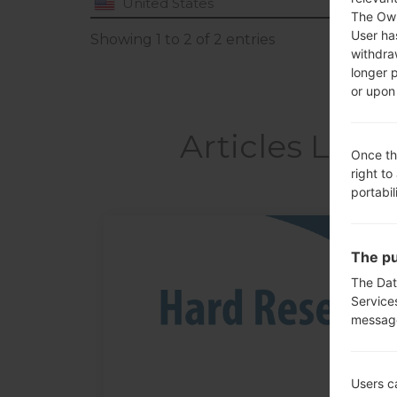
United States
The Own
User ha
Showing 1 to 2 of 2 entries
withdra
longer 
or upon 
Articles LGU
Once th
right to
portabil
05
The pu
MAY
The Dat
Service
messag
Users c