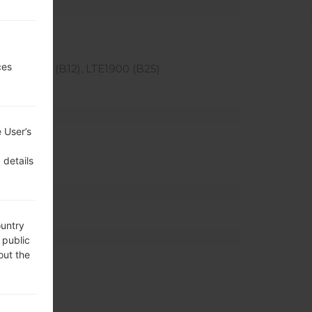
ces
), LTE700 (B12), LTE1900 (B25)
 User’s
 details
ountry
 public
out the