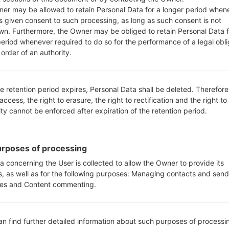
er may be allowed to retain Personal Data for a longer period when
s given consent to such processing, as long as such consent is not
wn. Furthermore, the Owner may be obliged to retain Personal Data f
period whenever required to do so for the performance of a legal obli
order of an authority.
S990(LGUS990) akaLG G3 
e retention period expires, Personal Data shall be deleted. Therefore
 access, the right to erasure, the right to rectification and the right to
ity cannot be enforced after expiration of the retention period.
05
rposes of processing
MAY
a concerning the User is collected to allow the Owner to provide its
s, as well as for the following purposes: Managing contacts and send
es and Content commenting.
an find further detailed information about such purposes of processi