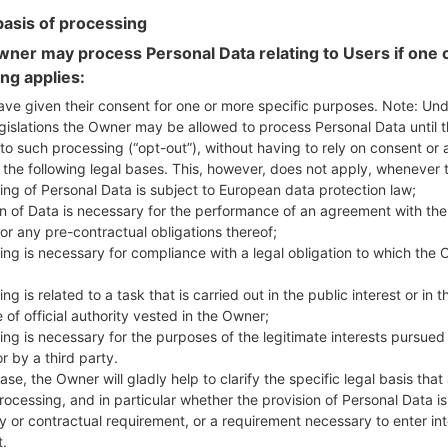
basis of processing
ner may process Personal Data relating to Users if one o
ing applies:
GUS990(LGUS990) akaLG 
ave given their consent for one or more specific purposes. Note: Un
gislations the Owner may be allowed to process Personal Data until 
to such processing (“opt-out”), without having to rely on consent or 
Model and Features
f the following legal bases. This, however, does not apply, whenever 
LGUS990
ing of Personal Data is subject to European data protection law;
LG G3 LTE-A (LG B2)
on of Data is necessary for the performance of an agreement with the
October, 2014
or any pre-contractual obligations thereof;
8.9 mm (0.35 in)
ing is necessary for compliance with a legal obligation to which the 
146.3 x 74.6 mm (5.76 x 2.94 in
149 g (5.26 oz)
ng is related to a task that is carried out in the public interest or in t
Android 5.0.x Lollipop
 of official authority vested in the Owner;
Hardware
ing is necessary for the purposes of the legitimate interests pursued
2.5 GHz Qualcomm Snapdra
r by a third party.
Quad-core
ase, the Owner will gladly help to clarify the specific legal basis that
3GB
rocessing, and in particular whether the provision of Personal Data is
32GB
y or contractual requirement, or a requirement necessary to enter int
microSD, Up to 2 TB
t.