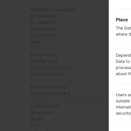
Number of sim slots
2G network
Place
3G network
The Dat
4G network
where t
5G network
Data
Screen size
Dependin
Display Type
Data to
Display Resolution
process
about t
Display Colors
Battery Capacity
Physical keyboard
Users ar
outside
Audio output
interna
Bluetooth
securit
DLNA
GPS