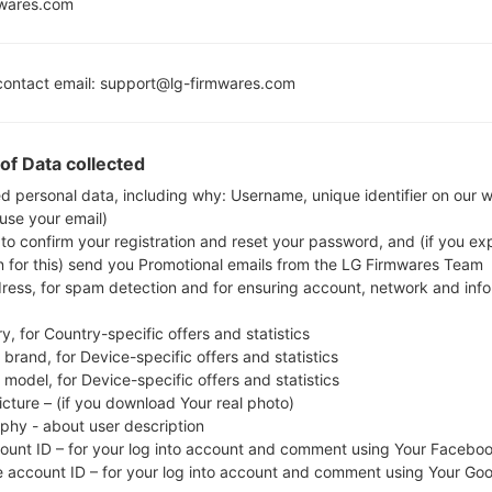
mwares.com
MSM8974ACV3
3GB
ontact email: support@lg-firmwares.com
Buy accessories on
of Data collected
ed personal data, including why: Username, unique identifier on our 
 use your email)
Home
→
Series
→
LG G3 LTE-A (LG B2)
→
LGUS990
 to confirm your registration and reset your password, and (if you expl
n for this) send you Promotional emails from the LG Firmwares Team
dress, for spam detection and for ensuring account, network and inf
y, for Country-specific offers and statistics
brand, for Device-specific offers and statistics
S990(LGUS990) akaLG G3 
model, for Device-specific offers and statistics
icture – (if you download Your real photo)
aphy - about user description
count ID – for your log into account and comment using Your Facebo
e account ID – for your log into account and comment using Your Go