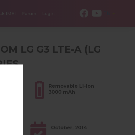
EN
ck IMEI
Forum
Login
OM LG G3 LTE-A (LG
RIES
6 oz)
Removable Li-Ion
3000 mAh
0.x
October, 2014