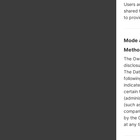
Users a
shared 
to prov
Mode a
Method
The Own
disclosu
The Dat
followi
indicat
certain 
(adminis
(such as
compani
by the 
at any t