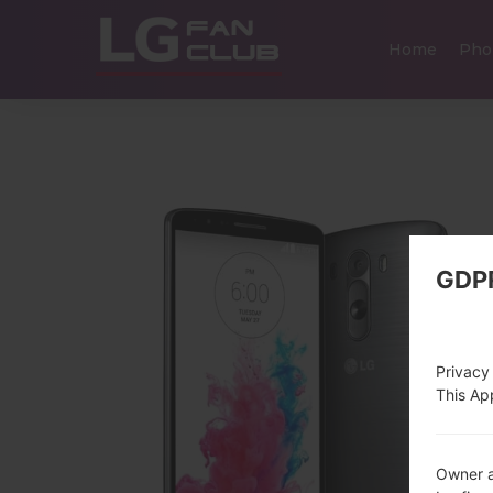
Home
Pho
GDP
Privacy
This App
Owner a