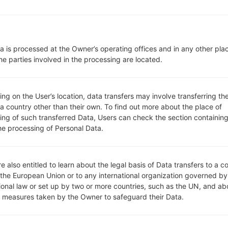
Network and Data
1 Micro-SIM
-
-
a is processed at the Owner’s operating offices and in any other pla
LTE1700/2100 (B4), LTE850 (B5
he parties involved in the processing are located.
-
-
Display
5.5 in
g on the User’s location, data transfers may involve transferring the
Color IPS TFT LCD
 a country other than their own. To find out more about the place of
1440 x 2560 pixels (538 ppi)
ing of such transferred Data, Users can check the section containing
he processing of Personal Data.
16M colors
Battery and Keyboard
Removable Li-Ion 3000 mAh
-
e also entitled to learn about the legal basis of Data transfers to a c
Interfaces
 the European Union or to any international organization governed by
3.5mm jack
tional law or set up by two or more countries, such as the UN, and ab
version 4.0, A2DP, LE
y measures taken by the Owner to safeguard their Data.
Yes
Yes, with A-GPS, GLONASS