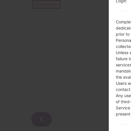
Login
Compare
Complet
dedicate
prior to
Persona
collecte
Unless 
failure 
services
mandato
the avai
Users w
contact
Any use 
of third
Service
present 