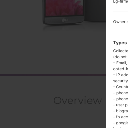
Lg-fir
Owner c
Types 
Collect
(do not
– Email,
opted-i
– IP ad
security
- Countr
– phone 
Overview LGU
– phone 
- user p
- biogr
- fb ac
- googl