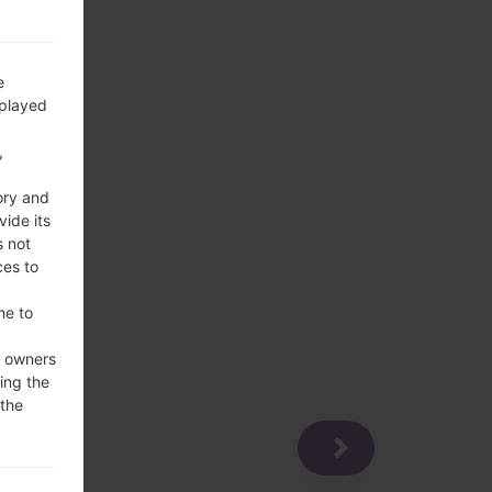
e
splayed
,
ory and
vide its
s not
ces to
me to
e owners
ing the
 the