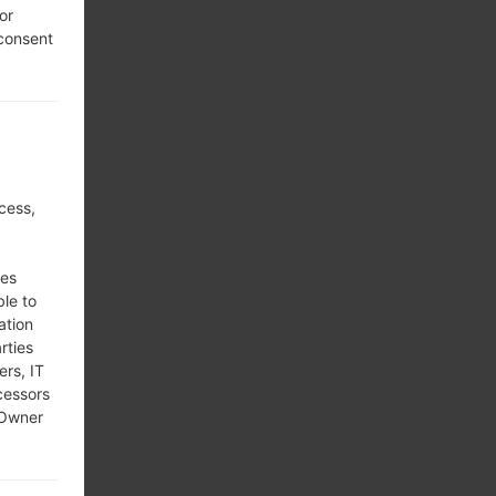
or
 consent
cess,
ses
ble to
ation
rties
ers, IT
cessors
 Owner