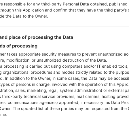
re responsible for any third-party Personal Data obtained, published 
through this Application and confirm that they have the third party’s
ide the Data to the Owner.
nd place of processing the Data
s of processing
er takes appropriate security measures to prevent unauthorized ac
re, modification, or unauthorized destruction of the Data.
a processing is carried out using computers and/or IT enabled tools,
ng organizational procedures and modes strictly related to the purpo
ed. In addition to the Owner, in some cases, the Data may be accessi
types of persons in charge, involved with the operation of this Applic
tration, sales, marketing, legal, system administration) or external pa
 third-party technical service providers, mail carriers, hosting provid
es, communications agencies) appointed, if necessary, as Data Pro
Owner. The updated list of these parties may be requested from the
ime.