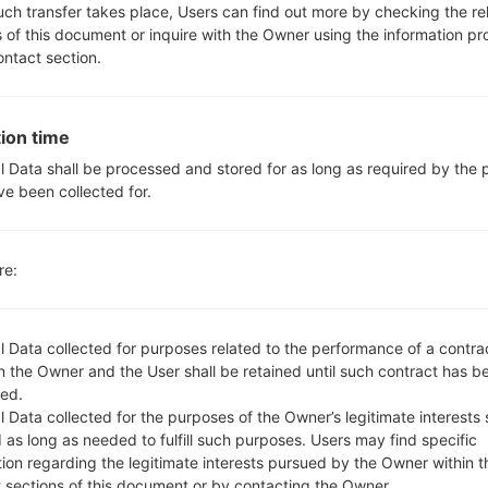
Yes
such transfer takes place, Users can find out more by checking the re
Yes
s of this document or inquire with the Owner using the information p
microUSB 2.0
ontact section.
WI-FI 802.11 a/b/g/n/ac
ion time
l Data shall be processed and stored for as long as required by the
S990(LGUS990) akaLG G3
ve been collected for.
re:
l Data collected for purposes related to the performance of a contra
 the Owner and the User shall be retained until such contract has be
OS
Size
ed.
OS
Size
 Data collected for the purposes of the Owner’s legitimate interests 
01.kdz
Android 5.0.x Lollipop
1.25 
 as long as needed to fulfill such purposes. Users may find specific
tion regarding the legitimate interests pursued by the Owner within t
01.kdz
Android 5.0.x Lollipop
1.25 
t sections of this document or by contacting the Owner.