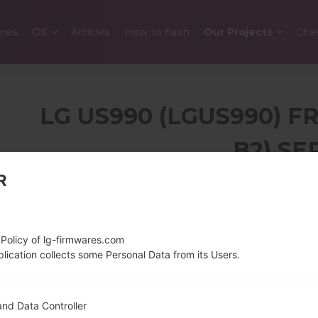
nes
OS
Articles
How to flash
Our Projects
Che
LG US990 (LGUS990) FR
B2) SE
R
5.5 in
149 g (5.2
1440 x 2560 pixels (538
ppi)
 Policy of lg-firmwares.com
lication collects some Personal Data from its Users.
2.5 GHz Qualcomm
Android 5.
nd Data Controller
Snapdragon 801
Lollipop