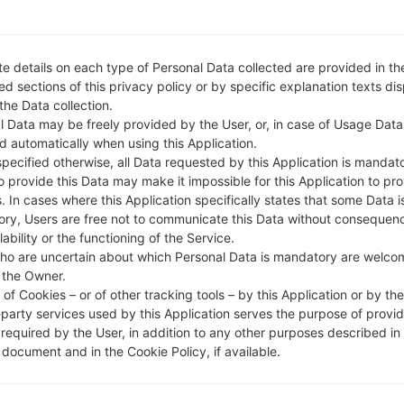
e details on each type of Personal Data collected are provided in th
d sections of this privacy policy or by specific explanation texts di
 the Data collection.
l Data may be freely provided by the User, or, in case of Usage Data
d automatically when using this Application.
specified otherwise, all Data requested by this Application is mandat
to provide this Data may make it impossible for this Application to pro
. In cases where this Application specifically states that some Data i
ry, Users are free not to communicate this Data without consequen
lability or the functioning of the Service.
ho are uncertain about which Personal Data is mandatory are welco
 the Owner.
of Cookies – or of other tracking tools – by this Application or by th
-party services used by this Application serves the purpose of provid
 required by the User, in addition to any other purposes described in
document and in the Cookie Policy, if available.