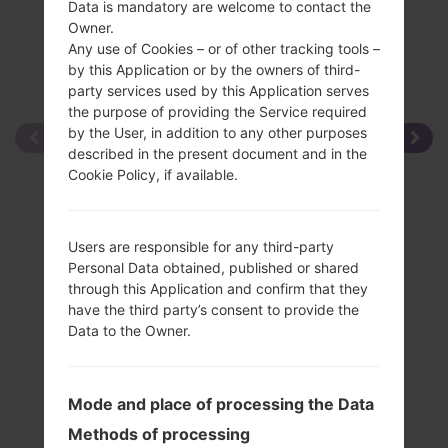
Data is mandatory are welcome to contact the
Owner.
Any use of Cookies – or of other tracking tools –
by this Application or by the owners of third-
party services used by this Application serves
the purpose of providing the Service required
by the User, in addition to any other purposes
described in the present document and in the
Cookie Policy, if available.
Users are responsible for any third-party
Personal Data obtained, published or shared
through this Application and confirm that they
have the third party’s consent to provide the
Data to the Owner.
Mode and place of processing the Data
Methods of processing