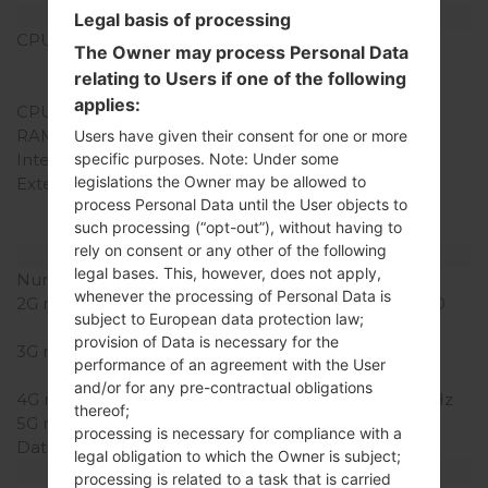
Hardware
Legal basis of processing
CPU
1.5 GHz Scorpion,
The Owner may process Personal Data
Qualcomm APQ8060
relating to Users if one of the following
Snapdragon S3
applies:
CPU Cores
Dual-core
RAM Memory
1GB
Users have given their consent for one or more
Internal Storage
2GB
specific purposes. Note: Under some
legislations the Owner may be allowed to
External Storage
microSD, up to 32 GB
process Personal Data until the User objects to
(dedicated slot), 8 GB
such processing (“opt-out”), without having to
included
rely on consent or any other of the following
Network and Data
legal bases. This, however, does not apply,
Number of sim slots
1 Mini-SIM
whenever the processing of Personal Data is
2G network
GSM 850/900/1800/1900
subject to European data protection law;
MHz
provision of Data is necessary for the
3G network
HSDPA 850/1900/2100
performance of an agreement with the User
MHz
and/or for any pre-contractual obligations
4G network
LTE 700 /1700 / 2100 MHz
thereof;
5G network
-
processing is necessary for compliance with a
Data
GPRS/EDGE
legal obligation to which the Owner is subject;
Display
processing is related to a task that is carried