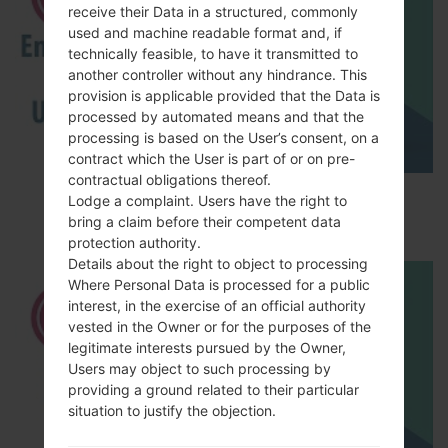
receive their Data in a structured, commonly
used and machine readable format and, if
technically feasible, to have it transmitted to
another controller without any hindrance. This
provision is applicable provided that the Data is
processed by automated means and that the
processing is based on the User’s consent, on a
contract which the User is part of or on pre-
contractual obligations thereof.
How to Enable Developer Options & USB
Lodge a complaint. Users have the right to
Debugging on LG ?
bring a claim before their competent data
protection authority.
Details about the right to object to processing
Where Personal Data is processed for a public
interest, in the exercise of an official authority
vested in the Owner or for the purposes of the
legitimate interests pursued by the Owner,
Users may object to such processing by
providing a ground related to their particular
situation to justify the objection.