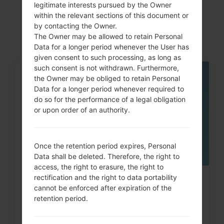
akaLG Optimus 4G
legitimate interests pursued by the Owner
within the relevant sections of this document or
LTE
by contacting the Owner.
The Owner may be allowed to retain Personal
Data for a longer period whenever the User has
given consent to such processing, as long as
such consent is not withdrawn. Furthermore,
the Owner may be obliged to retain Personal
05
MAY
Data for a longer period whenever required to
do so for the performance of a legal obligation
or upon order of an authority.
Once the retention period expires, Personal
Data shall be deleted. Therefore, the right to
access, the right to erasure, the right to
rectification and the right to data portability
How to Hard Reset on LG G3, G4,
cannot be enforced after expiration of the
G5 , G7 and similar...
retention period.