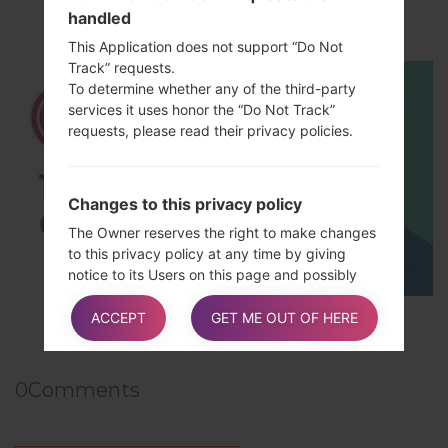
handled
How to Hard Reset on LG G5 H850?
This Application does not support “Do Not
Track” requests.
To determine whether any of the third-party
services it uses honor the “Do Not Track”
requests, please read their privacy policies.
Changes to this privacy policy
The Owner reserves the right to make changes
to this privacy policy at any time by giving
notice to its Users on this page and possibly
within this Application and/or – as far as
TOP 5 SECRET CODES for LG!
technically and legally feasible – sending a
ACCEPT
GET ME OUT OF HERE
notice to Users via any contact information
available to the Owner. It is strongly
recommended to check this page often,
0
Comments
referring to the date of the last modification
listed at the bottom.