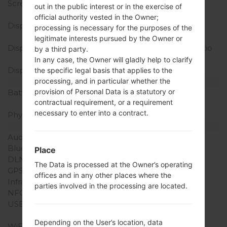
Screen size
4.5 in, 55.8 cm2 (~61.4%
out in the public interest or in the exercise of
screen-to-body ratio)
official authority vested in the Owner;
Display Type
True HD-IPS LCD
processing is necessary for the purposes of the
capacitive touchscreen
legitimate interests pursued by the Owner or
Display Resolution
720 x 1280 pixels 16:9 ratio
by a third party.
(~326 ppi density)
In any case, the Owner will gladly help to clarify
Display Colors
16M colors
the specific legal basis that applies to the
Battery and Keyboard
processing, and in particular whether the
provision of Personal Data is a statutory or
Battery Capacity
Removable Li-Ion 1830
contractual requirement, or a requirement
mAh
necessary to enter into a contract.
Physical keyboard
-
Interfaces
Audio output
3.5mm jack
Bluetooth
version 3.0, A2DP, EDR
Place
DLNA
Yes
The Data is processed at the Owner’s operating
GPS
Yes, with A-GPS
offices and in any other places where the
Infrared port
No
parties involved in the processing are located.
NFC
No
USB
microUSB 2.0 (MHL TV-
out)
Depending on the User’s location, data
WiFi
Wi-Fi802.11b/g/n, Wi-Fi