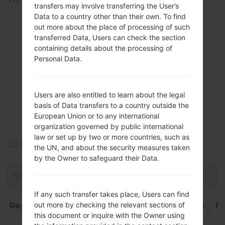
transfers may involve transferring the User’s
Direct, DLNA, hotspot
Data to a country other than their own. To find
out more about the place of processing of such
transferred Data, Users can check the section
containing details about the processing of
Firmwares
Personal Data.
LGP935(LGP935)
akaLG Optimus 4G
Users are also entitled to learn about the legal
basis of Data transfers to a country outside the
LTE
European Union or to any international
organization governed by public international
law or set up by two or more countries, such as
LG Phone firmwares regions descriptions
the UN, and about the security measures taken
by the Owner to safeguard their Data.
If any such transfer takes place, Users can find
out more by checking the relevant sections of
Region
File
OS
Size
Date
D
this document or inquire with the Owner using
name