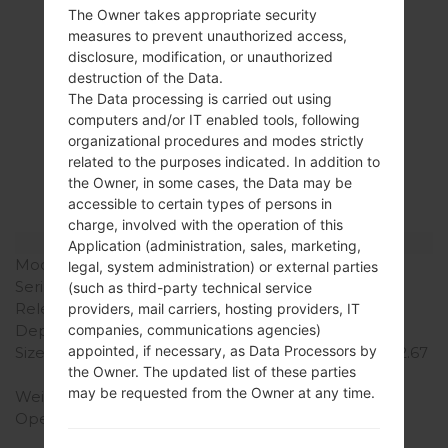
The Owner takes appropriate security
measures to prevent unauthorized access,
disclosure, modification, or unauthorized
Specification
destruction of the Data.
The Data processing is carried out using
LGP935(LGP935)
computers and/or IT enabled tools, following
organizational procedures and modes strictly
akaLG Optimus 4G
related to the purposes indicated. In addition to
LTE
the Owner, in some cases, the Data may be
accessible to certain types of persons in
charge, involved with the operation of this
Model and Features
Application (administration, sales, marketing,
Model
LGP935
legal, system administration) or external parties
Series
LG Optimus 4G LTE
(such as third-party technical service
Release Date
November, 2011
providers, mail carriers, hosting providers, IT
Depth
10.5 mm (0.41 in)
companies, communications agencies)
appointed, if necessary, as Data Processors by
Size (width x height)
133.9 x 67.9 mm (5.27 x 2.67
the Owner. The updated list of these parties
in)
may be requested from the Owner at any time.
Weight
135 g (4.76 oz)
Operating System
Android 4.0 Ice Cream
Sandwich