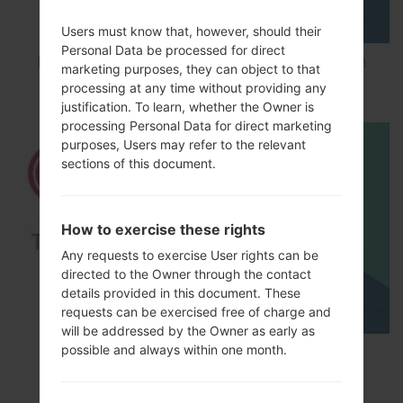
Users must know that, however, should their
Personal Data be processed for direct
How to Factory Reset through code on LG K8
marketing purposes, they can object to that
M200E?
processing at any time without providing any
justification. To learn, whether the Owner is
processing Personal Data for direct marketing
purposes, Users may refer to the relevant
sections of this document.
How to exercise these rights
Any requests to exercise User rights can be
directed to the Owner through the contact
details provided in this document. These
requests can be exercised free of charge and
will be addressed by the Owner as early as
possible and always within one month.
How to Factory Reset through menu on LG
Optimus Vu 2 F200S?