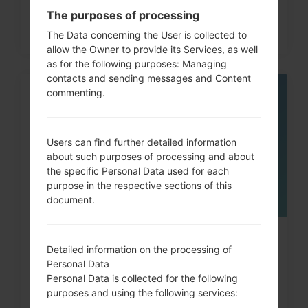
The purposes of processing
The Data concerning the User is collected to
allow the Owner to provide its Services, as well
as for the following purposes: Managing
contacts and sending messages and Content
commenting.
05
MAY
Users can find further detailed information
about such purposes of processing and about
the specific Personal Data used for each
purpose in the respective sections of this
document.
How to Factory Reset through
Detailed information on the processing of
code on LG G3, G4, G5,...
Personal Data
Personal Data is collected for the following
purposes and using the following services: