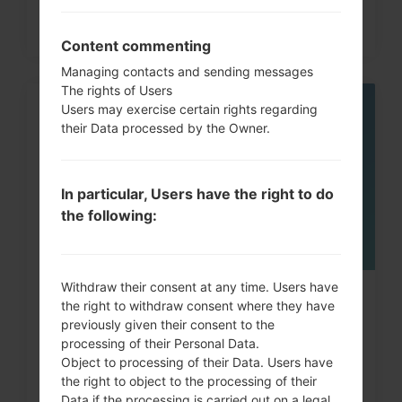
Content commenting
Managing contacts and sending messages
The rights of Users
Users may exercise certain rights regarding
06
their Data processed by the Owner.
MAY
In particular, Users have the right to do
the following:
Withdraw their consent at any time. Users have
How to Factory Reset through
the right to withdraw consent where they have
previously given their consent to the
menu on LG Intuition,...
processing of their Personal Data.
Object to processing of their Data. Users have
the right to object to the processing of their
Data if the processing is carried out on a legal