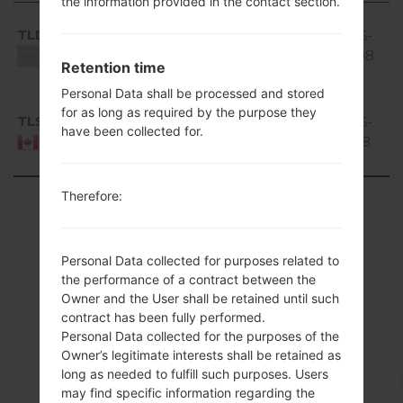
the information provided in the contact section.
Region
File name
OS
Size
Date
D
Android
TLD
V20e_00.kdz
4.0 Ice
401.5
2016-
6
Cream
MiB
10-08
Unknown
Retention time
Sandwich
Personal Data shall be processed and stored
Android
for as long as required by the purpose they
TLS
V20e_00.kdz
4.0 Ice
401.5
2016-
5
have been collected for.
Cream
MiB
10-18
Canada
Sandwich
Therefore:
Showing 1 to 2 of 2 entries
Previous
1
Next
Personal Data collected for purposes related to
the performance of a contract between the
Owner and the User shall be retained until such
contract has been fully performed.
Articles
Personal Data collected for the purposes of the
Owner’s legitimate interests shall be retained as
LGP935(LGP935)
long as needed to fulfill such purposes. Users
may find specific information regarding the