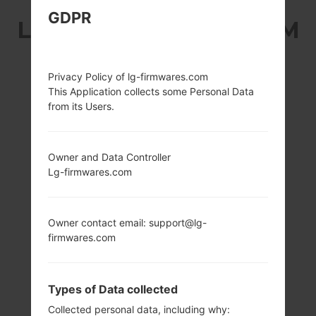
GDPR
LG P935 (LGP935) FROM
LG OPTIMUS 4G LTE
Privacy Policy of lg-firmwares.com
SERIES
This Application collects some Personal Data
from its Users.
Owner and Data Controller
Lg-firmwares.com
4.5 in, 55.8 cm2
1.5 GHz Scorpion,
(~61.4% screen-to-
Qualcomm
body ratio)
APQ8060
Owner contact email: support@lg-
Snapdragon S3
720 x 1280 pixels
firmwares.com
16:9 ratio (~326 ppi
1GB
density)
Types of Data collected
Collected personal data, including why: