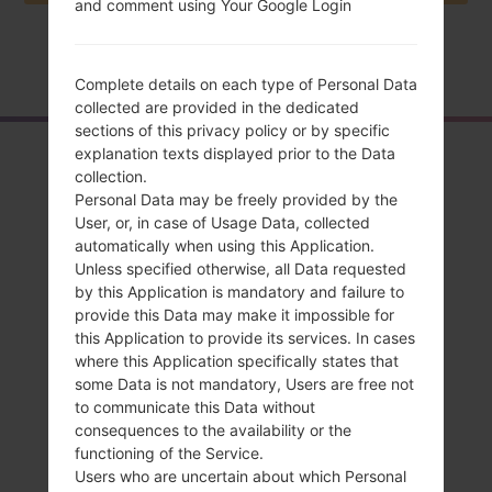
and comment using Your Google Login
Home
→
Series
→
LG Optimus 4G LTE
→
LGP935
Complete details on each type of Personal Data
collected are provided in the dedicated
sections of this privacy policy or by specific
Overview
explanation texts displayed prior to the Data
collection.
LGP935(LGP935)
Personal Data may be freely provided by the
User, or, in case of Usage Data, collected
akaLG Optimus 4G
automatically when using this Application.
Unless specified otherwise, all Data requested
LTE
by this Application is mandatory and failure to
provide this Data may make it impossible for
this Application to provide its services. In cases
where this Application specifically states that
some Data is not mandatory, Users are free not
to communicate this Data without
Compare
consequences to the availability or the
functioning of the Service.
Users who are uncertain about which Personal