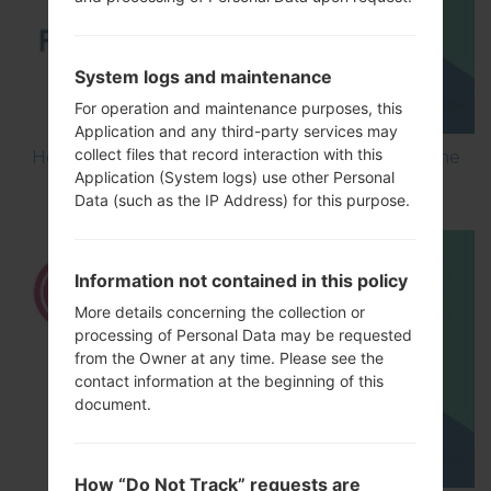
System logs and maintenance
For operation and maintenance purposes, this
Application and any third-party services may
collect files that record interaction with this
How to Flash Stock Firmware on LG Smartphone
Application (System logs) use other Personal
using LG UP?
Data (such as the IP Address) for this purpose.
Information not contained in this policy
More details concerning the collection or
processing of Personal Data may be requested
from the Owner at any time. Please see the
contact information at the beginning of this
document.
How “Do Not Track” requests are