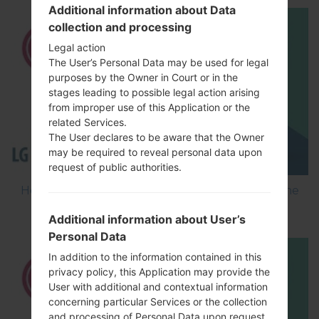
Additional information about Data
collection and processing
Legal action
The User’s Personal Data may be used for legal
purposes by the Owner in Court or in the
stages leading to possible legal action arising
from improper use of this Application or the
related Services.
The User declares to be aware that the Owner
may be required to reveal personal data upon
request of public authorities.
How to Flash Stock Firmware on LG Smartphone
using LG Flash Tool 2014?
Additional information about User’s
Personal Data
In addition to the information contained in this
privacy policy, this Application may provide the
User with additional and contextual information
concerning particular Services or the collection
and processing of Personal Data upon request.