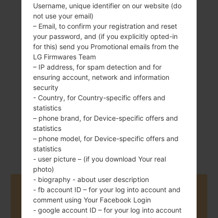
Username, unique identifier on our website (do
not use your email)
– Email, to confirm your registration and reset
your password, and (if you explicitly opted-in
135 g (4.76 oz)
Removable Li-Ion
for this) send you Promotional emails from the
1830 mAh
LG Firmwares Team
– IP address, for spam detection and for
ensuring account, network and information
security
- Country, for Country-specific offers and
statistics
– phone brand, for Device-specific offers and
November, 2011
statistics
Android 4.0 Ice
– phone model, for Device-specific offers and
Cream Sandwich
statistics
- user picture – (if you download Your real
photo)
- biography - about user description
Buy accessories on Amazon
- fb account ID – for your log into account and
comment using Your Facebook Login
- google account ID – for your log into account