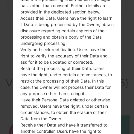
basis other than consent. Further details are
provided in the dedicated section below.
Access their Data. Users have the right to learn
if Data is being processed by the Owner, obtain
disclosure regarding certain aspects of the
processing and obtain a copy of the Data
undergoing processing.
Verify and seek rectification. Users have the
right to verify the accuracy of their Data and
ask for it to be updated or corrected.
Restrict the processing of their Data. Users
have the right, under certain circumstances, to
Video LGP935(LGP935)
restrict the processing of their Data. In this
case, the Owner will not process their Data for
akaLG Optimus 4G
any purpose other than storing it.
Have their Personal Data deleted or otherwise
LTE
removed. Users have the right, under certain
circumstances, to obtain the erasure of their
Data from the Owner.
Receive their Data and have it transferred to
another controller. Users have the right to