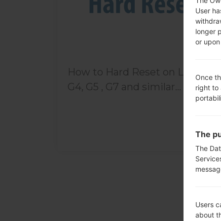
The Own
User ha
withdra
longer 
or upon 
How to Hard Reset on LG G3,
Once th
G4, G5 , G7 and similar...
right to
portabil
The pu
The Dat
Service
messag
Users c
about t