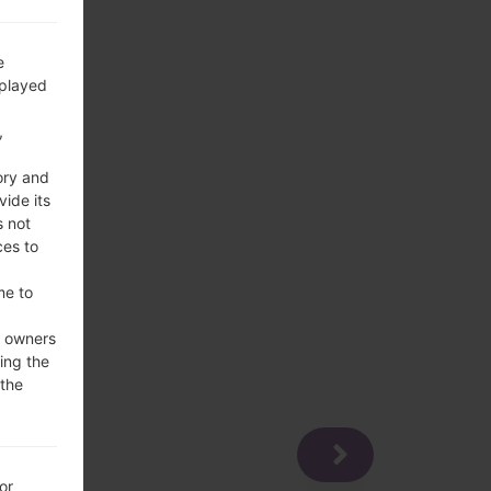
e
splayed
,
ory and
vide its
s not
ces to
me to
e owners
ing the
 the
or