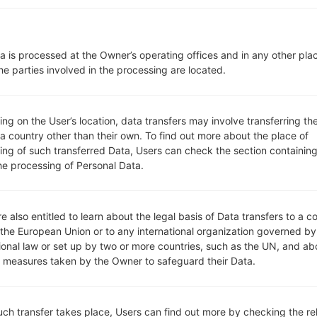
Network and Data
1 Nano-Sim
GSM 850/900/1800/1900 MH
a is processed at the Owner’s operating offices and in any other pla
UMTS 850/1700/1900/2100 M
he parties involved in the processing are located.
LTE 2100 MHz (Band 1) , LTE 
3) , LTE 1700/2100 MHz (Band
MHz (Band 7) , LTE 700 MHz (
MHz (Band 20) , TD-LTE 2600
g on the User’s location, data transfers may involve transferring the
 a country other than their own. To find out more about the place of
XLI) , LTE 1700/2100 MHz (Ban
ing of such transferred Data, Users can check the section containing
-
he processing of Personal Data.
GSM/HSPA/LTE
Display
5.5 inches (~78.3% screen-to-
IPS LCD capacitive touchscr
e also entitled to learn about the legal basis of Data transfers to a c
1080 x 2160 pixels (~439 ppi d
 the European Union or to any international organization governed by
16M colors
tional law or set up by two or more countries, such as the UN, and ab
Battery and Keyboard
y measures taken by the Owner to safeguard their Data.
Non-removable Li-Ion 3000
-
Interfaces
such transfer takes place, Users can find out more by checking the re