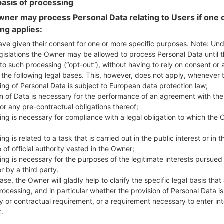
basis of processing
ner may process Personal Data relating to Users if one o
ing applies:
ave given their consent for one or more specific purposes. Note: Un
on LGQ610TA(LMQ610TA) a
gislations the Owner may be allowed to process Personal Data until 
to such processing (“opt-out”), without having to rely on consent or 
f the following legal bases. This, however, does not apply, whenever 
Model and Features
ing of Personal Data is subject to European data protection law;
LGQ610TA
on of Data is necessary for the performance of an agreement with the
LG Q7 Plus
or any pre-contractual obligations thereof;
June, 2018
ing is necessary for compliance with a legal obligation to which the 
8.4 mm (0.33 in)
143.8 x 69.33 mm (2.73 x 5.66 i
ng is related to a task that is carried out in the public interest or in t
145 g (5.08 oz)
 of official authority vested in the Owner;
Android 8.1 (Oreo)
ing is necessary for the purposes of the legitimate interests pursued
Hardware
r by a third party.
1.8Ghz ARM Cortex-A53 Qua
ase, the Owner will gladly help to clarify the specific legal basis that
Octa-core
rocessing, and in particular whether the provision of Personal Data is
4GB
y or contractual requirement, or a requirement necessary to enter int
64GB
t.
microSD, up to 1 TB (dedicate