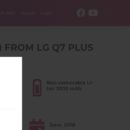
EN
ck IMEI
Forum
Login
) FROM LG Q7 PLUS
ES
8 oz)
Non-removable Li-
Ion 3000 mAh
June, 2018