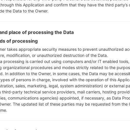
through this Application and confirm that they have the third party’s
ide the Data to the Owner.
nd place of processing the Data
s of processing
er takes appropriate security measures to prevent unauthorized ac
re, modification, or unauthorized destruction of the Data.
a processing is carried out using computers and/or IT enabled tools,
ng organizational procedures and modes strictly related to the purpo
ed. In addition to the Owner, in some cases, the Data may be accessi
types of persons in charge, involved with the operation of this Applic
tration, sales, marketing, legal, system administration) or external pa
 third-party technical service providers, mail carriers, hosting provid
es, communications agencies) appointed, if necessary, as Data Pro
Owner. The updated list of these parties may be requested from the
ime.