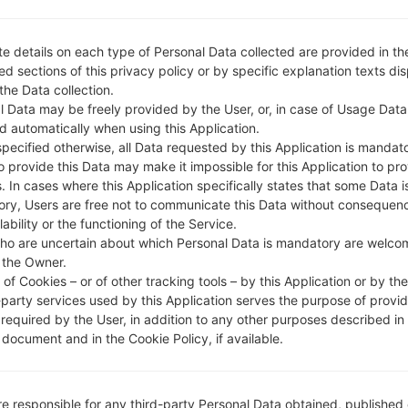
e details on each type of Personal Data collected are provided in th
d sections of this privacy policy or by specific explanation texts di
 the Data collection.
l Data may be freely provided by the User, or, in case of Usage Data
d automatically when using this Application.
specified otherwise, all Data requested by this Application is mandat
to provide this Data may make it impossible for this Application to pro
. In cases where this Application specifically states that some Data i
ry, Users are free not to communicate this Data without consequen
lability or the functioning of the Service.
ho are uncertain about which Personal Data is mandatory are welco
 the Owner.
of Cookies – or of other tracking tools – by this Application or by th
-party services used by this Application serves the purpose of provid
 required by the User, in addition to any other purposes described in
document and in the Cookie Policy, if available.
re responsible for any third-party Personal Data obtained, published 