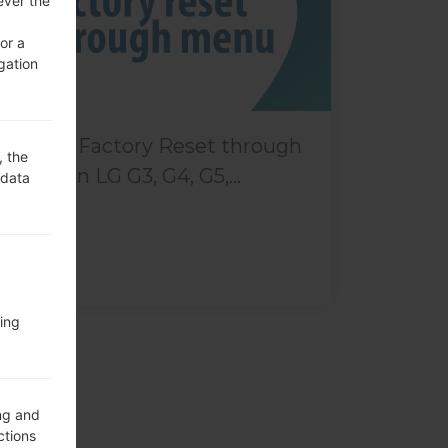
ever the
or a
gation
How to Factory Reset through
, the
menu on LG G3, G4, G5,...
 data
ing
ng and
ctions