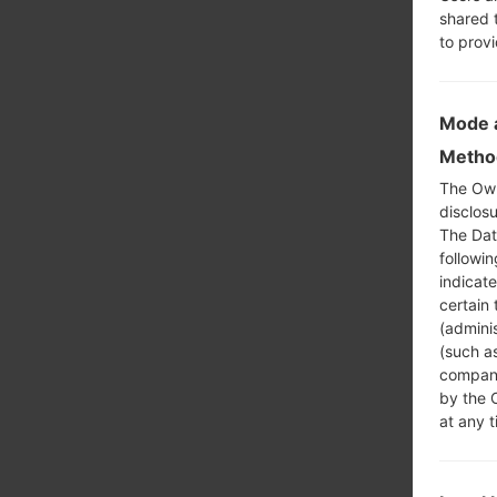
shared 
to prov
Mode a
Method
The Own
disclosu
The Dat
followi
indicat
certain 
(adminis
(such as
compani
by the 
at any t