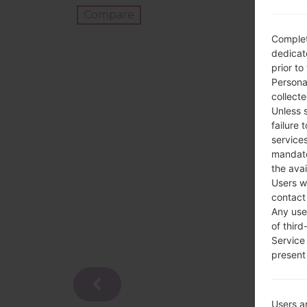
Compare
Complet
dedicate
prior to
Persona
collecte
Unless 
failure 
services
mandato
the avai
Users w
contact
Any use 
of third
Service
present 
Users a