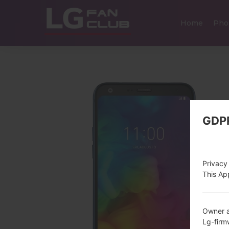
Home
Pho
GDP
Privacy
This App
Owner a
Lg-fir