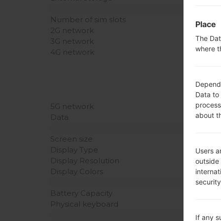
Number of sim slots
Place
2G network
The Dat
3G network
where t
4G network
Dependin
Data to
process
5G network
about t
Data
Screen size
Display Type
Users ar
Display Resolution
outside
Display Colors
interna
securit
Battery Capacity
Physical keyboard
If any 