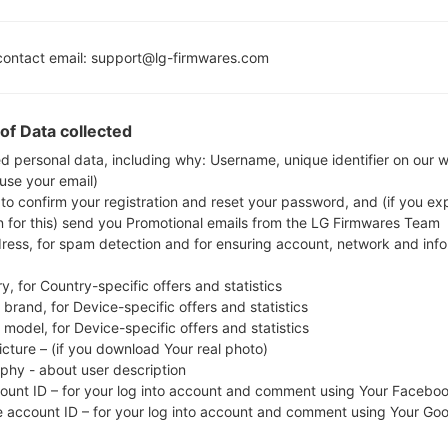
Adreno 506
4GB
ontact email: support@lg-firmwares.com
of Data collected
Buy accessories on
ed personal data, including why: Username, unique identifier on our 
 use your email)
 to confirm your registration and reset your password, and (if you expl
Home
→
Series
→
LG Q7 Plus
→
LGQ610TA
n for this) send you Promotional emails from the LG Firmwares Team
dress, for spam detection and for ensuring account, network and inf
y, for Country-specific offers and statistics
brand, for Device-specific offers and statistics
model, for Device-specific offers and statistics
LGQ610TA(LMQ610TA) aka
icture – (if you download Your real photo)
aphy - about user description
count ID – for your log into account and comment using Your Facebo
e account ID – for your log into account and comment using Your Go