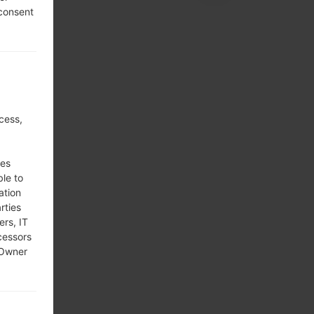
 consent
cess,
ses
ble to
ation
rties
ers, IT
cessors
 Owner