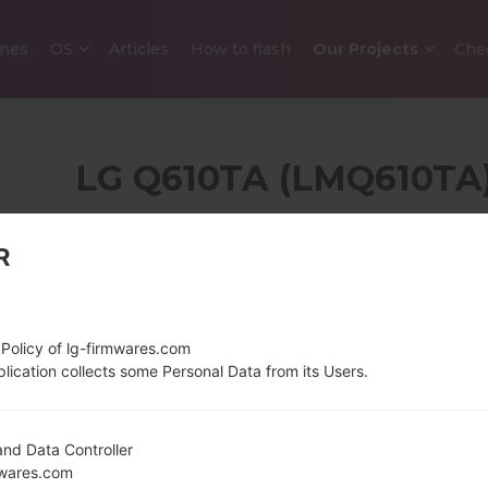
nes
OS
Articles
How to flash
Our Projects
Che
LG Q610TA (LMQ610TA
SERI
R
5.5 inches (~78.3%
145 g (5.0
screen-to-body ratio)
1080 x 2160 pixels (~439
 Policy of lg-firmwares.com
ppi density)
lication collects some Personal Data from its Users.
nd Data Controller
1.8Ghz ARM Cortex-
Unknown
mwares.com
A53 Qualcomm