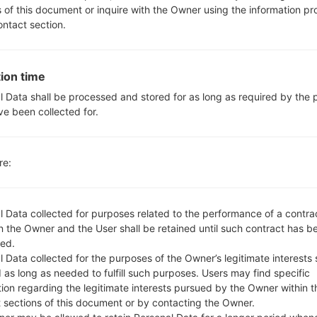
3.5mm jack
s of this document or inquire with the Owner using the information p
version 4.2, A2DP
ontact section.
Yes
Yes, with A-GPS, GLONASS
-
ion time
Yes
l Data shall be processed and stored for as long as required by the
USB 2.0 Type-C, USB OTG O
ve been collected for.
Wi-Fi 802.11 a/b/g/n/ac
re:
LGQ610TA(LMQ610TA) aka
l Data collected for purposes related to the performance of a contra
 the Owner and the User shall be retained until such contract has be
ed.
 Data collected for the purposes of the Owner’s legitimate interests 
 as long as needed to fulfill such purposes. Users may find specific
05
MAY
tion regarding the legitimate interests pursued by the Owner within t
t sections of this document or by contacting the Owner.