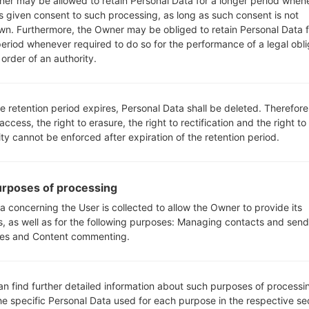
er may be allowed to retain Personal Data for a longer period when
s given consent to such processing, as long as such consent is not
wn. Furthermore, the Owner may be obliged to retain Personal Data f
period whenever required to do so for the performance of a legal obli
order of an authority.
How to Factory Reset through
e retention period expires, Personal Data shall be deleted. Therefore
code on LG G3, G4, G5,...
 access, the right to erasure, the right to rectification and the right to
ity cannot be enforced after expiration of the retention period.
rposes of processing
a concerning the User is collected to allow the Owner to provide its
s, as well as for the following purposes: Managing contacts and send
es and Content commenting.
an find further detailed information about such purposes of processi
he specific Personal Data used for each purpose in the respective se