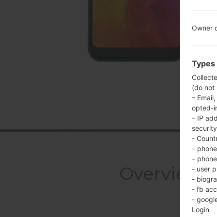
Owner c
Types 
Collect
(do not
– Email,
opted-i
– IP ad
security
- Countr
– phone 
– phone 
Overview 
- user p
- biogr
- fb ac
- googl
Login