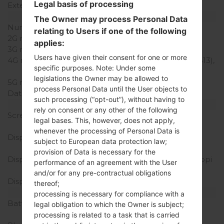
Legal basis of processing
External Storage
MicroSD, Up to 32 GB
Network and Data
The Owner may process Personal Data
Number of sim slots
1 Nano-SIM
relating to Users if one of the following
2G network
-
applies:
3G network
-
Users have given their consent for one or more
4G network
LTE1900 (B2), LTE700 (B13),
specific purposes. Note: Under some
TD-LTE2500 (B41)
legislations the Owner may be allowed to
5G network
-
process Personal Data until the User objects to
Data
-
such processing (“opt-out”), without having to
Display
rely on consent or any other of the following
Screen size
5.7 in (~73% screen-to-
legal bases. This, however, does not apply,
body ratio)
whenever the processing of Personal Data is
Display Type
IPS LCD capacitive
subject to European data protection law;
touchscreen
provision of Data is necessary for the
Display Resolution
720 x 1280 pixels (~257 ppi
performance of an agreement with the User
pixel density)
and/or for any pre-contractual obligations
Display Colors
16M colors
thereof;
Battery and Keyboard
processing is necessary for compliance with a
Battery Capacity
Removable Li-Ion 3000
legal obligation to which the Owner is subject;
mAh
processing is related to a task that is carried