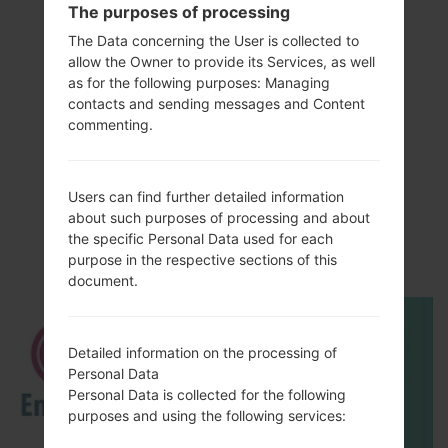
The purposes of processing
The Data concerning the User is collected to
allow the Owner to provide its Services, as well
as for the following purposes: Managing
contacts and sending messages and Content
commenting.
Video
Users can find further detailed information
LGL82VL(LGL82VL)
about such purposes of processing and about
the specific Personal Data used for each
akaLG Stylo 2 LTE
purpose in the respective sections of this
document.
Detailed information on the processing of
Personal Data
Personal Data is collected for the following
purposes and using the following services: