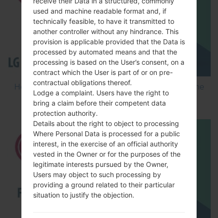
receive their Data in a structured, commonly
used and machine readable format and, if
technically feasible, to have it transmitted to
another controller without any hindrance. This
provision is applicable provided that the Data is
processed by automated means and that the
processing is based on the User’s consent, on a
contract which the User is part of or on pre-
contractual obligations thereof.
How to Flash Stock Firmware on LG Smartphone
Lodge a complaint. Users have the right to
using LG Flash Tool 2014?
bring a claim before their competent data
protection authority.
Details about the right to object to processing
Where Personal Data is processed for a public
interest, in the exercise of an official authority
vested in the Owner or for the purposes of the
legitimate interests pursued by the Owner,
Users may object to such processing by
providing a ground related to their particular
situation to justify the objection.