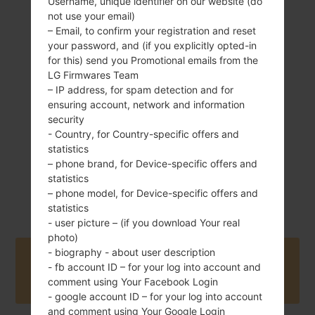
Username, unique identifier on our website (do
not use your email)
– Email, to confirm your registration and reset
your password, and (if you explicitly opted-in
145 g (5.11 oz)
for this) send you Promotional emails from the
Removable Li-Ion
3000 mAh
LG Firmwares Team
– IP address, for spam detection and for
ensuring account, network and information
security
- Country, for Country-specific offers and
statistics
– phone brand, for Device-specific offers and
statistics
June, 2016
Unknown
– phone model, for Device-specific offers and
statistics
- user picture – (if you download Your real
photo)
- biography - about user description
Buy accessories on Amazon
- fb account ID – for your log into account and
comment using Your Facebook Login
- google account ID – for your log into account
and comment using Your Google Login