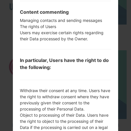
Content commenting
Managing contacts and sending messages
The rights of Users
How to Enable Developer Options & USB
Users may exercise certain rights regarding
Debugging on LG ?
their Data processed by the Owner.
In particular, Users have the right to do
the following:
Withdraw their consent at any time. Users have
the right to withdraw consent where they have
previously given their consent to the
processing of their Personal Data.
Object to processing of their Data. Users have
the right to object to the processing of their
How to Factory Reset through code on LG K8
Data if the processing is carried out on a legal