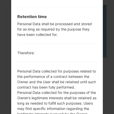
05
Retention time
MAY
Personal Data shall be processed and stored
for as long as required by the purpose they
have been collected for.
Therefore:
How to Factory Reset through
Personal Data collected for purposes related to
code on LG G3, G4, G5,...
the performance of a contract between the
Owner and the User shall be retained until such
contract has been fully performed.
Personal Data collected for the purposes of the
Owner’s legitimate interests shall be retained as
long as needed to fulfill such purposes. Users
may find specific information regarding the
legitimate interests pursued by the Owner