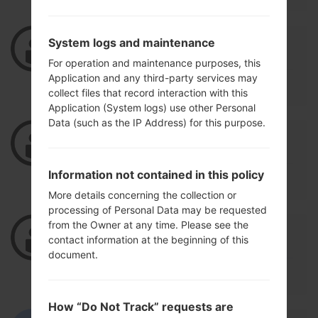
02/17/2021 16:21:20
rym386934
says :
System logs and maintenance
Log in
to Reply
For operation and maintenance purposes, this
Application and any third-party services may
tgfcgfffff
collect files that record interaction with this
Application (System logs) use other Personal
Data (such as the IP Address) for this purpose.
02/17/2021 16:20:53
rym386934
says :
Log in
to Reply
Information not contained in this policy
thankuooooo
More details concerning the collection or
processing of Personal Data may be requested
from the Owner at any time. Please see the
03/22/2020 17:11:01
ahmedderhim22
says :
contact information at the beginning of this
Log in
to Reply
document.
please rom for l82vl
How “Do Not Track” requests are