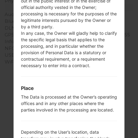
Physical keyboard
-
out in the public interest or in the exercise of
Interfaces
official authority vested in the Owner;
processing is necessary for the purposes of the
Audio output
3.5mm jack
legitimate interests pursued by the Owner or
Bluetooth
version 4.1
by a third party.
DLNA
No
In any case, the Owner will gladly help to clarify
GPS
Yes, with A-GPS, GLONASS
the specific legal basis that applies to the
Infrared port
No
processing, and in particular whether the
NFC
No
provision of Personal Data is a statutory or
USB
microUSB 2.0
contractual requirement, or a requirement
WiFi
Wi-Fi802.11b/g/n, Wi-Fi
necessary to enter into a contract.
Direct
Place
The Data is processed at the Owner’s operating
Articles
offices and in any other places where the
LGL82VL(LGL82VL)
parties involved in the processing are located.
akaLG Stylo 2 LTE
Depending on the User’s location, data