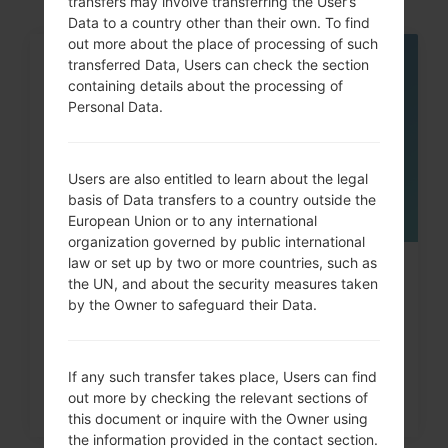
transfers may involve transferring the User’s
Data to a country other than their own. To find
out more about the place of processing of such
transferred Data, Users can check the section
05
MAY
containing details about the processing of
Personal Data.
Users are also entitled to learn about the legal
basis of Data transfers to a country outside the
European Union or to any international
organization governed by public international
law or set up by two or more countries, such as
How to Hard Reset on LG G3, G4,
the UN, and about the security measures taken
G5 , G7 and similar...
by the Owner to safeguard their Data.
If any such transfer takes place, Users can find
out more by checking the relevant sections of
this document or inquire with the Owner using
the information provided in the contact section.