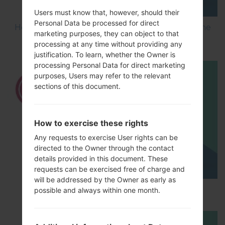
Users must know that, however, should their
Personal Data be processed for direct
How to Flash Stock Firmware on LG Smartphone
marketing purposes, they can object to that
using LG UP?
processing at any time without providing any
justification. To learn, whether the Owner is
processing Personal Data for direct marketing
purposes, Users may refer to the relevant
sections of this document.
How to exercise these rights
Any requests to exercise User rights can be
directed to the Owner through the contact
details provided in this document. These
requests can be exercised free of charge and
will be addressed by the Owner as early as
How to Hard Reset on LG G5 H850?
possible and always within one month.