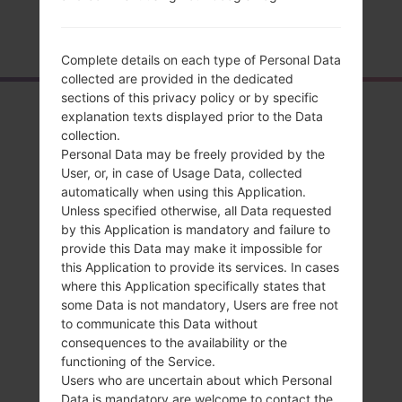
Home
→
Series
→
LG Stylo 2 LTE
→
LGL82VL
Complete details on each type of Personal Data
collected are provided in the dedicated
sections of this privacy policy or by specific
Overview
explanation texts displayed prior to the Data
collection.
LGL82VL(LGL82VL)
Personal Data may be freely provided by the
akaLG Stylo 2 LTE
User, or, in case of Usage Data, collected
automatically when using this Application.
Unless specified otherwise, all Data requested
by this Application is mandatory and failure to
provide this Data may make it impossible for
this Application to provide its services. In cases
Compare
where this Application specifically states that
some Data is not mandatory, Users are free not
to communicate this Data without
consequences to the availability or the
functioning of the Service.
Users who are uncertain about which Personal
Data is mandatory are welcome to contact the