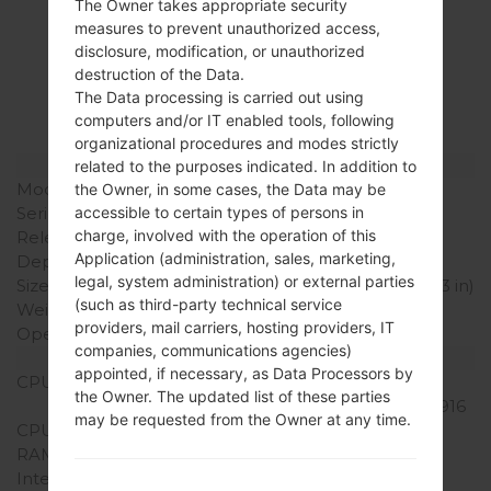
The Owner takes appropriate security
Specification
measures to prevent unauthorized access,
disclosure, modification, or unauthorized
LGL82VL(LGL82VL)
destruction of the Data.
akaLG Stylo 2 LTE
The Data processing is carried out using
computers and/or IT enabled tools, following
organizational procedures and modes strictly
Model and Features
related to the purposes indicated. In addition to
Model
LGL82VL
the Owner, in some cases, the Data may be
Series
LG Stylo 2 LTE
accessible to certain types of persons in
charge, involved with the operation of this
Release Date
June, 2016
Application (administration, sales, marketing,
Depth
7.4 mm (0.29 in)
legal, system administration) or external parties
Size (width x height)
155 x 79.6 mm (6.10 x 3.13 in)
(such as third-party technical service
Weight
145 g (5.11 oz)
providers, mail carriers, hosting providers, IT
Operating System
Android 5.1.1 (Lollipop)
companies, communications agencies)
Hardware
appointed, if necessary, as Data Processors by
CPU
1.2 GHz Qualcomm
the Owner. The updated list of these parties
Snapdragon 410 MSM8916
may be requested from the Owner at any time.
CPU Cores
Quad-core
RAM Memory
2GB
Internal Storage
8GB