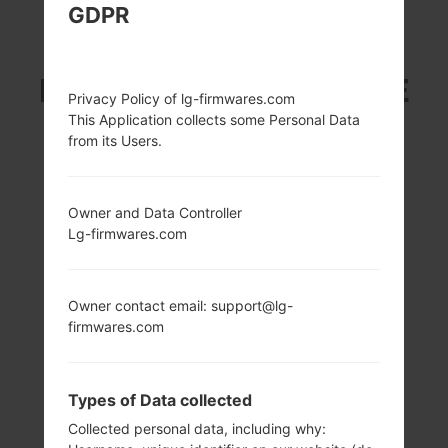
GDPR
LG L82VL (LGL82VL)
FROM LG STYLO 2 LTE
Privacy Policy of lg-firmwares.com
This Application collects some Personal Data
SERIES
from its Users.
Owner and Data Controller
Lg-firmwares.com
5.7 in (~73%
1.2 GHz Qualcomm
screen-to-body
Snapdragon 410
Owner contact email: support@lg-
ratio)
MSM8916
firmwares.com
720 x 1280 pixels
2GB
(~257 ppi pixel
density)
Types of Data collected
Collected personal data, including why: