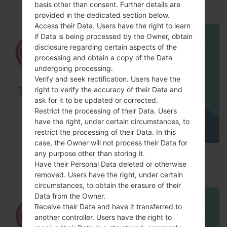
M200E?
basis other than consent. Further details are
provided in the dedicated section below.
Access their Data. Users have the right to learn
if Data is being processed by the Owner, obtain
disclosure regarding certain aspects of the
processing and obtain a copy of the Data
undergoing processing.
Verify and seek rectification. Users have the
right to verify the accuracy of their Data and
ask for it to be updated or corrected.
Restrict the processing of their Data. Users
have the right, under certain circumstances, to
restrict the processing of their Data. In this
case, the Owner will not process their Data for
How to Factory Reset through menu on LG
any purpose other than storing it.
Have their Personal Data deleted or otherwise
Optimus Vu 2 F200S?
removed. Users have the right, under certain
circumstances, to obtain the erasure of their
Data from the Owner.
Receive their Data and have it transferred to
another controller. Users have the right to