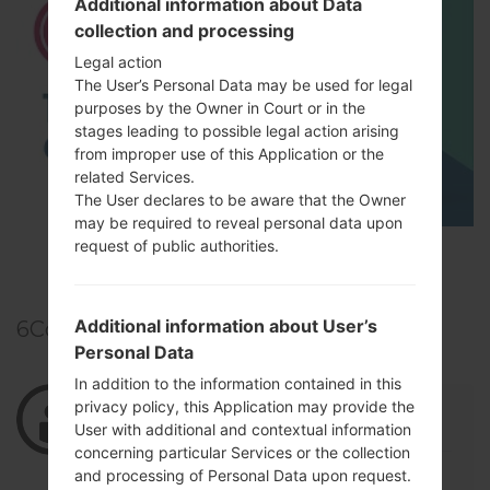
Additional information about Data
collection and processing
Legal action
The User’s Personal Data may be used for legal
purposes by the Owner in Court or in the
stages leading to possible legal action arising
from improper use of this Application or the
related Services.
The User declares to be aware that the Owner
may be required to reveal personal data upon
request of public authorities.
TOP 5 SECRET CODES for LG!
Additional information about User’s
6
Comments
Personal Data
In addition to the information contained in this
02/26/2022 02:22:17
zein7727315
says :
privacy policy, this Application may provide the
User with additional and contextual information
Log in
to Reply
concerning particular Services or the collection
جميييل
and processing of Personal Data upon request.