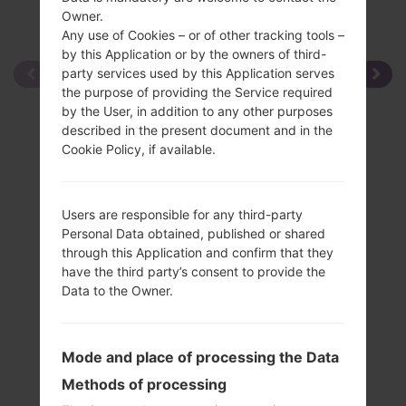
Owner.
Any use of Cookies – or of other tracking tools –
by this Application or by the owners of third-
party services used by this Application serves
the purpose of providing the Service required
by the User, in addition to any other purposes
described in the present document and in the
Cookie Policy, if available.
Users are responsible for any third-party
Personal Data obtained, published or shared
through this Application and confirm that they
have the third party’s consent to provide the
Data to the Owner.
Mode and place of processing the Data
Methods of processing