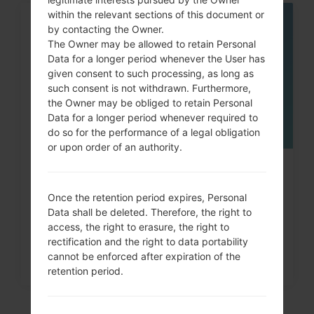
within the relevant sections of this document or
06
by contacting the Owner.
MAY
The Owner may be allowed to retain Personal
Data for a longer period whenever the User has
given consent to such processing, as long as
such consent is not withdrawn. Furthermore,
the Owner may be obliged to retain Personal
Data for a longer period whenever required to
do so for the performance of a legal obligation
or upon order of an authority.
How to Factory Reset through
menu on LG Intuition,...
Once the retention period expires, Personal
Data shall be deleted. Therefore, the right to
access, the right to erasure, the right to
rectification and the right to data portability
cannot be enforced after expiration of the
retention period.