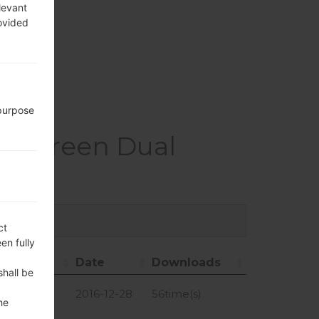
, GLONASS
levant
rovided
, hotspot
 purpose
X Screen Dual
ct
en fully
Size
Date
Downloads
shall be
Size
Date
Downloads
1.4 GiB
2016-12-28
56time(s)
he