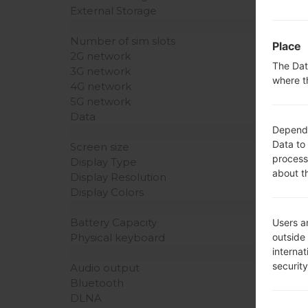
External Storage
Number of sim slots
Place
2G network
The Dat
3G network
where t
4G network
5G network
Data
Dependin
Data to
Screen size
process
Display Type
about t
Display Resolution
Display Colors
Battery Capacity
Users ar
outside
Physical keyboard
interna
securit
Audio output
Bluetooth
DLNA