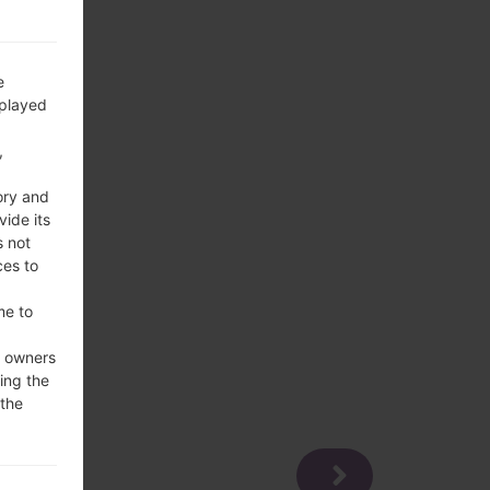
e
splayed
,
ory and
vide its
s not
ces to
me to
e owners
ing the
 the