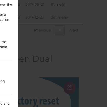
1.48 GiB
2017-09-21
9time(s)
ever the
or a
1.48 GiB
2017-12-23
24time(s)
gation
Previous
1
Next
, the
 data
 Screen Dual
ing
05
MAY
ng and