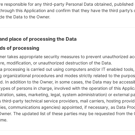
re responsible for any third-party Personal Data obtained, published 
through this Application and confirm that they have the third party’s
ide the Data to the Owner.
nd place of processing the Data
s of processing
er takes appropriate security measures to prevent unauthorized ac
re, modification, or unauthorized destruction of the Data.
a processing is carried out using computers and/or IT enabled tools,
ng organizational procedures and modes strictly related to the purpo
ed. In addition to the Owner, in some cases, the Data may be accessi
types of persons in charge, involved with the operation of this Applic
tration, sales, marketing, legal, system administration) or external pa
 third-party technical service providers, mail carriers, hosting provid
es, communications agencies) appointed, if necessary, as Data Pro
Owner. The updated list of these parties may be requested from the
ime.