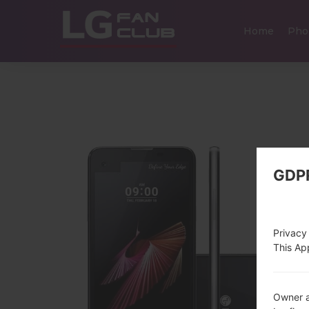
Home
Pho
GDP
Privacy
This App
Owner a