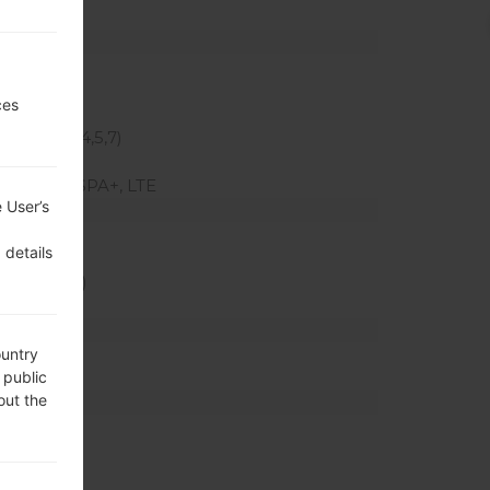
z
ces
00 MHz
(Bands 2,4,5,7)
HSUPA, HSPA+, LTE
 User’s
 ratio)
 details
xel density)
 mAh
ountry
 public
out the