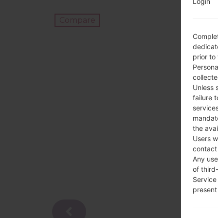
Login
Compare
Complet
dedicate
prior to
Persona
collecte
Unless 
failure 
services
mandato
the avai
Users w
contact
Any use 
of third
Service
present 