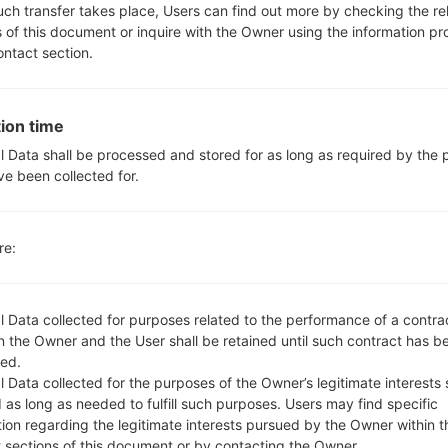
Yes, with A-GPS, GeoTagging
such transfer takes place, Users can find out more by checking the re
No
s of this document or inquire with the Owner using the information p
No
ontact section.
microUSB 2.0
Wi-Fi802.11b/g/n, Wi-Fi Direct
ion time
l Data shall be processed and stored for as long as required by the
ve been collected for.
K500Y(LGK500Y) akaLG 
re:
l Data collected for purposes related to the performance of a contra
 the Owner and the User shall be retained until such contract has be
ed.
OS
 Data collected for the purposes of the Owner’s legitimate interests 
OS
 as long as needed to fulfill such purposes. Users may find specific
z
Android 6.0.x Marshmallow Mirror Release
tion regarding the legitimate interests pursued by the Owner within t
t sections of this document or by contacting the Owner.