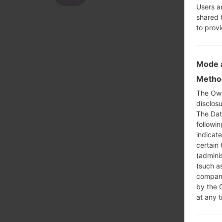
Users a
shared 
to prov
Mode a
Method
The Own
disclosu
The Dat
followi
indicat
certain 
(adminis
(such as
compani
by the 
at any t