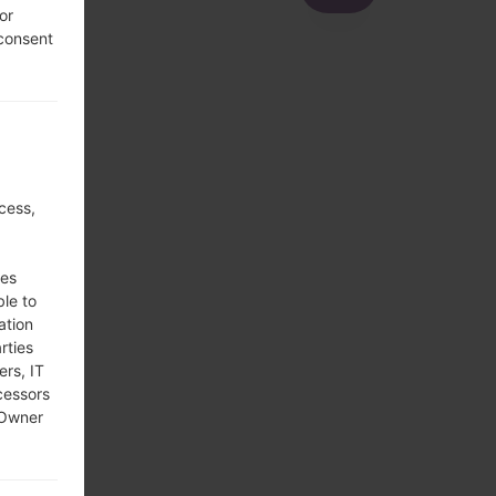
or
 consent
cess,
ses
ble to
ation
rties
ers, IT
cessors
 Owner