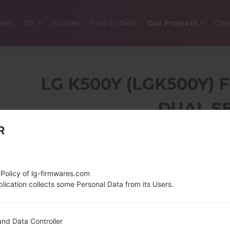
nes
OS
Articles
How to flash
Our Projects
Che
LG K500Y (LGK500Y)
DUAL S
R
4.93 in (~65.4%
120 g (4.2
screen-to-body ratio)
720 x 1280 pixels (~298
 Policy of lg-firmwares.com
ppi pixel density)
lication collects some Personal Data from its Users.
1.2 GHz Cortex-A53
Android 6.
nd Data Controller
Qualcomm