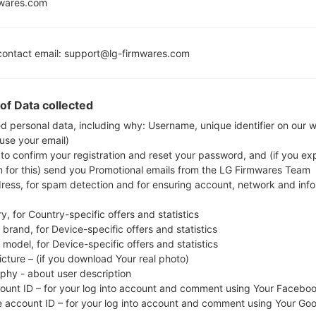
Marshmall
mwares.com
MSM8916
Release
Snapdragon 410
2GB
ontact email: support@lg-firmwares.com
of Data collected
Buy accessories on
ed personal data, including why: Username, unique identifier on our 
 use your email)
 to confirm your registration and reset your password, and (if you expl
Home
→
Series
→
LG X Screen Dual
→
LGK500Y
n for this) send you Promotional emails from the LG Firmwares Team
dress, for spam detection and for ensuring account, network and inf
y, for Country-specific offers and statistics
brand, for Device-specific offers and statistics
model, for Device-specific offers and statistics
K500Y(LGK500Y) akaLG X
icture – (if you download Your real photo)
aphy - about user description
count ID – for your log into account and comment using Your Facebo
e account ID – for your log into account and comment using Your Go