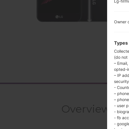
Lg-fir
Owner c
Types 
Collect
(do not
– Email,
opted-i
– IP ad
security
- Countr
– phone 
– phone 
Overview LG
- user p
- biogr
- fb ac
- googl