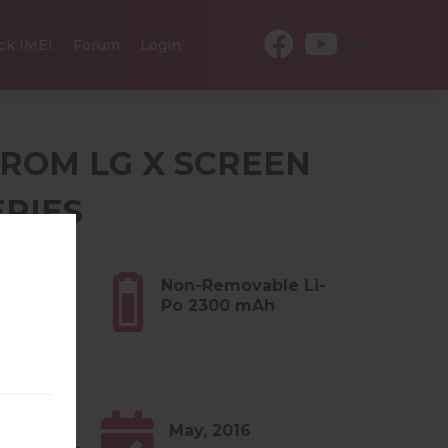
EN
ck IMEI
Forum
Login
 FROM LG X SCREEN
ERIES
3 oz)
Non-Removable Li-
Po 2300 mAh
0.x
May, 2016