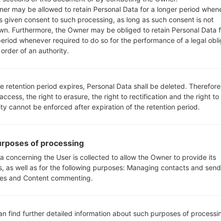
Android 6.0.x Marshmallow Mirror Release
er may be allowed to retain Personal Data for a longer period when
s given consent to such processing, as long as such consent is not
wn. Furthermore, the Owner may be obliged to retain Personal Data f
z
Android 6.0.x Marshmallow Mirror Release
period whenever required to do so for the performance of a legal obli
order of an authority.
e retention period expires, Personal Data shall be deleted. Therefore
 access, the right to erasure, the right to rectification and the right to
ity cannot be enforced after expiration of the retention period.
K500Y(LGK500Y) akaLG X
rposes of processing
a concerning the User is collected to allow the Owner to provide its
s, as well as for the following purposes: Managing contacts and send
es and Content commenting.
05
MAY
an find further detailed information about such purposes of processi