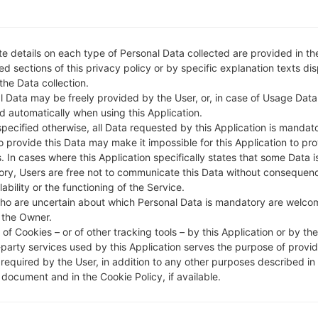
e details on each type of Personal Data collected are provided in th
d sections of this privacy policy or by specific explanation texts di
 the Data collection.
l Data may be freely provided by the User, or, in case of Usage Data
d automatically when using this Application.
specified otherwise, all Data requested by this Application is mandat
to provide this Data may make it impossible for this Application to pro
. In cases where this Application specifically states that some Data i
ry, Users are free not to communicate this Data without consequen
lability or the functioning of the Service.
ho are uncertain about which Personal Data is mandatory are welco
 the Owner.
of Cookies – or of other tracking tools – by this Application or by th
-party services used by this Application serves the purpose of provid
 required by the User, in addition to any other purposes described in
document and in the Cookie Policy, if available.