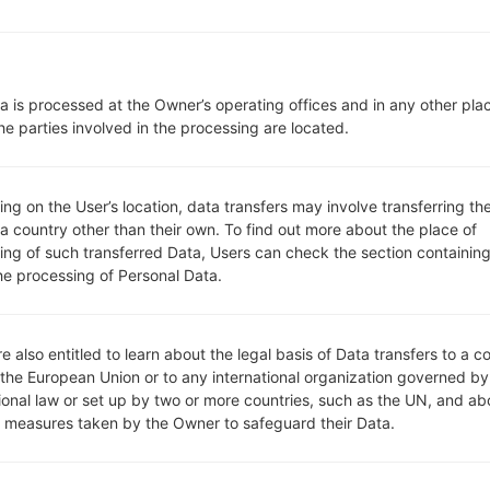
microSD, up to 256 GB
Network and Data
2 Nano-SIM
GSM 850/900/1800/1900 MH
a is processed at the Owner’s operating offices and in any other pla
UMTS 850/900/1700/1900/21
he parties involved in the processing are located.
LTE Cat4 850/1700/1900/2600 
-
GPRS, EDGE, UMTS, HSDPA, 
g on the User’s location, data transfers may involve transferring the
Display
 a country other than their own. To find out more about the place of
4.93 in (~65.4% screen-to-body
ing of such transferred Data, Users can check the section containing
IPS LCD
he processing of Personal Data.
720 x 1280 pixels (~298 ppi pi
16M colors
Battery and Keyboard
Non-Removable Li-Po 2300
e also entitled to learn about the legal basis of Data transfers to a c
 the European Union or to any international organization governed by
-
tional law or set up by two or more countries, such as the UN, and ab
Interfaces
y measures taken by the Owner to safeguard their Data.
3.5mm jack
version 4.1, A2DP
Yes