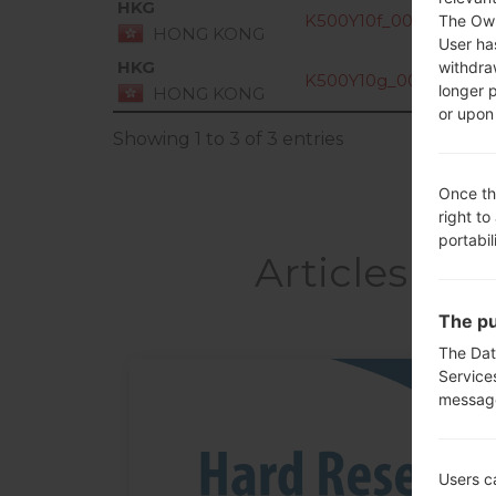
HKG
K500Y10f_00_0911.kdz
The Own
HONG KONG
User ha
HKG
withdra
K500Y10g_00_1207.kd
longer 
HONG KONG
or upon 
Showing 1 to 3 of 3 entries
Once th
right to
portabil
Articles LG
The pu
The Dat
Service
messag
05
MAY
Users c