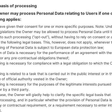
basis of processing
ner may process Personal Data relating to Users if one o
ing applies:
ave given their consent for one or more specific purposes. Note: Un
 LGK500Y(LGK500Y) akaLG
gislations the Owner may be allowed to process Personal Data until 
to such processing (“opt-out”), without having to rely on consent or 
f the following legal bases. This, however, does not apply, whenever 
Model and Features
ing of Personal Data is subject to European data protection law;
LGK500Y
on of Data is necessary for the performance of an agreement with the
LG X Screen Dual
or any pre-contractual obligations thereof;
May, 2016
ing is necessary for compliance with a legal obligation to which the 
7.1 mm (0.28 in)
142.6 x 71.8 mm (5.61 x 2.83 in)
ng is related to a task that is carried out in the public interest or in t
120 g (4.23 oz)
 of official authority vested in the Owner;
Android 6.0.x Marshmallow Mi
ing is necessary for the purposes of the legitimate interests pursued
Hardware
r by a third party.
1.2 GHz Cortex-A53 Qualco
ase, the Owner will gladly help to clarify the specific legal basis that
Quad-core
rocessing, and in particular whether the provision of Personal Data is
2GB
y or contractual requirement, or a requirement necessary to enter int
16GB
t.