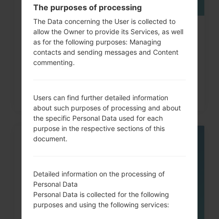
The purposes of processing
The Data concerning the User is collected to
How to Factory Reset through
allow the Owner to provide its Services, as well
as for the following purposes: Managing
code on LG G3, G4, G5,...
contacts and sending messages and Content
commenting.
Users can find further detailed information
about such purposes of processing and about
the specific Personal Data used for each
purpose in the respective sections of this
document.
05
MAY
Detailed information on the processing of
Personal Data
Personal Data is collected for the following
purposes and using the following services: