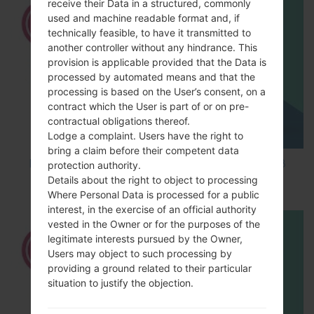
receive their Data in a structured, commonly
used and machine readable format and, if
technically feasible, to have it transmitted to
another controller without any hindrance. This
provision is applicable provided that the Data is
processed by automated means and that the
processing is based on the User’s consent, on a
contract which the User is part of or on pre-
contractual obligations thereof.
Lodge a complaint. Users have the right to
bring a claim before their competent data
How to Factory Reset through code on LG K8
protection authority.
M200E?
Details about the right to object to processing
Where Personal Data is processed for a public
interest, in the exercise of an official authority
vested in the Owner or for the purposes of the
legitimate interests pursued by the Owner,
Users may object to such processing by
providing a ground related to their particular
situation to justify the objection.