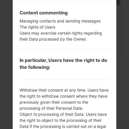
Content commenting
How to Factory Reset through
Managing contacts and sending messages
menu on LG G3, G4, G5,...
The rights of Users
Users may exercise certain rights regarding
their Data processed by the Owner.
In particular, Users have the right to do
the following:
Withdraw their consent at any time. Users have
the right to withdraw consent where they have
previously given their consent to the
processing of their Personal Data.
Object to processing of their Data. Users have
the right to object to the processing of their
Video
Data if the processing is carried out on a legal