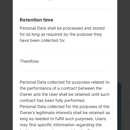
Previous
1
Next
Retention time
Personal Data shall be processed and stored
for as long as required by the purpose they
Articles
have been collected for.
LGK500K(LGK500K)
akaLG X Screen
Therefore:
Personal Data collected for purposes related to
the performance of a contract between the
05
Owner and the User shall be retained until such
MAY
contract has been fully performed.
Personal Data collected for the purposes of the
Owner’s legitimate interests shall be retained as
long as needed to fulfill such purposes. Users
may find specific information regarding the