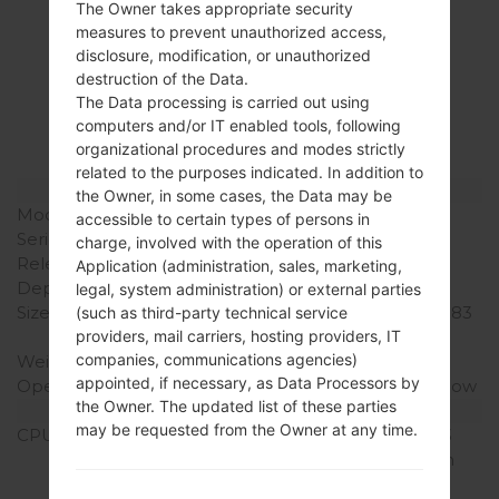
The Owner takes appropriate security
measures to prevent unauthorized access,
Specification
disclosure, modification, or unauthorized
destruction of the Data.
LGK500K(LGK500K)
The Data processing is carried out using
akaLG X Screen
computers and/or IT enabled tools, following
organizational procedures and modes strictly
related to the purposes indicated. In addition to
Model and Features
the Owner, in some cases, the Data may be
Model
LGK500K
accessible to certain types of persons in
Series
LG X Screen
charge, involved with the operation of this
Release Date
August, 2016
Application (administration, sales, marketing,
Depth
7.1 mm (0.28 in)
legal, system administration) or external parties
Size (width x height)
142.6 x 71.8 mm (5.61 x 2.83
(such as third-party technical service
in)
providers, mail carriers, hosting providers, IT
companies, communications agencies)
Weight
120 g (4.23 oz)
appointed, if necessary, as Data Processors by
Operating System
Android 6.0.x Marshmallow
the Owner. The updated list of these parties
Hardware
may be requested from the Owner at any time.
CPU
1.2 Ghz ARM Cortex-A53
Qualcomm Snapdragon
410 MSM8916