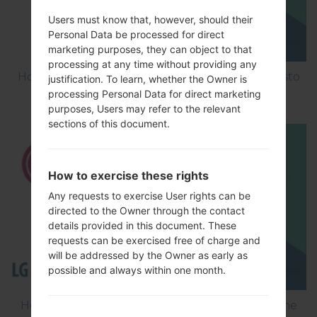
Users must know that, however, should their
Personal Data be processed for direct
marketing purposes, they can object to that
processing at any time without providing any
How to Factory Reset through menu on LG Aristo
justification. To learn, whether the Owner is
MS210?
processing Personal Data for direct marketing
purposes, Users may refer to the relevant
sections of this document.
How to exercise these rights
Any requests to exercise User rights can be
directed to the Owner through the contact
details provided in this document. These
requests can be exercised free of charge and
will be addressed by the Owner as early as
possible and always within one month.
How to Flash Stock Firmware on LG Smartphone