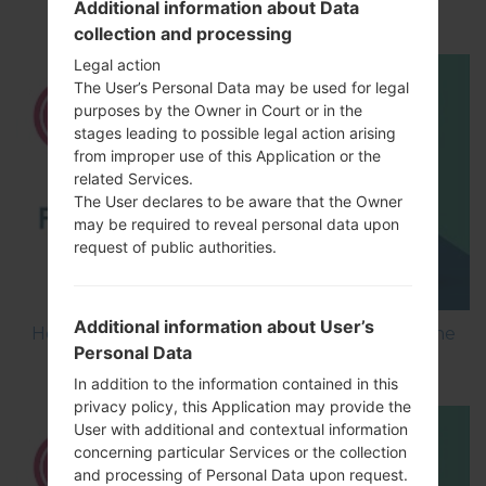
Additional information about Data
using LG Flash Tool 2014?
collection and processing
Legal action
The User’s Personal Data may be used for legal
purposes by the Owner in Court or in the
stages leading to possible legal action arising
from improper use of this Application or the
related Services.
The User declares to be aware that the Owner
may be required to reveal personal data upon
request of public authorities.
Additional information about User’s
How to Flash Stock Firmware on LG Smartphone
Personal Data
using LG UP?
In addition to the information contained in this
privacy policy, this Application may provide the
User with additional and contextual information
concerning particular Services or the collection
and processing of Personal Data upon request.