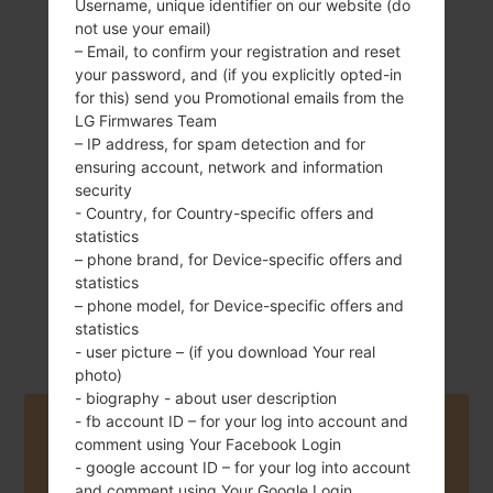
Username, unique identifier on our website (do
not use your email)
– Email, to confirm your registration and reset
your password, and (if you explicitly opted-in
120 g (4.23 oz)
Non-Removable
for this) send you Promotional emails from the
Li-Po 2300 mAh
LG Firmwares Team
– IP address, for spam detection and for
ensuring account, network and information
security
- Country, for Country-specific offers and
statistics
– phone brand, for Device-specific offers and
August, 2016
statistics
Android 6.0.x
– phone model, for Device-specific offers and
Marshmallow
statistics
- user picture – (if you download Your real
photo)
- biography - about user description
- fb account ID – for your log into account and
Buy accessories on Amazon
comment using Your Facebook Login
- google account ID – for your log into account
and comment using Your Google Login