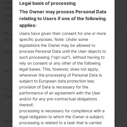
CPU Cores
Quad-core
Legal basis of processing
RAM Memory
2GB
The Owner may process Personal Data
Internal Storage
16GB
relating to Users if one of the following
External Storage
microSD, up to 256 GB
applies:
Network and Data
Number of sim slots
1 Nano-SIM
Users have given their consent for one or more
specific purposes. Note: Under some
2G network
GSM 850/900/1800/1900
legislations the Owner may be allowed to
MHz
process Personal Data until the User objects to
3G network
UMTS
such processing (“opt-out”), without having to
850/900/1700/1900/2100
rely on consent or any other of the following
MHz
legal bases. This, however, does not apply,
4G network
LTE Cat4
whenever the processing of Personal Data is
850/1700/1900/2600
subject to European data protection law;
(Bands 2,4,5,7)
provision of Data is necessary for the
5G network
-
performance of an agreement with the User
Data
GPRS, EDGE, UMTS,
and/or for any pre-contractual obligations
HSDPA, HSUPA, HSPA+,
thereof;
LTE
processing is necessary for compliance with a
Display
legal obligation to which the Owner is subject;
Screen size
4.93 in (~65.4% screen-to-
processing is related to a task that is carried