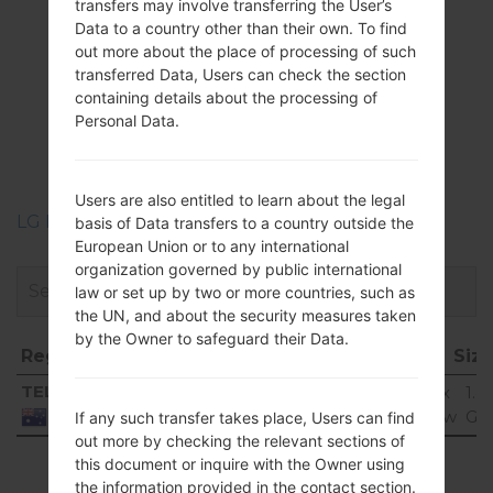
transfers may involve transferring the User’s
Data to a country other than their own. To find
out more about the place of processing of such
Firmwares
transferred Data, Users can check the section
containing details about the processing of
LGK500K(LGK500K)
Personal Data.
akaLG X Screen
Users are also entitled to learn about the legal
LG Phone firmwares regions descriptions
basis of Data transfers to a country outside the
European Union or to any international
organization governed by public international
law or set up by two or more countries, such as
the UN, and about the security measures taken
by the Owner to safeguard their Data.
Region
File name
OS
Siz
Region
File name
OS
Siz
TEL
K500K10e_00_0705.kdz
Android 6.0.x
1.4
Marshmallow
Gi
Australia
If any such transfer takes place, Users can find
out more by checking the relevant sections of
Showing 1 to 1 of 1 entries
this document or inquire with the Owner using
the information provided in the contact section.