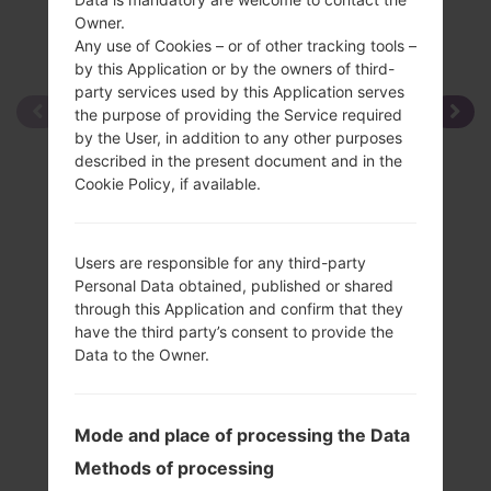
Owner.
Any use of Cookies – or of other tracking tools –
by this Application or by the owners of third-
party services used by this Application serves
the purpose of providing the Service required
by the User, in addition to any other purposes
described in the present document and in the
Cookie Policy, if available.
Users are responsible for any third-party
Personal Data obtained, published or shared
through this Application and confirm that they
have the third party’s consent to provide the
Data to the Owner.
Mode and place of processing the Data
Methods of processing