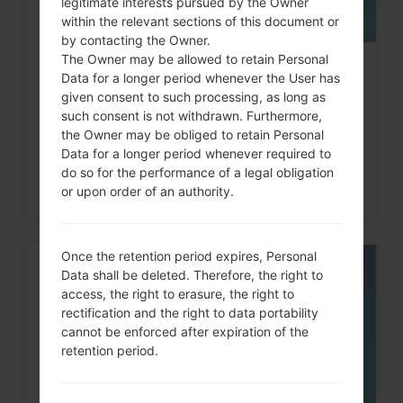
legitimate interests pursued by the Owner
within the relevant sections of this document or
by contacting the Owner.
The Owner may be allowed to retain Personal
How to Hard Reset on LG G3, G4,
Data for a longer period whenever the User has
given consent to such processing, as long as
G5 , G7 and similar...
such consent is not withdrawn. Furthermore,
the Owner may be obliged to retain Personal
Data for a longer period whenever required to
do so for the performance of a legal obligation
or upon order of an authority.
Once the retention period expires, Personal
Data shall be deleted. Therefore, the right to
05
MAY
access, the right to erasure, the right to
rectification and the right to data portability
cannot be enforced after expiration of the
retention period.