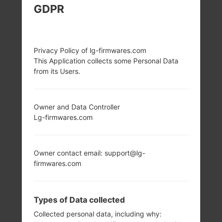
GDPR
LG K500K (LGK500K)
FROM LG X SCREEN
Privacy Policy of lg-firmwares.com
This Application collects some Personal Data
SERIES
from its Users.
Owner and Data Controller
Lg-firmwares.com
4.93 in (~65.4%
1.2 Ghz ARM
screen-to-body
Cortex-A53
Owner contact email: support@lg-
ratio)
Qualcomm
firmwares.com
Snapdragon 410
720 x 1280 pixels
MSM8916
(~298 ppi pixel
density)
2GB
Types of Data collected
Collected personal data, including why: