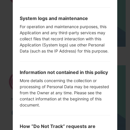
System logs and maintenance
For operation and maintenance purposes, this
Application and any third-party services may
collect files that record interaction with this
Application (System logs) use other Personal
Data (such as the IP Address) for this purpose.
How to Hard Reset on LG G5 H850?
Information not contained in this policy
More details concerning the collection or
processing of Personal Data may be requested
from the Owner at any time. Please see the
contact information at the beginning of this
document.
How “Do Not Track” requests are