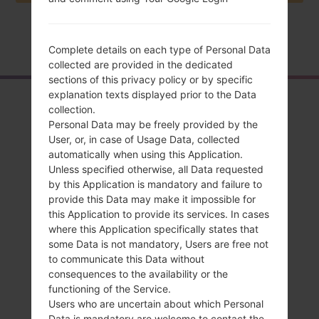
Home
→
Series
→
LG X Screen
→
LGK500K
Complete details on each type of Personal Data
collected are provided in the dedicated
sections of this privacy policy or by specific
explanation texts displayed prior to the Data
Overview
collection.
Personal Data may be freely provided by the
LGK500K(LGK500K)
User, or, in case of Usage Data, collected
akaLG X Screen
automatically when using this Application.
Unless specified otherwise, all Data requested
by this Application is mandatory and failure to
provide this Data may make it impossible for
this Application to provide its services. In cases
where this Application specifically states that
Compare
some Data is not mandatory, Users are free not
to communicate this Data without
consequences to the availability or the
functioning of the Service.
Users who are uncertain about which Personal
Data is mandatory are welcome to contact the