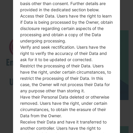
basis other than consent. Further details are
LGK500K(LGK500K)
provided in the dedicated section below.
akaLG X Screen
Access their Data. Users have the right to learn
if Data is being processed by the Owner, obtain
disclosure regarding certain aspects of the
processing and obtain a copy of the Data
undergoing processing.
Verify and seek rectification. Users have the
right to verify the accuracy of their Data and
ask for it to be updated or corrected.
Restrict the processing of their Data. Users
have the right, under certain circumstances, to
restrict the processing of their Data. In this
case, the Owner will not process their Data for
any purpose other than storing it.
Have their Personal Data deleted or otherwise
removed. Users have the right, under certain
How to Enable Developer Options & USB
circumstances, to obtain the erasure of their
Debugging on LG ?
Data from the Owner.
Receive their Data and have it transferred to
another controller. Users have the right to