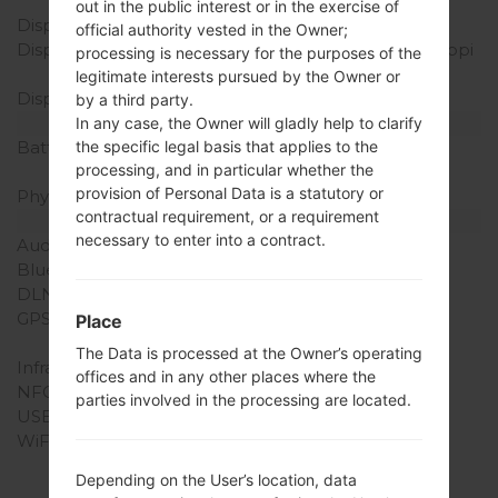
body ratio)
out in the public interest or in the exercise of
Display Type
IPS LCD
official authority vested in the Owner;
Display Resolution
720 x 1280 pixels (~298 ppi
processing is necessary for the purposes of the
pixel density)
legitimate interests pursued by the Owner or
Display Colors
16M colors
by a third party.
Battery and Keyboard
In any case, the Owner will gladly help to clarify
Battery Capacity
Non-Removable Li-Po
the specific legal basis that applies to the
processing, and in particular whether the
2300 mAh
provision of Personal Data is a statutory or
Physical keyboard
-
contractual requirement, or a requirement
Interfaces
necessary to enter into a contract.
Audio output
3.5mm jack
Bluetooth
version 4.1, A2DP
DLNA
Yes
GPS
Yes, with A-GPS,
Place
GeoTagging, GLONASS
The Data is processed at the Owner’s operating
Infrared port
No
offices and in any other places where the
NFC
No
parties involved in the processing are located.
USB
microUSB 2.0
WiFi
Wi-Fi802.11b/g/n, Wi-Fi
Direct, hotspot
Depending on the User’s location, data