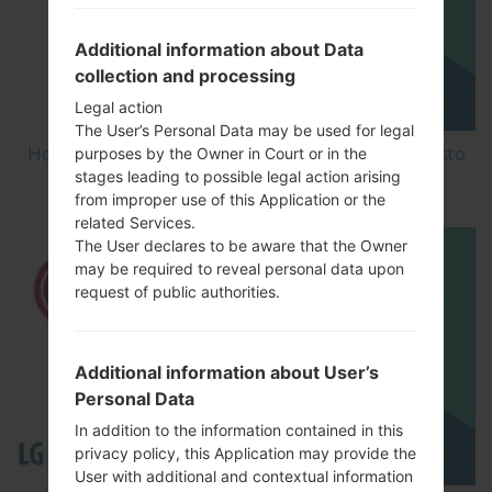
Additional information about Data
collection and processing
Legal action
The User’s Personal Data may be used for legal
How to Factory Reset through menu on LG Aristo
purposes by the Owner in Court or in the
stages leading to possible legal action arising
MS210?
from improper use of this Application or the
related Services.
The User declares to be aware that the Owner
may be required to reveal personal data upon
request of public authorities.
Additional information about User’s
Personal Data
In addition to the information contained in this
privacy policy, this Application may provide the
User with additional and contextual information