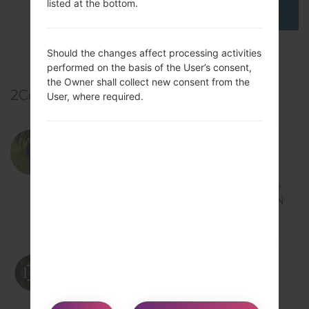
listed at the bottom.
TOP 5 SECRET CODES for LG!
Should the changes affect processing activities
performed on the basis of the User’s consent,
the Owner shall collect new consent from the
2
Comments
User, where required.
12/21/2018 16:46:13
bassamuc
says :
Log in
to Reply
My LG-H815T won't On... Just showing the
LG logo on screen but won't load.. Am in N
igeria.. Please what can be done...
12/21/2018 19:59:26
admin
says :
Log in
to Reply
Hi,