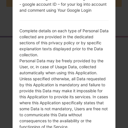
- google account ID – for your log into account
and comment using Your Google Login
Home
→
Series
→
LG G4 TD-LTE
→
LGH815T
Complete details on each type of Personal Data
collected are provided in the dedicated
sections of this privacy policy or by specific
Overview
explanation texts displayed prior to the Data
collection.
LGH815T(LGH815T)
Personal Data may be freely provided by the
akaLG G4 TD-LTE
User, or, in case of Usage Data, collected
automatically when using this Application.
Unless specified otherwise, all Data requested
by this Application is mandatory and failure to
provide this Data may make it impossible for
this Application to provide its services. In cases
Compare
where this Application specifically states that
some Data is not mandatory, Users are free not
to communicate this Data without
consequences to the availability or the
functioning of the Service.