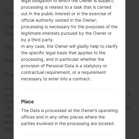
legal obligation to which the Owner is subject;
Display
processing is related to a task that is carried
Screen size
5.5 in (~72.5% screen-to-
out in the public interest or in the exercise of
body ratio)
official authority vested in the Owner;
Display Type
IPS LCD
processing is necessary for the purposes of the
legitimate interests pursued by the Owner or
Display Resolution
1440 x 2560 pixels (~538
by a third party.
ppi pixel density)
In any case, the Owner will gladly help to clarify
Display Colors
16M colors
the specific legal basis that applies to the
Battery and Keyboard
processing, and in particular whether the
Battery Capacity
Removable Li-Ion 3000
provision of Personal Data is a statutory or
mAh
contractual requirement, or a requirement
Physical keyboard
-
necessary to enter into a contract.
Interfaces
Audio output
3.5mm jack
Bluetooth
version 4.1, A2DP, LE, aptX
Place
DLNA
Yes
GPS
Yes, with A-GPS, GLONASS
The Data is processed at the Owner’s operating
Infrared port
Yes
offices and in any other places where the
NFC
Yes
parties involved in the processing are located.
USB
microUSB 2.0 (SlimPort
4K), USB Host