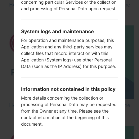
concerning particular Services or the collection
How to Flash Stock Firmware on LG Smartphone
and processing of Personal Data upon request.
using LG Flash Tool 2014?
System logs and maintenance
For operation and maintenance purposes, this
Application and any third-party services may
collect files that record interaction with this
Application (System logs) use other Personal
Data (such as the IP Address) for this purpose.
Information not contained in this policy
More details concerning the collection or
processing of Personal Data may be requested
How to Flash Stock Firmware on LG Smartphone
from the Owner at any time. Please see the
using LG UP?
contact information at the beginning of this
document.