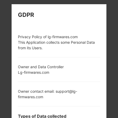
LG H815T (LGH815T)
GDPR
FROM LG G4 TD-LTE
SERIES
Privacy Policy of lg-firmwares.com
This Application collects some Personal Data
from its Users.
Owner and Data Controller
5.5 in (~72.5%
4x1.4 GHz Cortex-
Lg-firmwares.com
screen-to-body
A53 & 2x1.8 GHz
ratio)
Cortex-A57
Qualcomm
1440 x 2560 pixels
Owner contact email: support@lg-
MSM8992
(~538 ppi pixel
firmwares.com
Snapdragon 808
density)
3GB
Types of Data collected