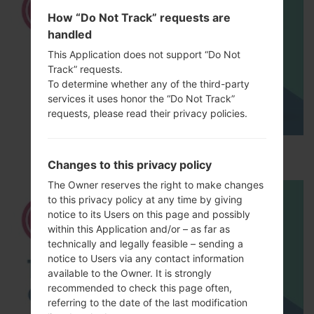
How “Do Not Track” requests are
handled
This Application does not support “Do Not
Track” requests.
To determine whether any of the third-party
services it uses honor the “Do Not Track”
requests, please read their privacy policies.
How to Hard Reset on LG G5 H850?
Changes to this privacy policy
The Owner reserves the right to make changes
to this privacy policy at any time by giving
notice to its Users on this page and possibly
within this Application and/or – as far as
technically and legally feasible – sending a
notice to Users via any contact information
available to the Owner. It is strongly
recommended to check this page often,
referring to the date of the last modification