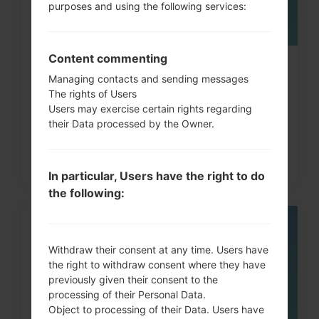
purposes and using the following services:
Content commenting
How to Factory Reset through
Managing contacts and sending messages
code on LG G3, G4, G5,...
The rights of Users
Users may exercise certain rights regarding
their Data processed by the Owner.
In particular, Users have the right to do
the following:
05
MAY
Withdraw their consent at any time. Users have
the right to withdraw consent where they have
previously given their consent to the
processing of their Personal Data.
Object to processing of their Data. Users have