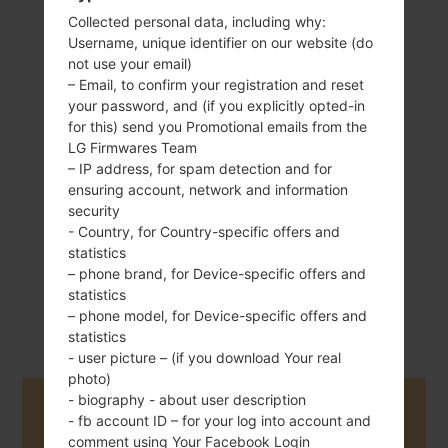
Collected personal data, including why:
Username, unique identifier on our website (do
not use your email)
– Email, to confirm your registration and reset
155 g (5.47 oz)
your password, and (if you explicitly opted-in
Removable Li-Ion
3000 mAh
for this) send you Promotional emails from the
LG Firmwares Team
– IP address, for spam detection and for
ensuring account, network and information
security
- Country, for Country-specific offers and
statistics
– phone brand, for Device-specific offers and
April, 2015
Android 6.0.x
statistics
Marshmallow
– phone model, for Device-specific offers and
statistics
- user picture – (if you download Your real
photo)
- biography - about user description
Buy accessories on Amazon
- fb account ID – for your log into account and
comment using Your Facebook Login