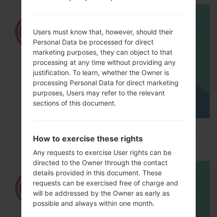
Users must know that, however, should their
Personal Data be processed for direct
marketing purposes, they can object to that
processing at any time without providing any
justification. To learn, whether the Owner is
processing Personal Data for direct marketing
purposes, Users may refer to the relevant
sections of this document.
How to Factory Reset through code on LG K8
How to exercise these rights
M200E?
Any requests to exercise User rights can be
directed to the Owner through the contact
details provided in this document. These
requests can be exercised free of charge and
will be addressed by the Owner as early as
possible and always within one month.