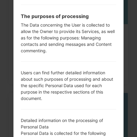
The purposes of processing
The Data concerning the User is collected to
allow the Owner to provide its Services, as well
How to Hard Reset on LG G3, G4,
as for the following purposes: Managing
G5 , G7 and similar...
contacts and sending messages and Content
commenting.
Users can find further detailed information
about such purposes of processing and about
the specific Personal Data used for each
purpose in the respective sections of this
document.
05
MAY
Detailed information on the processing of
Personal Data
Personal Data is collected for the following