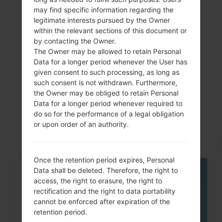
Showing 1 to 7 of 7 entries
may find specific information regarding the
legitimate interests pursued by the Owner
Previous
1
Next
within the relevant sections of this document or
by contacting the Owner.
The Owner may be allowed to retain Personal
Data for a longer period whenever the User has
given consent to such processing, as long as
Articles
such consent is not withdrawn. Furthermore,
the Owner may be obliged to retain Personal
LGH815T(LGH815T)
Data for a longer period whenever required to
akaLG G4 TD-LTE
do so for the performance of a legal obligation
or upon order of an authority.
Once the retention period expires, Personal
Data shall be deleted. Therefore, the right to
05
access, the right to erasure, the right to
MAY
rectification and the right to data portability
cannot be enforced after expiration of the
retention period.