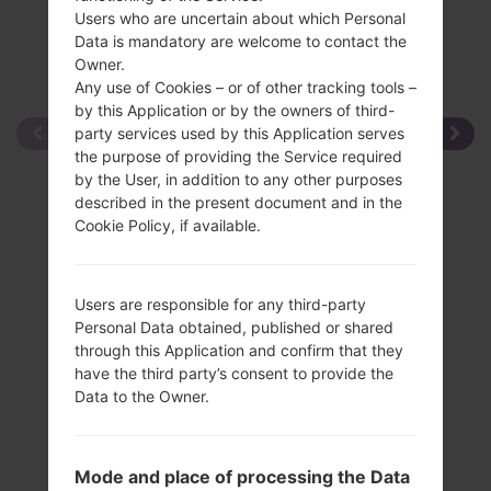
Users who are uncertain about which Personal
Data is mandatory are welcome to contact the
Owner.
Any use of Cookies – or of other tracking tools –
by this Application or by the owners of third-
party services used by this Application serves
the purpose of providing the Service required
by the User, in addition to any other purposes
described in the present document and in the
Cookie Policy, if available.
Users are responsible for any third-party
Personal Data obtained, published or shared
through this Application and confirm that they
have the third party’s consent to provide the
Data to the Owner.
Mode and place of processing the Data