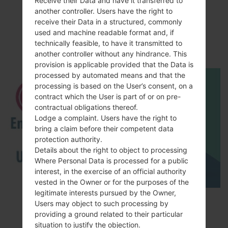
Receive their Data and have it transferred to
Video
another controller. Users have the right to
receive their Data in a structured, commonly
LGH815T(LGH815T)
used and machine readable format and, if
akaLG G4 TD-LTE
technically feasible, to have it transmitted to
another controller without any hindrance. This
provision is applicable provided that the Data is
processed by automated means and that the
processing is based on the User’s consent, on a
contract which the User is part of or on pre-
contractual obligations thereof.
Lodge a complaint. Users have the right to
bring a claim before their competent data
protection authority.
Details about the right to object to processing
Where Personal Data is processed for a public
interest, in the exercise of an official authority
vested in the Owner or for the purposes of the
legitimate interests pursued by the Owner,
How to Enable Developer Options & USB
Users may object to such processing by
Debugging on LG ?
providing a ground related to their particular
situation to justify the objection.