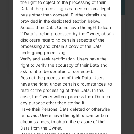
the right to object to the processing of their
Data if the processing is carried out on a legal
basis other than consent. Further details are
provided in the dedicated section below.
How to Factory Reset through
Access their Data. Users have the right to learn
menu on LG G3, G4, G5,...
if Data is being processed by the Owner, obtain
disclosure regarding certain aspects of the
processing and obtain a copy of the Data
undergoing processing.
Verify and seek rectification. Users have the
right to verify the accuracy of their Data and
ask for it to be updated or corrected.
Restrict the processing of their Data. Users
have the right, under certain circumstances, to
restrict the processing of their Data. In this
case, the Owner will not process their Data for
any purpose other than storing it.
Have their Personal Data deleted or otherwise
removed. Users have the right, under certain
circumstances, to obtain the erasure of their
Data from the Owner.