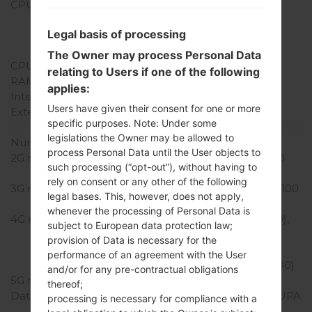
CPU
4x1.4 GHz Cortex-A53 &
2x1.8 GHz Cortex-A57
Legal basis of processing
Qualcomm MSM8992
Snapdragon 808
The Owner may process Personal Data
CPU Cores
Hexa-core
relating to Users if one of the following
RAM Memory
3GB
applies:
Internal Storage
32GB
Users have given their consent for one or more
External Storage
microSD, up to 256 GB
specific purposes. Note: Under some
Network and Data
legislations the Owner may be allowed to
Number of sim slots
1 Micro-SIM
process Personal Data until the User objects to
2G network
GSM 850/900/1800/1900
such processing (“opt-out”), without having to
MHz
rely on consent or any other of the following
3G network
HSDPA 850/900/1900/2100
legal bases. This, however, does not apply,
MHz
whenever the processing of Personal Data is
4G network
LTE band 1(2100), 3(1800),
subject to European data protection law;
4(1700/2100), 5(850),
provision of Data is necessary for the
7(2600), 8(900), 17(700),
performance of an agreement with the User
20(800), 28(700), 40(2300)
and/or for any pre-contractual obligations
5G network
-
thereof;
Data
GPRS,EDGE,HSDPA,HSUPA
processing is necessary for compliance with a
,HSPA,HSPA+,LTE