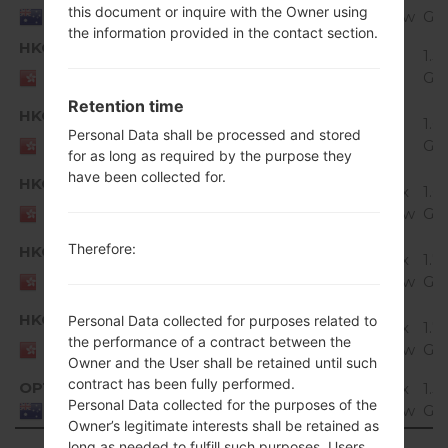
this document or inquire with the Owner using
Marshmallow
Gi
Australia
the information provided in the contact section.
HKG
H815T20c_00_0127.kdz
1.5
Unknown
HONG
Gi
KONG
Retention time
HKG
H815T20d_00_0527.kdz
1.6
Unknown
Personal Data shall be processed and stored
HONG
Gi
KONG
for as long as required by the purpose they
have been collected for.
HKG
H815T20e_00_0829.kdz
Android 6.0.x
1.6
HONG
Marshmallow
Gi
KONG
Therefore:
HKG
H815T20f_00_0828.kdz
Android 6.0.x
1.7
HONG
Marshmallow
Gi
KONG
HKG
Personal Data collected for purposes related to
H815T20g_00_1023.kdz
Android 6.0.x
1.7
HONG
the performance of a contract between the
Marshmallow
Gi
KONG
Owner and the User shall be retained until such
contract has been fully performed.
OPT
H815T20d_00_0120.kdz
Android 6.0.x
1.5
Personal Data collected for the purposes of the
Marshmallow
Gi
Australia
Owner’s legitimate interests shall be retained as
long as needed to fulfill such purposes. Users