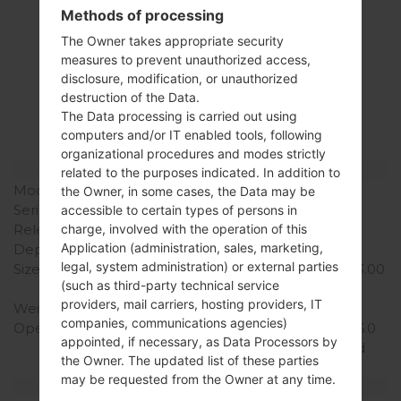
Methods of processing
The Owner takes appropriate security
Specification
measures to prevent unauthorized access,
disclosure, modification, or unauthorized
LGH815T(LGH815T)
destruction of the Data.
akaLG G4 TD-LTE
The Data processing is carried out using
computers and/or IT enabled tools, following
organizational procedures and modes strictly
Model and Features
related to the purposes indicated. In addition to
Model
LGH815T
the Owner, in some cases, the Data may be
Series
LG G4 TD-LTE
accessible to certain types of persons in
Release Date
April, 2015
charge, involved with the operation of this
Application (administration, sales, marketing,
Depth
9.8 mm (0.39 in)
legal, system administration) or external parties
Size (width x height)
148.9 x 76.1 mm (5.86 x 3.00
(such as third-party technical service
in)
providers, mail carriers, hosting providers, IT
Weight
155 g (5.47 oz)
companies, communications agencies)
Operating System
Android 5.1.1 (Lollipop), 6.0
appointed, if necessary, as Data Processors by
(Marshmallow), planned
the Owner. The updated list of these parties
upgrade to 7.0 (Nougat)
may be requested from the Owner at any time.
Hardware