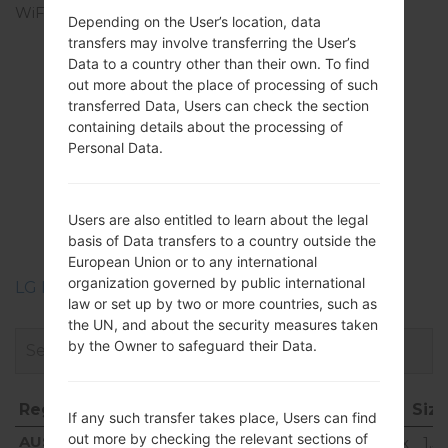
WiFi
Wi-Fi 802.11 a/b/g/n/ac,
Depending on the User’s location, data
dual-band, Wi-Fi Direct,
transfers may involve transferring the User’s
hotspot
Data to a country other than their own. To find
out more about the place of processing of such
transferred Data, Users can check the section
containing details about the processing of
Personal Data.
Firmwares
LGH815T(LGH815T)
Users are also entitled to learn about the legal
akaLG G4 TD-LTE
basis of Data transfers to a country outside the
European Union or to any international
organization governed by public international
LG Phone firmwares regions descriptions
law or set up by two or more countries, such as
the UN, and about the security measures taken
by the Owner to safeguard their Data.
Region
File name
OS
Siz
If any such transfer takes place, Users can find
Region
File name
OS
Siz
out more by checking the relevant sections of
AUS
H815T20d_00_0120.kdz
Android 6.0.x
1.5