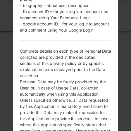
- biography - about user description
- fb account ID – for your log into account and
Home
→
Series
→
LG Magna LTE
→
LGH520G
comment using Your Facebook Login
- google account ID – for your log into account
and comment using Your Google Login
Overview
Complete details on each type of Personal Data
LGH520G(LGH520G)
collected are provided in the dedicated
akaLG Magna LTE
sections of this privacy policy or by specific
explanation texts displayed prior to the Data
collection.
Personal Data may be freely provided by the
User, or, in case of Usage Data, collected
automatically when using this Application.
Compare
Unless specified otherwise, all Data requested
by this Application is mandatory and failure to
provide this Data may make it impossible for
this Application to provide its services. In cases
where this Application specifically states that
some Data is not mandatory, Users are free not