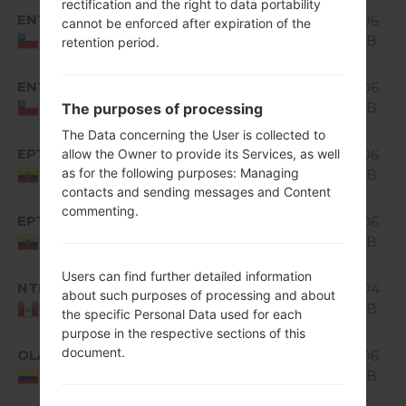
rectification and the right to data portability
Android
ENT
1.06
cannot be enforced after expiration of the
H520g10b_00.kdz
5.0.x
GiB
Chile
retention period.
Lollipop
Android
ENT
H520g10c_00_0315.kdz
1.06
5.0.x
GiB
The purposes of processing
Chile
Lollipop
The Data concerning the User is collected to
Android
EPT
allow the Owner to provide its Services, as well
1.06
H520g10a_01.kdz
5.0.x
as for the following purposes: Managing
GiB
Ecuador
Lollipop
contacts and sending messages and Content
commenting.
Android
EPT
H520g10a_02_0315.kdz
1.06
5.0.x
GiB
Ecuador
Lollipop
Users can find further detailed information
Android
NTP
H520g10b_00_0315.kdz
1.04
about such purposes of processing and about
5.0.x
GiB
Peru
the specific Personal Data used for each
Lollipop
purpose in the respective sections of this
Android
document.
OLA
1.06
H520g10a_01.kdz
5.0.x
GiB
Colombia
Lollipop