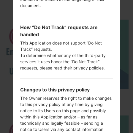
akaLG Magna LTE
document.
How “Do Not Track” requests are
handled
This Application does not support “Do Not
Track” requests.
To determine whether any of the third-party
services it uses honor the “Do Not Track”
requests, please read their privacy policies.
Changes to this privacy policy
How to Enable Developer Options & USB
The Owner reserves the right to make changes
Debugging on LG ?
to this privacy policy at any time by giving
notice to its Users on this page and possibly
within this Application and/or – as far as
technically and legally feasible – sending a
notice to Users via any contact information