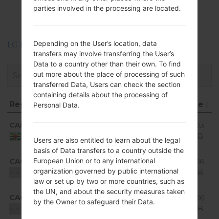
LGH520G(LGH520G)
parties involved in the processing are located.
akaLG Magna LTE
Depending on the User’s location, data
LG Phone firmwares regions descriptions
transfers may involve transferring the User’s
Data to a country other than their own. To find
out more about the place of processing of such
transferred Data, Users can check the section
containing details about the processing of
Region
File name
OS
Size
D
Personal Data.
Region
File name
OS
Size
Android
CAD
H520g10a_02_0318.kdz
1.03
5.0.x
GiB
Dominica
Users are also entitled to learn about the legal
Lollipop
basis of Data transfers to a country outside the
Android
European Union or to any international
CAO
1.06
H520g10b_00.kdz
5.0.x
organization governed by public international
GiB
Unknown
Lollipop
law or set up by two or more countries, such as
the UN, and about the security measures taken
Android
CAO
H520g10c_00_0315.kdz
1.06
by the Owner to safeguard their Data.
5.0.x
GiB
Unknown
Lollipop