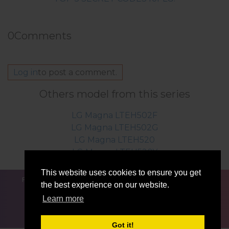
0
Comments
Log in
to post a comment.
Others model from this series
LG Magna LTEH502F
LG Magna LTEH502G
LG Magna LTEH520
LG Magna LTEH520Y
This website uses cookies to ensure you get
FOR BLOGGERS
NEWS
COMPARE
CONTACTS
the best experience on our website.
PRIVACY
TERMS OF SERVICE
Learn more
Got it!