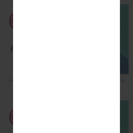
How to Flash Stock Firmware on LG Smartphone
using LG UP?