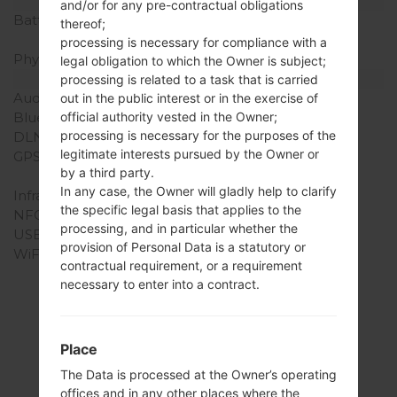
Battery and Keyboard
and/or for any pre-contractual obligations
Battery Capacity
Removable Li-Ion 2540
thereof;
mAh
processing is necessary for compliance with a
Physical keyboard
-
legal obligation to which the Owner is subject;
Interfaces
processing is related to a task that is carried
Audio output
3.5mm jack
out in the public interest or in the exercise of
official authority vested in the Owner;
Bluetooth
version 4.1, A2DP, LE
processing is necessary for the purposes of the
DLNA
No
legitimate interests pursued by the Owner or
GPS
Yes, with A-GPS,
by a third party.
Geotagging, QuickGPS
In any case, the Owner will gladly help to clarify
Infrared port
No
the specific legal basis that applies to the
NFC
No
processing, and in particular whether the
USB
microUSB 2.0
provision of Personal Data is a statutory or
WiFi
Wi-Fi802.11b/g/n, Wi-Fi
contractual requirement, or a requirement
Direct, hotspot
necessary to enter into a contract.
Place
Firmwares
The Data is processed at the Owner’s operating
offices and in any other places where the