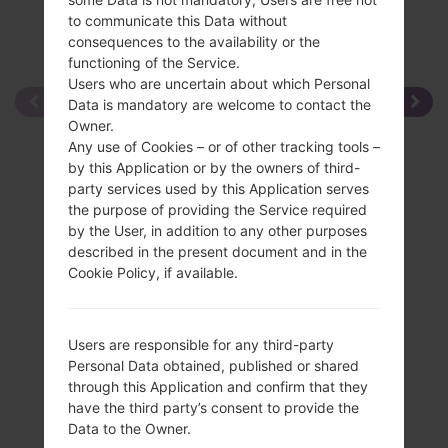
to communicate this Data without
consequences to the availability or the
functioning of the Service.
Users who are uncertain about which Personal
Data is mandatory are welcome to contact the
Owner.
Any use of Cookies – or of other tracking tools –
by this Application or by the owners of third-
party services used by this Application serves
the purpose of providing the Service required
by the User, in addition to any other purposes
described in the present document and in the
Cookie Policy, if available.
Users are responsible for any third-party
Personal Data obtained, published or shared
through this Application and confirm that they
have the third party’s consent to provide the
Data to the Owner.