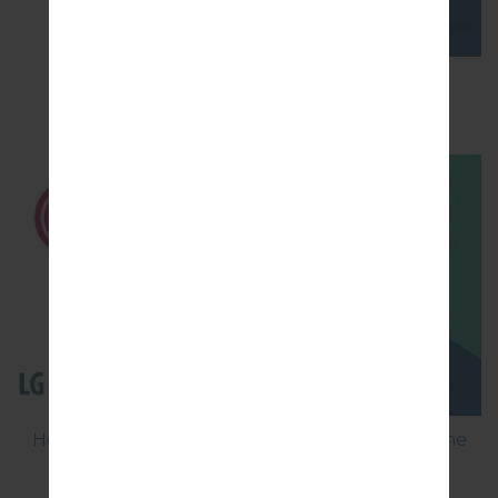
How to Factory Reset through menu on LG
Optimus Vu 2 F200S?
How to Flash Stock Firmware on LG Smartphone
using LG Flash Tool 2014?