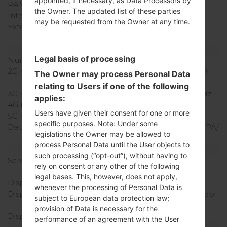
appointed, if necessary, as Data Processors by
RAM Memory
1GB
the Owner. The updated list of these parties
Internal Storage
8GB
may be requested from the Owner at any time.
External Storage
microSD, up to 32 GB
(dedicated slot)
Network and Data
Legal basis of processing
Number of sim slots
1 Micro SIM
2G network
GSM 850/900/1800/1900
The Owner may process Personal Data
MHz
relating to Users if one of the following
3G network
UMTS 850/900/2100 MHz
applies:
4G network
LTE 700/900/1800/2600
Users have given their consent for one or more
5G network
-
specific purposes. Note: Under some
Data
GPRS/EDGE/UMTS/HSUPA/
legislations the Owner may be allowed to
HSDPA/HSPA+ 21.1/LTE
process Personal Data until the User objects to
Display
such processing (“opt-out”), without having to
Screen size
5.0 in (~70.5% screen-to-
rely on consent or any other of the following
body ratio)
legal bases. This, however, does not apply,
Display Type
IPS LCD
whenever the processing of Personal Data is
Display Resolution
720 x 1280 pixels (~294 ppi
subject to European data protection law;
pixel density)
provision of Data is necessary for the
Display Colors
16M colors
performance of an agreement with the User