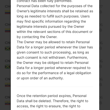
contract has been fully performed.
Android
Personal Data collected for the purposes of the
CMC
1.07
H520g10a_01.kdz
5.0.x
Owner’s legitimate interests shall be retained as
GiB
Colombia
Lollipop
long as needed to fulfill such purposes. Users
may find specific information regarding the
Android
CMC
H520g10a_02_0315.kdz
1.06
legitimate interests pursued by the Owner
5.0.x
GiB
Colombia
within the relevant sections of this document or
Lollipop
by contacting the Owner.
Android
The Owner may be allowed to retain Personal
CNC
1.06
H520g10a_01.kdz
5.0.x
Data for a longer period whenever the User has
GiB
Jamaica
Lollipop
given consent to such processing, as long as
such consent is not withdrawn. Furthermore,
Android
CNC
H520g10a_02_0315.kdz
1.06
the Owner may be obliged to retain Personal
5.0.x
GiB
Jamaica
Data for a longer period whenever required to
Lollipop
do so for the performance of a legal obligation
Android
or upon order of an authority.
CNT
1.06
H520g10a_02.kdz
5.0.x
GiB
Ecuador
Lollipop
Android
Once the retention period expires, Personal
CNT
H520g10a_03_0315.kdz
1.06
5.0.x
Data shall be deleted. Therefore, the right to
GiB
Ecuador
Lollipop
access, the right to erasure, the right to