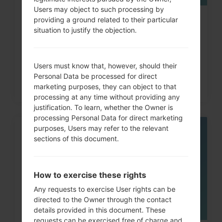
Users may object to such processing by
providing a ground related to their particular
How to Hard Reset on LG G3, G4,
situation to justify the objection.
G5 , G7 and similar...
Users must know that, however, should their
Personal Data be processed for direct
marketing purposes, they can object to that
processing at any time without providing any
justification. To learn, whether the Owner is
processing Personal Data for direct marketing
purposes, Users may refer to the relevant
05
sections of this document.
MAY
How to exercise these rights
Any requests to exercise User rights can be
directed to the Owner through the contact
details provided in this document. These
requests can be exercised free of charge and