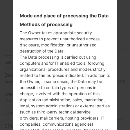
Specification
Mode and place of processing the Data
LGH520G(LGH520G)
Methods of processing
akaLG Magna LTE
The Owner takes appropriate security
measures to prevent unauthorized access,
disclosure, modification, or unauthorized
Model and Features
destruction of the Data.
Model
LGH520G
The Data processing is carried out using
Series
LG Magna LTE
computers and/or IT enabled tools, following
Release Date
July, 2015
organizational procedures and modes strictly
Depth
10.1 mm (0.40 in)
related to the purposes indicated. In addition to
Size (width x height)
139.8 x 69.9 mm (5.50 x 2.75
the Owner, in some cases, the Data may be
accessible to certain types of persons in
in)
charge, involved with the operation of this
Weight
136 g (4.8 oz)
Application (administration, sales, marketing,
Operating System
Android 5.0.x Lollipop
legal, system administration) or external parties
Hardware
(such as third-party technical service
CPU
1.2 GHz Qualcomm
providers, mail carriers, hosting providers, IT
Snapdragon 410 MSM8916
companies, communications agencies)
CPU Cores
Quad-core