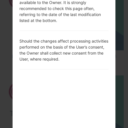
available to the Owner. It is strongly
recommended to check this page often,
referring to the date of the last modification
listed at the bottom.
Should the changes affect processing activities
performed on the basis of the User’s consent,
the Owner shall collect new consent from the
How to Factory Reset through code on LG K8
User, where required.
M200E?