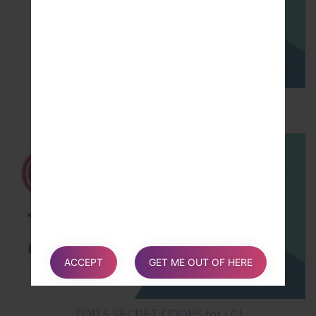
How to Hard Reset on LG G5 H850?
ACCEPT
GET ME OUT OF HERE
TOP 5 SECRET CODES for LG!