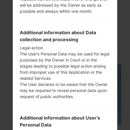
will be addressed by the Owner as early as
How to Factory Reset through
possible and always within one month.
code on LG G3, G4, G5,...
Additional information about Data
collection and processing
Legal action
The User’s Personal Data may be used for legal
purposes by the Owner in Court or in the
stages leading to possible legal action arising
from improper use of this Application or the
06
related Services.
MAY
The User declares to be aware that the Owner
may be required to reveal personal data upon
request of public authorities.
Additional information about User’s
Personal Data