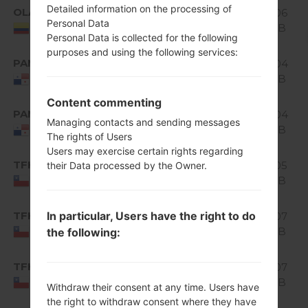
Android
Detailed information on the processing of
OLA
H520g10a_02_0319.kdz
1.06
5.0.x
Personal Data
GiB
Colombia
Lollipop
Personal Data is collected for the following
purposes and using the following services:
Android
PAN
1.04
H520g10a_02.kdz
5.0.x
GiB
Panama
Lollipop
Content commenting
Android
PAN
H520g10a_03_0316.kdz
1.04
5.0.x
Managing contacts and sending messages
GiB
Panama
The rights of Users
Lollipop
Users may exercise certain rights regarding
Android
TFH
1.05
their Data processed by the Owner.
H520g10b_00.kdz
5.0.x
GiB
Chile
Lollipop
Android
In particular, Users have the right to do
TFH
H520g10e_00_1122.kdz
1.07
5.0.x
GiB
the following:
Chile
Lollipop
Android
TFH
H520g10f_00_0215.kdz
1.07
5.0.x
GiB
Chile
Withdraw their consent at any time. Users have
Lollipop
the right to withdraw consent where they have