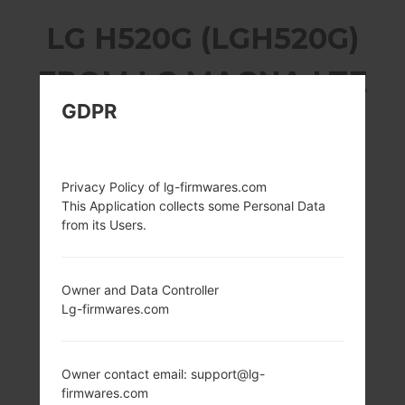
LG H520G (LGH520G)
FROM LG MAGNA LTE
GDPR
SERIES
Privacy Policy of lg-firmwares.com
This Application collects some Personal Data
from its Users.
5.0 in (~70.5%
1.2 GHz Qualcomm
screen-to-body
Snapdragon 410
ratio)
MSM8916
Owner and Data Controller
720 x 1280 pixels
1GB
Lg-firmwares.com
(~294 ppi pixel
density)
Owner contact email: support@lg-
firmwares.com