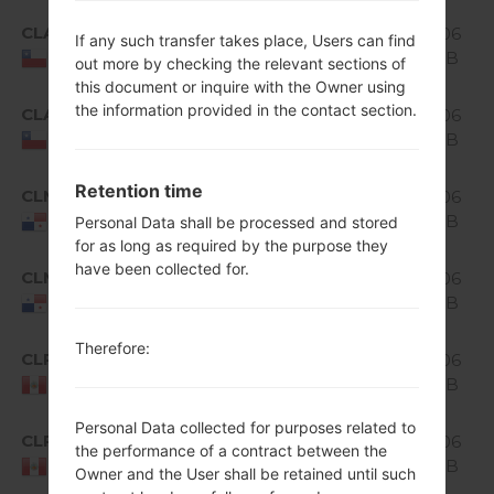
Android
CLA
1.06
If any such transfer takes place, Users can find
H520g10b_00.kdz
5.0.x
GiB
Chile
out more by checking the relevant sections of
Lollipop
this document or inquire with the Owner using
Android
the information provided in the contact section.
CLA
H520g10c_00_0315.kdz
1.06
5.0.x
GiB
Chile
Lollipop
Android
Retention time
CLM
1.06
H520g10a_02.kdz
5.0.x
GiB
Panama
Personal Data shall be processed and stored
Lollipop
for as long as required by the purpose they
Android
have been collected for.
CLM
H520g10a_03_0318.kdz
1.06
5.0.x
GiB
Panama
Lollipop
Android
Therefore:
CLP
1.06
H520g10a_02.kdz
5.0.x
GiB
Peru
Lollipop
Personal Data collected for purposes related to
Android
CLP
H520g10a_03_0318.kdz
1.06
the performance of a contract between the
5.0.x
GiB
Peru
Owner and the User shall be retained until such
Lollipop