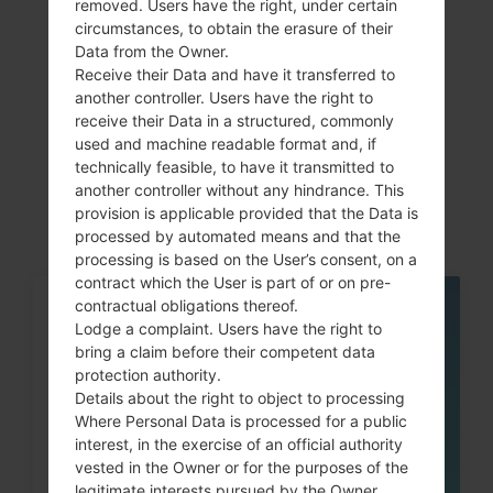
removed. Users have the right, under certain
circumstances, to obtain the erasure of their
Data from the Owner.
Receive their Data and have it transferred to
Articles
another controller. Users have the right to
receive their Data in a structured, commonly
LGH520G(LGH520G)
used and machine readable format and, if
technically feasible, to have it transmitted to
akaLG Magna LTE
another controller without any hindrance. This
provision is applicable provided that the Data is
processed by automated means and that the
processing is based on the User’s consent, on a
contract which the User is part of or on pre-
contractual obligations thereof.
05
Lodge a complaint. Users have the right to
MAY
bring a claim before their competent data
protection authority.
Details about the right to object to processing
Where Personal Data is processed for a public
interest, in the exercise of an official authority
vested in the Owner or for the purposes of the
legitimate interests pursued by the Owner,