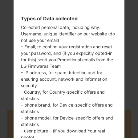
Types of Data collected
136 g (4.8 oz)
Removable Li-Ion
Collected personal data, including why:
2540 mAh
Username, unique identifier on our website (do
not use your email)
– Email, to confirm your registration and reset
your password, and (if you explicitly opted-in
for this) send you Promotional emails from the
LG Firmwares Team
– IP address, for spam detection and for
ensuring account, network and information
July, 2015
Android 5.0.x
security
Lollipop
- Country, for Country-specific offers and
statistics
– phone brand, for Device-specific offers and
statistics
– phone model, for Device-specific offers and
Buy accessories on Amazon
statistics
- user picture – (if you download Your real
photo)