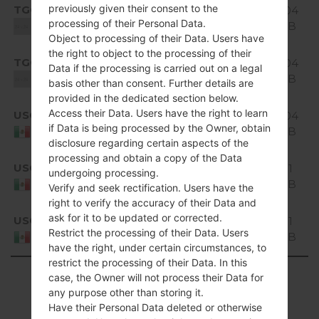
Android
previously given their consent to the
TGO
1.04
H520g10a_01.kdz
5.0.x
processing of their Personal Data.
GiB
Unknown
Lollipop
Object to processing of their Data. Users have
the right to object to the processing of their
Android
TGO
H520g10a_02_0318.kdz
1.04
Data if the processing is carried out on a legal
5.0.x
GiB
Unknown
basis other than consent. Further details are
Lollipop
provided in the dedicated section below.
Android
Access their Data. Users have the right to learn
USC
1.04
H520g10b_00.kdz
5.0.x
if Data is being processed by the Owner, obtain
GiB
Mexico
Lollipop
disclosure regarding certain aspects of the
processing and obtain a copy of the Data
Android
USC
H520g10c_00_1219.kdz
1.11
undergoing processing.
5.0.x
GiB
Mexico
Verify and seek rectification. Users have the
Lollipop
right to verify the accuracy of their Data and
Android
ask for it to be updated or corrected.
USC
H520g10d_00_0312.kdz
1.11
5.0.x
Restrict the processing of their Data. Users
GiB
Mexico
Lollipop
have the right, under certain circumstances, to
restrict the processing of their Data. In this
Showing 1 to 32 of 32 entries
case, the Owner will not process their Data for
any purpose other than storing it.
Previous
1
Next
Have their Personal Data deleted or otherwise