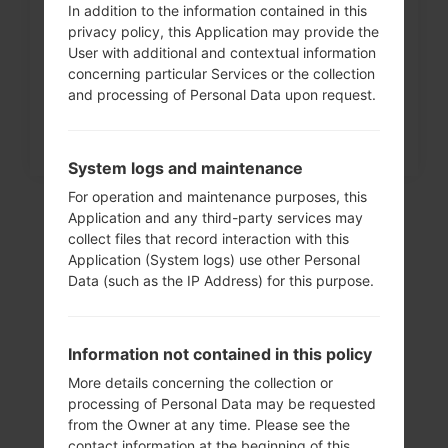
In addition to the information contained in this
How to Factory Reset through
privacy policy, this Application may provide the
menu on LG Intuition,...
User with additional and contextual information
concerning particular Services or the collection
and processing of Personal Data upon request.
System logs and maintenance
For operation and maintenance purposes, this
Application and any third-party services may
collect files that record interaction with this
Application (System logs) use other Personal
Data (such as the IP Address) for this purpose.
Information not contained in this policy
More details concerning the collection or
Video
processing of Personal Data may be requested
from the Owner at any time. Please see the
LGH520G(LGH520G)
contact information at the beginning of this