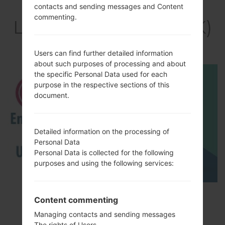
Video
contacts and sending messages and Content
commenting.
LGH410YK(LGH410YK)
akaLG Wine Smart
Users can find further detailed information
about such purposes of processing and about
the specific Personal Data used for each
purpose in the respective sections of this
document.
Detailed information on the processing of
Personal Data
Personal Data is collected for the following
purposes and using the following services:
How to Enable Developer Options & USB
Content commenting
Debugging on LG ?
Managing contacts and sending messages
The rights of Users