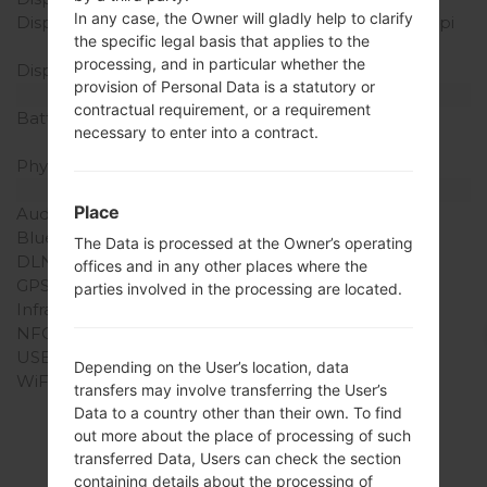
In any case, the Owner will gladly help to clarify
Display Resolution
320 x 480 pixels (~180 ppi
the specific legal basis that applies to the
pixel density)
processing, and in particular whether the
Display Colors
16M colors
provision of Personal Data is a statutory or
Battery and Keyboard
contractual requirement, or a requirement
Battery Capacity
Removable Li-Ion 1700
necessary to enter into a contract.
mAh
Physical keyboard
Yes
Interfaces
Place
Audio output
3.5mm jack
Bluetooth
version 4.1, A2DP
The Data is processed at the Owner’s operating
DLNA
No
offices and in any other places where the
GPS
-
parties involved in the processing are located.
Infrared port
-
NFC
No
USB
microUSB 2.0
Depending on the User’s location, data
WiFi
Wi-Fi802.11b/g/n
transfers may involve transferring the User’s
Data to a country other than their own. To find
out more about the place of processing of such
transferred Data, Users can check the section
containing details about the processing of