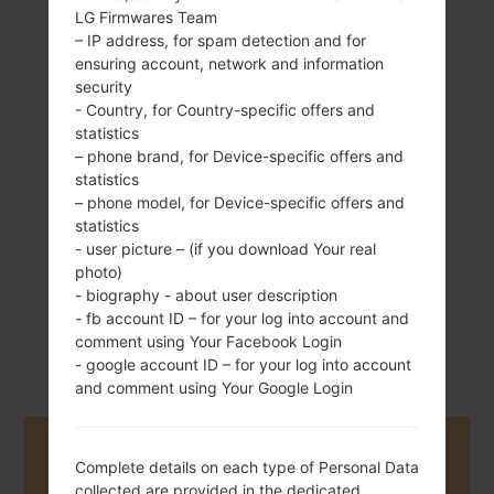
LG Firmwares Team
– IP address, for spam detection and for
ensuring account, network and information
143 g (5.04 oz)
security
Removable Li-Ion
- Country, for Country-specific offers and
1700 mAh
statistics
– phone brand, for Device-specific offers and
statistics
– phone model, for Device-specific offers and
statistics
- user picture – (if you download Your real
photo)
November, 2015
Android 5.1.x
- biography - about user description
Lollipop Mirror
- fb account ID – for your log into account and
Release
comment using Your Facebook Login
- google account ID – for your log into account
and comment using Your Google Login
Buy accessories on Amazon
Complete details on each type of Personal Data
collected are provided in the dedicated