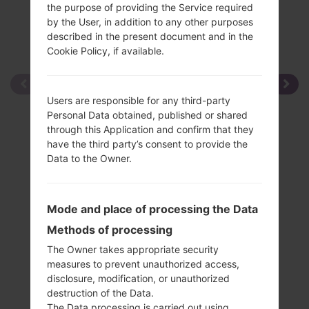
the purpose of providing the Service required
by the User, in addition to any other purposes
described in the present document and in the
Cookie Policy, if available.
Users are responsible for any third-party
Personal Data obtained, published or shared
through this Application and confirm that they
have the third party’s consent to provide the
Data to the Owner.
Mode and place of processing the Data
Methods of processing
The Owner takes appropriate security
measures to prevent unauthorized access,
disclosure, modification, or unauthorized
destruction of the Data.
The Data processing is carried out using