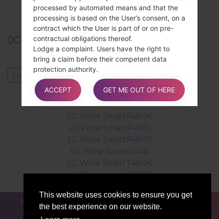
TOP 5 SECRET CODES for LG!
processed by automated means and that the
processing is based on the User’s consent, on a
contract which the User is part of or on pre-
contractual obligations thereof.
0
Comments
Lodge a complaint. Users have the right to
bring a claim before their competent data
protection authority.
Log in
to post a comment.
Details about the right to object to processing
ACCEPT
GET ME OUT OF HERE
Where Personal Data is processed for a public
Others model from this series
interest, in the exercise of an official authority
vested in the Owner or for the purposes of the
LG Wine SmartF480K
legitimate interests pursued by the Owner,
LG Wine SmartF480L
Users may object to such processing by
LG Wine SmartF480S
providing a ground related to their particular
LG Wine SmartH410
situation to justify the objection.
LG Wine SmartT480K
LG Wine SmartT480S
Users must know that, however, should their
This website uses cookies to ensure you get
Personal Data be processed for direct
FOR BLOGGERS
NEWS
COMPARE
CONTACTS
the best experience on our website.
marketing purposes, they can object to that
PRIVACY
TERMS OF SERVICE
processing at any time without providing any