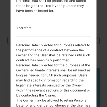
Personal Data shall be processed and stored
Previous
1
Next
for as long as required by the purpose they
have been collected for.
Therefore:
Articles
LGH410YK(LGH410YK)
Personal Data collected for purposes related to
akaLG Wine Smart
the performance of a contract between the
Owner and the User shall be retained until such
contract has been fully performed.
Personal Data collected for the purposes of the
Owner’s legitimate interests shall be retained as
long as needed to fulfill such purposes. Users
21
JUL
may find specific information regarding the
legitimate interests pursued by the Owner
within the relevant sections of this document or
by contacting the Owner.
The Owner may be allowed to retain Personal
Data for a longer period whenever the User has