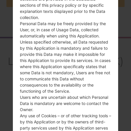
sections of this privacy policy or by specific
explanation texts displayed prior to the Data
collection.
Home
→
Series
→
LG Wine Smart
→
LGH410YK
Personal Data may be freely provided by the
User, or, in case of Usage Data, collected
automatically when using this Application.
Unless specified otherwise, all Data requested
Overview
by this Application is mandatory and failure to
provide this Data may make it impossible for
LGH410YK(LGH410YK)
this Application to provide its services. In cases
where this Application specifically states that
akaLG Wine Smart
some Data is not mandatory, Users are free not
to communicate this Data without
consequences to the availability or the
functioning of the Service.
Users who are uncertain about which Personal
Data is mandatory are welcome to contact the
Compare
Owner.
Any use of Cookies – or of other tracking tools –
by this Application or by the owners of third-
party services used by this Application serves