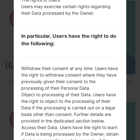
Users may exercise certain rights regarding
their Data processed by the Owner.
In particular, Users have the right to do
the following:
Withdraw their consent at any time. Users have
the right to withdraw consent where they have
How to Flash Stock Firmware on LG Smartphone
previously given their consent to the
processing of their Personal Data.
using LG Flash Tool 2014?
Object to processing of their Data. Users have
the right to object to the processing of their
Data if the processing is carried out on a legal
basis other than consent. Further details are
provided in the dedicated section below.
Access their Data. Users have the right to learn
if Data is being processed by the Owner, obtain