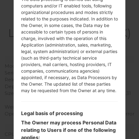
computers and/or IT enabled tools, following
organizational procedures and modes strictly
Specification
related to the purposes indicated. In addition to
the Owner, in some cases, the Data may be
LGH410YK(LGH410YK)
accessible to certain types of persons in
charge, involved with the operation of this
akaLG Wine Smart
Application (administration, sales, marketing,
legal, system administration) or external parties
(such as third-party technical service
Model and Features
providers, mail carriers, hosting providers, IT
Model
LGH410YK
companies, communications agencies)
Series
LG Wine Smart
appointed, if necessary, as Data Processors by
Release Date
November, 2015
the Owner. The updated list of these parties
Depth
16.6 mm (0.65 in)
may be requested from the Owner at any time.
Size (width x height)
117.7 x 58.7 mm (4.63 x 2.31
in)
Weight
143 g (5.04 oz)
Legal basis of processing
Operating System
Android 5.1.x Lollipop Mirror
Release
The Owner may process Personal Data
Hardware
relating to Users if one of the following
CPU
1.1 GHz Qualcomm
applies: