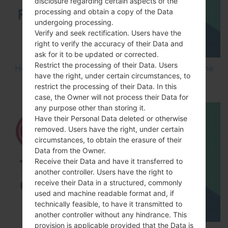
disclosure regarding certain aspects of the
processing and obtain a copy of the Data
undergoing processing.
Verify and seek rectification. Users have the
right to verify the accuracy of their Data and
ask for it to be updated or corrected.
Restrict the processing of their Data. Users
How to Flash Stock Firmware on LG Smartphone
have the right, under certain circumstances, to
using LG UP?
restrict the processing of their Data. In this
case, the Owner will not process their Data for
any purpose other than storing it.
Have their Personal Data deleted or otherwise
removed. Users have the right, under certain
circumstances, to obtain the erasure of their
Data from the Owner.
Receive their Data and have it transferred to
another controller. Users have the right to
receive their Data in a structured, commonly
used and machine readable format and, if
technically feasible, to have it transmitted to
another controller without any hindrance. This
provision is applicable provided that the Data is