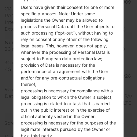
Snapdragon 210 MSM8909
Users have given their consent for one or more
CPU Cores
Quad-core
specific purposes. Note: Under some
RAM Memory
1GB
legislations the Owner may be allowed to
Internal Storage
4GB
process Personal Data until the User objects to
External Storage
microSD (dedicated slot)
such processing (“opt-out”), without having to
Network and Data
rely on consent or any other of the following
Number of sim slots
1 Micro SIM
legal bases. This, however, does not apply,
2G network
GSM 850/900/1800/1900
whenever the processing of Personal Data is
MHz
subject to European data protection law;
3G network
UMTS 850/2100 MHz
provision of Data is necessary for the
4G network
LTE
performance of an agreement with the User
800/850/900/1800/2100/26
and/or for any pre-contractual obligations
00 Mhz
thereof;
5G network
-
processing is necessary for compliance with a
Data
GPRS/EDGE/UMTS/HSUPA/
legal obligation to which the Owner is subject;
HSDPA/HSPA+ 21.1/LTE/LTE
processing is related to a task that is carried
150/50
out in the public interest or in the exercise of
Display
official authority vested in the Owner;
Screen size
3.2 in (~44.1% screen-to-
processing is necessary for the purposes of the
legitimate interests pursued by the Owner or
body ratio)
by a third party.
Display Type
IPS