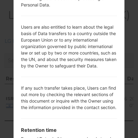
Firmwares
Personal Data.
LGH410YK(LGH410YK)
akaLG Wine Smart
Users are also entitled to learn about the legal
basis of Data transfers to a country outside the
European Union or to any international
LG Phone firmwares regions descriptions
organization governed by public international
law or set up by two or more countries, such as
the UN, and about the security measures taken
by the Owner to safeguard their Data.
Region
File name
OS
Size
Dat
Region
File name
OS
Size
Da
If any such transfer takes place, Users can find
Android
out more by checking the relevant sections of
5.1.x
ISR
H410YK10d_00_0310.kdz
755.46
201
this document or inquire with the Owner using
Lollipop
MiB
07-
Israel
the information provided in the contact section.
Mirror
Release
Showing 1 to 1 of 1 entries
Retention time