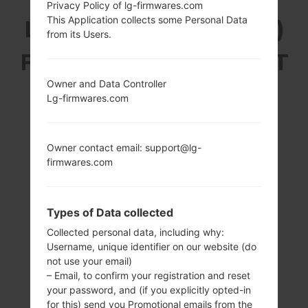
Privacy Policy of lg-firmwares.com
This Application collects some Personal Data
LG H410YK (LGH410YK)
from its Users.
FROM LG WINE SMART
Owner and Data Controller
SERIES
Lg-firmwares.com
Owner contact email: support@lg-
firmwares.com
3.2 in (~44.1%
1.1 GHz Qualcomm
screen-to-body
Snapdragon 210
Types of Data collected
ratio)
MSM8909
320 x 480 pixels
1GB
Collected personal data, including why:
(~180 ppi pixel
Username, unique identifier on our website (do
density)
not use your email)
– Email, to confirm your registration and reset
your password, and (if you explicitly opted-in
for this) send you Promotional emails from the