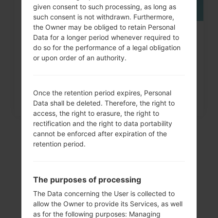
given consent to such processing, as long as
such consent is not withdrawn. Furthermore,
the Owner may be obliged to retain Personal
How to Factory Reset through
Data for a longer period whenever required to
do so for the performance of a legal obligation
menu on LG Optimus Chat...
or upon order of an authority.
Once the retention period expires, Personal
Data shall be deleted. Therefore, the right to
access, the right to erasure, the right to
rectification and the right to data portability
cannot be enforced after expiration of the
retention period.
The purposes of processing
The Data concerning the User is collected to
allow the Owner to provide its Services, as well
as for the following purposes: Managing