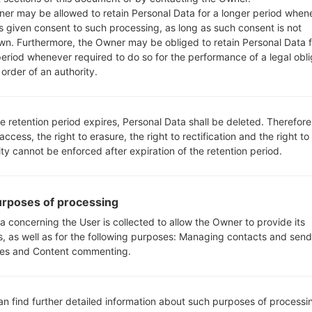
er may be allowed to retain Personal Data for a longer period when
s given consent to such processing, as long as such consent is not
_00_0203.kdz
Android 5.1.x Lollipop Mirror Release
wn. Furthermore, the Owner may be obliged to retain Personal Data f
period whenever required to do so for the performance of a legal obli
order of an authority.
_00_0425.kdz
Android 5.1.x Lollipop Mirror Release
_00_0203.kdz
Android 5.1.x Lollipop Mirror Release
e retention period expires, Personal Data shall be deleted. Therefore
 access, the right to erasure, the right to rectification and the right to
_00_0425.kdz
Android 5.1.x Lollipop Mirror Release
ity cannot be enforced after expiration of the retention period.
_00_0203.kdz
Android 5.1.x Lollipop Mirror Release
rposes of processing
a concerning the User is collected to allow the Owner to provide its
_00_0425.kdz
Android 5.1.x Lollipop Mirror Release
s, as well as for the following purposes: Managing contacts and send
es and Content commenting.
_00_0203.kdz
Android 5.1.x Lollipop Mirror Release
_00_0425.kdz
Android 5.1.x Lollipop Mirror Release
an find further detailed information about such purposes of processi