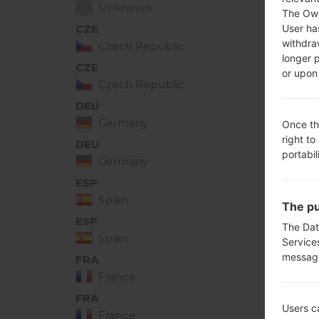
Unknown
The Own
User ha
CZE
H41010e
withdra
Czech Republic
longer 
CZE
or upon 
H41010f
Czech Republic
DEU
H41010e
Germany
Once th
right to
DEU
H41010f
portabil
Germany
ESP
H41010e
Spain
The pu
ESP
The Dat
H41010f
Spain
Service
messag
FRA
H41010e
France
FRA
H41010f
Users c
France