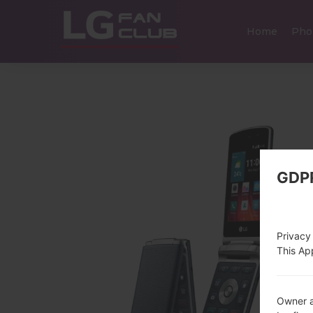
Home
Pho
GDP
Privacy
This App
Owner a