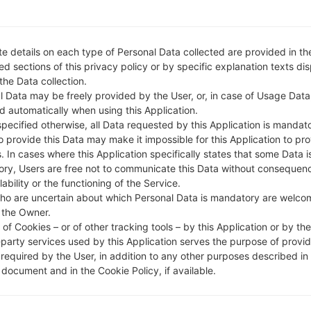
e details on each type of Personal Data collected are provided in th
d sections of this privacy policy or by specific explanation texts di
 the Data collection.
l Data may be freely provided by the User, or, in case of Usage Data
d automatically when using this Application.
specified otherwise, all Data requested by this Application is mandat
to provide this Data may make it impossible for this Application to pro
. In cases where this Application specifically states that some Data i
ry, Users are free not to communicate this Data without consequen
lability or the functioning of the Service.
ho are uncertain about which Personal Data is mandatory are welco
 the Owner.
of Cookies – or of other tracking tools – by this Application or by th
-party services used by this Application serves the purpose of provid
 required by the User, in addition to any other purposes described in
document and in the Cookie Policy, if available.