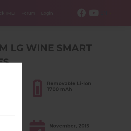
EN
ck IMEI
Forum
Login
ROM LG WINE SMART
ES
4 oz)
Removable Li-Ion
1700 mAh
1.x
November, 2015