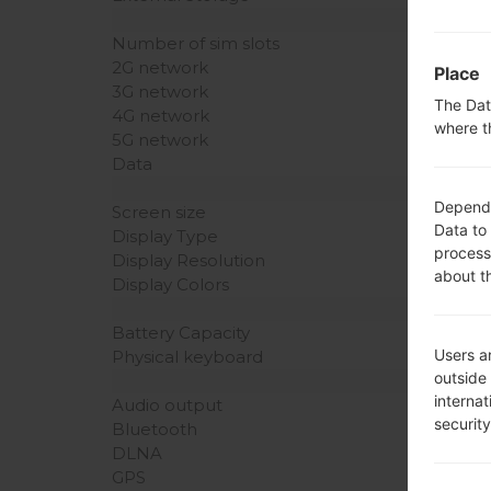
Number of sim slots
2G network
Place
3G network
The Dat
4G network
where t
5G network
Data
Dependin
Screen size
Data to
Display Type
process
Display Resolution
about t
Display Colors
Battery Capacity
Users ar
Physical keyboard
outside
interna
Audio output
securit
Bluetooth
DLNA
GPS