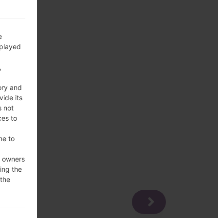
e
splayed
,
ory and
vide its
s not
ces to
me to
e owners
ing the
 the