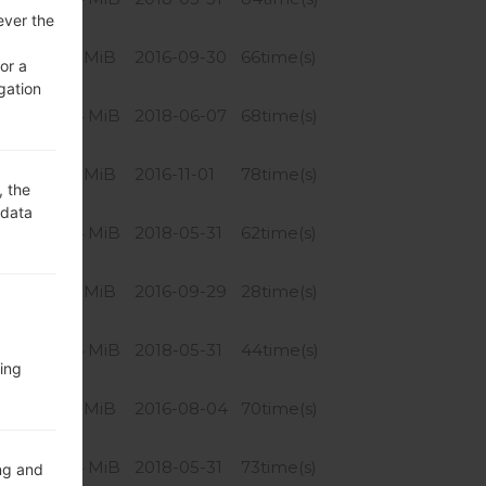
ever the
763.91 MiB
2016-09-30
66time(s)
or a
gation
756.04 MiB
2018-06-07
68time(s)
763.91 MiB
2016-11-01
78time(s)
, the
 data
756.04 MiB
2018-05-31
62time(s)
763.91 MiB
2016-09-29
28time(s)
756.04 MiB
2018-05-31
44time(s)
ing
763.91 MiB
2016-08-04
70time(s)
756.04 MiB
2018-05-31
73time(s)
ng and