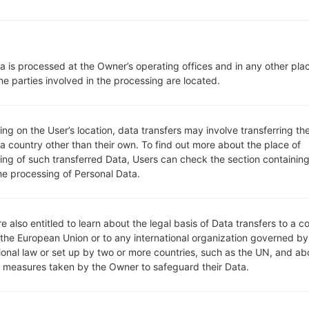
Network and Data
1 Micro SIM
GSM 850/900/1800/1900 MH
UMTS 850/2100 MHz
a is processed at the Owner’s operating offices and in any other pla
LTE 800/900/1800/2600 Mhz
he parties involved in the processing are located.
-
GPRS/EDGE/UMTS/HSUPA/HSD
Display
g on the User’s location, data transfers may involve transferring the
3.2 in (~44.1% screen-to-body 
 a country other than their own. To find out more about the place of
IPS
ing of such transferred Data, Users can check the section containing
320 x 480 pixels (~180 ppi pixe
he processing of Personal Data.
16M colors
Battery and Keyboard
Removable Li-Ion 1700 mAh
e also entitled to learn about the legal basis of Data transfers to a c
Yes
 the European Union or to any international organization governed by
Interfaces
tional law or set up by two or more countries, such as the UN, and ab
3.5mm jack
y measures taken by the Owner to safeguard their Data.
version 4.1, A2DP
No
-