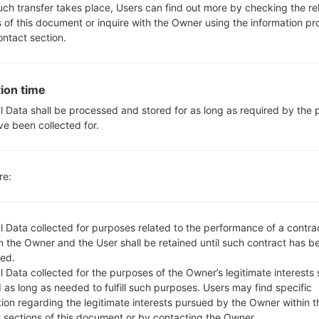
-
such transfer takes place, Users can find out more by checking the re
No
s of this document or inquire with the Owner using the information p
ontact section.
microUSB 2.0
Wi-Fi802.11b/g/n
ion time
l Data shall be processed and stored for as long as required by the
 LGH410(LGH410) akaLG 
ve been collected for.
re:
l Data collected for purposes related to the performance of a contra
 the Owner and the User shall be retained until such contract has be
ame
OS
ed.
me
OS
 Data collected for the purposes of the Owner’s legitimate interests 
_00_0203.kdz
Android 5.1.x Lollipop Mirror Release
 as long as needed to fulfill such purposes. Users may find specific
tion regarding the legitimate interests pursued by the Owner within t
t sections of this document or by contacting the Owner.
_00_0425.kdz
Android 5.1.x Lollipop Mirror Release