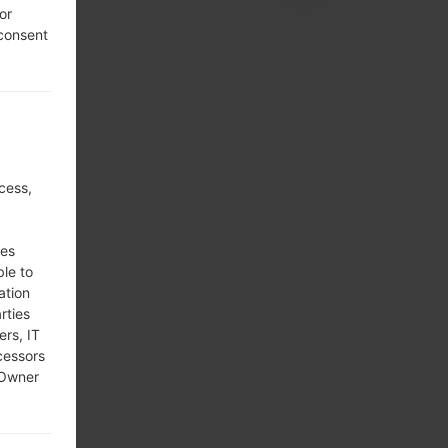
or
 consent
cess,
ses
ble to
ation
rties
ers, IT
cessors
 Owner