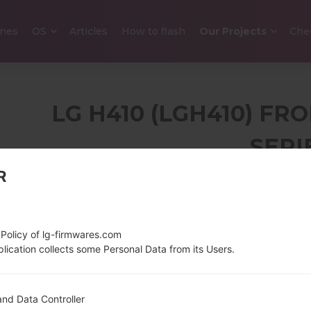
nes
OS
Articles
How to flash
Our Projects
Che
LG H410 (LGH410) F
SERI
R
3.2 in (~44.1% screen-
143 g (5.0
to-body ratio)
320 x 480 pixels (~180
 Policy of lg-firmwares.com
ppi pixel density)
lication collects some Personal Data from its Users.
1.1 GHz Qualcomm
Android 5.
nd Data Controller
Snapdragon 210