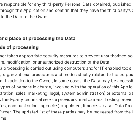
re responsible for any third-party Personal Data obtained, published 
through this Application and confirm that they have the third party’s
ide the Data to the Owner.
nd place of processing the Data
s of processing
er takes appropriate security measures to prevent unauthorized ac
re, modification, or unauthorized destruction of the Data.
a processing is carried out using computers and/or IT enabled tools,
ng organizational procedures and modes strictly related to the purpo
ed. In addition to the Owner, in some cases, the Data may be accessi
types of persons in charge, involved with the operation of this Applic
tration, sales, marketing, legal, system administration) or external pa
 third-party technical service providers, mail carriers, hosting provid
es, communications agencies) appointed, if necessary, as Data Pro
Owner. The updated list of these parties may be requested from the
ime.