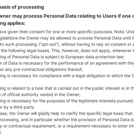
basis of processing
ner may process Personal Data relating to Users if one o
ing applies:
on LGH410(LGH410) akaL
ave given their consent for one or more specific purposes. Note: Un
gislations the Owner may be allowed to process Personal Data until 
to such processing (“opt-out”), without having to rely on consent or 
Model and Features
f the following legal bases. This, however, does not apply, whenever 
LGH410
ing of Personal Data is subject to European data protection law;
LG Wine Smart
on of Data is necessary for the performance of an agreement with the
November, 2015
or any pre-contractual obligations thereof;
16.6 mm (0.65 in)
ing is necessary for compliance with a legal obligation to which the 
117.7 x 58.7 mm (4.63 x 2.31 in)
143 g (5.04 oz)
ng is related to a task that is carried out in the public interest or in t
Android 5.1.x Lollipop Mirror 
 of official authority vested in the Owner;
Hardware
ing is necessary for the purposes of the legitimate interests pursued
1.1 GHz Qualcomm Snapdra
r by a third party.
Quad-core
ase, the Owner will gladly help to clarify the specific legal basis that
1GB
rocessing, and in particular whether the provision of Personal Data is
y or contractual requirement, or a requirement necessary to enter int
4GB
t.
microSD (dedicated slot)