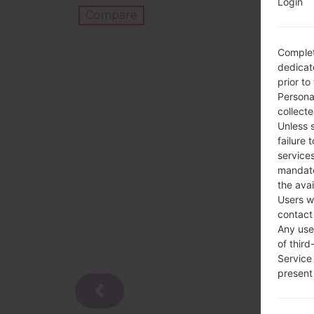
Login
Compare
Complet
dedicate
prior to
Persona
collecte
Unless 
failure 
services
mandato
the avai
Users w
contact
Any use 
of third
Service
present 