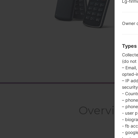
Lg-fir
Owner c
Types 
Collect
(do not
– Email,
opted-i
– IP ad
security
- Countr
– phone 
Overview 
– phone 
- user p
- biogr
- fb ac
- googl