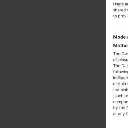
Users a
shared 
to prov
Mode a
Method
The Own
disclosu
The Dat
followi
indicat
certain 
(adminis
(such as
compani
by the 
at any t