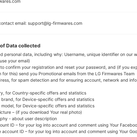
Lollipop M
mwares.com
MSM8909
Release
1GB
ontact email: support@lg-firmwares.com
Buy accessories on
of Data collected
ed personal data, including why: Username, unique identifier on our 
 use your email)
Home
→
Series
→
LG Wine Smart
→
LGH410
 to confirm your registration and reset your password, and (if you expl
n for this) send you Promotional emails from the LG Firmwares Team
dress, for spam detection and for ensuring account, network and inf
y, for Country-specific offers and statistics
brand, for Device-specific offers and statistics
LGH410(LGH410) akaLG 
model, for Device-specific offers and statistics
icture – (if you download Your real photo)
aphy - about user description
count ID – for your log into account and comment using Your Facebo
e account ID – for your log into account and comment using Your Go