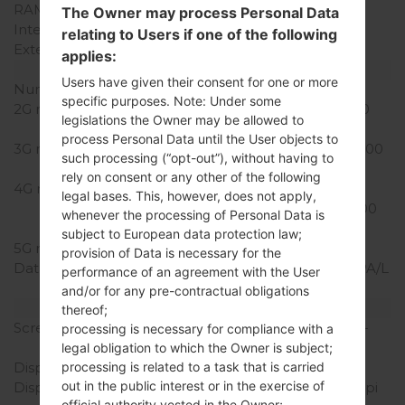
RAM Memory
1GB
The Owner may process Personal Data
Internal Storage
8GB
relating to Users if one of the following
External Storage
microSD, up to 32 GB
applies:
Network and Data
Users have given their consent for one or more
Number of sim slots
1 Micro SIM
specific purposes. Note: Under some
2G network
GSM 850/900/1800/1900
legislations the Owner may be allowed to
MHz
process Personal Data until the User objects to
3G network
UMTS 850/1700/1900/2100
such processing (“opt-out”), without having to
MHz MHz
rely on consent or any other of the following
4G network
LTE
legal bases. This, however, does not apply,
850/1700/1900/2100/2600
whenever the processing of Personal Data is
MHz
subject to European data protection law;
5G network
-
provision of Data is necessary for the
Data
GSM/GPRS/EDGE/HSDPA/L
performance of an agreement with the User
TE
and/or for any pre-contractual obligations
Display
thereof;
Screen size
4.5 in (~66.2% screen-to-
processing is necessary for compliance with a
body ratio)
legal obligation to which the Owner is subject;
Display Type
IPS
processing is related to a task that is carried
out in the public interest or in the exercise of
Display Resolution
480 x 854 pixels (~218 ppi
official authority vested in the Owner;