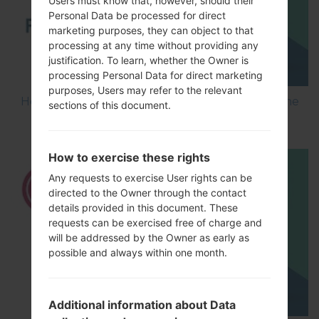
Users must know that, however, should their
Personal Data be processed for direct
marketing purposes, they can object to that
processing at any time without providing any
justification. To learn, whether the Owner is
processing Personal Data for direct marketing
purposes, Users may refer to the relevant
How to Flash Stock Firmware on LG Smartphone
sections of this document.
using LG UP?
How to exercise these rights
Any requests to exercise User rights can be
directed to the Owner through the contact
details provided in this document. These
requests can be exercised free of charge and
will be addressed by the Owner as early as
possible and always within one month.
Additional information about Data