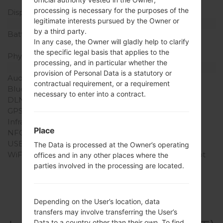
pixel density)
processing is necessary for the purposes of the
Display Colors
16M colors
legitimate interests pursued by the Owner or
Battery and Keyboard
by a third party.
Battery Capacity
Removable Li-Po 1900
In any case, the Owner will gladly help to clarify
mAh
the specific legal basis that applies to the
Physical keyboard
-
processing, and in particular whether the
Interfaces
provision of Personal Data is a statutory or
Audio output
3.5mm jack
contractual requirement, or a requirement
Bluetooth
version 4.1, A2DP, LE
necessary to enter into a contract.
DLNA
No
GPS
-
Infrared port
-
Place
NFC
No
USB
microUSB 2.0
The Data is processed at the Owner’s operating
WiFi
Wi-Fi802.11b/g/n, hotspot
offices and in any other places where the
parties involved in the processing are located.
Depending on the User’s location, data
Articles
transfers may involve transferring the User’s
Data to a country other than their own. To find