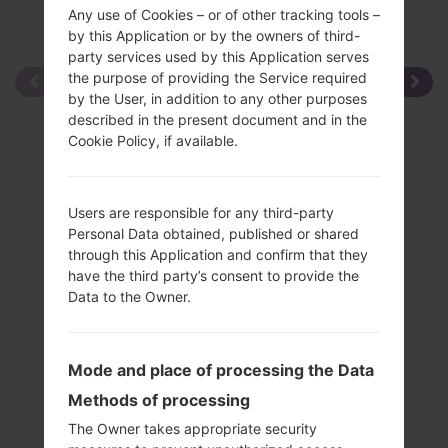
Any use of Cookies – or of other tracking tools –
by this Application or by the owners of third-
party services used by this Application serves
the purpose of providing the Service required
by the User, in addition to any other purposes
described in the present document and in the
Cookie Policy, if available.
Users are responsible for any third-party
Personal Data obtained, published or shared
through this Application and confirm that they
have the third party’s consent to provide the
Data to the Owner.
Mode and place of processing the Data
Methods of processing
The Owner takes appropriate security