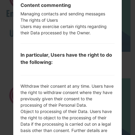
Content commenting
Managing contacts and sending messages
The rights of Users
Users may exercise certain rights regarding
their Data processed by the Owner.
In particular, Users have the right to do
How to Enable Developer Options & USB
the following:
Debugging on LG ?
Withdraw their consent at any time. Users have
the right to withdraw consent where they have
previously given their consent to the
processing of their Personal Data.
Object to processing of their Data. Users have
the right to object to the processing of their
Data if the processing is carried out on a legal
basis other than consent. Further details are