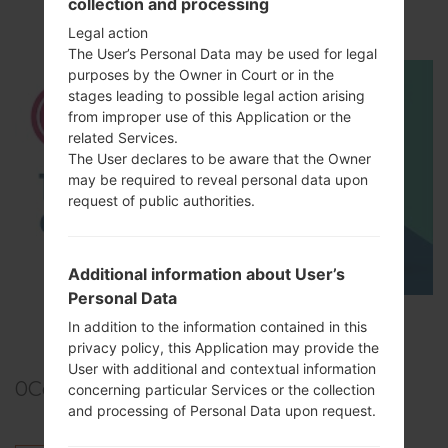
collection and processing
How to Hard Reset on LG G5 H850?
Legal action
The User’s Personal Data may be used for legal
purposes by the Owner in Court or in the
stages leading to possible legal action arising
from improper use of this Application or the
related Services.
The User declares to be aware that the Owner
may be required to reveal personal data upon
request of public authorities.
Additional information about User’s
Personal Data
TOP 5 SECRET CODES for LG!
In addition to the information contained in this
privacy policy, this Application may provide the
User with additional and contextual information
0
Comments
concerning particular Services or the collection
and processing of Personal Data upon request.