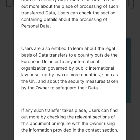
LGH340GT(LGH340GT)
out more about the place of processing of such
akaLG Leon LTE
transferred Data, Users can check the section
containing details about the processing of
Personal Data.
Users are also entitled to learn about the legal
05
MAY
basis of Data transfers to a country outside the
European Union or to any international
organization governed by public international
law or set up by two or more countries, such as
the UN, and about the security measures taken
by the Owner to safeguard their Data.
If any such transfer takes place, Users can find
How to Hard Reset on LG G3, G4,
out more by checking the relevant sections of
G5 , G7 and similar...
this document or inquire with the Owner using
the information provided in the contact section.