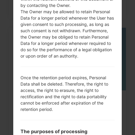
by contacting the Owner.
The Owner may be allowed to retain Personal
Data for a longer period whenever the User has
given consent to such processing, as long as
such consent is not withdrawn. Furthermore,
the Owner may be obliged to retain Personal
05
MAY
Data for a longer period whenever required to
do so for the performance of a legal obligation
or upon order of an authority.
Once the retention period expires, Personal
Data shall be deleted. Therefore, the right to
access, the right to erasure, the right to
rectification and the right to data portability
How to Factory Reset through
cannot be enforced after expiration of the
menu on LG G3, G4, G5,...
retention period.
The purposes of processing