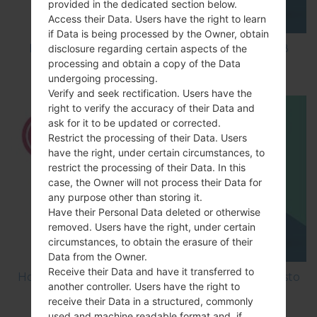
provided in the dedicated section below.
Access their Data. Users have the right to learn
if Data is being processed by the Owner, obtain
How to Factory Reset through code on LG K8
disclosure regarding certain aspects of the
processing and obtain a copy of the Data
M200E?
undergoing processing.
Verify and seek rectification. Users have the
right to verify the accuracy of their Data and
ask for it to be updated or corrected.
Restrict the processing of their Data. Users
have the right, under certain circumstances, to
restrict the processing of their Data. In this
case, the Owner will not process their Data for
any purpose other than storing it.
Have their Personal Data deleted or otherwise
removed. Users have the right, under certain
circumstances, to obtain the erasure of their
Data from the Owner.
Receive their Data and have it transferred to
How to Factory Reset through menu on LG Aristo
another controller. Users have the right to
MS210?
receive their Data in a structured, commonly
used and machine readable format and, if