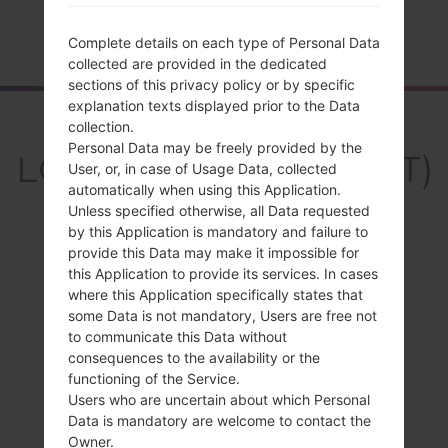
Home
→
Series
→
LG Leon LTE
→
LGH340GT
Complete details on each type of Personal Data
collected are provided in the dedicated
sections of this privacy policy or by specific
explanation texts displayed prior to the Data
Overview
collection.
Personal Data may be freely provided by the
LGH340GT(LGH340GT)
User, or, in case of Usage Data, collected
automatically when using this Application.
akaLG Leon LTE
Unless specified otherwise, all Data requested
by this Application is mandatory and failure to
provide this Data may make it impossible for
this Application to provide its services. In cases
where this Application specifically states that
Compare
some Data is not mandatory, Users are free not
to communicate this Data without
consequences to the availability or the
functioning of the Service.
Users who are uncertain about which Personal
Data is mandatory are welcome to contact the
Owner.