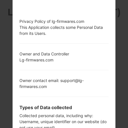
LG H340GT (LGH340GT)
Privacy Policy of lg-firmwares.com
FROM LG LEON LTE
This Application collects some Personal Data
from its Users.
SERIES
Owner and Data Controller
Lg-firmwares.com
4.5 in (~66.2%
1.2 GHz Qualcomm
Owner contact email: support@lg-
screen-to-body
MSM8916
firmwares.com
ratio)
Snapdragon 410
480 x 854 pixels
1GB
(~218 ppi pixel
Types of Data collected
density)
Collected personal data, including why:
Username, unique identifier on our website (do
not use your email)