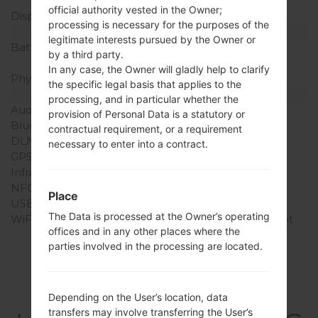
pixel density)
official authority vested in the Owner;
Display Colors
16M colors
processing is necessary for the purposes of the
Battery and Keyboard
legitimate interests pursued by the Owner or
Battery Capacity
Removable Li-Ion 1540
by a third party.
mAh
In any case, the Owner will gladly help to clarify
Physical keyboard
-
the specific legal basis that applies to the
Interfaces
processing, and in particular whether the
Audio output
3.5mm jack
provision of Personal Data is a statutory or
Bluetooth
version 3.0, A2DP
contractual requirement, or a requirement
DLNA
No
necessary to enter into a contract.
GPS
Yes, with A-GPS
Infrared port
No
NFC
No
Place
USB
microUSB 2.0
The Data is processed at the Owner’s operating
WiFi
Wi-Fi802.11b/g/n, hotspot
offices and in any other places where the
parties involved in the processing are located.
Firmwares
Depending on the User’s location, data
transfers may involve transferring the User’s