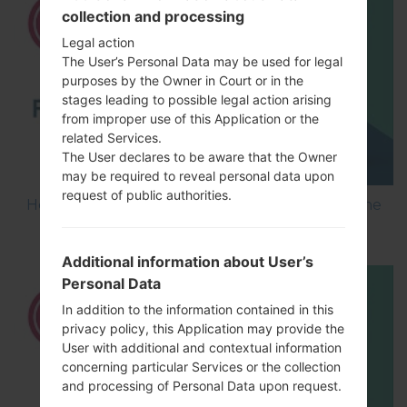
collection and processing
Legal action
The User’s Personal Data may be used for legal
purposes by the Owner in Court or in the
stages leading to possible legal action arising
from improper use of this Application or the
related Services.
The User declares to be aware that the Owner
may be required to reveal personal data upon
request of public authorities.
How to Flash Stock Firmware on LG Smartphone
using LG UP?
Additional information about User’s
Personal Data
In addition to the information contained in this
privacy policy, this Application may provide the
User with additional and contextual information
concerning particular Services or the collection
and processing of Personal Data upon request.