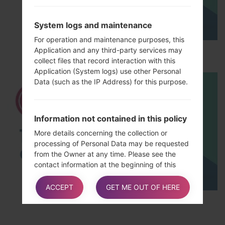
System logs and maintenance
For operation and maintenance purposes, this
Application and any third-party services may
How to Hard Reset on LG Optimus L5 E612?
collect files that record interaction with this
Application (System logs) use other Personal
Data (such as the IP Address) for this purpose.
Information not contained in this policy
More details concerning the collection or
processing of Personal Data may be requested
from the Owner at any time. Please see the
contact information at the beginning of this
document.
ACCEPT
GET ME OUT OF HERE
TOP 5 SECRET CODES for LG!
How “Do Not Track” requests are
handled