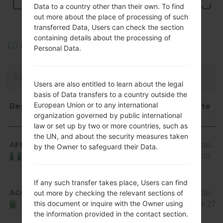
LGE615(LGE615) akaLG
Data to a country other than their own. To find
Optimus L5 Dual
out more about the place of processing of such
transferred Data, Users can check the section
containing details about the processing of
LG Phone firmwares regions descriptions
Personal Data.
Users are also entitled to learn about the legal
basis of Data transfers to a country outside the
European Union or to any international
Region
File
OS
Size
Date
organization governed by public international
name
law or set up by two or more countries, such as
Region
File name
OS
Size
Date
Android
the UN, and about the security measures taken
AFR
V20B_00.kdz
4.1-4.3
396
2016-
by the Owner to safeguard their Data.
Jelly
MiB
11-10
Nigeria
Bean
Android
If any such transfer takes place, Users can find
AGR
V20B_00.kdz
4.1-4.3
396
2016-
out more by checking the relevant sections of
this document or inquire with the Owner using
Jelly
MiB
09-27
Algeria
the information provided in the contact section.
Bean