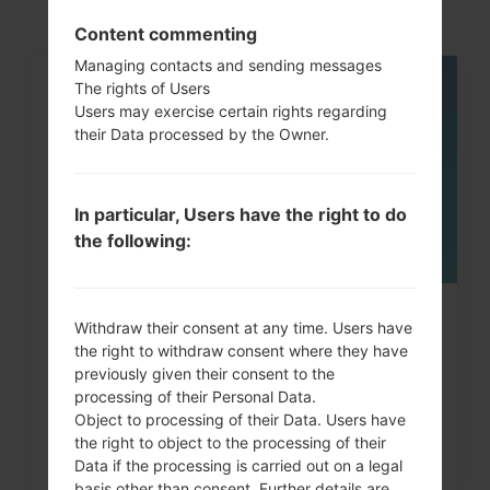
Content commenting
Managing contacts and sending messages
The rights of Users
06
Users may exercise certain rights regarding
MAY
their Data processed by the Owner.
In particular, Users have the right to do
the following:
How to Factory Reset through
Withdraw their consent at any time. Users have
the right to withdraw consent where they have
menu on LG Intuition,...
previously given their consent to the
processing of their Personal Data.
Object to processing of their Data. Users have
the right to object to the processing of their
Data if the processing is carried out on a legal
basis other than consent. Further details are