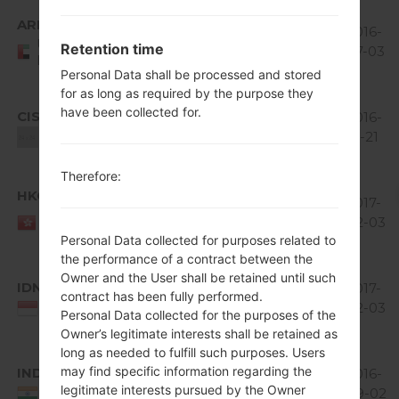
Android
ARE
V20B_00.kdz
4.1-4.3
396
2016-
United Arab
Retention time
Jelly
MiB
07-03
Emirates
Bean
Personal Data shall be processed and stored
for as long as required by the purpose they
Android
have been collected for.
CIS
V20E_00.kdz
4.1-4.3
369.06
2016-
Jelly
MiB
12-21
Unknown
Bean
Therefore:
Android
HKG
V10D_00.kdz
4.0 Ice
305.08
2017-
HONG
Cream
MiB
02-03
KONG
Personal Data collected for purposes related to
Sandwich
the performance of a contract between the
Android
Owner and the User shall be retained until such
IDN
V20B_00.kdz
4.1-4.3
395.11
2017-
contract has been fully performed.
Jelly
MiB
02-03
Indonesia
Personal Data collected for the purposes of the
Bean
Owner’s legitimate interests shall be retained as
long as needed to fulfill such purposes. Users
Android
may find specific information regarding the
IND
V20B_00.kdz
4.1-4.3
398.25
2016-
legitimate interests pursued by the Owner
Jelly
MiB
09-02
India