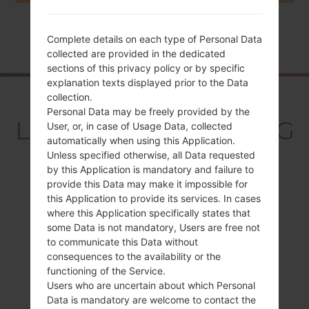
Complete details on each type of Personal Data
Home
→
Series
→
LG Optimus L5 Dual
→
LGE615
collected are provided in the dedicated
sections of this privacy policy or by specific
explanation texts displayed prior to the Data
Overview
collection.
Personal Data may be freely provided by the
LGE615(LGE615) akaLG
User, or, in case of Usage Data, collected
automatically when using this Application.
Optimus L5 Dual
Unless specified otherwise, all Data requested
by this Application is mandatory and failure to
provide this Data may make it impossible for
this Application to provide its services. In cases
where this Application specifically states that
some Data is not mandatory, Users are free not
Compare
to communicate this Data without
consequences to the availability or the
functioning of the Service.
Users who are uncertain about which Personal
Data is mandatory are welcome to contact the