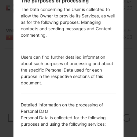
The purposes of processing
V10G_00.kdz
4.0 Ice
300.15
2016-
United Arab
Cream
MiB
06-30
The Data concerning the User is collected to
Emirates
Sandwich
allow the Owner to provide its Services, as well
as for the following purposes: Managing
Android
contacts and sending messages and Content
VNM
V20B_00.kdz
4.1-4.3
395.11
2017-
commenting.
Jelly
MiB
02-03
Viet Nam
Bean
Showing 1 to 13 of 13 entries
Users can find further detailed information
about such purposes of processing and about
the specific Personal Data used for each
Previous
1
Next
purpose in the respective sections of this
document.
Articles
Detailed information on the processing of
Personal Data
LGE615(LGE615) akaLG
Personal Data is collected for the following
purposes and using the following services:
Optimus L5 Dual