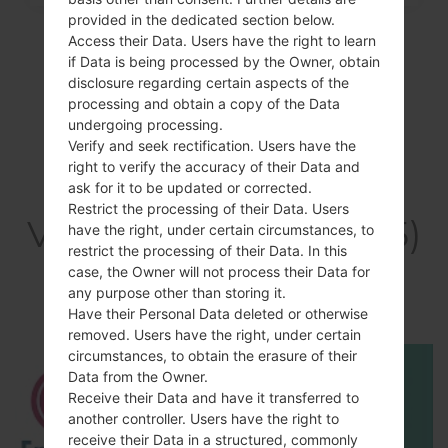
provided in the dedicated section below.
Access their Data. Users have the right to learn
if Data is being processed by the Owner, obtain
disclosure regarding certain aspects of the
processing and obtain a copy of the Data
undergoing processing.
Verify and seek rectification. Users have the
right to verify the accuracy of their Data and
ask for it to be updated or corrected.
Restrict the processing of their Data. Users
Video LGE615(LGE615)
have the right, under certain circumstances, to
restrict the processing of their Data. In this
akaLG Optimus L5
case, the Owner will not process their Data for
any purpose other than storing it.
Dual
Have their Personal Data deleted or otherwise
removed. Users have the right, under certain
circumstances, to obtain the erasure of their
Data from the Owner.
Receive their Data and have it transferred to
another controller. Users have the right to
receive their Data in a structured, commonly