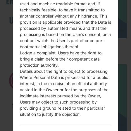
used and machine readable format and, if
technically feasible, to have it transmitted to
another controller without any hindrance. This
provision is applicable provided that the Data is
processed by automated means and that the
processing is based on the User’s consent, on a
contract which the User is part of or on pre-
How to Enable Developer Options & USB
contractual obligations thereof.
Debugging on LG ?
Lodge a complaint. Users have the right to
bring a claim before their competent data
protection authority.
Details about the right to object to processing
Where Personal Data is processed for a public
interest, in the exercise of an official authority
vested in the Owner or for the purposes of the
legitimate interests pursued by the Owner,
Users may object to such processing by
providing a ground related to their particular
situation to justify the objection.