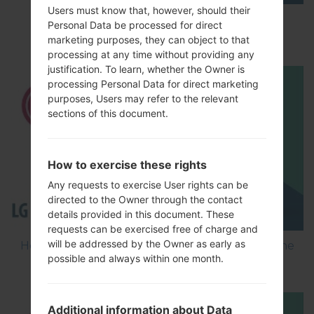
Users must know that, however, should their
How to Factory Reset through menu on LG
Personal Data be processed for direct
Optimus L5 E612?
marketing purposes, they can object to that
processing at any time without providing any
justification. To learn, whether the Owner is
processing Personal Data for direct marketing
purposes, Users may refer to the relevant
sections of this document.
How to exercise these rights
Any requests to exercise User rights can be
directed to the Owner through the contact
details provided in this document. These
requests can be exercised free of charge and
will be addressed by the Owner as early as
How to Flash Stock Firmware on LG Smartphone
possible and always within one month.
using LG Flash Tool 2014?
Additional information about Data