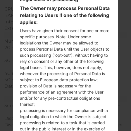
Snapdragon S1
The Owner may process Personal Data
CPU Cores
-
relating to Users if one of the following
RAM Memory
512MB
Internal Storage
4GB
applies:
External Storage
microSD, up to 32 GB
Users have given their consent for one or more
Network and Data
specific purposes. Note: Under some
Number of sim slots
2 Mini-SIM
legislations the Owner may be allowed to
2G network
GSM 850/900/1800/1900
process Personal Data until the User objects to
MHz
such processing (“opt-out”), without having to
3G network
HSDPA 900/1900/2100
rely on consent or any other of the following
MHz
legal bases. This, however, does not apply,
4G network
-
whenever the processing of Personal Data is
5G network
-
subject to European data protection law;
provision of Data is necessary for the
Data
GPRS, EDGE, HSDPA,
performance of an agreement with the User
UMTS
and/or for any pre-contractual obligations
Display
thereof;
Screen size
4.0 in (~60.6% screen-to-
processing is necessary for compliance with a
body ratio)
legal obligation to which the Owner is subject;
Display Type
TFT
processing is related to a task that is carried
Display Resolution
320 x 480 pixels (~144 ppi
out in the public interest or in the exercise of