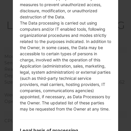
measures to prevent unauthorized access,
disclosure, modification, or unauthorized
Specification
destruction of the Data.
LGE615(LGE615) akaLG
The Data processing is carried out using
computers and/or IT enabled tools, following
Optimus L5 Dual
organizational procedures and modes strictly
related to the purposes indicated. In addition to
the Owner, in some cases, the Data may be
Model and Features
accessible to certain types of persons in
Model
LGE615
charge, involved with the operation of this
Series
LG Optimus L5 Dual
Application (administration, sales, marketing,
Release Date
September, 2012
legal, system administration) or external parties
Depth
9.5 mm (0.37 in)
(such as third-party technical service
Size (width x height)
118.3 x 66.5 mm (4.66 x 2.62
providers, mail carriers, hosting providers, IT
in)
companies, communications agencies)
Weight
120 g (4.23 oz)
appointed, if necessary, as Data Processors by
Operating System
Android 4.0 Ice Cream
the Owner. The updated list of these parties
Sandwich
may be requested from the Owner at any time.
Hardware
CPU
800 MHz Cortex-A5
Qualcomm MSM7225A
Legal basis of processing