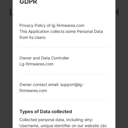
GDPR
LG E615 (LGE615) FROM
LG OPTIMUS L5 DUAL
Privacy Policy of lg-firmwares.com
This Application collects some Personal Data
SERIES
from its Users.
Owner and Data Controller
Lg-firmwares.com
4.0 in (~60.6%
800 MHz Cortex-
screen-to-body
A5 Qualcomm
Owner contact email: support@lg-
ratio)
MSM7225A
firmwares.com
Snapdragon S1
320 x 480 pixels
(~144 ppi pixel
512MB
density)
Types of Data collected
Collected personal data, including why:
Username, unique identifier on our website (do