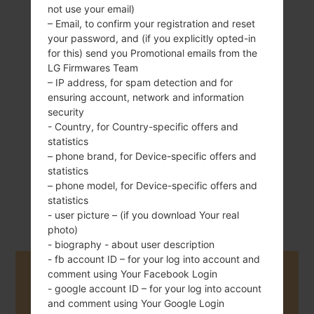
not use your email)
– Email, to confirm your registration and reset
your password, and (if you explicitly opted-in
for this) send you Promotional emails from the
120 g (4.23 oz)
Removable Li-Ion
LG Firmwares Team
1540 mAh
– IP address, for spam detection and for
ensuring account, network and information
security
- Country, for Country-specific offers and
statistics
– phone brand, for Device-specific offers and
statistics
September, 2012
– phone model, for Device-specific offers and
Android 4.1-4.3
statistics
Jelly Bean
- user picture – (if you download Your real
photo)
- biography - about user description
- fb account ID – for your log into account and
Buy accessories on Amazon
comment using Your Facebook Login
- google account ID – for your log into account
and comment using Your Google Login