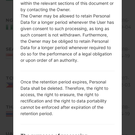
within the relevant sections of this document or
Bean
by contacting the Owner.
Android
The Owner may be allowed to retain Personal
NGR
V20B_00.kdz
4.1-4.3
396
2016-
Data for a longer period whenever the User has
Jelly
MiB
09-04
Nigeria
given consent to such processing, as long as
Bean
such consent is not withdrawn. Furthermore,
the Owner may be obliged to retain Personal
Android
Data for a longer period whenever required to
SEA
V20B_00.kdz
4.1-4.3
395.11
2018-
do so for the performance of a legal obligation
Jelly
MiB
04-19
Singapore
or upon order of an authority.
Bean
Android
TCI
V20B_00.kdz
4.1-4.3
395.11
2017-
Once the retention period expires, Personal
Jelly
MiB
02-03
Philippines
Data shall be deleted. Therefore, the right to
Bean
access, the right to erasure, the right to
Android
rectification and the right to data portability
THA
V20B_00.kdz
4.1-4.3
395.11
2018-
cannot be enforced after expiration of the
retention period.
Jelly
MiB
04-19
Thailand
Bean
Android
UAE