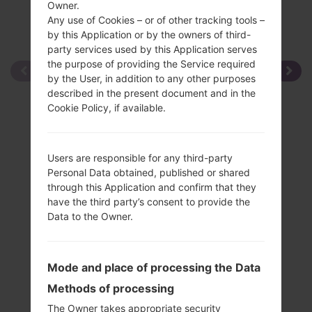
Owner.
Any use of Cookies – or of other tracking tools –
by this Application or by the owners of third-
party services used by this Application serves
the purpose of providing the Service required
by the User, in addition to any other purposes
described in the present document and in the
Cookie Policy, if available.
Users are responsible for any third-party
Personal Data obtained, published or shared
through this Application and confirm that they
have the third party’s consent to provide the
Data to the Owner.
Mode and place of processing the Data
Methods of processing
The Owner takes appropriate security