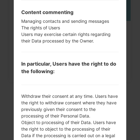
Content commenting
Managing contacts and sending messages
The rights of Users
How to Factory Reset through
Users may exercise certain rights regarding
menu on LG G3, G4, G5,...
their Data processed by the Owner.
In particular, Users have the right to do
the following:
Withdraw their consent at any time. Users have
the right to withdraw consent where they have
previously given their consent to the
processing of their Personal Data.
Object to processing of their Data. Users have
the right to object to the processing of their
Data if the processing is carried out on a legal