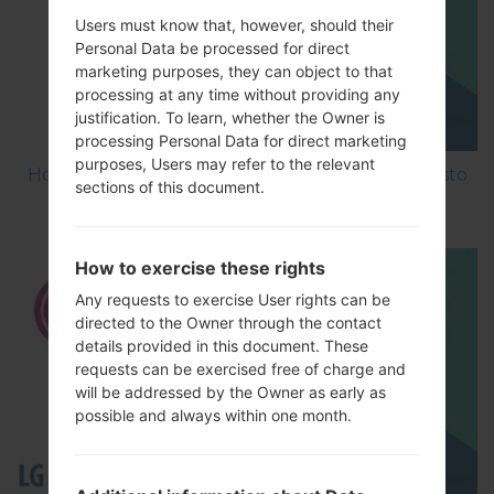
Users must know that, however, should their
Personal Data be processed for direct
marketing purposes, they can object to that
processing at any time without providing any
justification. To learn, whether the Owner is
processing Personal Data for direct marketing
purposes, Users may refer to the relevant
How to Factory Reset through menu on LG Aristo
sections of this document.
MS210?
How to exercise these rights
Any requests to exercise User rights can be
directed to the Owner through the contact
details provided in this document. These
requests can be exercised free of charge and
will be addressed by the Owner as early as
possible and always within one month.