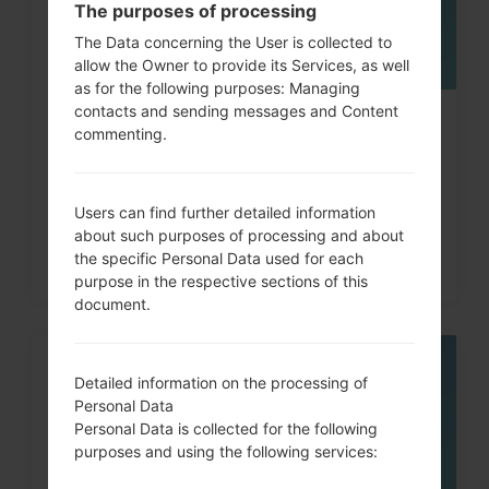
The purposes of processing
The Data concerning the User is collected to
allow the Owner to provide its Services, as well
as for the following purposes: Managing
contacts and sending messages and Content
How to Factory Reset through
commenting.
code on LG G3, G4, G5,...
Users can find further detailed information
about such purposes of processing and about
the specific Personal Data used for each
purpose in the respective sections of this
document.
05
Detailed information on the processing of
MAY
Personal Data
Personal Data is collected for the following
purposes and using the following services: