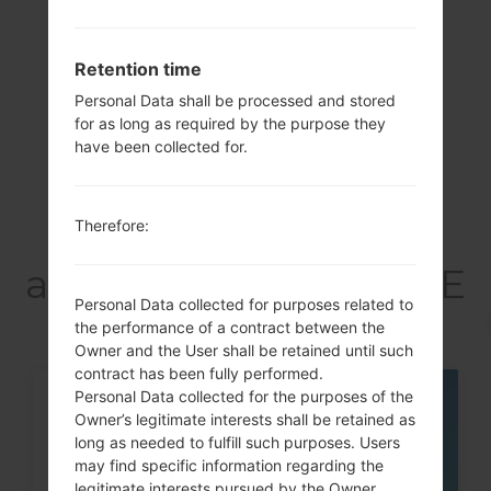
Showing 1 to 2 of 2 entries
Retention time
Previous
1
Next
Personal Data shall be processed and stored
for as long as required by the purpose they
have been collected for.
Articles
Therefore:
LGD858(LGD858)
akaLG G3 Dual TD-LTE
Personal Data collected for purposes related to
the performance of a contract between the
Owner and the User shall be retained until such
contract has been fully performed.
Personal Data collected for the purposes of the
05
Owner’s legitimate interests shall be retained as
MAY
long as needed to fulfill such purposes. Users
may find specific information regarding the
legitimate interests pursued by the Owner