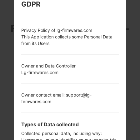
GDPR
LG D858 (LGD858)
FROM LG G3 DUAL TD-
Privacy Policy of lg-firmwares.com
This Application collects some Personal Data
LTE SERIES
from its Users.
Owner and Data Controller
Lg-firmwares.com
5.5 in (~76.4%
2.5 GHz Krait 400
screen-to-body
Qualcomm
Owner contact email: support@lg-
ratio)
MSM8975AC
firmwares.com
Snapdragon 801
1440 x 2560 pixels
(~534 ppi pixel
2GB
density)
Types of Data collected
Collected personal data, including why:
Username, unique identifier on our website (do