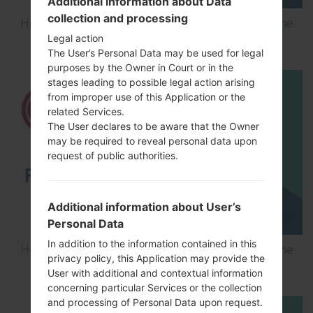
Additional information about Data
collection and processing
How to Flash Stock Firmware on LG Smartphone
Legal action
using LG Flash Tool 2014?
The User’s Personal Data may be used for legal
purposes by the Owner in Court or in the
stages leading to possible legal action arising
from improper use of this Application or the
related Services.
The User declares to be aware that the Owner
may be required to reveal personal data upon
request of public authorities.
Additional information about User’s
Personal Data
In addition to the information contained in this
How to Flash Stock Firmware on LG Smartphone
privacy policy, this Application may provide the
using LG UP?
User with additional and contextual information
concerning particular Services or the collection
and processing of Personal Data upon request.