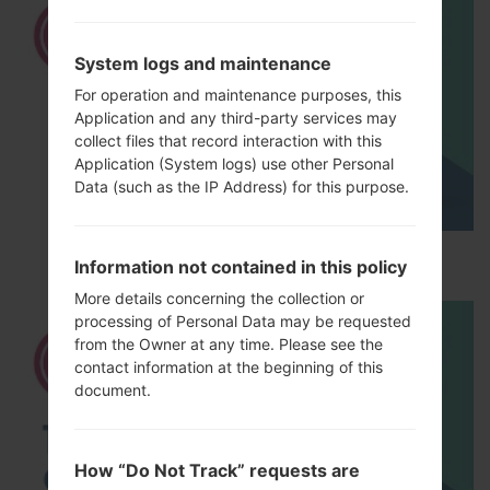
System logs and maintenance
For operation and maintenance purposes, this
Application and any third-party services may
collect files that record interaction with this
Application (System logs) use other Personal
Data (such as the IP Address) for this purpose.
How to Hard Reset on LG G5 H850?
Information not contained in this policy
More details concerning the collection or
processing of Personal Data may be requested
from the Owner at any time. Please see the
contact information at the beginning of this
document.
How “Do Not Track” requests are