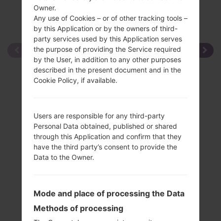
Owner.
Any use of Cookies – or of other tracking tools –
by this Application or by the owners of third-
party services used by this Application serves
the purpose of providing the Service required
by the User, in addition to any other purposes
described in the present document and in the
Cookie Policy, if available.
Users are responsible for any third-party
Personal Data obtained, published or shared
through this Application and confirm that they
have the third party’s consent to provide the
Data to the Owner.
Mode and place of processing the Data
Methods of processing