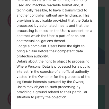
used and machine readable format and, if
technically feasible, to have it transmitted to
another controller without any hindrance. This
provision is applicable provided that the Data is
processed by automated means and that the
processing is based on the User’s consent, on a
contract which the User is part of or on pre-
contractual obligations thereof.
Lodge a complaint. Users have the right to
bring a claim before their competent data
protection authority.
Details about the right to object to processing
Where Personal Data is processed for a public
How to Factory Reset through code on LG K8
interest, in the exercise of an official authority
M200E?
vested in the Owner or for the purposes of the
legitimate interests pursued by the Owner,
Users may object to such processing by
providing a ground related to their particular
situation to justify the objection.