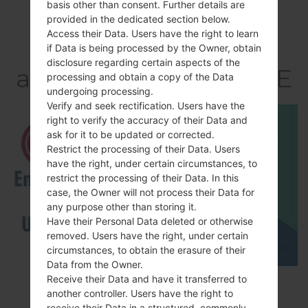
basis other than consent. Further details are
provided in the dedicated section below.
Video
Access their Data. Users have the right to learn
LGD858(LGD858)
if Data is being processed by the Owner, obtain
disclosure regarding certain aspects of the
akaLG G3 Dual TD-LTE
processing and obtain a copy of the Data
undergoing processing.
Verify and seek rectification. Users have the
right to verify the accuracy of their Data and
ask for it to be updated or corrected.
Restrict the processing of their Data. Users
have the right, under certain circumstances, to
restrict the processing of their Data. In this
case, the Owner will not process their Data for
any purpose other than storing it.
Have their Personal Data deleted or otherwise
removed. Users have the right, under certain
circumstances, to obtain the erasure of their
Data from the Owner.
Receive their Data and have it transferred to
How to Enable Developer Options & USB
another controller. Users have the right to
Debugging on LG ?
receive their Data in a structured, commonly