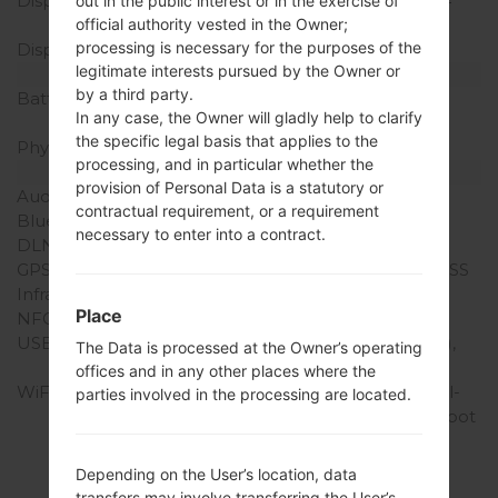
Display Resolution
1440 x 2560 pixels (~534
out in the public interest or in the exercise of
official authority vested in the Owner;
ppi pixel density)
processing is necessary for the purposes of the
Display Colors
16M colors
legitimate interests pursued by the Owner or
Battery and Keyboard
by a third party.
Battery Capacity
Removable Li-Ion 3000
In any case, the Owner will gladly help to clarify
mAh
the specific legal basis that applies to the
Physical keyboard
-
processing, and in particular whether the
Interfaces
provision of Personal Data is a statutory or
Audio output
3.5mm jack
contractual requirement, or a requirement
Bluetooth
version 4.0, A2DP, LE
necessary to enter into a contract.
DLNA
Yes
GPS
Yes, with A-GPS, GLONASS
Infrared port
Yes
Place
NFC
Yes
USB
microUSB 2.0 (SlimPort),
The Data is processed at the Owner’s operating
USB Host
offices and in any other places where the
WiFi
Wi-Fi 802.11 a/b/g/n, dual-
parties involved in the processing are located.
band, Wi-Fi Direct, hotspot
Depending on the User’s location, data
transfers may involve transferring the User’s