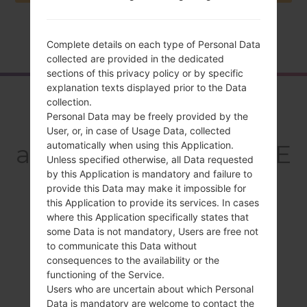
Home
→
Series
→
LG G3 Dual TD-LTE
→
LGD858
Complete details on each type of Personal Data
collected are provided in the dedicated
sections of this privacy policy or by specific
explanation texts displayed prior to the Data
Overview
collection.
Personal Data may be freely provided by the
LGD858(LGD858)
User, or, in case of Usage Data, collected
automatically when using this Application.
akaLG G3 Dual TD-LTE
Unless specified otherwise, all Data requested
by this Application is mandatory and failure to
provide this Data may make it impossible for
this Application to provide its services. In cases
where this Application specifically states that
Compare
some Data is not mandatory, Users are free not
to communicate this Data without
consequences to the availability or the
functioning of the Service.
Users who are uncertain about which Personal
Data is mandatory are welcome to contact the