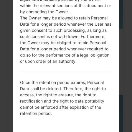
within the relevant sections of this document or
by contacting the Owner.
The Owner may be allowed to retain Personal
Data for a longer period whenever the User has
given consent to such processing, as long as
such consent is not withdrawn. Furthermore,
How to Hard Reset on LG G3, G4,
the Owner may be obliged to retain Personal
G5 , G7 and similar...
Data for a longer period whenever required to
do so for the performance of a legal obligation
or upon order of an authority.
Once the retention period expires, Personal
Data shall be deleted. Therefore, the right to
access, the right to erasure, the right to
rectification and the right to data portability
05
cannot be enforced after expiration of the
MAY
retention period.