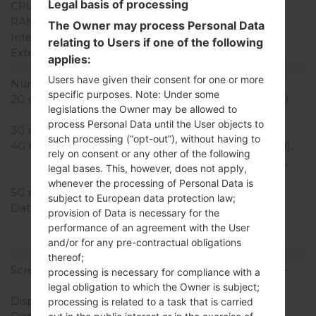
Legal basis of processing
CPU Cores
Quad-core
RAM Memory
2GB
The Owner may process Personal Data
Internal Storage
16GB
relating to Users if one of the following
External Storage
microSD, up to 256 GB
applies:
Network and Data
Users have given their consent for one or more
Number of sim slots
2 Micro-SIM
specific purposes. Note: Under some
2G network
GSM 850/900/1800/1900
legislations the Owner may be allowed to
MHz
process Personal Data until the User objects to
3G network
HSDPA 900/2100 MHz
such processing (“opt-out”), without having to
4G network
LTE band 1(2100), 3(1800),
rely on consent or any other of the following
7(2600), 8(900), 20(800),
legal bases. This, however, does not apply,
28(700), 40(2300)
whenever the processing of Personal Data is
5G network
-
subject to European data protection law;
Data
GPRS, EDGE, UMTS,
provision of Data is necessary for the
HSDPA,HSUPA, HSPA+,
performance of an agreement with the User
LTE, LTE-A
and/or for any pre-contractual obligations
Display
thereof;
Screen size
5.5 in (~76.4% screen-to-
processing is necessary for compliance with a
body ratio)
legal obligation to which the Owner is subject;
Display Type
True HD-IPS + LCD
processing is related to a task that is carried