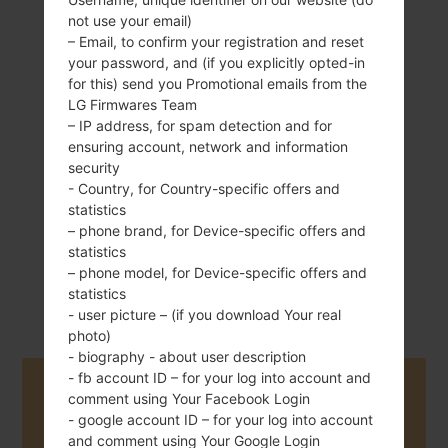
not use your email)
– Email, to confirm your registration and reset
your password, and (if you explicitly opted-in
149 g (5.26 oz)
for this) send you Promotional emails from the
Removable Li-Ion
LG Firmwares Team
3000 mAh
– IP address, for spam detection and for
ensuring account, network and information
security
- Country, for Country-specific offers and
statistics
– phone brand, for Device-specific offers and
statistics
November, 2014
Android 4.4.x
– phone model, for Device-specific offers and
KitKat
statistics
- user picture – (if you download Your real
photo)
- biography - about user description
- fb account ID – for your log into account and
Buy accessories on Amazon
comment using Your Facebook Login
- google account ID – for your log into account
and comment using Your Google Login