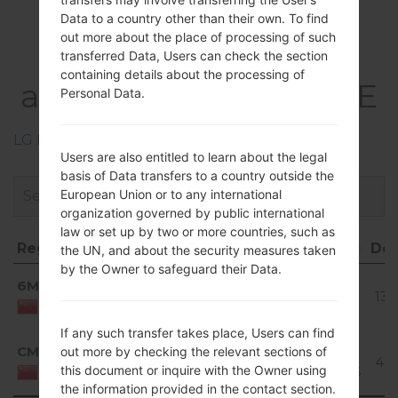
Data to a country other than their own. To find
Firmwares
out more about the place of processing of such
LGD858(LGD858)
transferred Data, Users can check the section
containing details about the processing of
akaLG G3 Dual TD-LTE
Personal Data.
LG Phone firmwares regions descriptions
Users are also entitled to learn about the legal
basis of Data transfers to a country outside the
European Union or to any international
organization governed by public international
law or set up by two or more countries, such as
Region
File name
OS
Size
Date
Do
the UN, and about the security measures taken
by the Owner to safeguard their Data.
Region
File name
OS
Size
Date
Do
Android
6MT
D85810b_00.kdz
1.15
2018-
4.4.x
137
GiB
01-09
China
KitKat
If any such transfer takes place, Users can find
Android
CMT
out more by checking the relevant sections of
D85820c_00.kdz
1.19
2016-
5.0.x
480
this document or inquire with the Owner using
GiB
08-05
China
Lollipop
the information provided in the contact section.