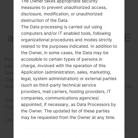
The Owner takes appropriate security
measures to prevent unauthorized access,
Specification
disclosure, modification, or unauthorized
destruction of the Data.
LGD858(LGD858)
The Data processing is carried out using
computers and/or IT enabled tools, following
akaLG G3 Dual TD-LTE
organizational procedures and modes strictly
related to the purposes indicated. In addition to
Model and Features
the Owner, in some cases, the Data may be
accessible to certain types of persons in
Model
LGD858
charge, involved with the operation of this
Series
LG G3 Dual TD-LTE
Application (administration, sales, marketing,
Release Date
November, 2014
legal, system administration) or external parties
Depth
8.9 mm (0.35 in)
(such as third-party technical service
Size (width x height)
146.3 x 74.6 mm (5.76 x 2.94
providers, mail carriers, hosting providers, IT
in)
companies, communications agencies)
Weight
149 g (5.26 oz)
appointed, if necessary, as Data Processors by
Operating System
Android 5.0.x Lollipop
the Owner. The updated list of these parties
Hardware
may be requested from the Owner at any time.
CPU
2.5 GHz Krait 400
Qualcomm MSM8975AC
Snapdragon 801