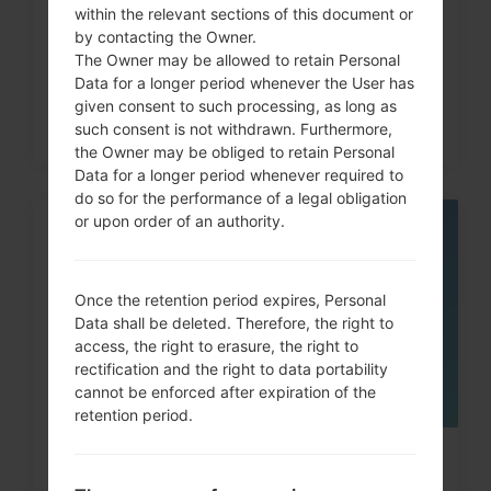
within the relevant sections of this document or
G5 , G7 and similar...
by contacting the Owner.
The Owner may be allowed to retain Personal
Data for a longer period whenever the User has
given consent to such processing, as long as
such consent is not withdrawn. Furthermore,
the Owner may be obliged to retain Personal
Data for a longer period whenever required to
do so for the performance of a legal obligation
or upon order of an authority.
05
MAY
Once the retention period expires, Personal
Data shall be deleted. Therefore, the right to
access, the right to erasure, the right to
rectification and the right to data portability
cannot be enforced after expiration of the
retention period.
How to Factory Reset through