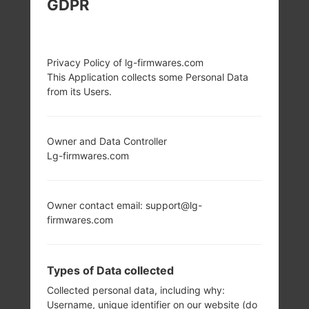
GDPR
LG D285 (LGD285)
FROM LG L65 DUAL
Privacy Policy of lg-firmwares.com
This Application collects some Personal Data
SERIES
from its Users.
Owner and Data Controller
Lg-firmwares.com
4.3 in (~61.9%
1.2 GHz Cortex-A7
screen-to-body
Qualcomm
Owner contact email: support@lg-
ratio)
MSM8210
firmwares.com
Snapdragon 200
480 x 800 pixels
(~217 ppi pixel
1GB
density)
Types of Data collected
Collected personal data, including why:
Username, unique identifier on our website (do