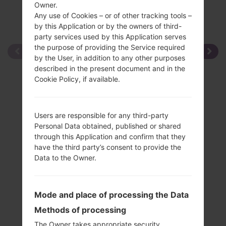
Owner.
Any use of Cookies – or of other tracking tools –
by this Application or by the owners of third-
party services used by this Application serves
the purpose of providing the Service required
by the User, in addition to any other purposes
described in the present document and in the
Cookie Policy, if available.
Users are responsible for any third-party
Personal Data obtained, published or shared
through this Application and confirm that they
have the third party’s consent to provide the
Data to the Owner.
Mode and place of processing the Data
Methods of processing
The Owner takes appropriate security