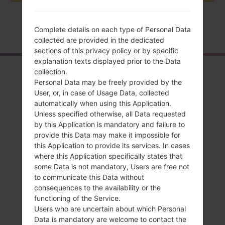
Home
→
Series
→
LG L65 Dual
→
LGD285
Complete details on each type of Personal Data
collected are provided in the dedicated
sections of this privacy policy or by specific
explanation texts displayed prior to the Data
Overview
collection.
Personal Data may be freely provided by the
LGD285(LGD285)
User, or, in case of Usage Data, collected
automatically when using this Application.
akaLG L65 Dual
Unless specified otherwise, all Data requested
by this Application is mandatory and failure to
provide this Data may make it impossible for
this Application to provide its services. In cases
where this Application specifically states that
some Data is not mandatory, Users are free not
Compare
to communicate this Data without
consequences to the availability or the
functioning of the Service.
Users who are uncertain about which Personal
Data is mandatory are welcome to contact the