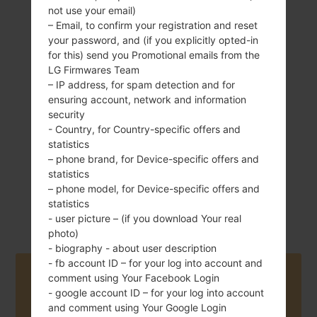
not use your email)
– Email, to confirm your registration and reset
your password, and (if you explicitly opted-in
for this) send you Promotional emails from the
127 g (4.48 oz)
Removable Li-Ion
LG Firmwares Team
2100 mAh
– IP address, for spam detection and for
ensuring account, network and information
security
- Country, for Country-specific offers and
statistics
– phone brand, for Device-specific offers and
statistics
June, 2014
Android 4.4.x
– phone model, for Device-specific offers and
KitKat
statistics
- user picture – (if you download Your real
photo)
- biography - about user description
- fb account ID – for your log into account and
Buy accessories on Amazon
comment using Your Facebook Login
- google account ID – for your log into account
and comment using Your Google Login