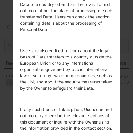
LGD285(LGD285)
Data to a country other than their own. To find
akaLG L65 Dual
out more about the place of processing of such
transferred Data, Users can check the section
containing details about the processing of
LG Phone firmwares regions descriptions
Personal Data.
Users are also entitled to learn about the legal
basis of Data transfers to a country outside the
European Union or to any international
Region
File name
OS
Size
Date
organization governed by public international
Region
File name
OS
Size
Date
Android
law or set up by two or more countries, such as
CIS
D28510d_00.kdz
872.47
2016-
4.4.x
the UN, and about the security measures taken
MiB
05-22
Unknown
KitKat
by the Owner to safeguard their Data.
Showing 1 to 1 of 1 entries
If any such transfer takes place, Users can find
Previous
1
Next
out more by checking the relevant sections of
this document or inquire with the Owner using
the information provided in the contact section.