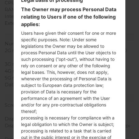
CPU Cores
Dual-core
The Owner may process Personal Data
RAM Memory
1GB
Internal Storage
4GB
relating to Users if one of the following
External Storage
microSD, up to 32 GB
applies:
(dedicated slot)
Users have given their consent for one or more
Network and Data
specific purposes. Note: Under some
Number of sim slots
2 Mini-SIM
legislations the Owner may be allowed to
2G network
GSM 850/900/1800/1900
process Personal Data until the User objects to
MHz
such processing (“opt-out”), without having to
3G network
HSDPA 900/2100 MHz
rely on consent or any other of the following
4G network
-
legal bases. This, however, does not apply,
5G network
-
whenever the processing of Personal Data is
Data
GPRS, EDGE, UMTS,
subject to European data protection law;
HSDPA, HSUPA, HSPA+
provision of Data is necessary for the
Display
performance of an agreement with the User
and/or for any pre-contractual obligations
Screen size
4.3 in (~61.9% screen-to-
thereof;
body ratio)
processing is necessary for compliance with a
Display Type
IPS LCD
legal obligation to which the Owner is subject;
Display Resolution
480 x 800 pixels (~217 ppi
processing is related to a task that is carried
pixel density)
out in the public interest or in the exercise of