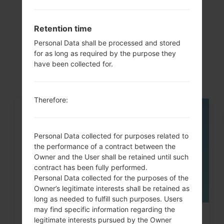
Articles
Retention time
LGD285(LGD285)
Personal Data shall be processed and stored
akaLG L65 Dual
for as long as required by the purpose they
have been collected for.
Therefore:
05
MAY
Personal Data collected for purposes related to
the performance of a contract between the
Owner and the User shall be retained until such
contract has been fully performed.
Personal Data collected for the purposes of the
Owner’s legitimate interests shall be retained as
long as needed to fulfill such purposes. Users
may find specific information regarding the
How to Hard Reset on LG G3, G4,
legitimate interests pursued by the Owner