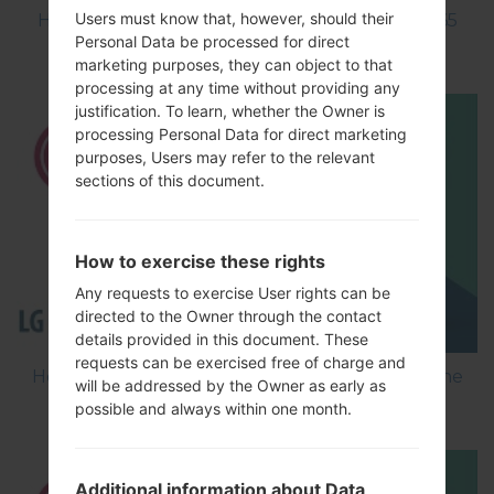
Users must know that, however, should their
How to Factory Reset through menu on LG L65
Personal Data be processed for direct
D285?
marketing purposes, they can object to that
processing at any time without providing any
justification. To learn, whether the Owner is
processing Personal Data for direct marketing
purposes, Users may refer to the relevant
sections of this document.
How to exercise these rights
Any requests to exercise User rights can be
directed to the Owner through the contact
details provided in this document. These
requests can be exercised free of charge and
How to Flash Stock Firmware on LG Smartphone
will be addressed by the Owner as early as
using LG Flash Tool 2014?
possible and always within one month.
Additional information about Data