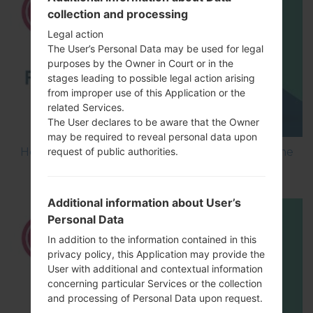
collection and processing
Legal action
The User’s Personal Data may be used for legal
purposes by the Owner in Court or in the
stages leading to possible legal action arising
from improper use of this Application or the
related Services.
The User declares to be aware that the Owner
may be required to reveal personal data upon
How to Flash Stock Firmware on LG Smartphone
request of public authorities.
using LG UP?
Additional information about User’s
Personal Data
In addition to the information contained in this
privacy policy, this Application may provide the
User with additional and contextual information
concerning particular Services or the collection
and processing of Personal Data upon request.