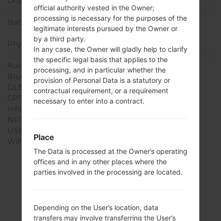
Display Colors
16M colors
official authority vested in the Owner;
Battery and Keyboard
processing is necessary for the purposes of the
Battery Capacity
Removable Li-Ion 2100
legitimate interests pursued by the Owner or
mAh
by a third party.
Physical keyboard
-
In any case, the Owner will gladly help to clarify
Interfaces
the specific legal basis that applies to the
Audio output
3.5mm jack
processing, and in particular whether the
Bluetooth
version 4.0, A2DP
provision of Personal Data is a statutory or
DLNA
No
contractual requirement, or a requirement
GPS
Yes, with A-GPS
necessary to enter into a contract.
Infrared port
No
NFC
No
USB
microUSB 2.0
Place
WiFi
Wi-Fi802.11b/g/n, Wi-Fi
The Data is processed at the Owner’s operating
Direct, hotspot
offices and in any other places where the
parties involved in the processing are located.
Firmwares
Depending on the User’s location, data
transfers may involve transferring the User’s