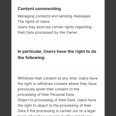
Content commenting
Managing contacts and sending messages
The rights of Users
Users may exercise certain rights regarding
their Data processed by the Owner.
In particular, Users have the right to do
the following:
Withdraw their consent at any time. Users have
the right to withdraw consent where they have
Video
previously given their consent to the
processing of their Personal Data.
LGD285(LGD285)
Object to processing of their Data. Users have
the right to object to the processing of their
akaLG L65 Dual
Data if the processing is carried out on a legal