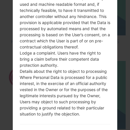
used and machine readable format and, if
technically feasible, to have it transmitted to
another controller without any hindrance. This
provision is applicable provided that the Data is
processed by automated means and that the
processing is based on the User’s consent, on a
contract which the User is part of or on pre-
How to Factory Reset through code on LG L65
contractual obligations thereof.
D285?
Lodge a complaint. Users have the right to
bring a claim before their competent data
protection authority.
Details about the right to object to processing
Where Personal Data is processed for a public
interest, in the exercise of an official authority
vested in the Owner or for the purposes of the
legitimate interests pursued by the Owner,
Users may object to such processing by
providing a ground related to their particular
situation to justify the objection.