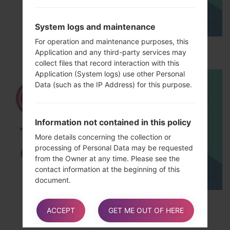
System logs and maintenance
For operation and maintenance purposes, this
How to Hard Reset LG L65 D285?
Application and any third-party services may
collect files that record interaction with this
Application (System logs) use other Personal
Data (such as the IP Address) for this purpose.
Information not contained in this policy
More details concerning the collection or
processing of Personal Data may be requested
from the Owner at any time. Please see the
contact information at the beginning of this
document.
TOP 5 SECRET CODES for LG!
ACCEPT
GET ME OUT OF HERE
How “Do Not Track” requests are
handled