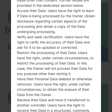
basis other than consent. Further details are
provided in the dedicated section below.
Access their Data. Users have the right to learn
if Data is being processed by the Owner, obtain
disclosure regarding certain aspects of the
processing and obtain a copy of the Data
undergoing processing.
Verify and seek rectification. Users have the
right to verify the accuracy of their Data and
ask for it to be updated or corrected.
Restrict the processing of their Data. Users
have the right, under certain circumstances, to
restrict the processing of their Data. In this
How to Enable Developer Options & USB
case, the Owner will not process their Data for
Debugging on LG ?
any purpose other than storing it.
Have their Personal Data deleted or otherwise
removed. Users have the right, under certain
circumstances, to obtain the erasure of their
Data from the Owner.
Receive their Data and have it transferred to
another controller. Users have the right to
receive their Data in a structured, commonly