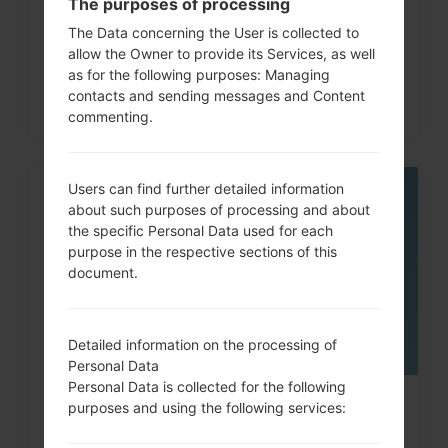
The purposes of processing
code on LG G3, G4, G5,...
The Data concerning the User is collected to
allow the Owner to provide its Services, as well
as for the following purposes: Managing
contacts and sending messages and Content
commenting.
Users can find further detailed information
06
about such purposes of processing and about
MAY
the specific Personal Data used for each
purpose in the respective sections of this
document.
Detailed information on the processing of
Personal Data
Personal Data is collected for the following
How to Factory Reset through
purposes and using the following services:
menu on LG Intuition,...