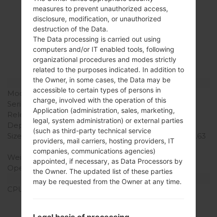
measures to prevent unauthorized access,
Specification
disclosure, modification, or unauthorized
destruction of the Data.
LGD285(LGD285)
The Data processing is carried out using
computers and/or IT enabled tools, following
akaLG L65 Dual
organizational procedures and modes strictly
related to the purposes indicated. In addition to
the Owner, in some cases, the Data may be
Model and Features
accessible to certain types of persons in
Model
LGD285
charge, involved with the operation of this
Series
LG L65 Dual
Application (administration, sales, marketing,
Release Date
June, 2014
legal, system administration) or external parties
Depth
9.5 mm (0.37 in)
(such as third-party technical service
Size (width x height)
127.2 x 66.8 mm (5.01 x 2.63
providers, mail carriers, hosting providers, IT
in)
companies, communications agencies)
Weight
127 g (4.48 oz)
appointed, if necessary, as Data Processors by
Operating System
Android 4.4.x KitKat
the Owner. The updated list of these parties
Hardware
may be requested from the Owner at any time.
CPU
1.2 GHz Cortex-A7
Qualcomm MSM8210
Snapdragon 200
Legal basis of processing