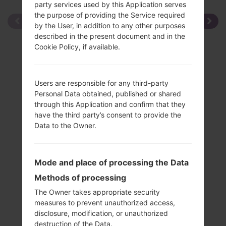
party services used by this Application serves
the purpose of providing the Service required
by the User, in addition to any other purposes
described in the present document and in the
Cookie Policy, if available.
Users are responsible for any third-party
Personal Data obtained, published or shared
through this Application and confirm that they
have the third party’s consent to provide the
Data to the Owner.
Mode and place of processing the Data
Methods of processing
The Owner takes appropriate security
measures to prevent unauthorized access,
disclosure, modification, or unauthorized
Specification
destruction of the Data.