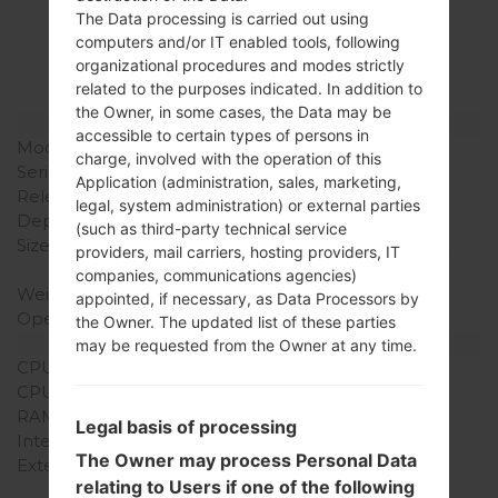
LGAX265(LGAX265)
The Data processing is carried out using
computers and/or IT enabled tools, following
akaLG Banter
organizational procedures and modes strictly
related to the purposes indicated. In addition to
the Owner, in some cases, the Data may be
Model and Features
accessible to certain types of persons in
Model
LGAX265
charge, involved with the operation of this
Series
LG Banter
Application (administration, sales, marketing,
Release Date
2009
legal, system administration) or external parties
Depth
16.7 mm (0.66 in)
(such as third-party technical service
Size (width x height)
112.01 x 52.32 mm (4.41 x
providers, mail carriers, hosting providers, IT
2.06 in)
companies, communications agencies)
Weight
124.7 g (4.37 oz)
appointed, if necessary, as Data Processors by
Operating System
-
the Owner. The updated list of these parties
Hardware
may be requested from the Owner at any time.
CPU
-
CPU Cores
-
RAM Memory
-
Legal basis of processing
Internal Storage
42MB
The Owner may process Personal Data
External Storage
microSD, Up to 16
relating to Users if one of the following
GB(dedicated slot)