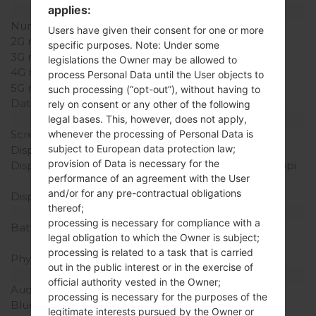
applies:
Network and Data
Number of sim slots
1 Mini-SIM
Users have given their consent for one or more
2G network
-
specific purposes. Note: Under some
3G network
-
legislations the Owner may be allowed to
4G network
-
process Personal Data until the User objects to
5G network
-
such processing (“opt-out”), without having to
Data
-
rely on consent or any other of the following
Display
legal bases. This, however, does not apply,
Screen size
2.0 in
whenever the processing of Personal Data is
subject to European data protection law;
Display Type
TFT
provision of Data is necessary for the
Display Resolution
240 x 320 pixels (~200 ppi
performance of an agreement with the User
pixel density)
and/or for any pre-contractual obligations
Display Colors
256K colors
thereof;
Battery and Keyboard
processing is necessary for compliance with a
Battery Capacity
Removable Li-Ion 950
legal obligation to which the Owner is subject;
mAh
processing is related to a task that is carried
Physical keyboard
Yes
out in the public interest or in the exercise of
Interfaces
official authority vested in the Owner;
Audio output
2.5mm jack
processing is necessary for the purposes of the
Bluetooth
version 2.1, A2DP
legitimate interests pursued by the Owner or