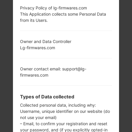
Privacy Policy of lg-firmwares.com
LG AX265 (LGAX265)
This Application collects some Personal Data
from its Users.
FROM LG BANTER
SERIES
Owner and Data Controller
Lg-firmwares.com
Owner contact email: support@lg-
firmwares.com
2.0 in
-
240 x 320 pixels
-
(~200 ppi pixel
Types of Data collected
density)
Collected personal data, including why:
Username, unique identifier on our website (do
not use your email)
– Email, to confirm your registration and reset
your password, and (if you explicitly opted-in