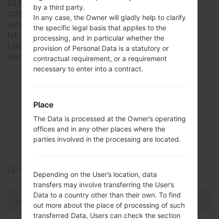
DLNA
No
by a third party.
GPS
-
In any case, the Owner will gladly help to clarify
Infrared port
No
the specific legal basis that applies to the
NFC
No
processing, and in particular whether the
USB
USB 2.0
provision of Personal Data is a statutory or
WiFi
-
contractual requirement, or a requirement
necessary to enter into a contract.
Firmwares
Place
The Data is processed at the Owner’s operating
LGAX265(LGAX265)
offices and in any other places where the
akaLG Banter
parties involved in the processing are located.
LG Phone firmwares regions descriptions
Depending on the User’s location, data
transfers may involve transferring the User’s
Data to a country other than their own. To find
out more about the place of processing of such
transferred Data, Users can check the section