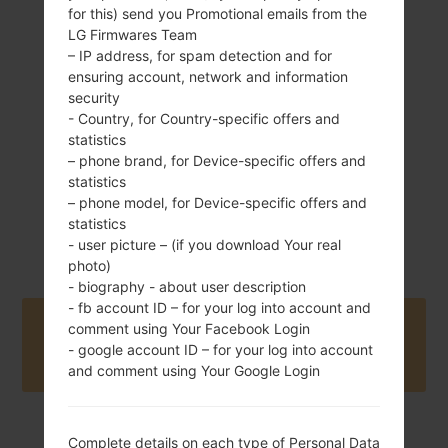
for this) send you Promotional emails from the
LG Firmwares Team
124.7 g (4.37 oz)
Removable Li-Ion
– IP address, for spam detection and for
950 mAh
ensuring account, network and information
security
- Country, for Country-specific offers and
statistics
– phone brand, for Device-specific offers and
statistics
– phone model, for Device-specific offers and
2009
statistics
Unknown
- user picture – (if you download Your real
photo)
- biography - about user description
- fb account ID – for your log into account and
Buy accessories on Amazon
comment using Your Facebook Login
- google account ID – for your log into account
and comment using Your Google Login
Complete details on each type of Personal Data
Home
→
Series
→
LG Banter
→
LGAX265