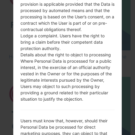
provision is applicable provided that the Data is
processed by automated means and that the
processing is based on the User’s consent, on a
contract which the User is part of or on pre-
contractual obligations thereof.
Lodge a complaint. Users have the right to
bring a claim before their competent data
protection authority.
Details about the right to object to processing
How to Flash Stock Firmware on LG Smartphone
Where Personal Data is processed for a public
using LG UP?
interest, in the exercise of an official authority
vested in the Owner or for the purposes of the
legitimate interests pursued by the Owner,
Users may object to such processing by
providing a ground related to their particular
situation to justify the objection.
Users must know that, however, should their
Personal Data be processed for direct
marketing purposes, they can object to that