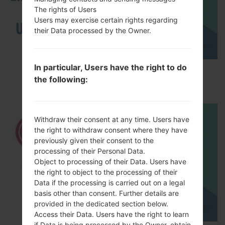
The rights of Users
Users may exercise certain rights regarding
their Data processed by the Owner.
In particular, Users have the right to do
How to Enable Developer Options & USB
the following:
Debugging on LG ?
Withdraw their consent at any time. Users have
the right to withdraw consent where they have
previously given their consent to the
processing of their Personal Data.
Object to processing of their Data. Users have
the right to object to the processing of their
Data if the processing is carried out on a legal
basis other than consent. Further details are
provided in the dedicated section below.
Access their Data. Users have the right to learn
if Data is being processed by the Owner, obtain