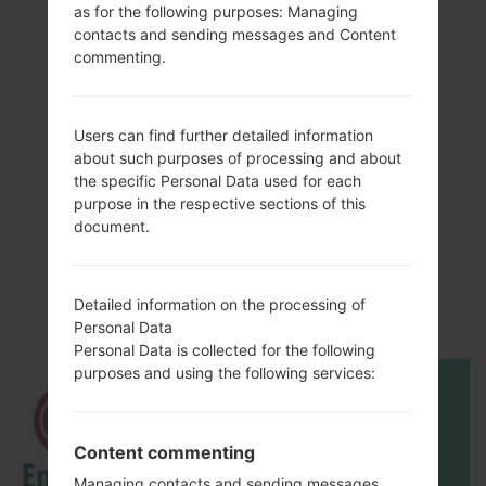
as for the following purposes: Managing
contacts and sending messages and Content
commenting.
Users can find further detailed information
about such purposes of processing and about
the specific Personal Data used for each
purpose in the respective sections of this
Video
document.
LGAX265(LGAX265)
akaLG Banter
Detailed information on the processing of
Personal Data
Personal Data is collected for the following
purposes and using the following services:
Content commenting
Managing contacts and sending messages