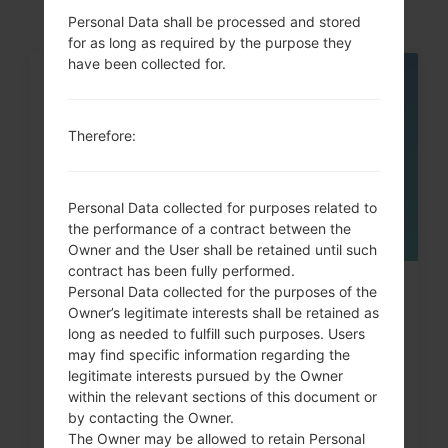
Personal Data shall be processed and stored
for as long as required by the purpose they
have been collected for.
05
MAY
Therefore:
Personal Data collected for purposes related to
the performance of a contract between the
Owner and the User shall be retained until such
contract has been fully performed.
Personal Data collected for the purposes of the
How to Factory Reset through
Owner’s legitimate interests shall be retained as
code on LG Banter, Wine...
long as needed to fulfill such purposes. Users
may find specific information regarding the
legitimate interests pursued by the Owner
within the relevant sections of this document or
by contacting the Owner.
The Owner may be allowed to retain Personal