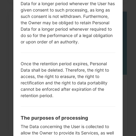
Data for a longer period whenever the User has
given consent to such processing, as long as
such consent is not withdrawn. Furthermore,
the Owner may be obliged to retain Personal
06
MAY
Data for a longer period whenever required to
do so for the performance of a legal obligation
or upon order of an authority.
Once the retention period expires, Personal
Data shall be deleted. Therefore, the right to
access, the right to erasure, the right to
rectification and the right to data portability
How to Factory Reset through
cannot be enforced after expiration of the
menu on LG Viewty, Revere,...
retention period.
The purposes of processing
The Data concerning the User is collected to
allow the Owner to provide its Services, as well