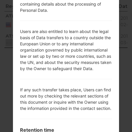
containing details about the processing of
Region
File name
OS
Size
Date
Personal Data.
Region
File name
OS
Size
Date
ATL
T265AV04_01.kdz
15.47
2018
Unknown
United
MiB
02-1
States
Users are also entitled to learn about the legal
ATS
T265AV04_01.kdz
15.47
2018
basis of Data transfers to a country outside the
Unknown
MiB
03-0
Unknown
European Union or to any international
organization governed by public international
Showing 1 to 2 of 2 entries
law or set up by two or more countries, such as
the UN, and about the security measures taken
Previous
1
Next
by the Owner to safeguard their Data.
If any such transfer takes place, Users can find
out more by checking the relevant sections of
Articles
this document or inquire with the Owner using
the information provided in the contact section.
LGAX265(LGAX265)
akaLG Banter
Retention time