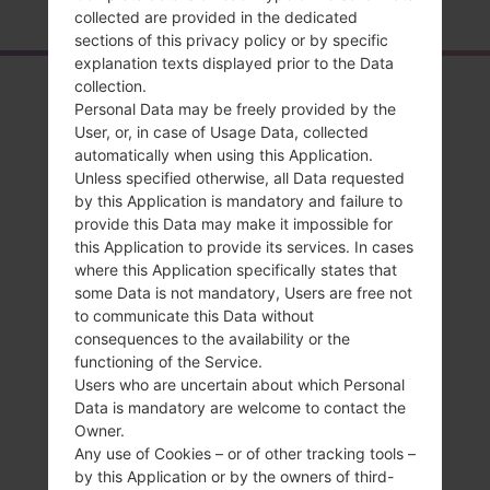
collected are provided in the dedicated
sections of this privacy policy or by specific
explanation texts displayed prior to the Data
collection.
Overview
Personal Data may be freely provided by the
LGAX265(LGAX265)
User, or, in case of Usage Data, collected
automatically when using this Application.
akaLG Banter
Unless specified otherwise, all Data requested
by this Application is mandatory and failure to
provide this Data may make it impossible for
this Application to provide its services. In cases
where this Application specifically states that
some Data is not mandatory, Users are free not
Compare
to communicate this Data without
consequences to the availability or the
functioning of the Service.
Users who are uncertain about which Personal
Data is mandatory are welcome to contact the
Owner.
Any use of Cookies – or of other tracking tools –
by this Application or by the owners of third-