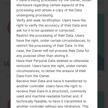
How to Factory Reset through menu on LG GB160?
disclosure regarding certain aspects of the
processing and obtain a copy of the Data
undergoing processing.
Verify and seek rectification. Users have the
right to verify the accuracy of their Data and
ask for it to be updated or corrected.
Restrict the processing of their Data. Users
have the right, under certain circumstances, to
restrict the processing of their Data. In this
case, the Owner will not process their Data for
any purpose other than storing it.
Have their Personal Data deleted or otherwise
removed. Users have the right, under certain
circumstances, to obtain the erasure of their
How to Flash Stock Firmware on LG Smartphone
Data from the Owner.
Receive their Data and have it transferred to
using LG Flash Tool 2014?
another controller. Users have the right to
receive their Data in a structured, commonly
used and machine readable format and, if
technically feasible, to have it transmitted to
another controller without any hindrance. This