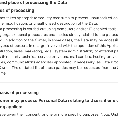
nd place of processing the Data
Press and hold the
cable.
s of processing
Open LG UP next ch
er takes appropriate security measures to prevent unauthorized ac
file(You can choose KD
re, modification, or unauthorized destruction of the Data.
Finally click on "Sta
a processing is carried out using computers and/or IT enabled tools,
disconnect from the P
ng organizational procedures and modes strictly related to the purpo
ed. In addition to the Owner, in some cases, the Data may be accessi
types of persons in charge, involved with the operation of this Applic
tration, sales, marketing, legal, system administration) or external pa
LG Flash Tool 2014
 third-party technical service providers, mail carriers, hosting provid
Download to your PC
es, communications agencies) appointed, if necessary, as Data Pro
Next download and ext
Owner. The updated list of these parties may be requested from the
LG uses KDZ format whe
ime.
Now turn off your de
Press and hold the
cable.
basis of processing
Open LG Flash Tool 2
ner may process Personal Data relating to Users if one o
choose KDZ file her
ing applies:
Flash".
ave given their consent for one or more specific purposes. Note: Un
Next select "Different