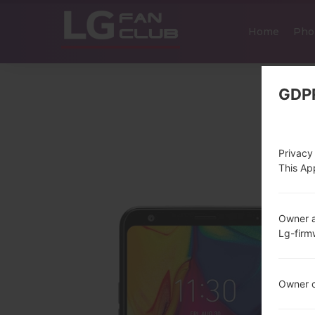
Home
Pho
GDP
Privacy
This App
Owner a
Lg-fir
Owner c