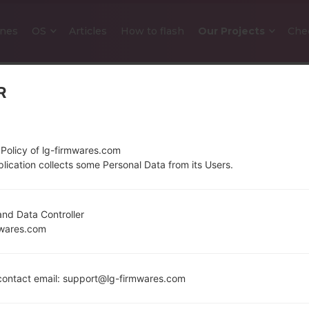
nes
OS
Articles
How to flash
Our Projects
Che
R
 Policy of lg-firmwares.com
lication collects some Personal Data from its Users.
OFFICIAL FIRMWARE #25191 FO
nd Data Controller
mwares.com
Home
→
LG Stylo 5
→
LGQ720QM5
→
Q720QM520e_0
Download the latest versions of firmware for the 
ontact email: support@lg-firmwares.com
whether the model number of your device corres
operating system version of the given firmware is A