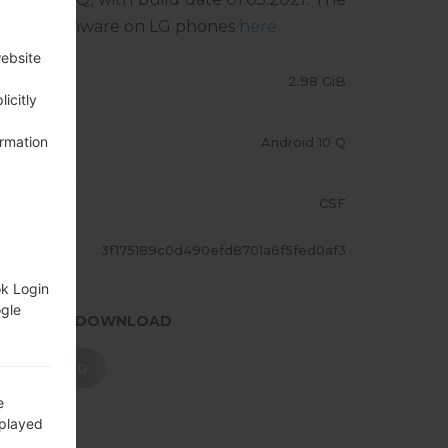
sh stock firmware on LG phones
here
website
LE SIZE
2.98 GiB
icitly
ormation
PERATING
Android 10 Q
YSTEM
GION
CSF
ASH
3f175189c0d490efd8701a6f5fed0af3
ok Login
ogle
.PRESS TO DOWNLOAD
DOWNLOAD
e
splayed