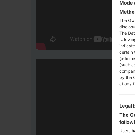
Mode a
Method
The Own
disclosu
The Dat
followi
indicat
certain 
(adminis
(such as
compani
by the 
at any t
Legal 
The Ow
follow
Users h