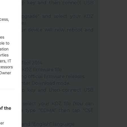
 Volume Up key and then connect USB
oose "Upgrade" and select your KDZ
cess,
Z file here).
rt" key. Your device will now reboot and
C.
ses
ble to
ation
rties
ers, IT
:
LG Flash Tool 2014
.
cessors
ract the KDZ firmware file.
 Owner
n posting official firmware releases.
vice and enter Download mode.
 Volume Up key and then connect USB
014 and select your KDZ file (You can
f the
e), choose type "CDMA" then tap "CSE
der
 Country" and "English" language.