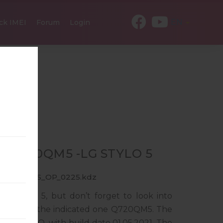
EN
ck IMEI
Forum
Login
R Q720QM5 -LG STYLO 5
0_CCT_US_OP_0225.kdz
LG Stylo 5, but don’t forget to look into
ponds to the indicated one Q720QM5. The
ndroid 10 Q, with build date 01.05.2021. The