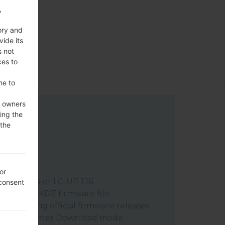
,
ory and
vide its
s not
ces to
me to
e owners
ing the
 the
or
:
LG UP 1.14
or
LG UP 1.16
.
 consent
ract the KDZ firmware file.
n posting official firmware releases.
vice and enter Download mode.