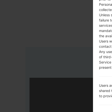
Persona
collecte
Unless 
failure 
services
mandato
the avai
Users w
contact
Any use 
of third
Service
present 
Users a
shared 
to prov