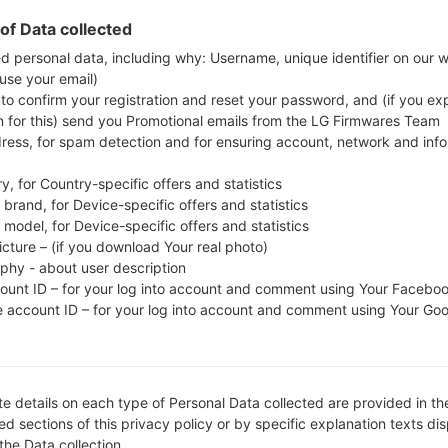
firmware code is CSF from . Instruction how to fla
of Data collected
ed personal data, including why: Username, unique identifier on our 
 use your email)
FILE NAME
Q720QM520e_00_CCT_US_OP
FI
 to confirm your registration and reset your password, and (if you expl
_0225
n for this) send you Promotional emails from the LG Firmwares Team
dress, for spam detection and for ensuring account, network and inf
MODEL
LMQ720QM5
O
S
y, for Country-specific offers and statistics
COUNTRY
RE
brand, for Device-specific offers and statistics
Unknown
model, for Device-specific offers and statistics
icture – (if you download Your real photo)
DESCRIPTION
Unknown
H
aphy - about user description
count ID – for your log into account and comment using Your Facebo
e account ID – for your log into account and comment using Your Go
1.CHECK RECAPTCHA
2
e details on each type of Personal Data collected are provided in th
d sections of this privacy policy or by specific explanation texts di
 the Data collection.