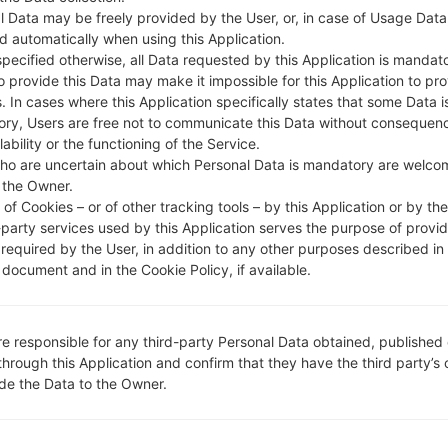
l Data may be freely provided by the User, or, in case of Usage Data
d automatically when using this Application.
specified otherwise, all Data requested by this Application is mandat
to provide this Data may make it impossible for this Application to pro
. In cases where this Application specifically states that some Data i
ry, Users are free not to communicate this Data without consequen
lability or the functioning of the Service.
ho are uncertain about which Personal Data is mandatory are welco
 the Owner.
of Cookies – or of other tracking tools – by this Application or by th
-party services used by this Application serves the purpose of provid
Instructions
 required by the User, in addition to any other purposes described in
document and in the Cookie Policy, if available.
LG UP
re responsible for any third-party Personal Data obtained, published 
Download to your PC
through this Application and confirm that they have the third party’s
ide the Data to the Owner.
Next download and ext
LG uses KDZ format whe
Now turn off your de