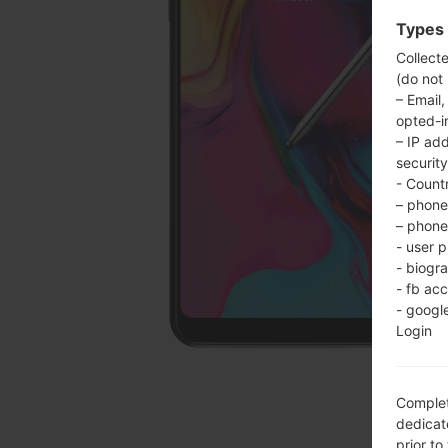
Types 
Collect
(do not
– Email,
opted-i
– IP ad
security
- Countr
– phone 
– phone 
- user p
- biogr
- fb ac
- googl
Login
Complet
dedicate
prior to