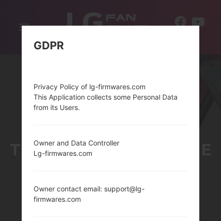
Toggle
EN
navigation
GDPR
Privacy Policy of lg-firmwares.com
This Application collects some Personal Data
from its Users.
Owner and Data Controller
THELG WATCH URBANE
Lg-firmwares.com
2ND EDITION SERIES
Owner contact email: support@lg-
firmwares.com
Home
→
Series
→
LG Watch Urbane 2nd Edition