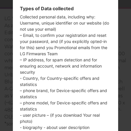
Types of Data collected
Collected personal data, including why:
LG Watch Urbane 2nd Edition
Username, unique identifier on our website (do
As a rule, the devices of LG Watch Urbane 2nd
not use your email)
Edition series are similar in appearance and have
– Email, to confirm your registration and reset
common specifications. The model range of LG
your password, and (if you explicitly opted-in
Watch Urbane 2nd Edition series runs on a Quad-
for this) send you Promotional emails from the
core 1.2GHz Cortex-A7 Qualcomm Snapdragon 400
LG Firmwares Team
– IP address, for spam detection and for
which has with 768MB of RAM. It has 4GB of internal
ensuring account, network and information
memory and supports -. The devices of LG Watch
security
Urbane 2nd Edition series have a - and support
- Country, for Country-specific offers and
Bluetooth version 4.1 LE, there is also GPS Yes, with
statistics
A-GPS technology. The USB port supports -, as well
– phone brand, for Device-specific offers and
as Wi-Fi 802.11 b/g/n. This series uses the 1.38 inches
statistics
(~62.0% screen-to-body ratio) display with the 480 x
– phone model, for Device-specific offers and
statistics
480 pixels (~348 ppi density) resolution and the P-
- user picture – (if you download Your real
OLED capacitive touchscreen screen type.
photo)
*some data may differ.
- biography - about user description