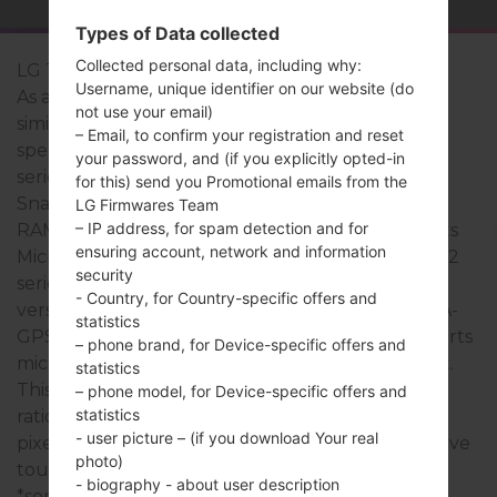
Types of Data collected
Collected personal data, including why:
LG Tribute 2
Username, unique identifier on our website (do
As a rule, the devices of LG Tribute 2 series are
not use your email)
similar in appearance and have common
– Email, to confirm your registration and reset
specifications. The model range of LG Tribute 2
your password, and (if you explicitly opted-in
series runs on a Quad-core 1.2 Ghz Qualcomm
for this) send you Promotional emails from the
Snapdragon 410 MSM8916 which has with 1GB of
LG Firmwares Team
– IP address, for spam detection and for
RAM. It has 8GB of internal memory and supports
ensuring account, network and information
MicroSD, Up to 32 GB. The devices of LG Tribute 2
security
series have a 3.5mm jack and support Bluetooth
- Country, for Country-specific offers and
version 4.0, A2DP, LE, there is also GPS Yes, with A-
statistics
GPS, GLONASS technology. The USB port supports
– phone brand, for Device-specific offers and
microUSB 2.0, as well as Wi-Fi802.11b/g/n, hotspot.
statistics
This series uses the 4.5 in (~66.2% screen-to-body
– phone model, for Device-specific offers and
statistics
ratio) display with the 480 x 854 pixels (~218 ppi
- user picture – (if you download Your real
pixel density) resolution and the IPS LCD capacitive
photo)
touchscreen screen type.
- biography - about user description
*some data may differ.