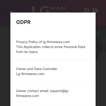
Toggle
EN
navigation
GDPR
Privacy Policy of lg-firmwares.com
This Application collects some Personal Data
from its Users.
Owner and Data Controller
THELG TRIBUTE 2
Lg-firmwares.com
SERIES
Owner contact email: support@lg-
firmwares.com
Home
→
Series
→
LG Tribute 2