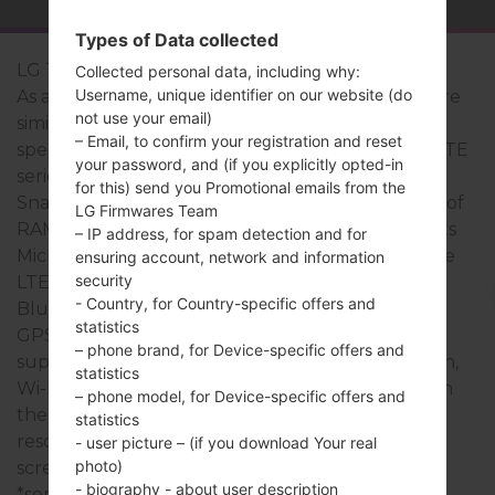
Types of Data collected
LG Treasure LTE
Collected personal data, including why:
Username, unique identifier on our website (do
As a rule, the devices of LG Treasure LTE series are
not use your email)
similar in appearance and have common
– Email, to confirm your registration and reset
specifications. The model range of LG Treasure LTE
your password, and (if you explicitly opted-in
series runs on a Quad-core 1.1 GHz Qualcomm
for this) send you Promotional emails from the
Snapdragon 210 MSM8909 which has with 1.5GB of
LG Firmwares Team
RAM. It has 8GB of internal memory and supports
– IP address, for spam detection and for
MicroSD, Up to 32 GB. The devices of LG Treasure
ensuring account, network and information
security
LTE series have a 3.5mm jack and support
- Country, for Country-specific offers and
Bluetooth version 4.2, A2DP, AVRCP, there is also
statistics
GPS Yes, with A-GPS technology. The USB port
– phone brand, for Device-specific offers and
supports microUSB 2.0, as well as Wi-Fi802.11b/g/n,
statistics
Wi-Fi Direct. This series uses the 5.0 in display with
– phone model, for Device-specific offers and
the 480 x 854 pixels (~196 ppi pixel density)
statistics
resolution and the TFT capacitive touchscreen
- user picture – (if you download Your real
photo)
screen type.
- biography - about user description
*some data may differ.