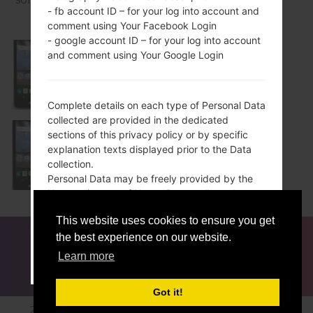
- fb account ID – for your log into account and
comment using Your Facebook Login
- google account ID – for your log into account
and comment using Your Google Login
L51AL
Complete details on each type of Personal Data
collected are provided in the dedicated
sections of this privacy policy or by specific
explanation texts displayed prior to the Data
L52VL
collection.
Personal Data may be freely provided by the
User, or, in case of Usage Data, collected
automatically when using this Application.
This website uses cookies to ensure you get
Unless specified otherwise, all Data requested
FOR BLOGGERS
NEWS
COMPARE
CONTACTS
by this Application is mandatory and failure to
the best experience on our website.
PRIVACY
TERMS OF SERVICE
provide this Data may make it impossible for
Learn more
ACCEPT
GET ME OUT OF HERE
this Application to provide its services. In cases
where this Application specifically states that
Got it!
some Data is not mandatory, Users are free not
2016-2026 © lg-firmwares.com |All Rights Reserved.
to communicate this Data without