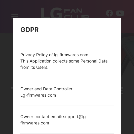
Toggle
EN
navigation
GDPR
Privacy Policy of lg-firmwares.com
This Application collects some Personal Data
from its Users.
THELG TREASURE LTE
Owner and Data Controller
Lg-firmwares.com
SERIES
Owner contact email: support@lg-
firmwares.com
Home
→
Series
→
LG Treasure LTE