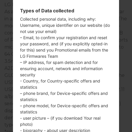
LG Lucid 3
Types of Data collected
As a rule, the devices of LG Lucid 3 series are similar
in appearance and have common specifications. The
Collected personal data, including why:
Username, unique identifier on our website (do
model range of LG Lucid 3 series runs on a Quad-
not use your email)
core 1200 MHz ARM Cortex-A7 which has with 1GB
– Email, to confirm your registration and reset
of RAM. It has 8GB of internal memory and supports
your password, and (if you explicitly opted-in
microSD, microSDHC, TransFlash, microSDXC up to
for this) send you Promotional emails from the
64 GB. The devices of LG Lucid 3 series have a
LG Firmwares Team
3.5mm jack and support Bluetooth version 4.0,
– IP address, for spam detection and for
A2DP, EDR, LE, there is also GPS Yes, with A-GPS,
ensuring account, network and information
security
GLONASS, Geotagging, QuickGPS technology. The
- Country, for Country-specific offers and
USB port supports microUSB 2.0 , USB charging,
statistics
USB Host, USB power supply, as well as Wi-Fi 802.11
– phone brand, for Device-specific offers and
a/b/g/n, Miracast, Wi-Fi Direct, Wi-Fi hotspot. This
statistics
series uses the 4.7 in (~70.1% screen-to-body ratio)
– phone model, for Device-specific offers and
display with the 540 x 960 pixels (~234 ppi pixel
statistics
density) resolution and the IPS TFT LCD screen
- user picture – (if you download Your real
photo)
type.
- biography - about user description
*some data may differ.