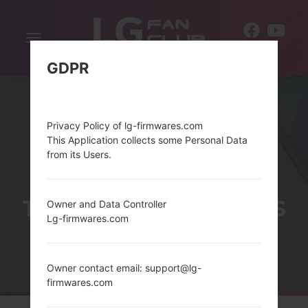
Toggle
EN
navigation
GDPR
Privacy Policy of lg-firmwares.com
This Application collects some Personal Data
from its Users.
THELG LUCID 3 SERIES
Owner and Data Controller
Lg-firmwares.com
Home
→
Series
→
LG Lucid 3
Owner contact email: support@lg-
firmwares.com