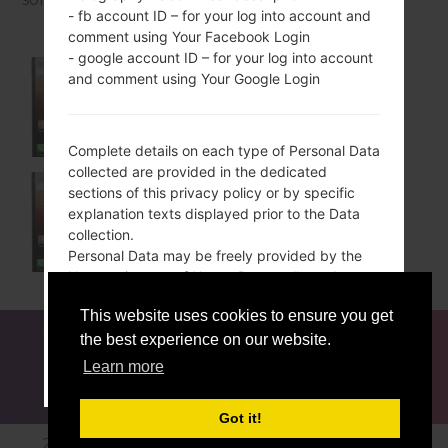
- fb account ID – for your log into account and
comment using Your Facebook Login
- google account ID – for your log into account
and comment using Your Google Login
VS876DU
Complete details on each type of Personal Data
collected are provided in the dedicated
sections of this privacy policy or by specific
explanation texts displayed prior to the Data
VS876SS
collection.
Personal Data may be freely provided by the
User, or, in case of Usage Data, collected
automatically when using this Application.
This website uses cookies to ensure you get
Unless specified otherwise, all Data requested
FOR BLOGGERS
NEWS
COMPARE
CONTACTS
by this Application is mandatory and failure to
the best experience on our website.
PRIVACY
TERMS OF SERVICE
provide this Data may make it impossible for
Learn more
ACCEPT
GET ME OUT OF HERE
this Application to provide its services. In cases
where this Application specifically states that
Got it!
some Data is not mandatory, Users are free not
2016-2026 © lg-firmwares.com |All Rights Reserved.
to communicate this Data without