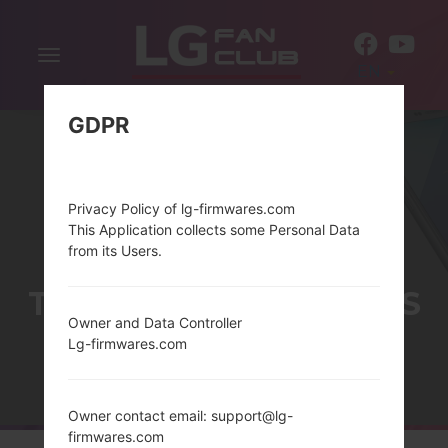
Toggle
EN
navigation
GDPR
Privacy Policy of lg-firmwares.com
This Application collects some Personal Data
from its Users.
THELG G STYLO SERIES
Owner and Data Controller
Lg-firmwares.com
Home
→
Series
→
LG G Stylo
Owner contact email: support@lg-
firmwares.com