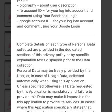
- biography - about user description
- fb account ID – for your log into account and
H631
comment using Your Facebook Login
- google account ID – for your log into account
and comment using Your Google Login
H631MX
Complete details on each type of Personal Data
collected are provided in the dedicated
sections of this privacy policy or by specific
explanation texts displayed prior to the Data
collection.
Personal Data may be freely provided by the
H631TN
User, or, in case of Usage Data, collected
automatically when using this Application.
Unless specified otherwise, all Data requested
by this Application is mandatory and failure to
provide this Data may make it impossible for
H631TNGO1
this Application to provide its services. In cases
where this Application specifically states that