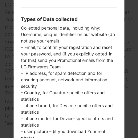
LG G Stylo
As a rule, the devices of LG G Stylo series are similar
Types of Data collected
in appearance and have common specifications. The
model range of LG G Stylo series runs on a Quad-
Collected personal data, including why:
core 1.2 GHz Cortex-A53 Qualcomm MSM8916
Username, unique identifier on our website (do
not use your email)
Snapdragon 410 which has with 2GB of RAM. It has
– Email, to confirm your registration and reset
16GB of internal memory and supports microSD, up
your password, and (if you explicitly opted-in
to 256 GB. The devices of LG G Stylo series have a
for this) send you Promotional emails from the
3.5mm jack and support Bluetooth version 4.1,
LG Firmwares Team
A2DP, there is also GPS Yes, with A-GPS, GLONASS
– IP address, for spam detection and for
technology. The USB port supports microUSB 2.0,
ensuring account, network and information
as well as Wi-Fi 802.11 a/b/g/n, Wi-Fi Direct, hotspot.
security
- Country, for Country-specific offers and
This series uses the 5.7 in (~73.3% screen-to-body
statistics
ratio) display with the 720 x 1280 pixels (~258 ppi
– phone brand, for Device-specific offers and
pixel density) resolution and the IPS LCD screen
statistics
type.
– phone model, for Device-specific offers and
*some data may differ.
statistics
- user picture – (if you download Your real
photo)