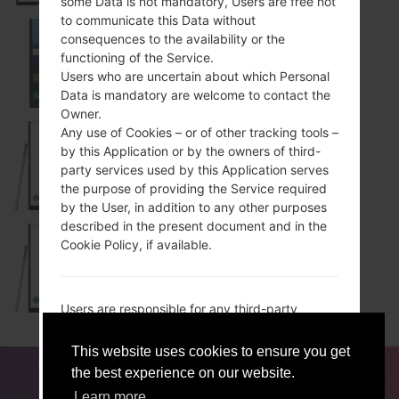
some Data is not mandatory, Users are free not
to communicate this Data without
consequences to the availability or the
functioning of the Service.
LS770
Users who are uncertain about which Personal
Data is mandatory are welcome to contact the
Owner.
Any use of Cookies – or of other tracking tools –
by this Application or by the owners of third-
MS631
party services used by this Application serves
the purpose of providing the Service required
by the User, in addition to any other purposes
described in the present document and in the
Cookie Policy, if available.
MS631WH
Users are responsible for any third-party
Personal Data obtained, published or shared
through this Application and confirm that they
This website uses cookies to ensure you get
FOR BLOGGERS
NEWS
COMPARE
CONTACTS
have the third party’s consent to provide the
the best experience on our website.
ACCEPT
GET ME OUT OF HERE
Data to the Owner.
PRIVACY
TERMS OF SERVICE
Learn more