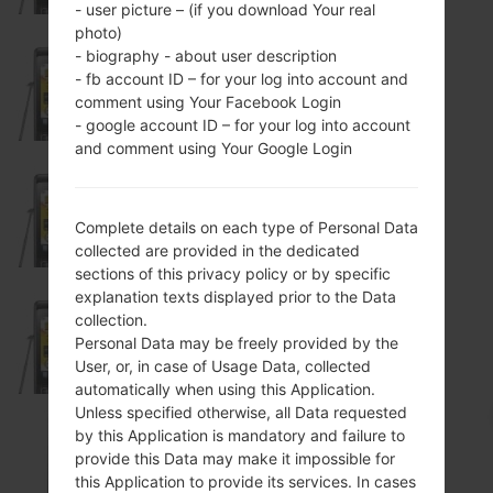
- user picture – (if you download Your real
photo)
- biography - about user description
- fb account ID – for your log into account and
KP500GO
comment using Your Facebook Login
- google account ID – for your log into account
and comment using Your Google Login
KP500N
Complete details on each type of Personal Data
collected are provided in the dedicated
sections of this privacy policy or by specific
explanation texts displayed prior to the Data
collection.
KP500PO
Personal Data may be freely provided by the
User, or, in case of Usage Data, collected
automatically when using this Application.
Unless specified otherwise, all Data requested
by this Application is mandatory and failure to
provide this Data may make it impossible for
KP501
this Application to provide its services. In cases