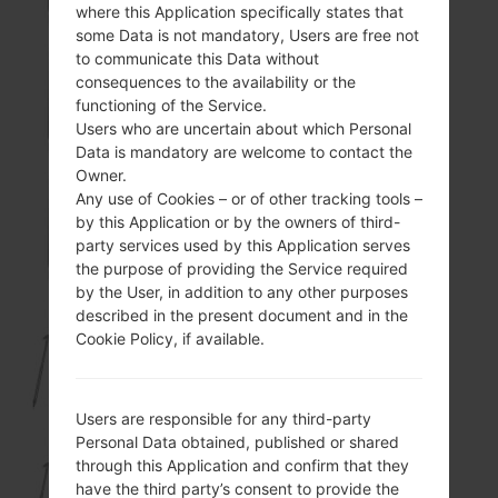
where this Application specifically states that
some Data is not mandatory, Users are free not
to communicate this Data without
consequences to the availability or the
KP501GO
functioning of the Service.
Users who are uncertain about which Personal
Data is mandatory are welcome to contact the
Owner.
Any use of Cookies – or of other tracking tools –
by this Application or by the owners of third-
KP501N
party services used by this Application serves
the purpose of providing the Service required
by the User, in addition to any other purposes
described in the present document and in the
Cookie Policy, if available.
KP502
Users are responsible for any third-party
Personal Data obtained, published or shared
through this Application and confirm that they
KP502GO
have the third party’s consent to provide the