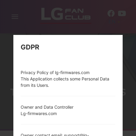
Toggle
EN
navigation
GDPR
Privacy Policy of lg-firmwares.com
This Application collects some Personal Data
from its Users.
THELG COOKIE SERIES
Owner and Data Controller
Lg-firmwares.com
Home
→
Series
→
LG Cookie
Owner contact email: support@lg-