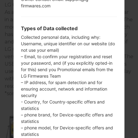
LG Cookie
firmwares.com
As a rule, the devices of LG Cookie series are similar
in appearance and have common specifications. The
model range of LG Cookie series runs on a - - which
Types of Data collected
has with - of RAM. It has 48MB of internal memory
Collected personal data, including why:
and supports microSD, up to 16 GB. The devices of
Username, unique identifier on our website (do
LG Cookie series have a - and support Bluetooth
not use your email)
version 2.1, A2DP, there is also GPS - technology. The
– Email, to confirm your registration and reset
your password, and (if you explicitly opted-in
USB port supports USB 2.0, as well as -. This series
for this) send you Promotional emails from the
uses the 3.0 in (~43.4% screen-to-body ratio) display
LG Firmwares Team
with the 240 x 400 pixels (~155 ppi pixel density)
– IP address, for spam detection and for
resolution and the TFT screen type.
ensuring account, network and information
*some data may differ.
security
- Country, for Country-specific offers and
statistics
– phone brand, for Device-specific offers and
statistics
KP500
– phone model, for Device-specific offers and
statistics