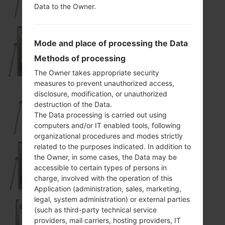
Data to the Owner.
Mode and place of processing the Data
KP505
Methods of processing
The Owner takes appropriate security
measures to prevent unauthorized access,
disclosure, modification, or unauthorized
destruction of the Data.
KP570Q
The Data processing is carried out using
computers and/or IT enabled tools, following
organizational procedures and modes strictly
related to the purposes indicated. In addition to
the Owner, in some cases, the Data may be
KX500
accessible to certain types of persons in
charge, involved with the operation of this
Application (administration, sales, marketing,
legal, system administration) or external parties
(such as third-party technical service
providers, mail carriers, hosting providers, IT
T310I