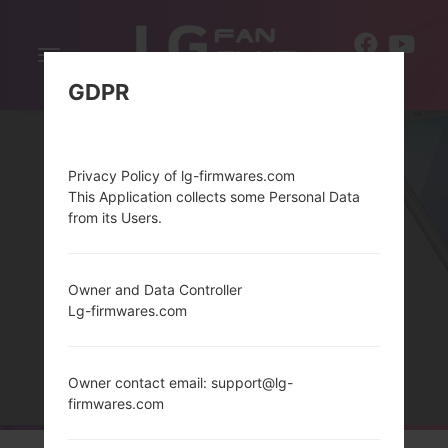
Toggle
EN
navigation
GDPR
Privacy Policy of lg-firmwares.com
This Application collects some Personal Data
from its Users.
Owner and Data Controller
THELG BLISS SERIES
Lg-firmwares.com
Home
→
Series
→
LG Bliss
Owner contact email: support@lg-
firmwares.com