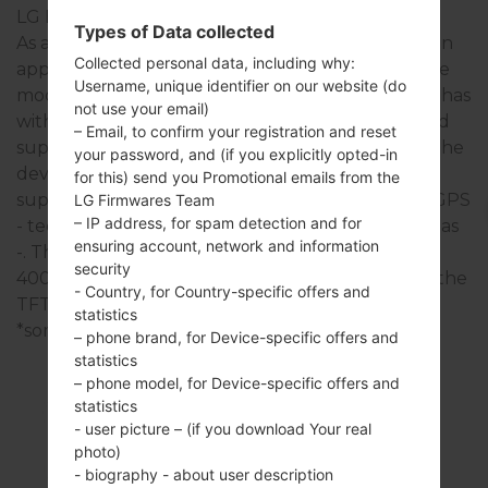
LG Bliss
Types of Data collected
As a rule, the devices of LG Bliss series are similar in
Collected personal data, including why:
appearance and have common specifications. The
Username, unique identifier on our website (do
model range of LG Bliss series runs on a - - which has
not use your email)
with - of RAM. It has 71MB of internal memory and
– Email, to confirm your registration and reset
supports microSD, up to 16 GB (dedicated slot). The
your password, and (if you explicitly opted-in
devices of LG Bliss series have a 2.5mm jack and
for this) send you Promotional emails from the
support Bluetooth version 2.1 EDR, there is also GPS
LG Firmwares Team
– IP address, for spam detection and for
- technology. The USB port supports Yes, as well as
ensuring account, network and information
-. This series uses the 3.0 in display with the 240 x
security
400 pixels (~155 ppi pixel density) resolution and the
- Country, for Country-specific offers and
TFT touchscreen screen type.
statistics
*some data may differ.
– phone brand, for Device-specific offers and
statistics
– phone model, for Device-specific offers and
statistics
- user picture – (if you download Your real
700
photo)
- biography - about user description