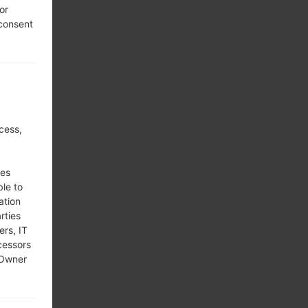
or
 consent
cess,
ses
ble to
ation
rties
ers, IT
cessors
 Owner