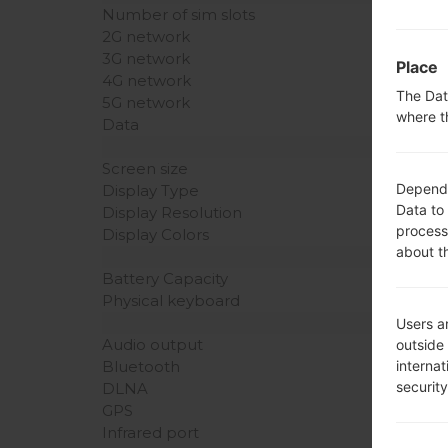
Number of sim slots
2G network
3G network
Place
4G network
The Dat
5G network
where t
Data
Screen size
Dependin
Display Type
Data to
Display Resolution
process
Display Colors
about t
Battery Capacity
Physical keyboard
Users ar
Audio output
outside
interna
Bluetooth
securit
DLNA
GPS
Infrared port