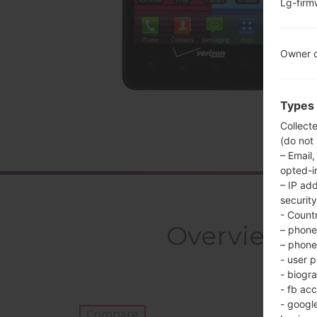
Lg-fir
Owner c
Types 
Collect
(do not
– Email,
opted-i
– IP ad
security
- Countr
Overview L
– phone 
– phone 
- user p
- biogr
- fb ac
- googl
Compare