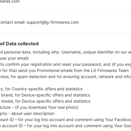
Cream Sa
mwares.com
ontact email: support@lg-firmwares.com
Buy accessories on
of Data collected
ed personal data, including why: Username, unique identifier on our 
Home
→
Series
→
LG Lucid
→
LGVS840PP
 use your email)
 to confirm your registration and reset your password, and (if you expl
n for this) send you Promotional emails from the LG Firmwares Team
dress, for spam detection and for ensuring account, network and inf
y, for Country-specific offers and statistics
GVS840PP(LGVS840PP) 
brand, for Device-specific offers and statistics
model, for Device-specific offers and statistics
icture – (if you download Your real photo)
aphy - about user description
count ID – for your log into account and comment using Your Facebo
e account ID – for your log into account and comment using Your Go