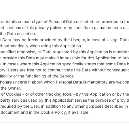
e details on each type of Personal Data collected are provided in th
d sections of this privacy policy or by specific explanation texts di
 the Data collection.
l Data may be freely provided by the User, or, in case of Usage Data
d automatically when using this Application.
specified otherwise, all Data requested by this Application is mandat
to provide this Data may make it impossible for this Application to pro
. In cases where this Application specifically states that some Data i
ry, Users are free not to communicate this Data without consequen
lability or the functioning of the Service.
ho are uncertain about which Personal Data is mandatory are welco
 the Owner.
of Cookies – or of other tracking tools – by this Application or by th
-party services used by this Application serves the purpose of provid
 required by the User, in addition to any other purposes described in
document and in the Cookie Policy, if available.