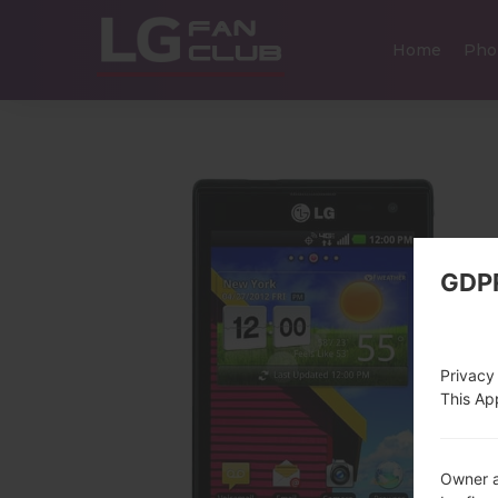
Home
Pho
GDP
Privacy
This App
Owner a