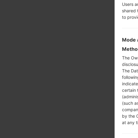
Users a
shared 
to prov
Mode a
Method
The Own
disclosu
The Dat
followi
indicat
certain 
(adminis
(such as
compani
by the 
at any t