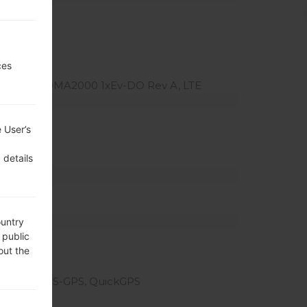
ces
v-DO, CDMA2000 1xEv-DO Rev A, LTE
atio)
 User’s
el density)
 details
ountry
 public
out the
eotagging, S-GPS, QuickGPS