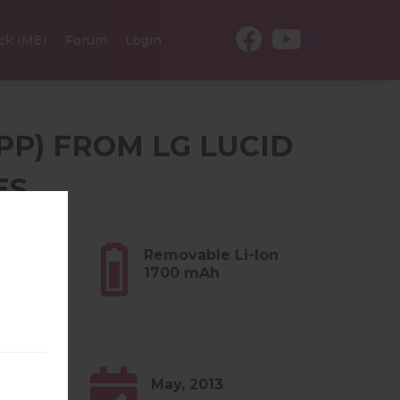
EN
ck IMEI
Forum
Login
PP) FROM LG LUCID
ES
94 oz)
Removable Li-Ion
1700 mAh
0 Ice
May, 2013