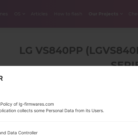
nes
OS
Articles
How to flash
Our Projects
Che
LG VS840PP (LGVS840
SERI
R
4.0 in (~62% screen-
140 g (4.
to-body ratio)
480 x 800 pixels (~232
 Policy of lg-firmwares.com
ppi pixel density)
lication collects some Personal Data from its Users.
1200 MHz Scorpion
Android 4.
nd Data Controller
1GB