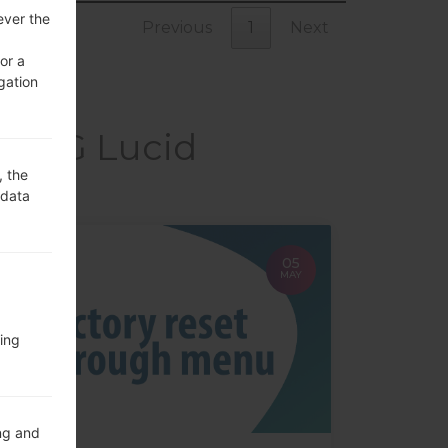
ever the
Previous
1
Next
or a
gation
kaLG Lucid
, the
 data
05
MAY
ing
ng and