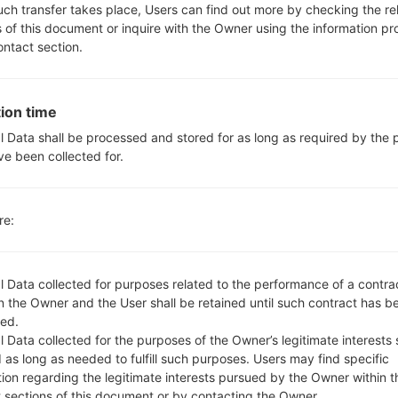
No
such transfer takes place, Users can find out more by checking the re
microUSB 2.0 , USB charging
s of this document or inquire with the Owner using the information p
Wi-Fi802.11b/g/n, Wi-Fi Direct
ontact section.
ion time
LGVS840PP(LGVS840PP) 
l Data shall be processed and stored for as long as required by the
ve been collected for.
re:
l Data collected for purposes related to the performance of a contra
OS
 the Owner and the User shall be retained until such contract has be
OS
ed.
8019.R5.cab
Android 4.0 Ice Cream Sandwich
 Data collected for the purposes of the Owner’s legitimate interests 
 as long as needed to fulfill such purposes. Users may find specific
8019.R5.cab
Android 4.0 Ice Cream Sandwich
tion regarding the legitimate interests pursued by the Owner within t
t sections of this document or by contacting the Owner.