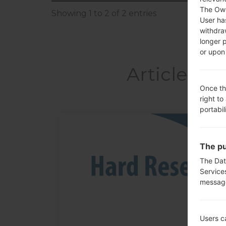
The Own
Showing 1 to 2 of 2 entries
User ha
withdra
longer 
or upon 
Articles 
Once th
right to
portabil
05
MAY
The pu
The Dat
Service
messag
Users c