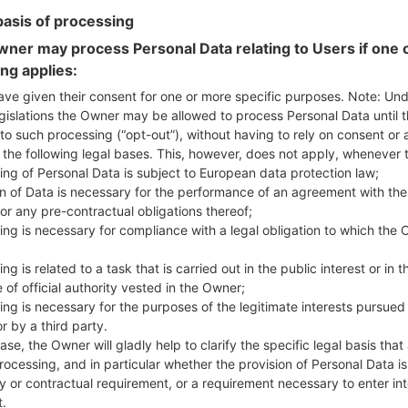
basis of processing
ner may process Personal Data relating to Users if one o
n LGVS840PP(LGVS840PP
ing applies:
ave given their consent for one or more specific purposes. Note: Un
gislations the Owner may be allowed to process Personal Data until 
Model and Features
to such processing (“opt-out”), without having to rely on consent or 
LGVS840PP
f the following legal bases. This, however, does not apply, whenever 
LG Lucid
ing of Personal Data is subject to European data protection law;
May, 2013
on of Data is necessary for the performance of an agreement with the
11.4 mm (0.45 in)
or any pre-contractual obligations thereof;
119.1 x 62.2 mm (4.69 x 2.45 in)
ing is necessary for compliance with a legal obligation to which the 
140 g (4.94 oz)
Android 4.0 Ice Cream Sandw
ng is related to a task that is carried out in the public interest or in t
Hardware
 of official authority vested in the Owner;
1200 MHz Scorpion
ing is necessary for the purposes of the legitimate interests pursued
Dual-core
r by a third party.
1GB
ase, the Owner will gladly help to clarify the specific legal basis that
8GB
rocessing, and in particular whether the provision of Personal Data is
microSD, microSDHC, TransFl
y or contractual requirement, or a requirement necessary to enter int
Network and Data
t.