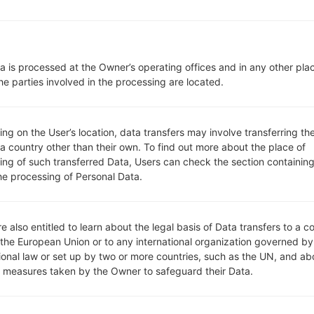
1 Micro-SIM
CDMA 800/1900 MHz
CDMA 800/1900 MHz
LTE 700 (B13)
a is processed at the Owner’s operating offices and in any other pla
-
he parties involved in the processing are located.
CDMA2000 1x, CDMA2000 1xE
Display
4.0 in (~62% screen-to-body r
g on the User’s location, data transfers may involve transferring the
IPS TFT LCD
 a country other than their own. To find out more about the place of
480 x 800 pixels (~232 ppi pix
ing of such transferred Data, Users can check the section containing
16M colors
he processing of Personal Data.
Battery and Keyboard
Removable Li-Ion 1700 mAh
-
Interfaces
e also entitled to learn about the legal basis of Data transfers to a c
3.5mm jack
 the European Union or to any international organization governed by
tional law or set up by two or more countries, such as the UN, and ab
version 3.0
y measures taken by the Owner to safeguard their Data.
Yes
Yes, with A-GPS, GLONASS, G
No