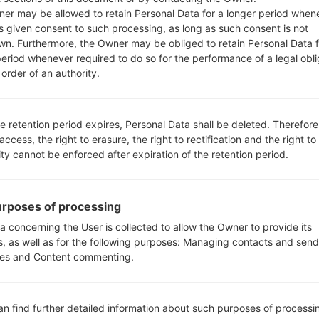
er may be allowed to retain Personal Data for a longer period when
s given consent to such processing, as long as such consent is not
wn. Furthermore, the Owner may be obliged to retain Personal Data f
period whenever required to do so for the performance of a legal obli
order of an authority.
LGVS840PP(LGVS840PP) a
e retention period expires, Personal Data shall be deleted. Therefore
 access, the right to erasure, the right to rectification and the right to
ity cannot be enforced after expiration of the retention period.
rposes of processing
a concerning the User is collected to allow the Owner to provide its
s, as well as for the following purposes: Managing contacts and send
es and Content commenting.
an find further detailed information about such purposes of processi