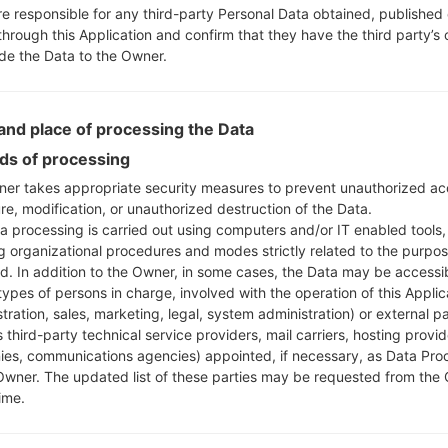
re responsible for any third-party Personal Data obtained, published 
through this Application and confirm that they have the third party’s
ide the Data to the Owner.
nd place of processing the Data
s of processing
er takes appropriate security measures to prevent unauthorized ac
re, modification, or unauthorized destruction of the Data.
a processing is carried out using computers and/or IT enabled tools,
ng organizational procedures and modes strictly related to the purpo
ed. In addition to the Owner, in some cases, the Data may be accessi
types of persons in charge, involved with the operation of this Applic
tration, sales, marketing, legal, system administration) or external pa
 third-party technical service providers, mail carriers, hosting provid
es, communications agencies) appointed, if necessary, as Data Pro
Owner. The updated list of these parties may be requested from the
ime.