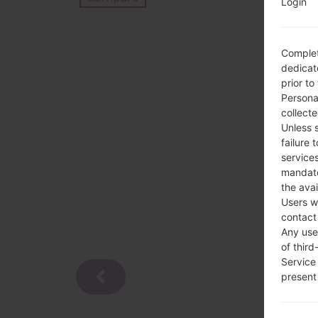
Login
Complet
dedicate
prior to
Persona
collecte
Unless 
failure 
services
mandato
the avai
Users w
contact
Any use 
of third
Service
present 