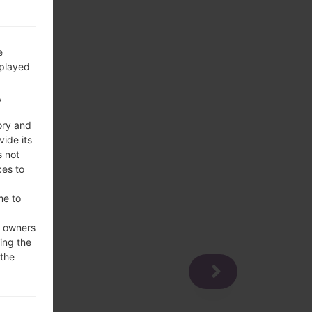
e
splayed
,
ory and
vide its
s not
ces to
me to
e owners
ing the
 the