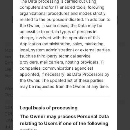
The Data processing is carried out using
Specification
computers and/or IT enabled tools, following
organizational procedures and modes strictly
LGUN280(LGUN280)
related to the purposes indicated. In addition to
the Owner, in some cases, the Data may be
akaLG Freedom 2
accessible to certain types of persons in
charge, involved with the operation of this
Model and Features
Application (administration, sales, marketing,
Model
LGUN280
legal, system administration) or external parties
(such as third-party technical service
Series
LG Freedom 2
providers, mail carriers, hosting providers, IT
Release Date
August, 2014
companies, communications agencies)
Depth
16.3 mm (0.64 in)
appointed, if necessary, as Data Processors by
Size (width x height)
54.6 x 111.8 mm (2.15 x 4.4
the Owner. The updated list of these parties
in)
may be requested from the Owner at any time.
Weight
118 g (4.15 oz)
Operating System
Proprietary OS
Hardware
CPU
480 MHz ARM1136JS
Legal basis of processing
CPU Cores
Single-core
The Owner may process Personal Data
RAM Memory
256MB
relating to Users if one of the following
Internal Storage
512MB