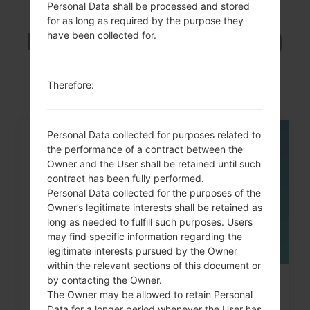
Personal Data shall be processed and stored
Articles
for as long as required by the purpose they
LGUN280(LGUN280)
have been collected for.
akaLG Freedom 2
Therefore:
Personal Data collected for purposes related to
05
the performance of a contract between the
MAY
Owner and the User shall be retained until such
contract has been fully performed.
Personal Data collected for the purposes of the
Owner’s legitimate interests shall be retained as
long as needed to fulfill such purposes. Users
may find specific information regarding the
legitimate interests pursued by the Owner
within the relevant sections of this document or
by contacting the Owner.
How to Factory Reset through
The Owner may be allowed to retain Personal
code on LG Banter, Wine...
Data for a longer period whenever the User has