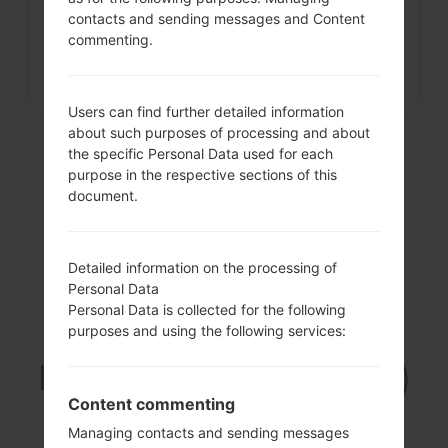
contacts and sending messages and Content
commenting.
Users can find further detailed information
about such purposes of processing and about
the specific Personal Data used for each
purpose in the respective sections of this
document.
Detailed information on the processing of
Personal Data
Personal Data is collected for the following
Video
purposes and using the following services:
LGUN280(LGUN280)
akaLG Freedom 2
Content commenting
Managing contacts and sending messages