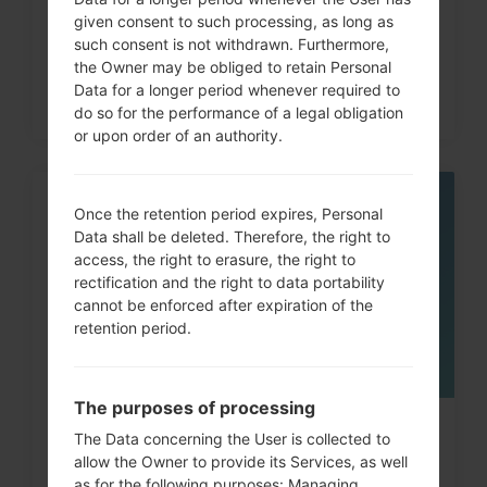
given consent to such processing, as long as
such consent is not withdrawn. Furthermore,
the Owner may be obliged to retain Personal
Data for a longer period whenever required to
do so for the performance of a legal obligation
or upon order of an authority.
21
Once the retention period expires, Personal
JUL
Data shall be deleted. Therefore, the right to
access, the right to erasure, the right to
rectification and the right to data portability
cannot be enforced after expiration of the
retention period.
The purposes of processing
How to Factory Reset through
The Data concerning the User is collected to
allow the Owner to provide its Services, as well
menu on LG Viewty Smart...
as for the following purposes: Managing