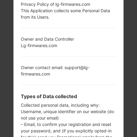
Privacy Policy of lg-firmwares.com
LG UN280 (LGUN280)
This Application collects some Personal Data
from its Users.
FROM LG FREEDOM 2
SERIES
Owner and Data Controller
Lg-firmwares.com
Owner contact email: support@lg-
firmwares.com
3.2 in (~48%
480 MHz
screen-to-body
ARM1136JS
ratio)
Types of Data collected
256MB
240 x 400 pixels
Collected personal data, including why:
(~146 ppi pixel
Username, unique identifier on our website (do
density)
not use your email)
– Email, to confirm your registration and reset
your password, and (if you explicitly opted-in