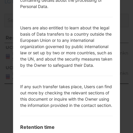
containing details about the processing of
LG Phone firmwares regions descriptions
Personal Data.
Users are also entitled to learn about the legal
basis of Data transfers to a country outside the
Region
File name
OS
European Union or to any international
Region
File name
OS
organization governed by public international
UCK
UN28010b_00.S10b_00.P40007.cab
Unkno
law or set up by two or more countries, such as
United
States
the UN, and about the security measures taken
by the Owner to safeguard their Data.
UCL
UN28010b_00.S10b_00.P40007.cab
Unkno
United
States
If any such transfer takes place, Users can find
Showing 1 to 2 of 2 entries
out more by checking the relevant sections of
this document or inquire with the Owner using
Previous
1
Next
the information provided in the contact section.
Retention time