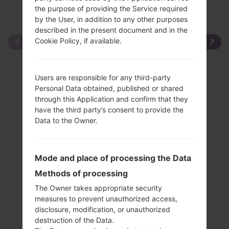
the purpose of providing the Service required
by the User, in addition to any other purposes
described in the present document and in the
Cookie Policy, if available.
Users are responsible for any third-party
Personal Data obtained, published or shared
through this Application and confirm that they
have the third party’s consent to provide the
Data to the Owner.
Mode and place of processing the Data
Methods of processing
The Owner takes appropriate security
measures to prevent unauthorized access,
disclosure, modification, or unauthorized
destruction of the Data.