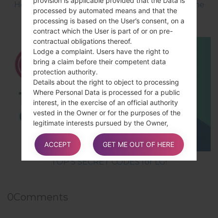
provision is applicable provided that the Data is
How to Flash Stock Firmware on LG Smartphone
processed by automated means and that the
using LG UP?
processing is based on the User’s consent, on a
contract which the User is part of or on pre-
contractual obligations thereof.
Lodge a complaint. Users have the right to
bring a claim before their competent data
protection authority.
Details about the right to object to processing
Where Personal Data is processed for a public
interest, in the exercise of an official authority
vested in the Owner or for the purposes of the
legitimate interests pursued by the Owner,
Users may object to such processing by
providing a ground related to their particular
ACCEPT
GET ME OUT OF HERE
situation to justify the objection.
TOP 5 SECRET CODES for LG!
Users must know that, however, should their
0
Comments
Personal Data be processed for direct
marketing purposes, they can object to that