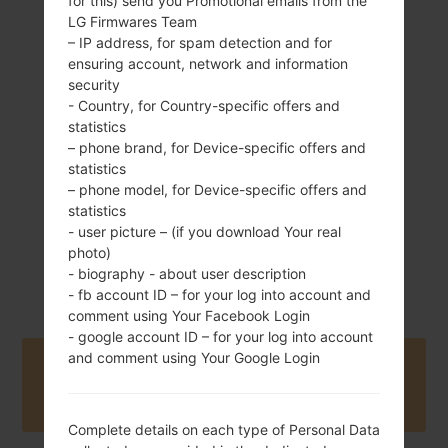
for this) send you Promotional emails from the
LG Firmwares Team
– IP address, for spam detection and for
ensuring account, network and information
118 g (4.15 oz)
security
Removable Li-Ion
- Country, for Country-specific offers and
1000 mAh
statistics
– phone brand, for Device-specific offers and
statistics
– phone model, for Device-specific offers and
statistics
- user picture – (if you download Your real
photo)
August, 2014
Unknown
- biography - about user description
- fb account ID – for your log into account and
comment using Your Facebook Login
- google account ID – for your log into account
and comment using Your Google Login
Buy accessories on Amazon
Complete details on each type of Personal Data