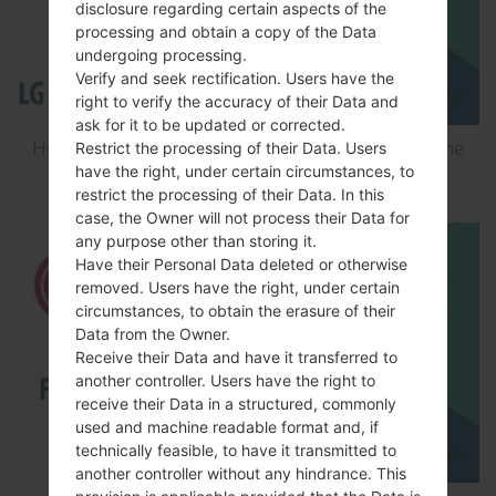
disclosure regarding certain aspects of the
processing and obtain a copy of the Data
undergoing processing.
Verify and seek rectification. Users have the
right to verify the accuracy of their Data and
ask for it to be updated or corrected.
Restrict the processing of their Data. Users
How to Flash Stock Firmware on LG Smartphone
have the right, under certain circumstances, to
using LG Flash Tool 2014?
restrict the processing of their Data. In this
case, the Owner will not process their Data for
any purpose other than storing it.
Have their Personal Data deleted or otherwise
removed. Users have the right, under certain
circumstances, to obtain the erasure of their
Data from the Owner.
Receive their Data and have it transferred to
another controller. Users have the right to
receive their Data in a structured, commonly
used and machine readable format and, if
technically feasible, to have it transmitted to
another controller without any hindrance. This