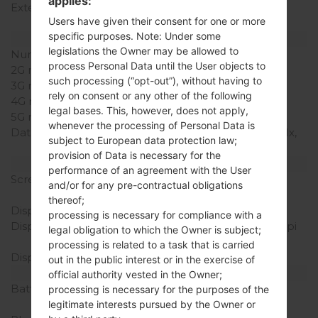
applies:
External Storage
microSD, microSDHC,
Users have given their consent for one or more
TransFlash up to 32 GB
specific purposes. Note: Under some
Network and Data
legislations the Owner may be allowed to
Number of sim slots
1 Mini-SIM
process Personal Data until the User objects to
2G network
CDMA 800/1900 MHz
such processing (“opt-out”), without having to
3G network
CDMA 800/1900 MHz
rely on consent or any other of the following
4G network
-
legal bases. This, however, does not apply,
5G network
-
whenever the processing of Personal Data is
Data
cdmaOne, CDMA2000 1x,
subject to European data protection law;
CDMA2000 1xEv-DO
provision of Data is necessary for the
Display
performance of an agreement with the User
Screen size
3.2 in (~48% screen-to-
and/or for any pre-contractual obligations
body ratio)
thereof;
Display Type
TN-TFT LCD
processing is necessary for compliance with a
Display Resolution
240 x 400 pixels (~146 ppi
legal obligation to which the Owner is subject;
pixel density)
processing is related to a task that is carried
Display Colors
262K colors
out in the public interest or in the exercise of
Battery and Keyboard
official authority vested in the Owner;
Battery Capacity
Removable Li-Ion 1000
processing is necessary for the purposes of the
mAh
legitimate interests pursued by the Owner or