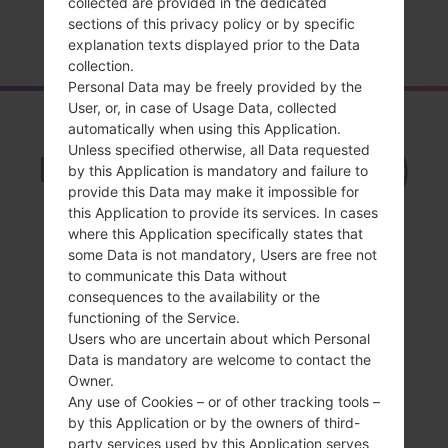
collected are provided in the dedicated
sections of this privacy policy or by specific
Home
→
Series
→
LG Freedom 2
→
LGUN280
explanation texts displayed prior to the Data
collection.
Personal Data may be freely provided by the
User, or, in case of Usage Data, collected
Overview
automatically when using this Application.
Unless specified otherwise, all Data requested
LGUN280(LGUN280)
by this Application is mandatory and failure to
akaLG Freedom 2
provide this Data may make it impossible for
this Application to provide its services. In cases
where this Application specifically states that
some Data is not mandatory, Users are free not
to communicate this Data without
consequences to the availability or the
Compare
functioning of the Service.
Users who are uncertain about which Personal
Data is mandatory are welcome to contact the
Owner.
Any use of Cookies – or of other tracking tools –
by this Application or by the owners of third-
party services used by this Application serves