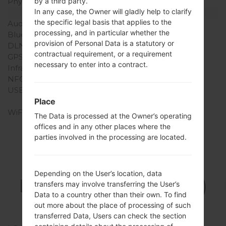
Physical keyboard
Yes
by a third party.
In any case, the Owner will gladly help to clarify
Interfaces
the specific legal basis that applies to the
Audio output
3.5mm jack
processing, and in particular whether the
Bluetooth
version 3.0, A2DP
provision of Personal Data is a statutory or
DLNA
No
contractual requirement, or a requirement
GPS
Yes, E911
necessary to enter into a contract.
Infrared port
No
NFC
No
USB
microUSB 2.0 , USB
charging
Place
WiFi
Yes
The Data is processed at the Owner’s operating
offices and in any other places where the
parties involved in the processing are located.
Firmwares
Depending on the User’s location, data
LGUN280(LGUN280)
transfers may involve transferring the User’s
Data to a country other than their own. To find
akaLG Freedom 2
out more about the place of processing of such
transferred Data, Users can check the section