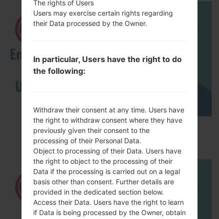
The rights of Users
Users may exercise certain rights regarding
their Data processed by the Owner.
In particular, Users have the right to do
the following:
Withdraw their consent at any time. Users have
the right to withdraw consent where they have
How to Enable Developer Options & USB
previously given their consent to the
Debugging on LG ?
processing of their Personal Data.
Object to processing of their Data. Users have
the right to object to the processing of their
Data if the processing is carried out on a legal
basis other than consent. Further details are
provided in the dedicated section below.
Access their Data. Users have the right to learn
if Data is being processed by the Owner, obtain