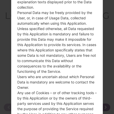
explanation texts displayed prior to the Data
Overview
collection.
LGT325(LGT325) akaLG
Personal Data may be freely provided by the
User, or, in case of Usage Data, collected
Cookie Max
automatically when using this Application.
Unless specified otherwise, all Data requested
by this Application is mandatory and failure to
provide this Data may make it impossible for
this Application to provide its services. In cases
where this Application specifically states that
Compare
some Data is not mandatory, Users are free not
to communicate this Data without
consequences to the availability or the
functioning of the Service.
Users who are uncertain about which Personal
Data is mandatory are welcome to contact the
Owner.
Any use of Cookies – or of other tracking tools –
by this Application or by the owners of third-
party services used by this Application serves
the purpose of providing the Service required