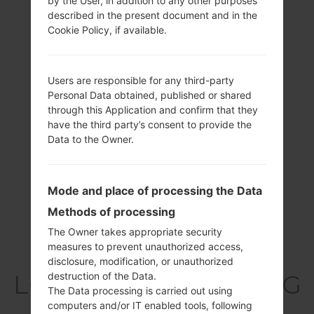
by the User, in addition to any other purposes
described in the present document and in the
Cookie Policy, if available.
Users are responsible for any third-party
Personal Data obtained, published or shared
through this Application and confirm that they
have the third party’s consent to provide the
Data to the Owner.
Mode and place of processing the Data
Methods of processing
The Owner takes appropriate security
measures to prevent unauthorized access,
Specification
disclosure, modification, or unauthorized
LGT325(LGT325) akaLG
destruction of the Data.
The Data processing is carried out using
Cookie Max
computers and/or IT enabled tools, following