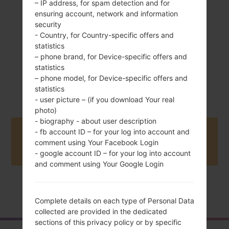
– IP address, for spam detection and for
ensuring account, network and information
security
- Country, for Country-specific offers and
statistics
– phone brand, for Device-specific offers and
statistics
August, 2010
– phone model, for Device-specific offers and
Unknown
statistics
- user picture – (if you download Your real
photo)
- biography - about user description
- fb account ID – for your log into account and
Buy accessories on Amazon
comment using Your Facebook Login
- google account ID – for your log into account
and comment using Your Google Login
Home
→
Series
→
LG Cookie Max
→
LGT325
Complete details on each type of Personal Data
collected are provided in the dedicated
sections of this privacy policy or by specific