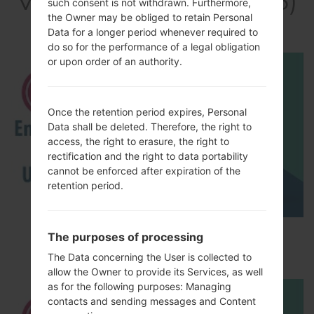
Video LGT325(LGT325)
such consent is not withdrawn. Furthermore,
akaLG Cookie Max
the Owner may be obliged to retain Personal
Data for a longer period whenever required to
do so for the performance of a legal obligation
or upon order of an authority.
Once the retention period expires, Personal
Data shall be deleted. Therefore, the right to
access, the right to erasure, the right to
rectification and the right to data portability
cannot be enforced after expiration of the
retention period.
How to Enable Developer Options & USB
The purposes of processing
Debugging on LG ?
The Data concerning the User is collected to
allow the Owner to provide its Services, as well
as for the following purposes: Managing
contacts and sending messages and Content