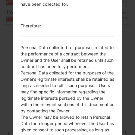
MiB
02-07
Turkey
have been collected for.
TWN
V10E_00.kdz
64.14
2018-
Unknown
2
MiB
02-07
Taiwan
Therefore:
Showing 1 to 9 of 9 entries
Previous
1
Next
Personal Data collected for purposes related to
the performance of a contract between the
Owner and the User shall be retained until such
contract has been fully performed.
Personal Data collected for the purposes of the
Owner’s legitimate interests shall be retained as
long as needed to fulfill such purposes. Users
may find specific information regarding the
legitimate interests pursued by the Owner
within the relevant sections of this document or
by contacting the Owner.
The Owner may be allowed to retain Personal
Data for a longer period whenever the User has
given consent to such processing, as long as