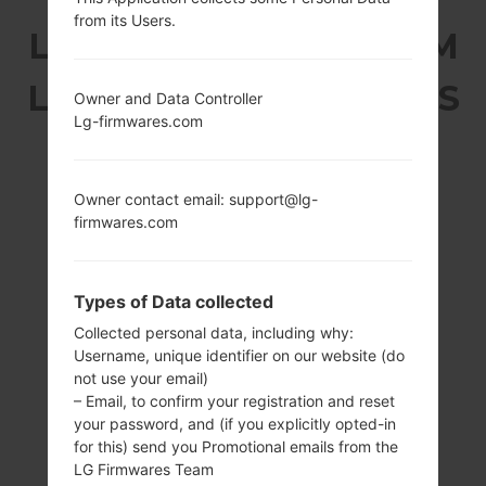
from its Users.
LG T325 (LGT325) FROM
LG COOKIE MAX SERIES
Owner and Data Controller
Lg-firmwares.com
Owner contact email: support@lg-
firmwares.com
2.8 in
-
240 x 320 pixels
-
(143 ppi)
Types of Data collected
Collected personal data, including why:
Username, unique identifier on our website (do
not use your email)
– Email, to confirm your registration and reset
your password, and (if you explicitly opted-in
for this) send you Promotional emails from the
91 g (3.20 oz)
Removable Li-Ion
LG Firmwares Team
900 mAh