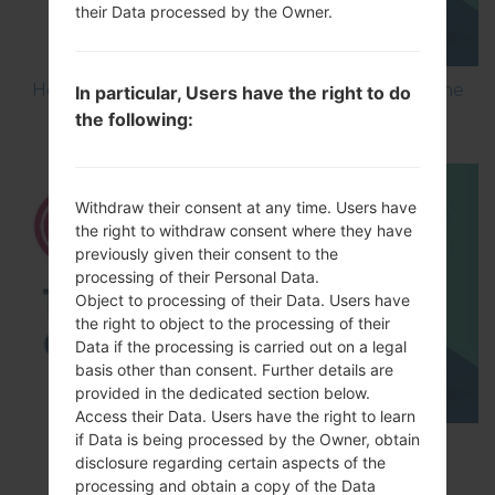
their Data processed by the Owner.
How to Flash Stock Firmware on LG Smartphone
In particular, Users have the right to do
using LG UP?
the following:
Withdraw their consent at any time. Users have
the right to withdraw consent where they have
previously given their consent to the
processing of their Personal Data.
Object to processing of their Data. Users have
the right to object to the processing of their
Data if the processing is carried out on a legal
basis other than consent. Further details are
provided in the dedicated section below.
Access their Data. Users have the right to learn
if Data is being processed by the Owner, obtain
TOP 5 SECRET CODES for LG!
disclosure regarding certain aspects of the
processing and obtain a copy of the Data