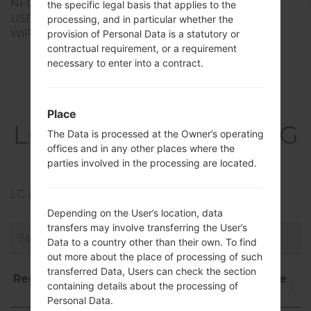
NFC
No
the specific legal basis that applies to the
USB
USB 2.0
processing, and in particular whether the
WiFi
Wi-Fi802.11b/g
provision of Personal Data is a statutory or
contractual requirement, or a requirement
necessary to enter into a contract.
Firmwares
Place
LGT325(LGT325) akaLG
The Data is processed at the Owner’s operating
offices and in any other places where the
Cookie Max
parties involved in the processing are located.
LG Phone firmwares regions descriptions
Depending on the User’s location, data
transfers may involve transferring the User’s
Data to a country other than their own. To find
out more about the place of processing of such
transferred Data, Users can check the section
Region
File
OS
Size
Date
D
containing details about the processing of
name
Personal Data.