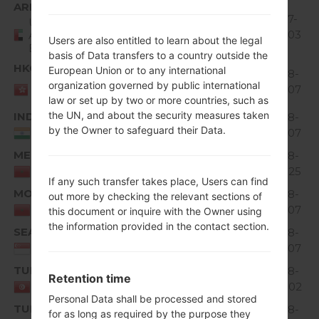
Region
File name
OS
Size
Date
ARE
V10G_00.kdz
73.11
2017-
United
Unknown
3
MiB
02-03
Arab
Users are also entitled to learn about the legal
Emirates
basis of Data transfers to a country outside the
HKG
European Union or to any international
V10F_00.kdz
63.07
2018-
Unknown
3
HONG
organization governed by public international
MiB
02-07
KONG
law or set up by two or more countries, such as
the UN, and about the security measures taken
IND
V10G_00.kdz
71.77
2018-
Unknown
9
by the Owner to safeguard their Data.
MiB
02-07
India
MED
V10A_00.kdz
64.84
2018-
Unknown
3
MiB
04-25
Morocco
If any such transfer takes place, Users can find
MOT
V10E_00.kdz
65.64
2018-
out more by checking the relevant sections of
Unknown
3
MiB
02-07
Morocco
this document or inquire with the Owner using
the information provided in the contact section.
SEA
V10C_00.kdz
64.67
2018-
Unknown
1
MiB
02-07
Singapore
TUN
V10D_00.kdz
64.57
2018-
Retention time
Unknown
1
MiB
08-02
Tunisia
Personal Data shall be processed and stored
TUR
V10C_00.kdz
67.59
2018-
for as long as required by the purpose they
Unknown
0