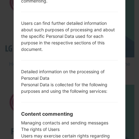
commenting.
Users can find further detailed information
about such purposes of processing and about
the specific Personal Data used for each
purpose in the respective sections of this
document.
How to Flash Stock Firmware on LG Smartphone
using LG Flash Tool 2014?
Detailed information on the processing of
Personal Data
Personal Data is collected for the following
purposes and using the following services:
Content commenting
Managing contacts and sending messages
The rights of Users
Users may exercise certain rights regarding