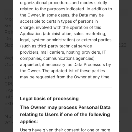
organizational procedures and modes strictly
related to the purposes indicated. In addition to
Model and Features
the Owner, in some cases, the Data may be
Model
LGT325
accessible to certain types of persons in
Series
LG Cookie Max
charge, involved with the operation of this
Release Date
August, 2010
Application (administration, sales, marketing,
Depth
11.9 mm (0.46 in)
legal, system administration) or external parties
Size (width x height)
102.4 x 56.4 mm (4.01 x 2.22
(such as third-party technical service
in)
providers, mail carriers, hosting providers, IT
Weight
91 g (3.20 oz)
companies, communications agencies)
Operating System
-
appointed, if necessary, as Data Processors by
Hardware
the Owner. The updated list of these parties
may be requested from the Owner at any time.
CPU
-
CPU Cores
-
RAM Memory
-
Internal Storage
30MB
Legal basis of processing
External Storage
microSD, Up to 16 GB
The Owner may process Personal Data
Network and Data
relating to Users if one of the following
Number of sim slots
1 Mini-SIM
applies:
2G network
GSM 850/900/1800/1900
MHz
Users have given their consent for one or more