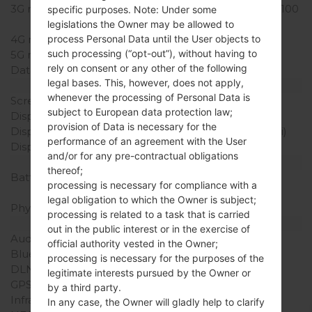
3G network
HSDPA 850/900/1900/2100
specific purposes. Note: Under some
MHz
legislations the Owner may be allowed to
4G network
-
process Personal Data until the User objects to
such processing (“opt-out”), without having to
5G network
-
rely on consent or any other of the following
Data
GPRS/EDGE
legal bases. This, however, does not apply,
Display
whenever the processing of Personal Data is
Screen size
2.8 in
subject to European data protection law;
Display Type
TFT
provision of Data is necessary for the
Display Resolution
240 x 320 pixels (143 ppi)
performance of an agreement with the User
Display Colors
256K colors
and/or for any pre-contractual obligations
Battery and Keyboard
thereof;
Battery Capacity
Removable Li-Ion 900
processing is necessary for compliance with a
mAh
legal obligation to which the Owner is subject;
Physical keyboard
-
processing is related to a task that is carried
Interfaces
out in the public interest or in the exercise of
Audio output
3.5mm jack
official authority vested in the Owner;
Bluetooth
Yes
processing is necessary for the purposes of the
DLNA
No
legitimate interests pursued by the Owner or
GPS
-
by a third party.
Infrared port
No
In any case, the Owner will gladly help to clarify