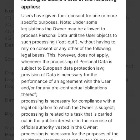
Network and Data
applies:
Number of sim slots
1 Mini-SIM
Users have given their consent for one or more
2G network
GSM 900/1800/1900 MHz
specific purposes. Note: Under some
3G network
HSDPA 2100 MHz
legislations the Owner may be allowed to
4G network
-
process Personal Data until the User objects to
5G network
-
such processing (“opt-out”), without having to
Data
-
rely on consent or any other of the following
Display
legal bases. This, however, does not apply,
Screen size
2.4 in (Primary), 1.77 in
whenever the processing of Personal Data is
(Secondary, Monochrome)
subject to European data protection law;
Display Type
TFT
provision of Data is necessary for the
Display Resolution
240 x 320 pixels (167 ppi)
performance of an agreement with the User
Display Colors
256K colors
and/or for any pre-contractual obligations
Battery and Keyboard
thereof;
Battery Capacity
Removable Li-Ion 800
processing is necessary for compliance with a
mAh
legal obligation to which the Owner is subject;
Physical keyboard
Yes
processing is related to a task that is carried
out in the public interest or in the exercise of
Interfaces
official authority vested in the Owner;
Audio output
-
processing is necessary for the purposes of the
Bluetooth
-