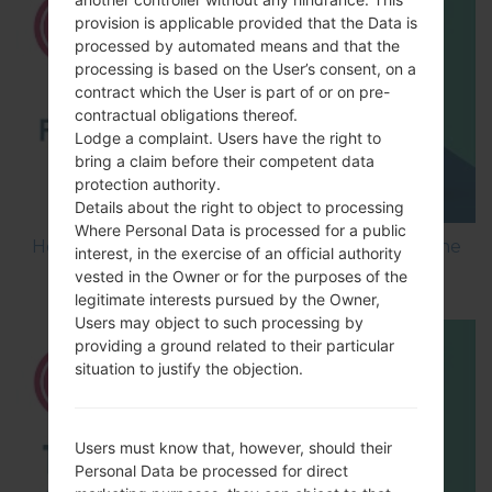
provision is applicable provided that the Data is
processed by automated means and that the
processing is based on the User’s consent, on a
contract which the User is part of or on pre-
contractual obligations thereof.
Lodge a complaint. Users have the right to
bring a claim before their competent data
protection authority.
Details about the right to object to processing
Where Personal Data is processed for a public
How to Flash Stock Firmware on LG Smartphone
interest, in the exercise of an official authority
using LG UP?
vested in the Owner or for the purposes of the
legitimate interests pursued by the Owner,
Users may object to such processing by
providing a ground related to their particular
situation to justify the objection.
Users must know that, however, should their
Personal Data be processed for direct