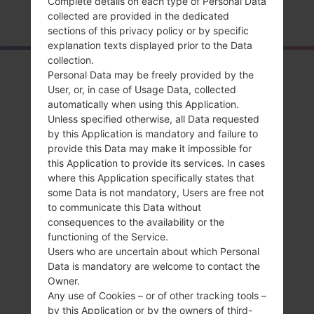
Complete details on each type of Personal Data
Home
→
Series
→
LG Wine 3
→
LGSH860
collected are provided in the dedicated
sections of this privacy policy or by specific
explanation texts displayed prior to the Data
collection.
Overview
Personal Data may be freely provided by the
User, or, in case of Usage Data, collected
LGSH860(LGSH860)
automatically when using this Application.
Unless specified otherwise, all Data requested
akaLG Wine 3
by this Application is mandatory and failure to
provide this Data may make it impossible for
this Application to provide its services. In cases
where this Application specifically states that
some Data is not mandatory, Users are free not
to communicate this Data without
Compare
consequences to the availability or the
functioning of the Service.
Users who are uncertain about which Personal
Data is mandatory are welcome to contact the
Owner.
Any use of Cookies – or of other tracking tools –
by this Application or by the owners of third-