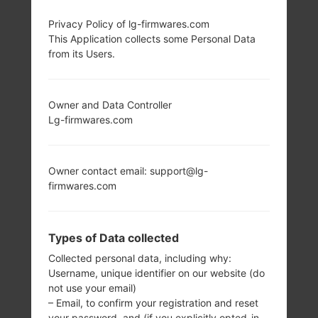
LG SH860 (LGSH860)
Privacy Policy of lg-firmwares.com
This Application collects some Personal Data
from its Users.
FROM LG WINE 3
SERIES
Owner and Data Controller
Lg-firmwares.com
Owner contact email: support@lg-
firmwares.com
2.4 in (Primary),
-
1.77 in (Secondary,
-
Monochrome)
Types of Data collected
240 x 320 pixels
(167 ppi)
Collected personal data, including why:
Username, unique identifier on our website (do
not use your email)
– Email, to confirm your registration and reset
your password, and (if you explicitly opted-in