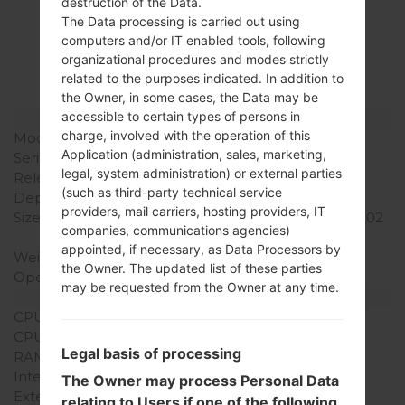
Specification
destruction of the Data.
The Data processing is carried out using
LGSH860(LGSH860)
computers and/or IT enabled tools, following
organizational procedures and modes strictly
akaLG Wine 3
related to the purposes indicated. In addition to
the Owner, in some cases, the Data may be
accessible to certain types of persons in
Model and Features
charge, involved with the operation of this
Model
LGSH860
Application (administration, sales, marketing,
Series
LG Wine 3
legal, system administration) or external parties
Release Date
September, 2009
(such as third-party technical service
Depth
14.9 mm (0.58 in)
providers, mail carriers, hosting providers, IT
Size (width x height)
105.5 x 51.5 mm (4.15 x 2.02
companies, communications agencies)
in)
appointed, if necessary, as Data Processors by
Weight
102 g (3.59 oz)
the Owner. The updated list of these parties
Operating System
-
may be requested from the Owner at any time.
Hardware
CPU
-
CPU Cores
-
Legal basis of processing
RAM Memory
-
Internal Storage
35MB
The Owner may process Personal Data
External Storage
MicroSD, Up to 8 GB
relating to Users if one of the following