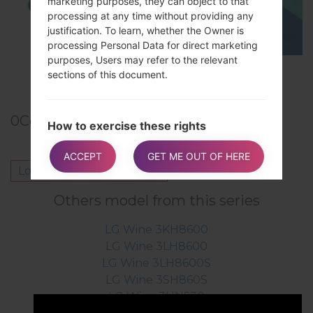
marketing purposes, they can object to that
processing at any time without providing any
justification. To learn, whether the Owner is
processing Personal Data for direct marketing
purposes, Users may refer to the relevant
TOP 5 SECRET CODES for LG!
sections of this document.
0
Comments
How to exercise these rights
Any requests to exercise User rights can be
ACCEPT
GET ME OUT OF HERE
directed to the Owner through the contact
Log in
to post a comment.
details provided in this document. These
requests can be exercised free of charge and
Others model from this series
will be addressed by the Owner as early as
possible and always within one month.
LG Wine 3KH8600
LG Wine 3LH8600
LG Wine 3LH8600S
Additional information about Data
LG Wine 3SH860S
collection and processing
LG Wine 3UN530
Legal action