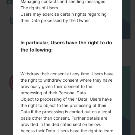
Managing contacts and sending messages
The rights of Users
Users may exercise certain rights regarding
their Data processed by the Owner.
In particular, Users have the right to do
How to Enable Developer Options & USB
the following:
Debugging on LG ?
Withdraw their consent at any time. Users have
the right to withdraw consent where they have
previously given their consent to the
processing of their Personal Data.
Object to processing of their Data. Users have
the right to object to the processing of their
Data if the processing is carried out on a legal
basis other than consent. Further details are
provided in the dedicated section below.
Access their Data. Users have the right to learn