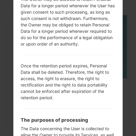
Data for a longer period whenever the User has
given consent to such processing, as long as
such consent is not withdrawn. Furthermore,
the Owner may be obliged to retain Personal
06
MAY
Data for a longer period whenever required to
do so for the performance of a legal obligation
or upon order of an authority.
Once the retention period expires, Personal
Data shall be deleted. Therefore, the right to
access, the right to erasure, the right to
rectification and the right to data portability
How to Factory Reset through
cannot be enforced after expiration of the
menu on LG Arena, Shine,...
retention period.
The purposes of processing
The Data concerning the User is collected to
allow the Owner to provide its Services, as well