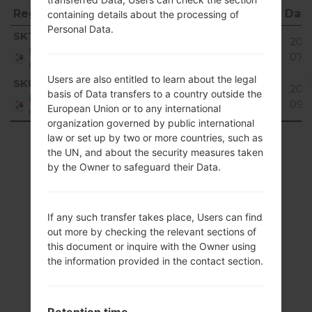
Region
File name
OS
Size
Dat
containing details about the processing of
Personal Data.
Region
File name
OS
Size
Dat
SKT
SW860908_00.kdz
38.91
2016
Unknown
Republic
MiB
07-
of Korea
Users are also entitled to learn about the legal
SKU
SW860908_00.kdz
38.91
2017
basis of Data transfers to a country outside the
Unknown
Republic
MiB
09-
European Union or to any international
of Korea
organization governed by public international
law or set up by two or more countries, such as
Showing 1 to 2 of 2 entries
the UN, and about the security measures taken
by the Owner to safeguard their Data.
Previous
1
Next
If any such transfer takes place, Users can find
out more by checking the relevant sections of
Articles
this document or inquire with the Owner using
the information provided in the contact section.
LGSH860(LGSH860)
akaLG Wine 3
Retention time