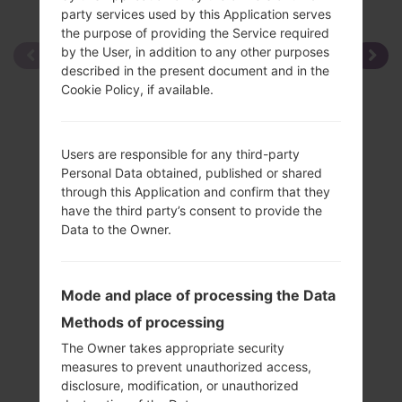
party services used by this Application serves
the purpose of providing the Service required
by the User, in addition to any other purposes
described in the present document and in the
Cookie Policy, if available.
Users are responsible for any third-party
Personal Data obtained, published or shared
through this Application and confirm that they
have the third party’s consent to provide the
Data to the Owner.
Mode and place of processing the Data
Methods of processing
The Owner takes appropriate security
measures to prevent unauthorized access,
disclosure, modification, or unauthorized