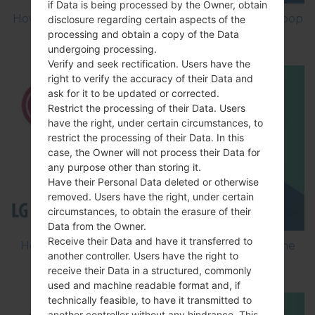
if Data is being processed by the Owner, obtain
How to Factory Reset through menu on LG Joypop
disclosure regarding certain aspects of the
processing and obtain a copy of the Data
KH3900?
undergoing processing.
Verify and seek rectification. Users have the
right to verify the accuracy of their Data and
ask for it to be updated or corrected.
Restrict the processing of their Data. Users
have the right, under certain circumstances, to
restrict the processing of their Data. In this
case, the Owner will not process their Data for
any purpose other than storing it.
Have their Personal Data deleted or otherwise
removed. Users have the right, under certain
circumstances, to obtain the erasure of their
Data from the Owner.
Receive their Data and have it transferred to
How to Flash Stock Firmware on LG Smartphone
another controller. Users have the right to
using LG Flash Tool 2014?
receive their Data in a structured, commonly
used and machine readable format and, if
technically feasible, to have it transmitted to
another controller without any hindrance. This