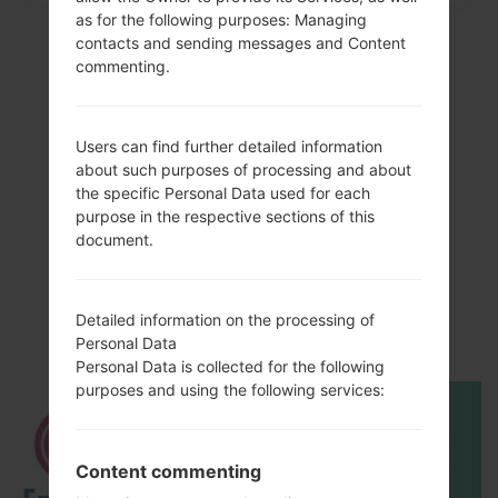
as for the following purposes: Managing
contacts and sending messages and Content
commenting.
Users can find further detailed information
about such purposes of processing and about
the specific Personal Data used for each
purpose in the respective sections of this
document.
Video
LGSH860(LGSH860)
Detailed information on the processing of
akaLG Wine 3
Personal Data
Personal Data is collected for the following
purposes and using the following services:
Content commenting