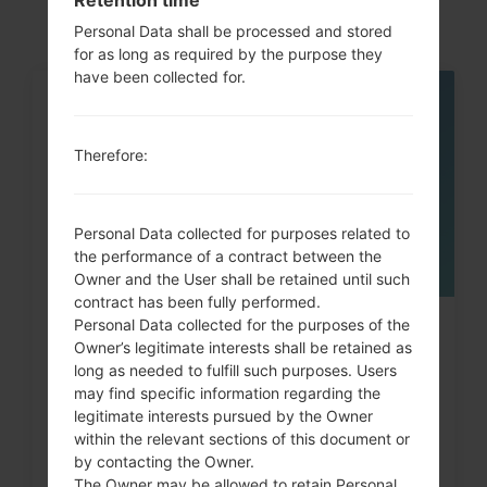
Personal Data shall be processed and stored
for as long as required by the purpose they
have been collected for.
05
MAY
Therefore:
Personal Data collected for purposes related to
the performance of a contract between the
Owner and the User shall be retained until such
contract has been fully performed.
Personal Data collected for the purposes of the
How to Factory Reset through
Owner’s legitimate interests shall be retained as
code on LG Banter, Wine...
long as needed to fulfill such purposes. Users
may find specific information regarding the
legitimate interests pursued by the Owner
within the relevant sections of this document or
by contacting the Owner.
The Owner may be allowed to retain Personal