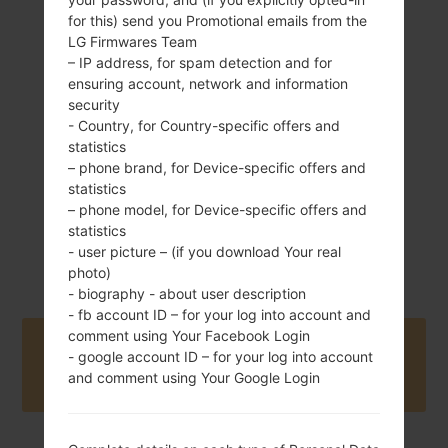
for this) send you Promotional emails from the
LG Firmwares Team
102 g (3.59 oz)
– IP address, for spam detection and for
Removable Li-Ion
ensuring account, network and information
800 mAh
security
- Country, for Country-specific offers and
statistics
– phone brand, for Device-specific offers and
statistics
– phone model, for Device-specific offers and
statistics
September, 2009
Unknown
- user picture – (if you download Your real
photo)
- biography - about user description
- fb account ID – for your log into account and
comment using Your Facebook Login
Buy accessories on Amazon
- google account ID – for your log into account
and comment using Your Google Login