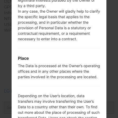
legitimate interests pursued by the Owner or
DLNA
No
by a third party.
GPS
-
In any case, the Owner will gladly help to clarify
Infrared port
No
the specific legal basis that applies to the
NFC
No
processing, and in particular whether the
USB
USB 2.0
provision of Personal Data is a statutory or
WiFi
-
contractual requirement, or a requirement
necessary to enter into a contract.
Firmwares
Place
LGSH860(LGSH860)
The Data is processed at the Owner’s operating
offices and in any other places where the
akaLG Wine 3
parties involved in the processing are located.
LG Phone firmwares regions descriptions
Depending on the User’s location, data
transfers may involve transferring the User’s
Data to a country other than their own. To find
out more about the place of processing of such
transferred Data, Users can check the section