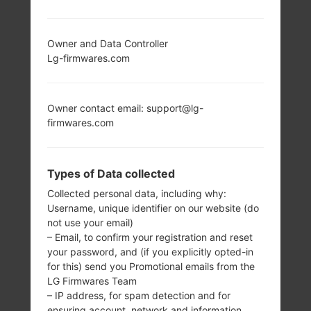
LG SD460 (LGSD460)
Owner and Data Controller
FROM LG OTHERS
Lg-firmwares.com
SERIES
Owner contact email: support@lg-
firmwares.com
Types of Data collected
-
-
Collected personal data, including why:
128 x 160 pixels
-
Username, unique identifier on our website (do
(Primary), 64 x 96
not use your email)
pixels (Secondary)
– Email, to confirm your registration and reset
your password, and (if you explicitly opted-in
for this) send you Promotional emails from the
LG Firmwares Team
– IP address, for spam detection and for
ensuring account, network and information