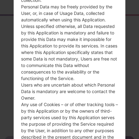
collection.
Personal Data may be freely provided by the
User, or, in case of Usage Data, collected
automatically when using this Application.
Overview
Unless specified otherwise, all Data requested
by this Application is mandatory and failure to
LGSD460(LGSD460)
provide this Data may make it impossible for
this Application to provide its services. In cases
where this Application specifically states that
some Data is not mandatory, Users are free not
to communicate this Data without
consequences to the availability or the
Compare
functioning of the Service.
Users who are uncertain about which Personal
Data is mandatory are welcome to contact the
Owner.
Any use of Cookies – or of other tracking tools –
by this Application or by the owners of third-
party services used by this Application serves
the purpose of providing the Service required
by the User, in addition to any other purposes
described in the present document and in the