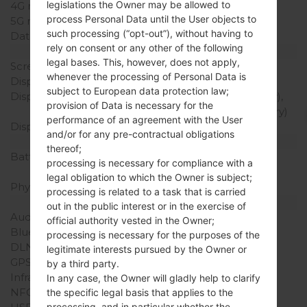
legislations the Owner may be allowed to
4G network
-
process Personal Data until the User objects to
5G network
-
such processing (“opt-out”), without having to
Data
-
rely on consent or any other of the following
Display
legal bases. This, however, does not apply,
Screen size
-
whenever the processing of Personal Data is
Display Type
2 x LCD
subject to European data protection law;
Display Resolution
128 x 160 pixels (Primary),
provision of Data is necessary for the
64 x 96 pixels (Secondary)
performance of an agreement with the User
Display Colors
2 x 65K colors
and/or for any pre-contractual obligations
Battery and Keyboard
thereof;
Battery Capacity
Removable Li-Ion 1000
processing is necessary for compliance with a
mAh
legal obligation to which the Owner is subject;
Physical keyboard
Yes
processing is related to a task that is carried
Interfaces
out in the public interest or in the exercise of
Audio output
-
official authority vested in the Owner;
Bluetooth
-
processing is necessary for the purposes of the
DLNA
No
legitimate interests pursued by the Owner or
GPS
-
by a third party.
Infrared port
Yes
In any case, the Owner will gladly help to clarify
NFC
No
the specific legal basis that applies to the
processing, and in particular whether the