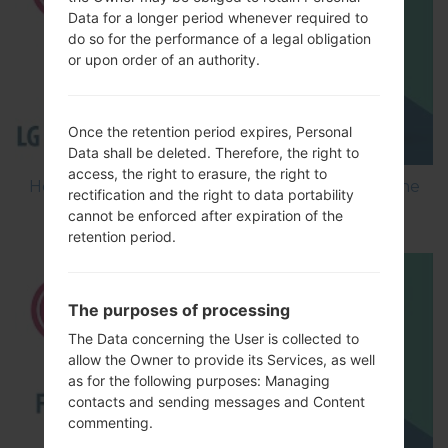
Data for a longer period whenever required to
do so for the performance of a legal obligation
or upon order of an authority.
Once the retention period expires, Personal
Data shall be deleted. Therefore, the right to
access, the right to erasure, the right to
How to Flash Stock Firmware on LG Smartphone
rectification and the right to data portability
using LG Flash Tool 2014?
cannot be enforced after expiration of the
retention period.
The purposes of processing
The Data concerning the User is collected to
allow the Owner to provide its Services, as well
as for the following purposes: Managing
contacts and sending messages and Content
commenting.