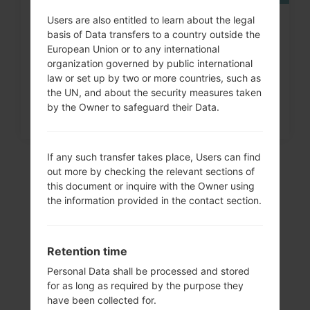
Users are also entitled to learn about the legal
How to Factory Reset through
basis of Data transfers to a country outside the
code on LG Banter, Wine...
European Union or to any international
organization governed by public international
law or set up by two or more countries, such as
the UN, and about the security measures taken
by the Owner to safeguard their Data.
If any such transfer takes place, Users can find
out more by checking the relevant sections of
this document or inquire with the Owner using
the information provided in the contact section.
Retention time
Personal Data shall be processed and stored
for as long as required by the purpose they
Video
have been collected for.