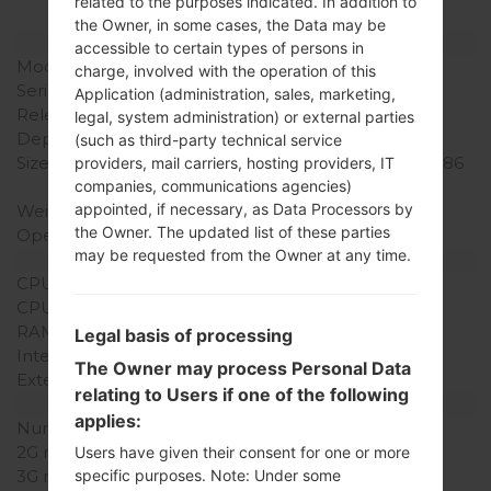
related to the purposes indicated. In addition to
the Owner, in some cases, the Data may be
Model and Features
accessible to certain types of persons in
Model
LGSD460
charge, involved with the operation of this
Series
LG Others
Application (administration, sales, marketing,
Release Date
September, 2005
legal, system administration) or external parties
Depth
24.2 mm (0.95 in)
(such as third-party technical service
Size (width x height)
88.8 x 47.3 mm (3.49 x 1.86
providers, mail carriers, hosting providers, IT
in)
companies, communications agencies)
appointed, if necessary, as Data Processors by
Weight
93.1 g (3.28 oz)
the Owner. The updated list of these parties
Operating System
-
may be requested from the Owner at any time.
Hardware
CPU
-
CPU Cores
-
RAM Memory
-
Legal basis of processing
Internal Storage
-
The Owner may process Personal Data
External Storage
-
relating to Users if one of the following
Network and Data
applies:
Number of sim slots
1 Mini-SIM
2G network
-
Users have given their consent for one or more
3G network
-
specific purposes. Note: Under some