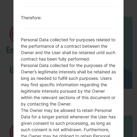
LGSD460(LGSD460)
Therefore:
Personal Data collected for purposes related to
the performance of a contract between the
Owner and the User shall be retained until such
contract has been fully performed.
Personal Data collected for the purposes of the
Owner’s legitimate interests shall be retained as
long as needed to fulfill such purposes. Users
may find specific information regarding the
legitimate interests pursued by the Owner
How to Enable Developer Options & USB
within the relevant sections of this document or
Debugging on LG ?
by contacting the Owner.
The Owner may be allowed to retain Personal
Data for a longer period whenever the User has
given consent to such processing, as long as
such consent is not withdrawn. Furthermore,
the Owner may be obliged to retain Personal