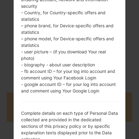
security
93.1 g (3.28 oz)
- Country, for Country-specific offers and
Removable Li-Ion
statistics
1000 mAh
– phone brand, for Device-specific offers and
statistics
– phone model, for Device-specific offers and
statistics
- user picture – (if you download Your real
photo)
- biography - about user description
September, 2005
Unknown
- fb account ID – for your log into account and
comment using Your Facebook Login
- google account ID – for your log into account
and comment using Your Google Login
Buy accessories on Amazon
Complete details on each type of Personal Data
collected are provided in the dedicated
sections of this privacy policy or by specific
explanation texts displayed prior to the Data
Home
→
Series
→
LG Others
→
LGSD460