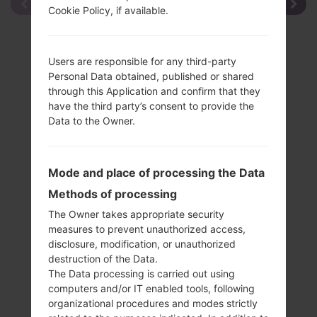
Cookie Policy, if available.
Users are responsible for any third-party
Personal Data obtained, published or shared
through this Application and confirm that they
have the third party’s consent to provide the
Data to the Owner.
Mode and place of processing the Data
Methods of processing
The Owner takes appropriate security
measures to prevent unauthorized access,
disclosure, modification, or unauthorized
destruction of the Data.
The Data processing is carried out using
Specification
computers and/or IT enabled tools, following
LGSD460(LGSD460)
organizational procedures and modes strictly