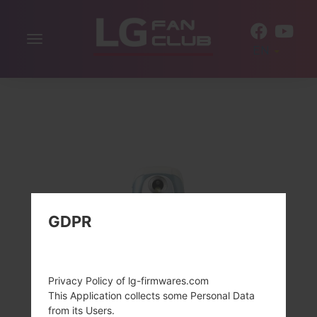
Toggle
EN
navigation
GDPR
Privacy Policy of lg-firmwares.com
This Application collects some Personal Data
from its Users.