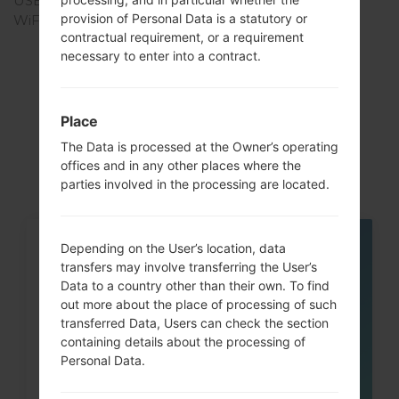
USB
-
provision of Personal Data is a statutory or
WiFi
-
contractual requirement, or a requirement
necessary to enter into a contract.
Articles
Place
LGSD460(LGSD460)
The Data is processed at the Owner’s operating
offices and in any other places where the
parties involved in the processing are located.
Depending on the User’s location, data
05
MAY
transfers may involve transferring the User’s
Data to a country other than their own. To find
out more about the place of processing of such
transferred Data, Users can check the section
containing details about the processing of
Personal Data.