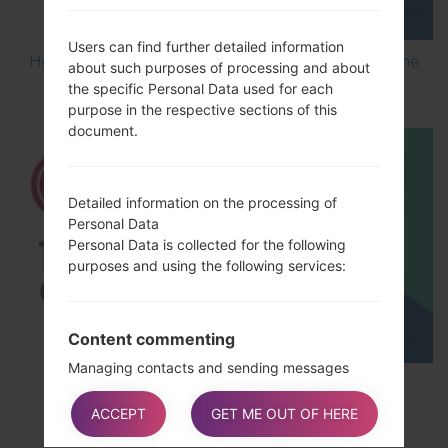
Users can find further detailed information
How to Flash Stock Firmware on LG Smartphone
about such purposes of processing and about
using LG UP?
the specific Personal Data used for each
purpose in the respective sections of this
document.
Detailed information on the processing of
Personal Data
Personal Data is collected for the following
purposes and using the following services:
Content commenting
Managing contacts and sending messages
TOP 5 SECRET CODES for LG!
The rights of Users
Users may exercise certain rights regarding
ACCEPT
GET ME OUT OF HERE
their Data processed by the Owner.