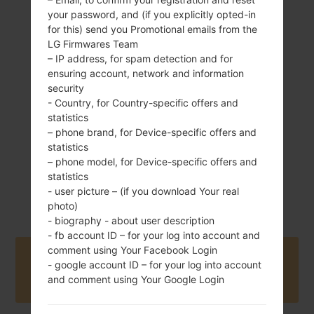
your password, and (if you explicitly opted-in
for this) send you Promotional emails from the
LG Firmwares Team
91 g (3.21 oz)
– IP address, for spam detection and for
Removable Li-Ion
ensuring account, network and information
1500 mAh
security
- Country, for Country-specific offers and
statistics
– phone brand, for Device-specific offers and
statistics
– phone model, for Device-specific offers and
statistics
April, 2011
Unknown
- user picture – (if you download Your real
photo)
- biography - about user description
- fb account ID – for your log into account and
comment using Your Facebook Login
Buy accessories on Amazon
- google account ID – for your log into account
and comment using Your Google Login