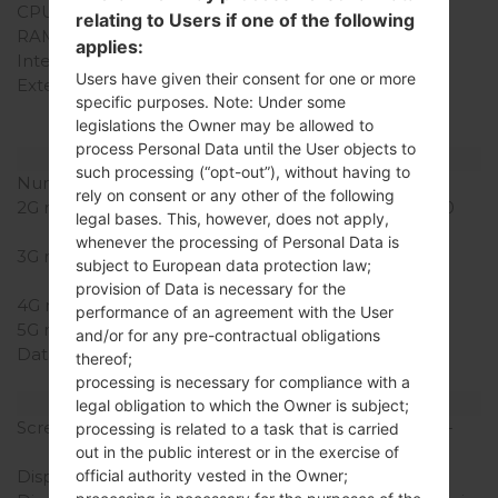
CPU Cores
-
relating to Users if one of the following
RAM Memory
160MB
applies:
Internal Storage
-
Users have given their consent for one or more
External Storage
microSD, up to 32 GB
specific purposes. Note: Under some
(dedicated slot), 2 GB
legislations the Owner may be allowed to
included
process Personal Data until the User objects to
Network and Data
such processing (“opt-out”), without having to
Number of sim slots
1 Mini SIM
rely on consent or any other of the following
2G network
GSM 850/900/1800/1900
legal bases. This, however, does not apply,
MHz
whenever the processing of Personal Data is
3G network
HSDPA 850/1900/2100
subject to European data protection law;
MHz
provision of Data is necessary for the
4G network
-
performance of an agreement with the User
5G network
-
and/or for any pre-contractual obligations
Data
EDGE, GPRS, HSDPA,
thereof;
HSUPA
processing is necessary for compliance with a
Display
legal obligation to which the Owner is subject;
Screen size
3.2 in (~45.3% screen-to-
processing is related to a task that is carried
body ratio)
out in the public interest or in the exercise of
Display Type
TFT
official authority vested in the Owner;