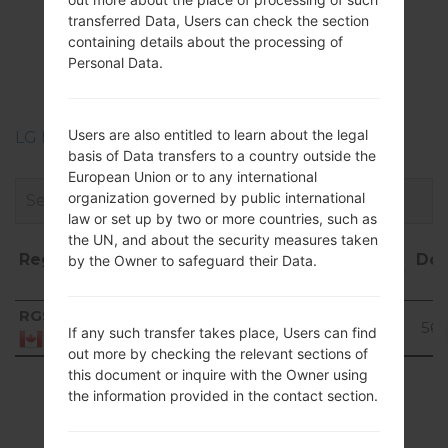
Firmwares
transferred Data, Users can check the section
LGP505R(LGP505R)
containing details about the processing of
Personal Data.
akaLG Phoenix
Users are also entitled to learn about the legal
LG Phone firmwares regions descriptions
basis of Data transfers to a country outside the
European Union or to any international
organization governed by public international
law or set up by two or more countries, such as
the UN, and about the security measures taken
Region
File
OS
Size
Date
Do
by the Owner to safeguard their Data.
name
Region
File name
OS
Size
Date
Do
RGS
V20A_00.kdz
121.58
2016-
Unknown
56t
If any such transfer takes place, Users can find
MiB
12-21
Canada
out more by checking the relevant sections of
this document or inquire with the Owner using
Showing 1 to 1 of 1 entries
the information provided in the contact section.
Previous
1
Next