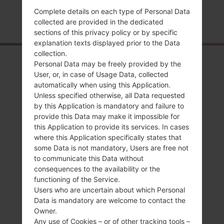
Complete details on each type of Personal Data
Home
→
Series
→
LG Phoenix
→
LGP505R
collected are provided in the dedicated
sections of this privacy policy or by specific
explanation texts displayed prior to the Data
collection.
Overview
Personal Data may be freely provided by the
User, or, in case of Usage Data, collected
LGP505R(LGP505R)
automatically when using this Application.
Unless specified otherwise, all Data requested
akaLG Phoenix
by this Application is mandatory and failure to
provide this Data may make it impossible for
this Application to provide its services. In cases
where this Application specifically states that
some Data is not mandatory, Users are free not
Compare
to communicate this Data without
consequences to the availability or the
functioning of the Service.
Users who are uncertain about which Personal
Data is mandatory are welcome to contact the
Owner.
Any use of Cookies – or of other tracking tools –