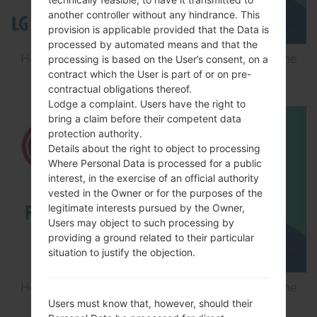
another controller without any hindrance. This
provision is applicable provided that the Data is
processed by automated means and that the
How to Flash Stock Firmware on LG Smartphone
processing is based on the User’s consent, on a
contract which the User is part of or on pre-
using LG Flash Tool 2014?
contractual obligations thereof.
Lodge a complaint. Users have the right to
bring a claim before their competent data
protection authority.
Details about the right to object to processing
Where Personal Data is processed for a public
interest, in the exercise of an official authority
vested in the Owner or for the purposes of the
legitimate interests pursued by the Owner,
Users may object to such processing by
providing a ground related to their particular
situation to justify the objection.
How to Flash Stock Firmware on LG Smartphone
Users must know that, however, should their
using LG UP?