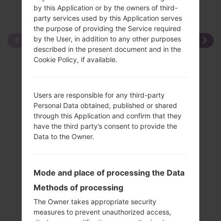
by this Application or by the owners of third-
party services used by this Application serves
the purpose of providing the Service required
by the User, in addition to any other purposes
described in the present document and in the
Cookie Policy, if available.
Users are responsible for any third-party
Personal Data obtained, published or shared
through this Application and confirm that they
have the third party’s consent to provide the
Data to the Owner.
Mode and place of processing the Data
Methods of processing
The Owner takes appropriate security
measures to prevent unauthorized access,