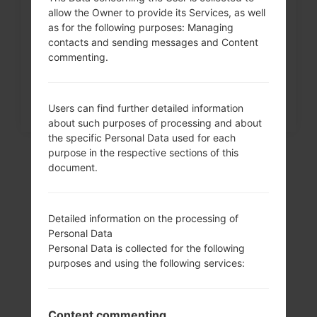
allow the Owner to provide its Services, as well
How to Factory Reset through
as for the following purposes: Managing
menu on LG Intuition,...
contacts and sending messages and Content
commenting.
Users can find further detailed information
about such purposes of processing and about
the specific Personal Data used for each
purpose in the respective sections of this
document.
Detailed information on the processing of
Personal Data
Personal Data is collected for the following
purposes and using the following services:
Video
Content commenting