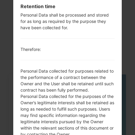
Retention time
Personal Data shall be processed and stored
for as long as required by the purpose they
Articles
have been collected for.
LGP505R(LGP505R)
akaLG Phoenix
Therefore:
Personal Data collected for purposes related to
the performance of a contract between the
Owner and the User shall be retained until such
05
MAY
contract has been fully performed.
Personal Data collected for the purposes of the
Owner’s legitimate interests shall be retained as
long as needed to fulfill such purposes. Users
may find specific information regarding the
legitimate interests pursued by the Owner
within the relevant sections of this document or
by contacting the Owner.