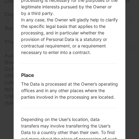
processing is necessary for the purposes of the
Display Resolution
320 x 480 pixels (~180 ppi
legitimate interests pursued by the Owner or
pixel density)
by a third party.
Display Colors
256K colors
In any case, the Owner will gladly help to clarify
Battery and Keyboard
the specific legal basis that applies to the
Battery Capacity
Removable Li-Ion 1500
processing, and in particular whether the
mAh
provision of Personal Data is a statutory or
Physical keyboard
-
contractual requirement, or a requirement
Interfaces
necessary to enter into a contract.
Audio output
3.5mm jack
Bluetooth
version 2.1, A2DP
DLNA
No
Place
GPS
Yes, with A-GPS
Infrared port
No
The Data is processed at the Owner’s operating
NFC
No
offices and in any other places where the
USB
microUSB 2.0
parties involved in the processing are located.
WiFi
Wi-Fi802.11b/g, hotspot
(charges may apply)
Depending on the User’s location, data
transfers may involve transferring the User’s
Data to a country other than their own. To find
out more about the place of processing of such