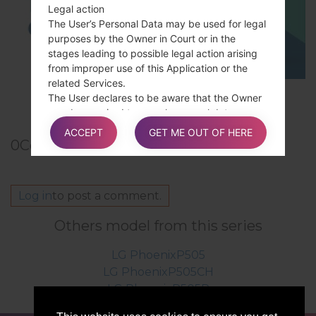
Legal action
The User’s Personal Data may be used for legal
purposes by the Owner in Court or in the
stages leading to possible legal action arising
from improper use of this Application or the
related Services.
TOP 5 SECRET CODES for LG!
The User declares to be aware that the Owner
may be required to reveal personal data upon
request of public authorities.
ACCEPT
GET ME OUT OF HERE
0
Comments
Additional information about User’s
Log in
to post a comment.
Personal Data
In addition to the information contained in this
Others model from this series
privacy policy, this Application may provide the
User with additional and contextual information
LG PhoenixP505
concerning particular Services or the collection
LG PhoenixP505CH
and processing of Personal Data upon request.
LG PhoenixP505P