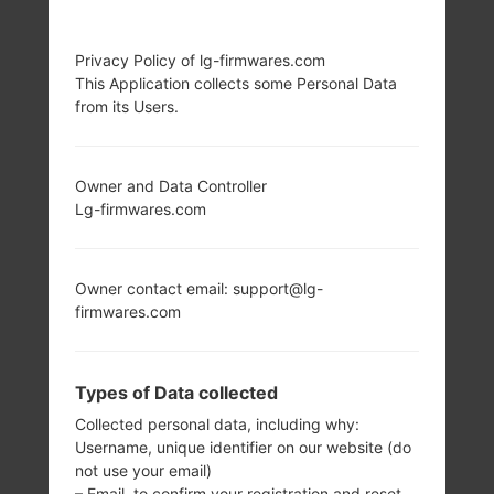
LG P505R (LGP505R)
Privacy Policy of lg-firmwares.com
This Application collects some Personal Data
FROM LG PHOENIX
from its Users.
SERIES
Owner and Data Controller
Lg-firmwares.com
Owner contact email: support@lg-
3.2 in (~45.3%
600 MHz ARM 11
firmwares.com
screen-to-body
Qualcomm
ratio)
MSM7227
Snapdragon S1
320 x 480 pixels
Types of Data collected
(~180 ppi pixel
160MB
density)
Collected personal data, including why:
Username, unique identifier on our website (do
not use your email)
– Email, to confirm your registration and reset