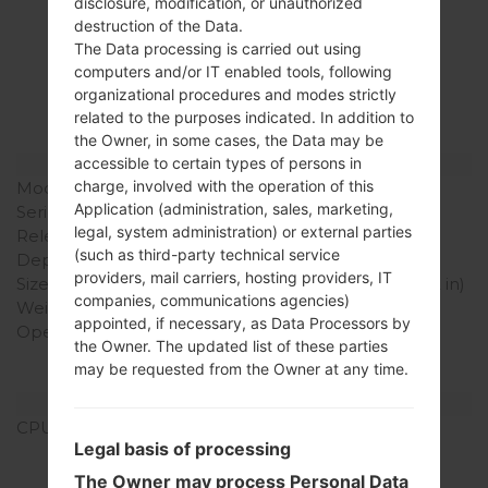
disclosure, modification, or unauthorized
Specification
destruction of the Data.
The Data processing is carried out using
LGP505R(LGP505R)
computers and/or IT enabled tools, following
organizational procedures and modes strictly
akaLG Phoenix
related to the purposes indicated. In addition to
the Owner, in some cases, the Data may be
Model and Features
accessible to certain types of persons in
charge, involved with the operation of this
Model
LGP505R
Application (administration, sales, marketing,
Series
LG Phoenix
legal, system administration) or external parties
Release Date
April, 2011
(such as third-party technical service
Depth
13 mm (0.51 in)
providers, mail carriers, hosting providers, IT
Size (width x height)
114 x 59 mm (4.49 x 2.32 in)
companies, communications agencies)
Weight
91 g (3.21 oz)
appointed, if necessary, as Data Processors by
Operating System
Android 2.2 (Froyo),
the Owner. The updated list of these parties
upgradable to 2.3
may be requested from the Owner at any time.
(Gingerbread)
Hardware
CPU
600 MHz ARM 11
Legal basis of processing
Qualcomm MSM7227
Snapdragon S1
The Owner may process Personal Data