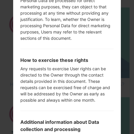
Personal Data be processed for direct
marketing purposes, they can object to that
processing at any time without providing any
justification. To learn, whether the Owner is
processing Personal Data for direct marketing
purposes, Users may refer to the relevant
sections of this document.
How to exercise these rights
Any requests to exercise User rights can be
directed to the Owner through the contact
details provided in this document. These
How to Hard Reset on LG Optimus Vu 2 F200S?
requests can be exercised free of charge and
will be addressed by the Owner as early as
possible and always within one month.
Additional information about Data
collection and processing