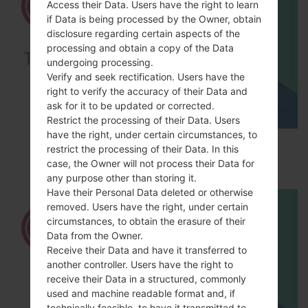
Access their Data. Users have the right to learn
if Data is being processed by the Owner, obtain
disclosure regarding certain aspects of the
processing and obtain a copy of the Data
undergoing processing.
Verify and seek rectification. Users have the
right to verify the accuracy of their Data and
ask for it to be updated or corrected.
Restrict the processing of their Data. Users
have the right, under certain circumstances, to
How to Factory Reset through menu on LG
restrict the processing of their Data. In this
Optimus Vu 2 F200S?
case, the Owner will not process their Data for
any purpose other than storing it.
Have their Personal Data deleted or otherwise
removed. Users have the right, under certain
circumstances, to obtain the erasure of their
Data from the Owner.
Receive their Data and have it transferred to
another controller. Users have the right to
receive their Data in a structured, commonly
used and machine readable format and, if
technically feasible, to have it transmitted to