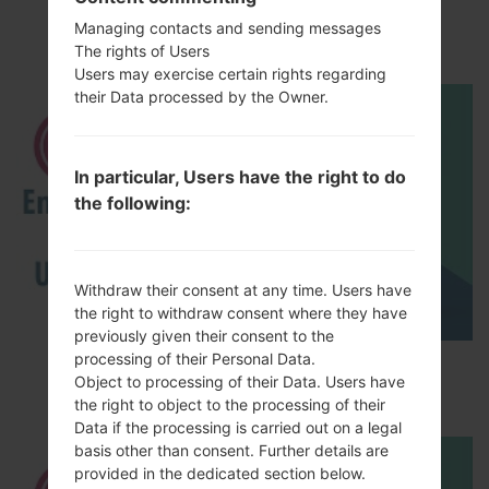
LGP505R(LGP505R)
akaLG Phoenix
Managing contacts and sending messages
The rights of Users
Users may exercise certain rights regarding
their Data processed by the Owner.
In particular, Users have the right to do
the following:
Withdraw their consent at any time. Users have
the right to withdraw consent where they have
previously given their consent to the
processing of their Personal Data.
How to Enable Developer Options & USB
Object to processing of their Data. Users have
Debugging on LG ?
the right to object to the processing of their
Data if the processing is carried out on a legal
basis other than consent. Further details are
provided in the dedicated section below.