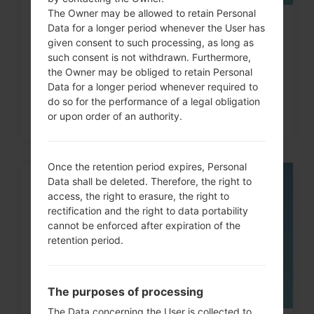
The Owner may be allowed to retain Personal
How to Hard Reset on LG Optimus,
Data for a longer period whenever the User has
given consent to such processing, as long as
Vu, Lucid, G2, L60...
such consent is not withdrawn. Furthermore,
the Owner may be obliged to retain Personal
Data for a longer period whenever required to
do so for the performance of a legal obligation
or upon order of an authority.
Once the retention period expires, Personal
Data shall be deleted. Therefore, the right to
06
access, the right to erasure, the right to
MAY
rectification and the right to data portability
cannot be enforced after expiration of the
retention period.
The purposes of processing
The Data concerning the User is collected to