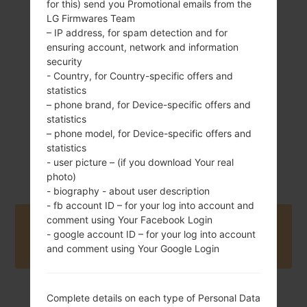
for this) send you Promotional emails from the
LG Firmwares Team
109.8 g (3.84 oz)
Removable Li-Ion
– IP address, for spam detection and for
800 mAh
ensuring account, network and information
security
- Country, for Country-specific offers and
statistics
– phone brand, for Device-specific offers and
statistics
– phone model, for Device-specific offers and
statistics
2010
Unknown
- user picture – (if you download Your real
photo)
- biography - about user description
- fb account ID – for your log into account and
comment using Your Facebook Login
Buy accessories on Amazon
- google account ID – for your log into account
and comment using Your Google Login
Complete details on each type of Personal Data
Home
→
Series
→
LG Sweet
→
LGKH3400