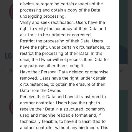
disclosure regarding certain aspects of the
processing and obtain a copy of the Data
undergoing processing.
Verify and seek rectification. Users have the
right to verify the accuracy of their Data and
ask for it to be updated or corrected.
Restrict the processing of their Data. Users
have the right, under certain circumstances, to
restrict the processing of their Data. In this
case, the Owner will not process their Data for
any purpose other than storing it.
How to Flash Stock Firmware on LG Smartphone
Have their Personal Data deleted or otherwise
using LG Flash Tool 2014?
removed. Users have the right, under certain
circumstances, to obtain the erasure of their
Data from the Owner.
Receive their Data and have it transferred to
another controller. Users have the right to
receive their Data in a structured, commonly
used and machine readable format and, if
technically feasible, to have it transmitted to
another controller without any hindrance. This