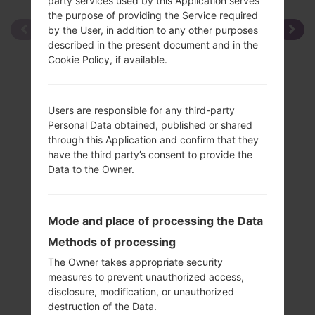
party services used by this Application serves
the purpose of providing the Service required
by the User, in addition to any other purposes
described in the present document and in the
Cookie Policy, if available.
Users are responsible for any third-party
Personal Data obtained, published or shared
through this Application and confirm that they
have the third party’s consent to provide the
Data to the Owner.
Mode and place of processing the Data
Methods of processing
The Owner takes appropriate security
measures to prevent unauthorized access,
disclosure, modification, or unauthorized
Specification
destruction of the Data.