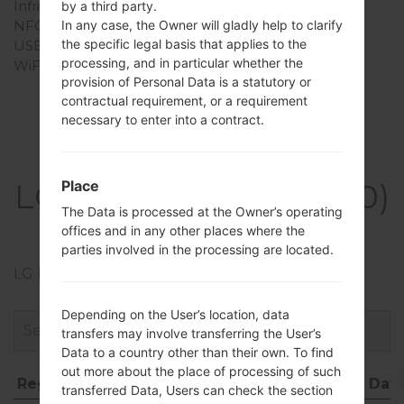
Infrared port
No
by a third party.
NFC
No
In any case, the Owner will gladly help to clarify
the specific legal basis that applies to the
USB
-
processing, and in particular whether the
WiFi
-
provision of Personal Data is a statutory or
contractual requirement, or a requirement
necessary to enter into a contract.
Firmwares
LGKH3400(LGKH3400)
Place
The Data is processed at the Owner’s operating
akaLG Sweet
offices and in any other places where the
parties involved in the processing are located.
LG Phone firmwares regions descriptions
Depending on the User’s location, data
transfers may involve transferring the User’s
Data to a country other than their own. To find
out more about the place of processing of such
Region
File name
OS
Size
Dat
transferred Data, Users can check the section