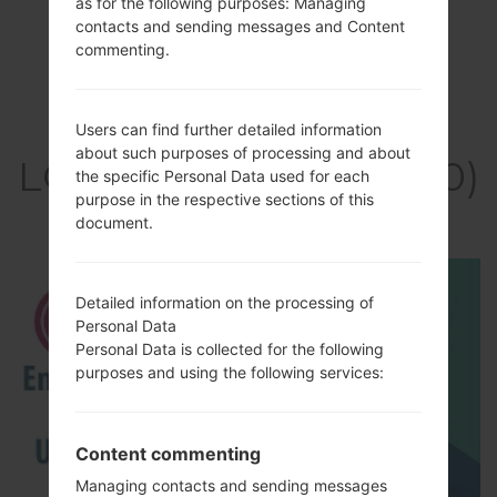
as for the following purposes: Managing
contacts and sending messages and Content
commenting.
Video
Users can find further detailed information
about such purposes of processing and about
LGKH3400(LGKH3400)
the specific Personal Data used for each
purpose in the respective sections of this
akaLG Sweet
document.
Detailed information on the processing of
Personal Data
Personal Data is collected for the following
purposes and using the following services:
Content commenting
Managing contacts and sending messages