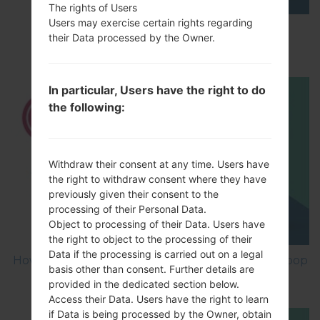
The rights of Users
Users may exercise certain rights regarding
How to Enable Developer Options & USB
their Data processed by the Owner.
Debugging on LG ?
In particular, Users have the right to do
the following:
Withdraw their consent at any time. Users have
the right to withdraw consent where they have
previously given their consent to the
processing of their Personal Data.
Object to processing of their Data. Users have
the right to object to the processing of their
Data if the processing is carried out on a legal
How to Factory Reset through menu on LG Joypop
basis other than consent. Further details are
KH3900?
provided in the dedicated section below.
Access their Data. Users have the right to learn
if Data is being processed by the Owner, obtain