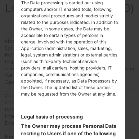
The Data processing is carried out using
LGKH3400(LGKH3400)
computers and/or IT enabled tools, following
akaLG Sweet
organizational procedures and modes strictly
related to the purposes indicated. In addition to
the Owner, in some cases, the Data may be
Model and Features
accessible to certain types of persons in
Model
LGKH3400
charge, involved with the operation of this
Series
LG Sweet
Application (administration, sales, marketing,
Release Date
2010
legal, system administration) or external parties
Depth
13.9 mm (0.51 in)
(such as third-party technical service
providers, mail carriers, hosting providers, IT
Size (width x height)
106.5 x 55 mm (4.17 x 2.16 in)
companies, communications agencies)
Weight
109.8 g (3.84 oz)
appointed, if necessary, as Data Processors by
Operating System
-
the Owner. The updated list of these parties
Hardware
may be requested from the Owner at any time.
CPU
-
CPU Cores
-
RAM Memory
-
Internal Storage
32MB
Legal basis of processing
External Storage
MicroSD
The Owner may process Personal Data
Network and Data
relating to Users if one of the following
Number of sim slots
1 Mini-SIM