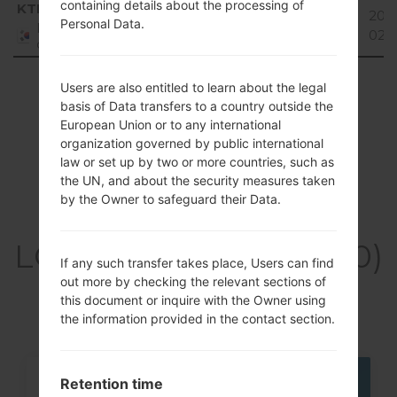
Region
File name
OS
Size
Dat
containing details about the processing of
KTF
KW340005_00.kdz
33.91
201
Personal Data.
Unknown
Republic
MiB
02-
of Korea
Showing 1 to 1 of 1 entries
Users are also entitled to learn about the legal
basis of Data transfers to a country outside the
Previous
1
Next
European Union or to any international
organization governed by public international
law or set up by two or more countries, such as
the UN, and about the security measures taken
by the Owner to safeguard their Data.
Articles
LGKH3400(LGKH3400)
If any such transfer takes place, Users can find
akaLG Sweet
out more by checking the relevant sections of
this document or inquire with the Owner using
the information provided in the contact section.
Retention time
05