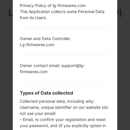
Privacy Policy of lg-firmwares.com
LG KH3400 (LGKH3400)
This Application collects some Personal Data
from its Users.
FROM LG SWEET
SERIES
Owner and Data Controller
Lg-firmwares.com
Owner contact email: support@lg-
firmwares.com
2.8 in
-
240 x 400 pixels
-
(~167 ppi pixel
Types of Data collected
density)
Collected personal data, including why:
Username, unique identifier on our website (do
not use your email)
– Email, to confirm your registration and reset
your password, and (if you explicitly opted-in