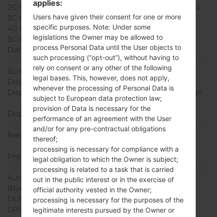
applies:
2G network
GSM 900/1800/1900 MHz
Users have given their consent for one or more
3G network
-
specific purposes. Note: Under some
4G network
-
legislations the Owner may be allowed to
5G network
-
process Personal Data until the User objects to
Data
GPRS/EDGE
such processing (“opt-out”), without having to
Display
rely on consent or any other of the following
Screen size
2.8 in
legal bases. This, however, does not apply,
Display Type
TFT
whenever the processing of Personal Data is
Display Resolution
240 x 400 pixels (~167 ppi
subject to European data protection law;
pixel density)
provision of Data is necessary for the
Display Colors
256K colors
performance of an agreement with the User
Battery and Keyboard
and/or for any pre-contractual obligations
Battery Capacity
Removable Li-Ion 800
thereof;
mAh
processing is necessary for compliance with a
Physical keyboard
Yes
legal obligation to which the Owner is subject;
Interfaces
processing is related to a task that is carried
Audio output
-
out in the public interest or in the exercise of
Bluetooth
USB 2.0
official authority vested in the Owner;
DLNA
No
processing is necessary for the purposes of the
GPS
-
legitimate interests pursued by the Owner or