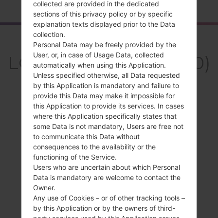
collected are provided in the dedicated
sections of this privacy policy or by specific
explanation texts displayed prior to the Data
collection.
Overview
Personal Data may be freely provided by the
User, or, in case of Usage Data, collected
LGKH3400(LGKH3400)
automatically when using this Application.
akaLG Sweet
Unless specified otherwise, all Data requested
by this Application is mandatory and failure to
provide this Data may make it impossible for
this Application to provide its services. In cases
where this Application specifically states that
some Data is not mandatory, Users are free not
Compare
to communicate this Data without
consequences to the availability or the
functioning of the Service.
Users who are uncertain about which Personal
Data is mandatory are welcome to contact the
Owner.
Any use of Cookies – or of other tracking tools –
by this Application or by the owners of third-