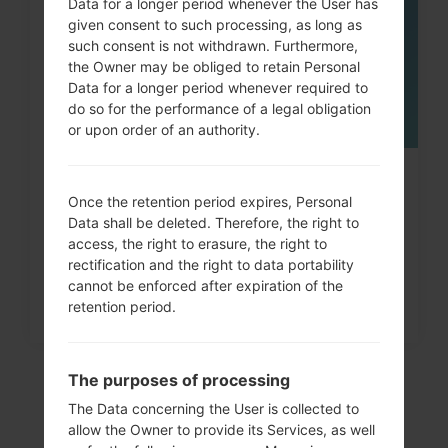
Data for a longer period whenever the User has
given consent to such processing, as long as
such consent is not withdrawn. Furthermore,
the Owner may be obliged to retain Personal
Data for a longer period whenever required to
do so for the performance of a legal obligation
or upon order of an authority.
How to Factory Reset through
Once the retention period expires, Personal
menu on LG Arena, Shine,...
Data shall be deleted. Therefore, the right to
access, the right to erasure, the right to
rectification and the right to data portability
cannot be enforced after expiration of the
retention period.
The purposes of processing
The Data concerning the User is collected to
allow the Owner to provide its Services, as well