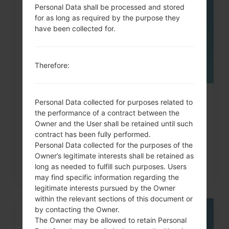
MAY
Personal Data shall be processed and stored
for as long as required by the purpose they
have been collected for.
Therefore:
How to Factory Reset through
Personal Data collected for purposes related to
the performance of a contract between the
code on LG Banter, Wine...
Owner and the User shall be retained until such
contract has been fully performed.
Personal Data collected for the purposes of the
Owner’s legitimate interests shall be retained as
long as needed to fulfill such purposes. Users
may find specific information regarding the
legitimate interests pursued by the Owner
within the relevant sections of this document or
by contacting the Owner.
06
The Owner may be allowed to retain Personal
MAY