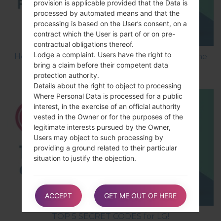
provision is applicable provided that the Data is
processed by automated means and that the
processing is based on the User’s consent, on a
contract which the User is part of or on pre-
contractual obligations thereof.
Lodge a complaint. Users have the right to
How to Flash Stock Firmware on LG Smartphone
bring a claim before their competent data
using LG UP?
protection authority.
Details about the right to object to processing
Where Personal Data is processed for a public
interest, in the exercise of an official authority
vested in the Owner or for the purposes of the
legitimate interests pursued by the Owner,
Users may object to such processing by
providing a ground related to their particular
situation to justify the objection.
Users must know that, however, should their
ACCEPT
GET ME OUT OF HERE
Personal Data be processed for direct
marketing purposes, they can object to that
TOP 5 SECRET CODES for LG!