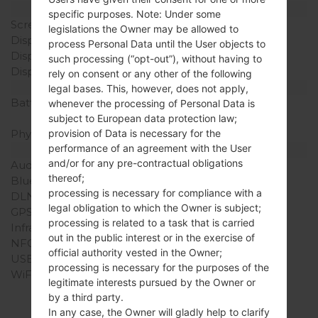
Display
specific purposes. Note: Under some
Screen size
3.0 in
legislations the Owner may be allowed to
Display Type
TFT
process Personal Data until the User objects to
Display Resolution
240 x 480 pixels
such processing (“opt-out”), without having to
Display Colors
256K colors
rely on consent or any other of the following
Battery and Keyboard
legal bases. This, however, does not apply,
Battery Capacity
Removable Li-Ion 800
whenever the processing of Personal Data is
mAh
subject to European data protection law;
Physical keyboard
Yes
provision of Data is necessary for the
performance of an agreement with the User
Interfaces
and/or for any pre-contractual obligations
Audio output
-
thereof;
Bluetooth
Yes
processing is necessary for compliance with a
DLNA
No
legal obligation to which the Owner is subject;
GPS
-
processing is related to a task that is carried
Infrared port
No
out in the public interest or in the exercise of
NFC
No
official authority vested in the Owner;
USB
USB 2.0
processing is necessary for the purposes of the
WiFi
-
legitimate interests pursued by the Owner or
by a third party.
In any case, the Owner will gladly help to clarify