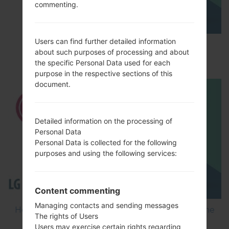
commenting.
Users can find further detailed information
How to Factory Reset through menu on LG
about such purposes of processing and about
GD300?
the specific Personal Data used for each
purpose in the respective sections of this
document.
Detailed information on the processing of
Personal Data
Personal Data is collected for the following
purposes and using the following services:
Content commenting
Managing contacts and sending messages
How to Flash Stock Firmware on LG Smartphone
The rights of Users
using LG Flash Tool 2014?
Users may exercise certain rights regarding