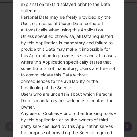
explanation texts displayed prior to the Data
collection.
Overview
Personal Data may be freely provided by the
LGKF690(LGKF690)
User, or, in case of Usage Data, collected
automatically when using this Application.
Unless specified otherwise, all Data requested
by this Application is mandatory and failure to
provide this Data may make it impossible for
this Application to provide its services. In cases
Compare
where this Application specifically states that
some Data is not mandatory, Users are free not
to communicate this Data without
consequences to the availability or the
functioning of the Service.
Users who are uncertain about which Personal
Data is mandatory are welcome to contact the
Owner.
Any use of Cookies – or of other tracking tools –
by this Application or by the owners of third-
party services used by this Application serves
the purpose of providing the Service required