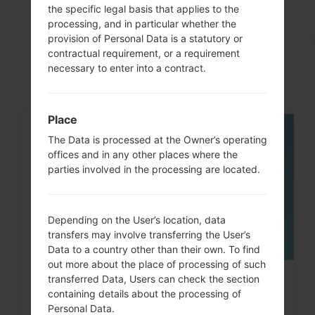
the specific legal basis that applies to the
processing, and in particular whether the
Articles
provision of Personal Data is a statutory or
LGKF690(LGKF690)
contractual requirement, or a requirement
necessary to enter into a contract.
Place
The Data is processed at the Owner’s operating
05
MAY
offices and in any other places where the
parties involved in the processing are located.
Depending on the User’s location, data
transfers may involve transferring the User’s
Data to a country other than their own. To find
out more about the place of processing of such
transferred Data, Users can check the section
How to Factory Reset through
containing details about the processing of
code on LG Banter, Wine...
Personal Data.