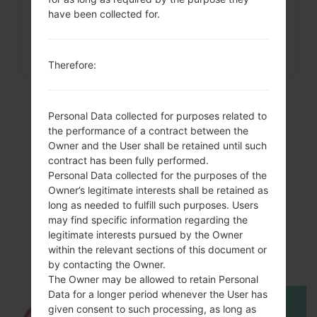
have been collected for.
Therefore:
Personal Data collected for purposes related to
the performance of a contract between the
Owner and the User shall be retained until such
contract has been fully performed.
Personal Data collected for the purposes of the
Owner’s legitimate interests shall be retained as
long as needed to fulfill such purposes. Users
may find specific information regarding the
Video
legitimate interests pursued by the Owner
LGKF690(LGKF690)
within the relevant sections of this document or
by contacting the Owner.
The Owner may be allowed to retain Personal
Data for a longer period whenever the User has
given consent to such processing, as long as