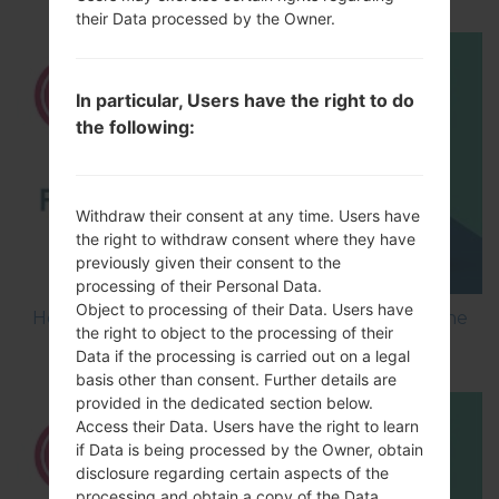
their Data processed by the Owner.
In particular, Users have the right to do
the following:
Withdraw their consent at any time. Users have
the right to withdraw consent where they have
previously given their consent to the
processing of their Personal Data.
Object to processing of their Data. Users have
How to Flash Stock Firmware on LG Smartphone
the right to object to the processing of their
using LG UP?
Data if the processing is carried out on a legal
basis other than consent. Further details are
provided in the dedicated section below.
Access their Data. Users have the right to learn
if Data is being processed by the Owner, obtain
disclosure regarding certain aspects of the
processing and obtain a copy of the Data