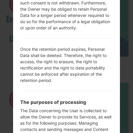
such consent is not withdrawn. Furthermore,
the Owner may be obliged to retain Personal
Data for a longer period whenever required to
do so for the performance of a legal obligation
or upon order of an authority.
Once the retention period expires, Personal
Data shall be deleted. Therefore, the right to
access, the right to erasure, the right to
How to Enable Developer Options & USB
rectification and the right to data portability
Debugging on LG ?
cannot be enforced after expiration of the
retention period.
The purposes of processing
The Data concerning the User is collected to
allow the Owner to provide its Services, as well
as for the following purposes: Managing
contacts and sending messages and Content