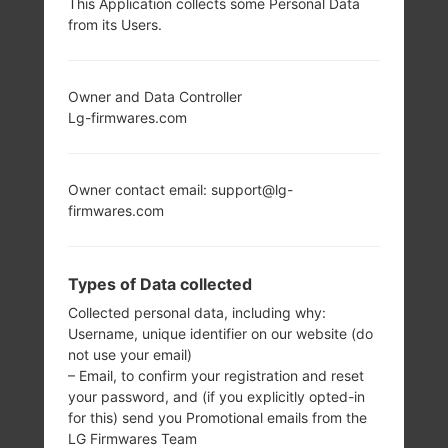
This Application collects some Personal Data
from its Users.
LG KF690 (LGKF690)
FROM LG OTHERS
Owner and Data Controller
Lg-firmwares.com
SERIES
Owner contact email: support@lg-
firmwares.com
3.0 in
-
Types of Data collected
240 x 480 pixels
-
Collected personal data, including why:
Username, unique identifier on our website (do
not use your email)
– Email, to confirm your registration and reset
your password, and (if you explicitly opted-in
for this) send you Promotional emails from the
LG Firmwares Team
107 g (3.77 oz)