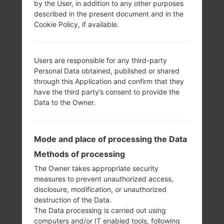
by the User, in addition to any other purposes
described in the present document and in the
Cookie Policy, if available.
Users are responsible for any third-party
Personal Data obtained, published or shared
through this Application and confirm that they
have the third party’s consent to provide the
Data to the Owner.
Mode and place of processing the Data
Methods of processing
The Owner takes appropriate security
Specification
measures to prevent unauthorized access,
disclosure, modification, or unauthorized
LGKF690(LGKF690)
destruction of the Data.
The Data processing is carried out using
computers and/or IT enabled tools, following
Model and Features