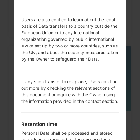
Users are also entitled to learn about the legal
basis of Data transfers to a country outside the
European Union or to any international
organization governed by public international
law or set up by two or more countries, such as
the UN, and about the security measures taken
06
by the Owner to safeguard their Data.
MAY
If any such transfer takes place, Users can find
out more by checking the relevant sections of
this document or inquire with the Owner using
the information provided in the contact section.
How to Factory Reset through
Retention time
menu on LG Cooky, Brio,...
Personal Data shall be processed and stored
for as long as required by the purpose they