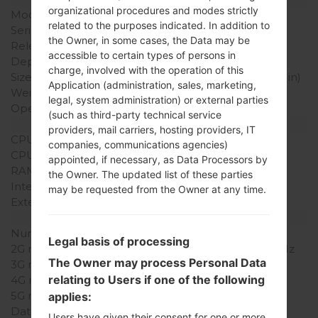
organizational procedures and modes strictly
Model
LGKF690
related to the purposes indicated. In addition to
Series
LG Others
the Owner, in some cases, the Data may be
Release Date
May, 2008
accessible to certain types of persons in
Depth
14.5 mm (0.55 in)
charge, involved with the operation of this
Size (width x height)
102 x 51 mm (4.01 x 2.00 in)
Application (administration, sales, marketing,
Weight
107 g (3.77 oz)
legal, system administration) or external parties
Operating System
-
(such as third-party technical service
Hardware
providers, mail carriers, hosting providers, IT
CPU
-
companies, communications agencies)
CPU Cores
-
appointed, if necessary, as Data Processors by
RAM Memory
-
the Owner. The updated list of these parties
Internal Storage
90MB
may be requested from the Owner at any time.
External Storage
MicroSD, Up to 4 GB
Network and Data
Number of sim slots
1 Mini-SIM
Legal basis of processing
2G network
GSM 900/1800/1900 MHz
The Owner may process Personal Data
3G network
-
relating to Users if one of the following
4G network
-
5G network
-
applies:
Data
GPRS/EDGE
Users have given their consent for one or more