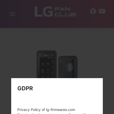
Toggle
EN
navigation
GDPR
Privacy Policy of lg-firmwares.com