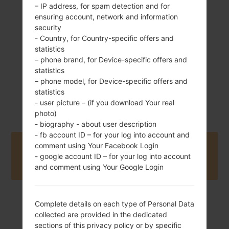
Removable Li-Ion
– IP address, for spam detection and for
800 mAh
ensuring account, network and information
security
- Country, for Country-specific offers and
statistics
– phone brand, for Device-specific offers and
statistics
– phone model, for Device-specific offers and
May, 2008
statistics
Unknown
- user picture – (if you download Your real
photo)
- biography - about user description
- fb account ID – for your log into account and
comment using Your Facebook Login
Buy accessories on Amazon
- google account ID – for your log into account
and comment using Your Google Login
Complete details on each type of Personal Data
Home
→
Series
→
LG Others
→
LGKF690
collected are provided in the dedicated
sections of this privacy policy or by specific