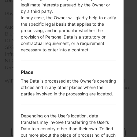
Battery Capacity
Removable Li-Ion 2150
legitimate interests pursued by the Owner or
mAh
by a third party.
Physical keyboard
-
In any case, the Owner will gladly help to clarify
Interfaces
the specific legal basis that applies to the
Audio output
3.5mm jack
processing, and in particular whether the
Bluetooth
version 4.0, A2DP, LE
provision of Personal Data is a statutory or
DLNA
Yes
contractual requirement, or a requirement
GPS
Yes, with A-GPS
necessary to enter into a contract.
Infrared port
No
NFC
Yes
USB
microUSB 2.0 (MHL TV-
Place
out)
WiFi
Wi-Fi 802.11 a/b/g/n, dual-
The Data is processed at the Owner’s operating
offices and in any other places where the
band, Wi-Fi Direct, hotspot
parties involved in the processing are located.
Depending on the User’s location, data
Firmwares
transfers may involve transferring the User’s
LGF160LV(LGF160LV)
Data to a country other than their own. To find
out more about the place of processing of such