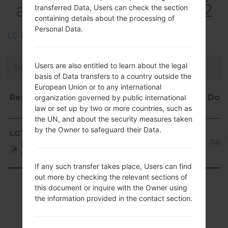
akaLG Optimus LTE 2
transferred Data, Users can check the section
containing details about the processing of
Personal Data.
LG Phone firmwares regions descriptions
Users are also entitled to learn about the legal
basis of Data transfers to a country outside the
European Union or to any international
Region
File
OS
Size
Date
Dow
organization governed by public international
law or set up by two or more countries, such as
name
the UN, and about the security measures taken
Region
File name
OS
Size
Date
Dow
Android
by the Owner to safeguard their Data.
LGT
V20f_00.kdz
4.1-4.3
891.99
2016-
745t
Republic
Jelly
MiB
07-15
of Korea
Bean
If any such transfer takes place, Users can find
out more by checking the relevant sections of
Showing 1 to 1 of 1 entries
this document or inquire with the Owner using
the information provided in the contact section.
Previous
1
Next