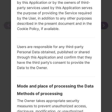
by this Application or by the owners of third-
party services used by this Application serves
the purpose of providing the Service required
by the User, in addition to any other purposes
described in the present document and in the
Cookie Policy, if available.
Users are responsible for any third-party
Personal Data obtained, published or shared
through this Application and confirm that they
have the third party’s consent to provide the
Data to the Owner.
Mode and place of processing the Data
Methods of processing
The Owner takes appropriate security
measures to prevent unauthorized access,
disclosure, modification, or unauthorized