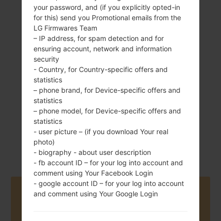
your password, and (if you explicitly opted-in
for this) send you Promotional emails from the
LG Firmwares Team
– IP address, for spam detection and for
145 g (5.11 oz)
Removable Li-Ion
ensuring account, network and information
2150 mAh
security
- Country, for Country-specific offers and
statistics
– phone brand, for Device-specific offers and
statistics
– phone model, for Device-specific offers and
statistics
August, 2012
- user picture – (if you download Your real
Android 4.1-4.3
Jelly Bean
photo)
- biography - about user description
- fb account ID – for your log into account and
comment using Your Facebook Login
- google account ID – for your log into account
Buy accessories on Amazon
and comment using Your Google Login