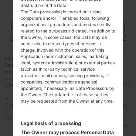
destruction of the Data.
Specification
The Data processing is carried out using
computers and/or IT enabled tools, following
LGF160LV(LGF160LV)
organizational procedures and modes strictly
related to the purposes indicated. In addition to
akaLG Optimus LTE 2
the Owner, in some cases, the Data may be
accessible to certain types of persons in
charge, involved with the operation of this
Model and Features
Application (administration, sales, marketing,
Model
LGF160LV
legal, system administration) or external parties
Series
LG Optimus LTE 2
(such as third-party technical service
Release Date
August, 2012
providers, mail carriers, hosting providers, IT
Depth
8.9 mm (0.35 in)
companies, communications agencies)
Size (width x height)
134.7 x 69.5 mm (5.30 x 2.74
appointed, if necessary, as Data Processors by
in)
the Owner. The updated list of these parties
Weight
145 g (5.11 oz)
may be requested from the Owner at any time.
Operating System
Android 4.1-4.3 Jelly Bean
Hardware
CPU
1.5 GHz Krait Qualcomm
Legal basis of processing
MSM8960 Snapdragon S4
Plus
The Owner may process Personal Data