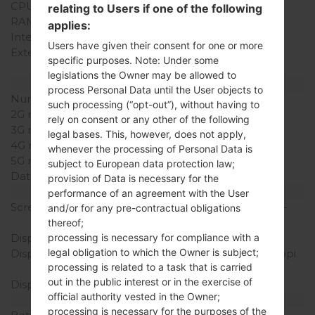
CPU Cores
Dual-core
relating to Users if one of the following
RAM Memory
2GB
applies:
Internal Storage
16GB
Users have given their consent for one or more
External Storage
microSD, up to 32 GB
specific purposes. Note: Under some
(dedicated slot)
legislations the Owner may be allowed to
Network and Data
process Personal Data until the User objects to
Number of sim slots
1 Mini-SIM
such processing (“opt-out”), without having to
2G network
-
rely on consent or any other of the following
3G network
HSDPA 2100 MHz
legal bases. This, however, does not apply,
4G network
LTE 800
whenever the processing of Personal Data is
5G network
-
subject to European data protection law;
Data
LTE, HSPA, UMTS
provision of Data is necessary for the
Display
performance of an agreement with the User
Screen size
4.7 in (~65.0% screen-to-
and/or for any pre-contractual obligations
body ratio)
thereof;
processing is necessary for compliance with a
Display Type
True HD-IPS + LCD
legal obligation to which the Owner is subject;
Display Resolution
720 x 1280 pixels (~312 ppi
processing is related to a task that is carried
pixel density)
out in the public interest or in the exercise of
Display Colors
16M colors
official authority vested in the Owner;
Battery and Keyboard
processing is necessary for the purposes of the