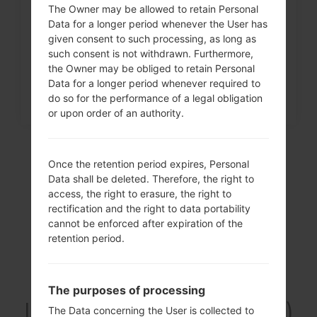
The Owner may be allowed to retain Personal
How to Factory Reset through
Data for a longer period whenever the User has
menu on LG Intuition,...
given consent to such processing, as long as
such consent is not withdrawn. Furthermore,
the Owner may be obliged to retain Personal
Data for a longer period whenever required to
do so for the performance of a legal obligation
or upon order of an authority.
Once the retention period expires, Personal
Data shall be deleted. Therefore, the right to
access, the right to erasure, the right to
rectification and the right to data portability
cannot be enforced after expiration of the
retention period.
Video
The purposes of processing
LGF160LV(LGF160LV)
The Data concerning the User is collected to