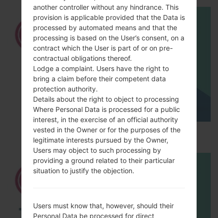
another controller without any hindrance. This
provision is applicable provided that the Data is
processed by automated means and that the
processing is based on the User’s consent, on a
contract which the User is part of or on pre-
contractual obligations thereof.
Lodge a complaint. Users have the right to
bring a claim before their competent data
protection authority.
Details about the right to object to processing
Where Personal Data is processed for a public
interest, in the exercise of an official authority
vested in the Owner or for the purposes of the
How to Hard Reset on LG Optimus L9 P760?
legitimate interests pursued by the Owner,
Users may object to such processing by
providing a ground related to their particular
situation to justify the objection.
Users must know that, however, should their
Personal Data be processed for direct