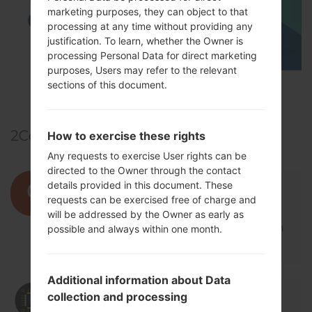
marketing purposes, they can object to that
processing at any time without providing any
justification. To learn, whether the Owner is
processing Personal Data for direct marketing
purposes, Users may refer to the relevant
sections of this document.
TOP 5 SECRET CODES for LG!
2
Comments
How to exercise these rights
Any requests to exercise User rights can be
directed to the Owner through the contact
01/07/2020 19:39:36
qasimd780
says :
details provided in this document. These
requests can be exercised free of charge and
Log in
to Reply
will be addressed by the Owner as early as
file donot install lg f16l solved the problum
possible and always within one month.
explane me.
Additional information about Data
01/07/2020 20:57:07
admin
says :
collection and processing
Log in
to Reply