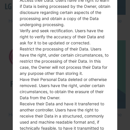
Access their Data. Users have the right to learn
if Data is being processed by the Owner, obtain
disclosure regarding certain aspects of the
processing and obtain a copy of the Data
How to Flash Stock Firmware on LG Smartphone
undergoing processing.
using LG Flash Tool 2014?
Verify and seek rectification. Users have the
right to verify the accuracy of their Data and
ask for it to be updated or corrected.
Restrict the processing of their Data. Users
have the right, under certain circumstances, to
restrict the processing of their Data. In this
case, the Owner will not process their Data for
any purpose other than storing it.
Have their Personal Data deleted or otherwise
removed. Users have the right, under certain
circumstances, to obtain the erasure of their
Data from the Owner.
Receive their Data and have it transferred to
another controller. Users have the right to
How to Flash Stock Firmware on LG Smartphone
receive their Data in a structured, commonly
using LG UP?
used and machine readable format and, if
technically feasible, to have it transmitted to