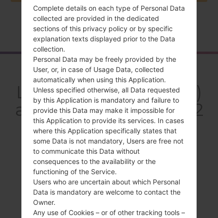
Complete details on each type of Personal Data
collected are provided in the dedicated
Home
→
Series
→
LG Optimus LTE 2
→
LGF160LV
sections of this privacy policy or by specific
explanation texts displayed prior to the Data
collection.
Personal Data may be freely provided by the
Overview
User, or, in case of Usage Data, collected
automatically when using this Application.
LGF160LV(LGF160LV)
Unless specified otherwise, all Data requested
by this Application is mandatory and failure to
akaLG Optimus LTE 2
provide this Data may make it impossible for
this Application to provide its services. In cases
where this Application specifically states that
some Data is not mandatory, Users are free not
to communicate this Data without
consequences to the availability or the
Compare
functioning of the Service.
Users who are uncertain about which Personal
Data is mandatory are welcome to contact the
Owner.
Any use of Cookies – or of other tracking tools –