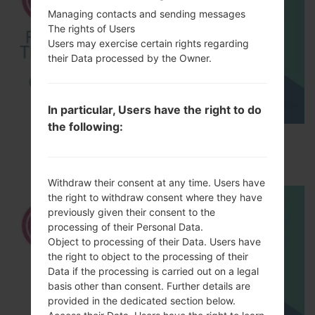
Managing contacts and sending messages
The rights of Users
Users may exercise certain rights regarding
their Data processed by the Owner.
In particular, Users have the right to do
the following:
How to Factory Reset through menu on LG
Optimus LTE 2 F160L?
Withdraw their consent at any time. Users have
the right to withdraw consent where they have
previously given their consent to the
processing of their Personal Data.
Object to processing of their Data. Users have
the right to object to the processing of their
Data if the processing is carried out on a legal
basis other than consent. Further details are
provided in the dedicated section below.