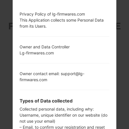
LG F160LV (LGF160LV)
Privacy Policy of lg-firmwares.com
This Application collects some Personal Data
FROM LG OPTIMUS LTE
from its Users.
2 SERIES
Owner and Data Controller
Lg-firmwares.com
Owner contact email: support@lg-
4.7 in (~65.0%
1.5 GHz Krait
firmwares.com
screen-to-body
Qualcomm
ratio)
MSM8960
Snapdragon S4
720 x 1280 pixels
Types of Data collected
Plus
(~312 ppi pixel
density)
2GB
Collected personal data, including why:
Username, unique identifier on our website (do
not use your email)
– Email, to confirm your registration and reset