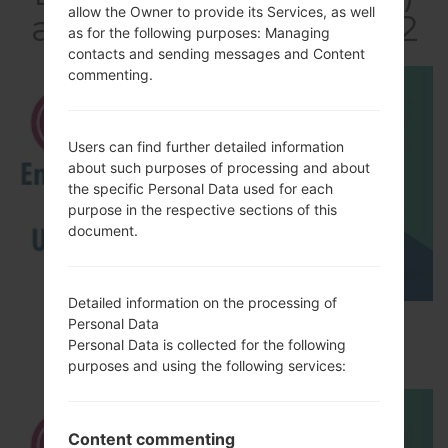
allow the Owner to provide its Services, as well
akaLG Optimus LTE 2
as for the following purposes: Managing
contacts and sending messages and Content
commenting.
Users can find further detailed information
about such purposes of processing and about
the specific Personal Data used for each
purpose in the respective sections of this
document.
Detailed information on the processing of
How to Enable Developer Options & USB
Personal Data
Personal Data is collected for the following
Debugging on LG ?
purposes and using the following services:
Content commenting