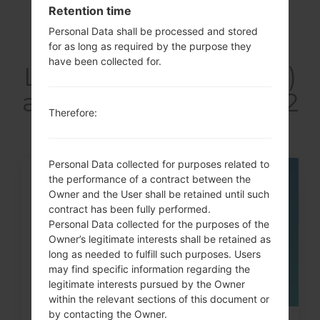
Retention time
Personal Data shall be processed and stored
Articles
for as long as required by the purpose they
have been collected for.
LGF160LV(LGF160LV)
akaLG Optimus LTE 2
Therefore:
Personal Data collected for purposes related to
the performance of a contract between the
06
Owner and the User shall be retained until such
MAY
contract has been fully performed.
Personal Data collected for the purposes of the
Owner’s legitimate interests shall be retained as
long as needed to fulfill such purposes. Users
may find specific information regarding the
legitimate interests pursued by the Owner
within the relevant sections of this document or
by contacting the Owner.